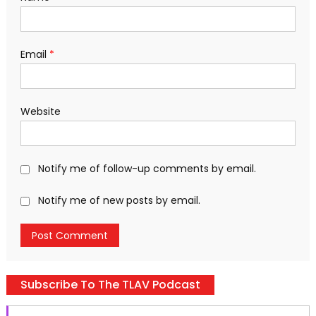
Email
*
Website
Notify me of follow-up comments by email.
Notify me of new posts by email.
Subscribe To The TLAV Podcast