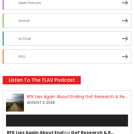
Apple Podcasts
Android
by Email
RSS
Listen To The TLAV Podcast
RFK Lies Again About Ending GoF Research & Returning Moroccan Migrants Violently Stopped At Border
AUGUST 3, 2026
Audio
Player
RFK Lies Again About Ending GoF Research & Returning Moroccan Migrants Violently Stopped At Border
00:00