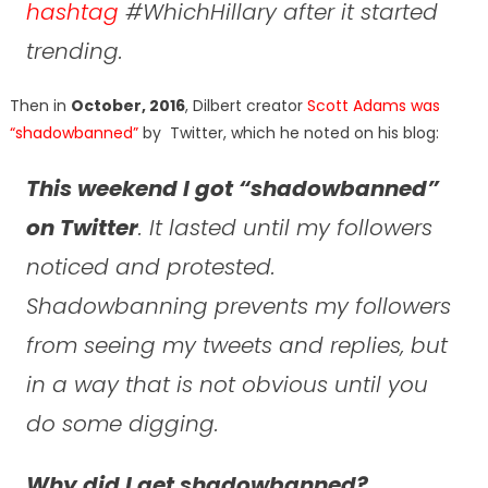
hashtag
#WhichHillary after it started
trending.
Then in
October, 2016
, Dilbert creator
Scott Adams was
“shadowbanned”
by Twitter, which he noted on his blog:
This weekend I got “shadowbanned”
on Twitter
. It lasted until my followers
noticed and protested.
Shadowbanning prevents my followers
from seeing my tweets and replies, but
in a way that is not obvious until you
do some digging.
Why did I get shadowbanned?