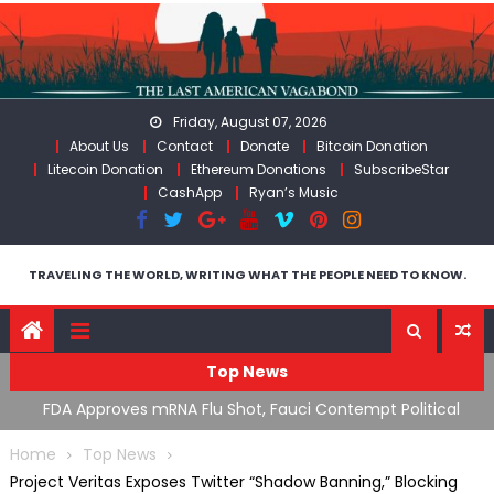
Skip
to
content
Friday, August 07, 2026
About Us
Contact
Donate
Bitcoin Donation
Litecoin Donation
Ethereum Donations
SubscribeStar
CashApp
Ryan’s Music
TRAVELING THE WORLD, WRITING WHAT THE PEOPLE NEED TO KNOW.
Top News
tical
RFK Lies Again About Ending GoF Research & Returning
Moroccan Migrants Violently Stopped At Border
Home
Top News
Project Veritas Exposes Twitter “Shadow Banning,” Blocking