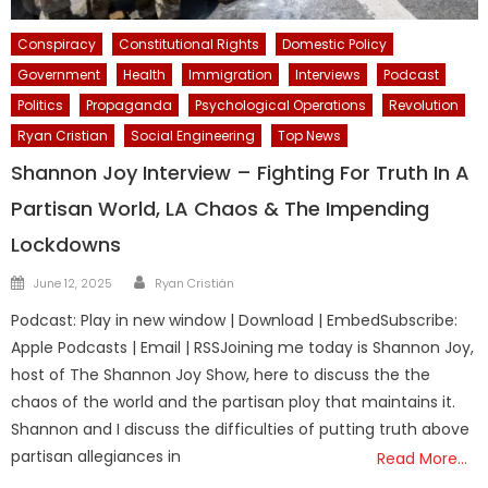
Conspiracy
Constitutional Rights
Domestic Policy
Government
Health
Immigration
Interviews
Podcast
Politics
Propaganda
Psychological Operations
Revolution
Ryan Cristian
Social Engineering
Top News
Shannon Joy Interview – Fighting For Truth In A
Partisan World, LA Chaos & The Impending
Lockdowns
Author
Posted
June 12, 2025
Ryan Cristián
on
Podcast: Play in new window | Download | EmbedSubscribe:
Apple Podcasts | Email | RSSJoining me today is Shannon Joy,
host of The Shannon Joy Show, here to discuss the the
chaos of the world and the partisan ploy that maintains it.
Shannon and I discuss the difficulties of putting truth above
partisan allegiances in
Read More…