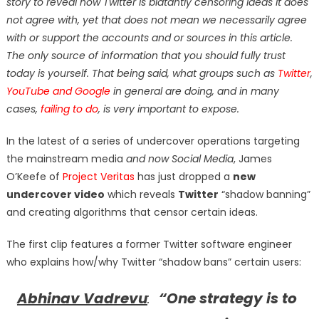
story to reveal how Twitter is blatantly censoring ideas it does
not agree with, yet that does not mean we necessarily agree
with or support the accounts and or sources in this article.
The only source of information that you should fully trust
today is yourself. That being said, what groups such as
Twitter
,
YouTube and Google
in general are doing, and in many
cases,
failing to do
, is very important to expose.
In the latest of a series of undercover operations targeting
the mainstream media
and now Social Media
, James
O’Keefe of
Project Veritas
has just dropped a
new
undercover video
which reveals
Twitter
“shadow banning”
and creating algorithms that censor certain ideas.
The first clip features a former Twitter software engineer
who explains how/why Twitter “shadow bans” certain users:
Abhinav Vadrevu
:
“One strategy is to