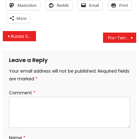
Mastodon
Reddit
Email
Print
More
Post
Russia Secretly Simulated A Full-Scale War Against NATO: Report
Pro-Terror Groups Create Fake “Atrocities,” News Stories For Anti-Assad Twitter Campaign
navigation
Leave a Reply
Your email address will not be published.
Required fields
are marked
*
Comment
*
Name
*