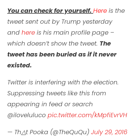
You can check for yourself.
Here
is the
tweet sent out by Trump yesterday
and
here
is his main profile page –
which
doesn’t
show the tweet.
The
tweet has been buried as if it never
existed.
Twitter is interfering with the election.
Suppressing tweets like this from
appearing in feed or search
@iloveluluco
pic.twitter.com/kMpfiEvrVH
— Th△t Pooka (@TheQuQu)
July 29, 2016