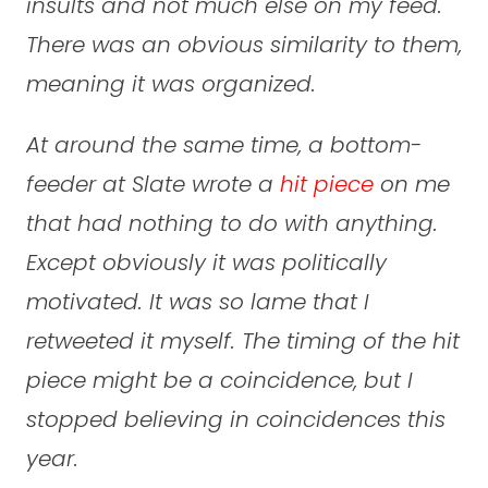
insults and not much else on my feed.
There was an obvious similarity to them,
meaning it was organized.
At around the same time, a bottom-
feeder at Slate wrote a
hit piece
on me
that had nothing to do with anything.
Except obviously it was politically
motivated. It was so lame that I
retweeted it myself. The timing of the hit
piece might be a coincidence, but I
stopped believing in coincidences this
year.