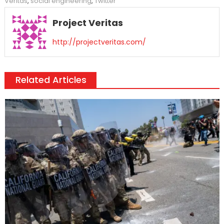
Veritas
,
social engineering
,
Twitter
Project Veritas
http://projectveritas.com/
Related Articles