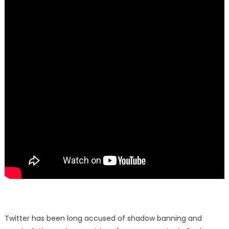
Twitter has been long accused of shadow banning and