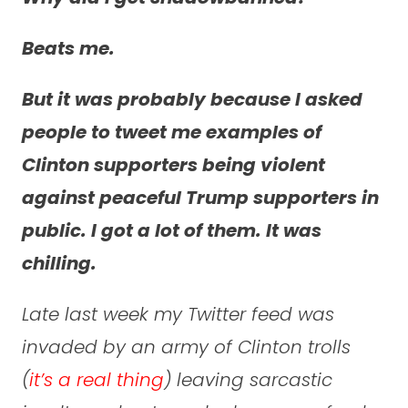
Beats me.
But it was probably because I asked
people to tweet me examples of
Clinton supporters being violent
against peaceful Trump supporters in
public. I got a lot of them. It was
chilling.
Late last week my Twitter feed was
invaded by an army of Clinton trolls
(
it’s a real thing
) leaving sarcastic