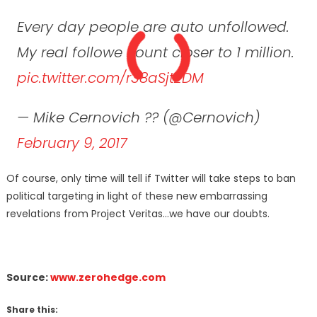
Every day people are auto unfollowed.
My real followe count closer to 1 million.
pic.twitter.com/r38aSjtZDM
— Mike Cernovich ?? (@Cernovich)
February 9, 2017
Of course, only time will tell if Twitter will take steps to ban
political targeting in light of these new embarrassing
revelations from Project Veritas…we have our doubts.
Source:
www.zerohedge.com
Share this: