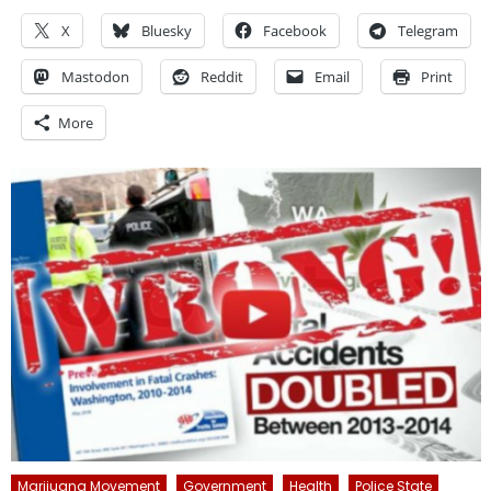
X
Bluesky
Facebook
Telegram
Mastodon
Reddit
Email
Print
More
Marijuana Movement
Government
Health
Police State