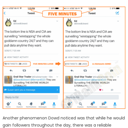
Another phenomenon Dowd noticed was that while he would
gain followers throughout the day, there was a reliable