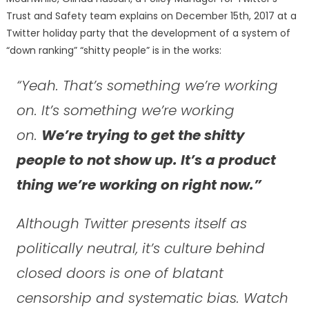
Trust and Safety team explains on December 15th, 2017 at a
Twitter holiday party that the development of a system of
“down ranking” “shitty people” is in the works:
“Yeah. That’s something we’re working
on. It’s something we’re working
on.
We’re trying to get the shitty
people to not show up. It’s a product
thing we’re working on right now.”
Although Twitter presents itself as
politically neutral, it’s culture behind
closed doors is one of blatant
censorship and systematic bias. Watch