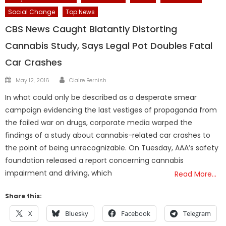
Social Change
Top News
CBS News Caught Blatantly Distorting
Cannabis Study, Says Legal Pot Doubles Fatal
Car Crashes
Author
Posted
May 12, 2016
Claire Bernish
on
In what could only be described as a desperate smear
campaign evidencing the last vestiges of propaganda from
the failed war on drugs, corporate media warped the
findings of a study about cannabis-related car crashes to
the point of being unrecognizable. On Tuesday, AAA’s safety
foundation released a report concerning cannabis
impairment and driving, which
Read More…
Share this:
X
Bluesky
Facebook
Telegram