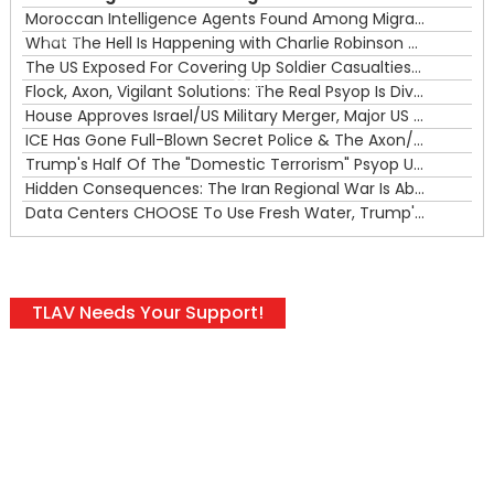
Moroccan Intelligence Agents Found Among Migrants Flooding Into Ceuta
What The Hell Is Happening with Charlie Robinson (7/31/26)
—
The US Exposed For Covering Up Soldier Casualties In Iran War
00:00
Flock, Axon, Vigilant Solutions: The Real Psyop Is Dividing Us into Allowing Any of Them
House Approves Israel/US Military Merger, Major US War Crimes In Iran & Trump's New Gain-Of-Function
ICE Has Gone Full-Blown Secret Police & The Axon/Flock Bait-and-Switch
Trump's Half Of The "Domestic Terrorism" Psyop Underway & ICE Lawlessness Is Just The Beginning
Hidden Consequences: The Iran Regional War Is About More Than Just Oil
Data Centers CHOOSE To Use Fresh Water, Trump's Bumbling Iran War & The Impending Israeli False Flag
TLAV Needs Your Support!