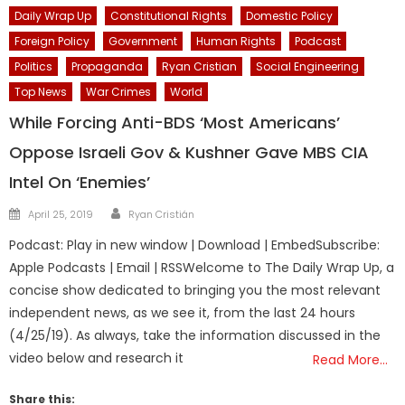
Daily Wrap Up
Constitutional Rights
Domestic Policy
Foreign Policy
Government
Human Rights
Podcast
Politics
Propaganda
Ryan Cristian
Social Engineering
Top News
War Crimes
World
While Forcing Anti-BDS ‘Most Americans’
Oppose Israeli Gov & Kushner Gave MBS CIA
Intel On ‘Enemies’
Author
Posted
April 25, 2019
Ryan Cristián
on
Podcast: Play in new window | Download | EmbedSubscribe:
Apple Podcasts | Email | RSSWelcome to The Daily Wrap Up, a
concise show dedicated to bringing you the most relevant
independent news, as we see it, from the last 24 hours
(4/25/19). As always, take the information discussed in the
video below and research it
Read More…
Share this: