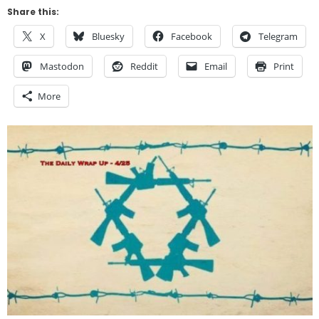
Share this:
X
Bluesky
Facebook
Telegram
Mastodon
Reddit
Email
Print
More