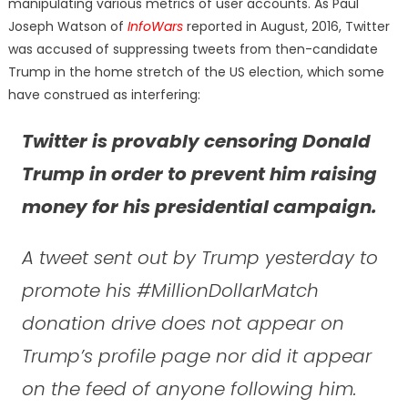
manipulating various metrics of user accounts. As Paul
Joseph Watson of
InfoWars
reported in August, 2016, Twitter
was accused of suppressing tweets from then-candidate
Trump in the home stretch of the US election, which some
have construed as interfering:
Twitter is provably censoring Donald
Trump in order to prevent him raising
money for his presidential campaign.
A tweet sent out by Trump yesterday to
promote his #MillionDollarMatch
donation drive does not appear on
Trump’s profile page nor did it appear
on the feed of anyone following him.