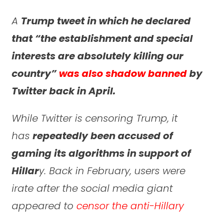
A
Trump tweet in which he declared
that “the establishment and special
interests are absolutely killing our
country”
was also shadow banned
by
Twitter back in April.
While Twitter is censoring Trump, it
has
repeatedly been accused of
gaming its algorithms in support of
Hillar
y. Back in February, users were
irate after the social media giant
appeared to
censor the anti-Hillary