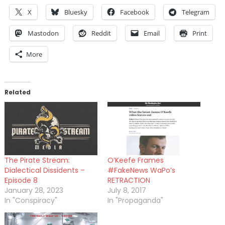
X
Bluesky
Facebook
Telegram
Mastodon
Reddit
Email
Print
More
Related
The Pirate Stream:
O’Keefe Frames
Dialectical Dissidents –
#FakeNews WaPo’s
Episode 8
RETRACTION
January 28, 2023
July 8, 2017
In "Conspiracy"
In "Propaganda"