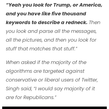
“Yeah you look for Trump, or America,
and you have like five thousand
keywords to describe a redneck.
Then
you look and parse all the messages,
all the pictures, and then you look for
stuff that matches that stuff.”
When asked if the majority of the
algorithms are targeted against
conservative or liberal users of Twitter,
Singh said, “I would say majority of it
are for Republicans.”