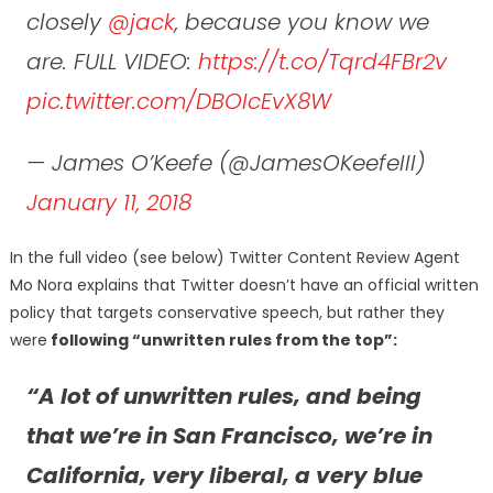
closely
@jack
, because you know we
are. FULL VIDEO:
https://t.co/Tqrd4FBr2v
pic.twitter.com/DBOIcEvX8W
— James O’Keefe (@JamesOKeefeIII)
January 11, 2018
In the full video (see below) Twitter Content Review Agent
Mo Nora explains that Twitter doesn’t have an official written
policy that targets conservative speech, but rather they
were
following “unwritten rules from the top”:
“A lot of unwritten rules, and being
that we’re in San Francisco, we’re in
California, very liberal, a very blue