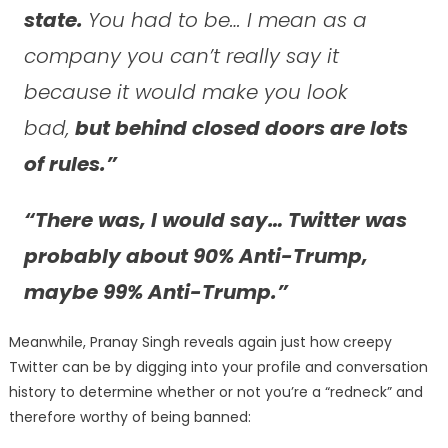
state.
You had to be… I mean as a
company you can’t really say it
because it would make you look
bad,
but behind closed doors are lots
of rules.”
“There was, I would say… Twitter was
probably about 90% Anti-Trump,
maybe 99% Anti-Trump.”
Meanwhile, Pranay Singh reveals again just how creepy
Twitter can be by digging into your profile and conversation
history to determine whether or not you’re a “redneck” and
therefore worthy of being banned: