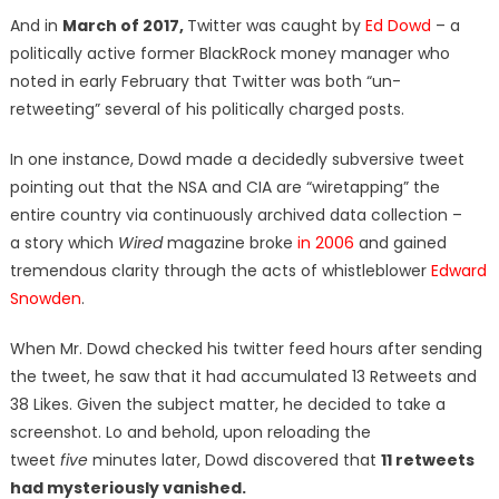
And in
March of 2017,
Twitter was caught by
Ed Dowd
– a
politically active former BlackRock money manager who
noted in early February that Twitter was both “un-
retweeting” several of his politically charged posts.
In one instance, Dowd made a decidedly subversive tweet
pointing out that the NSA and CIA are “wiretapping” the
entire country via continuously archived data collection –
a story which
Wired
magazine broke
in 2006
and gained
tremendous clarity through the acts of whistleblower
Edward
Snowden
.
When Mr. Dowd checked his twitter feed hours after sending
the tweet, he saw that it had accumulated 13 Retweets and
38 Likes. Given the subject matter, he decided to take a
screenshot. Lo and behold, upon reloading the
tweet
five
minutes later, Dowd discovered that
11 retweets
had mysteriously vanished.