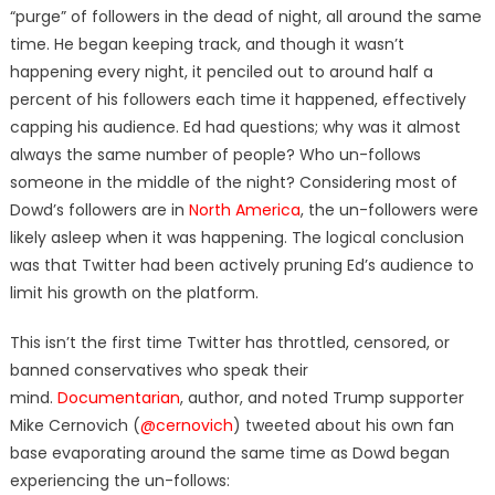
“purge” of followers in the dead of night, all around the same
time. He began keeping track, and though it wasn’t
happening every night, it penciled out to around half a
percent of his followers each time it happened, effectively
capping his audience. Ed had questions; why was it almost
always the same number of people? Who un-follows
someone in the middle of the night? Considering most of
Dowd’s followers are in
North America
, the un-followers were
likely asleep when it was happening. The logical conclusion
was that Twitter had been actively pruning Ed’s audience to
limit his growth on the platform.
This isn’t the first time Twitter has throttled, censored, or
banned conservatives who speak their
mind.
Documentarian
, author, and noted Trump supporter
Mike Cernovich (
@cernovich
) tweeted about his own fan
base evaporating around the same time as Dowd began
experiencing the un-follows: