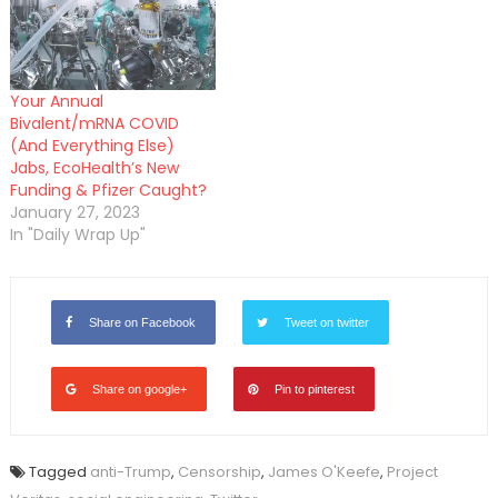
Your Annual
Bivalent/mRNA COVID
(And Everything Else)
Jabs, EcoHealth’s New
Funding & Pfizer Caught?
January 27, 2023
In "Daily Wrap Up"
Share on Facebook
Tweet on twitter
Share on google+
Pin to pinterest
Tagged
anti-Trump
,
Censorship
,
James O'Keefe
,
Project