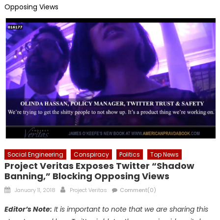
Opposing Views
Social Engineering
Conspiracy
Politics
Top News
Project Veritas Exposes Twitter “Shadow
Banning,” Blocking Opposing Views
Posted
Author
January 11, 2018
Project Veritas
Comment(0)
on
Editor’s Note:
It is important to note that we are sharing this