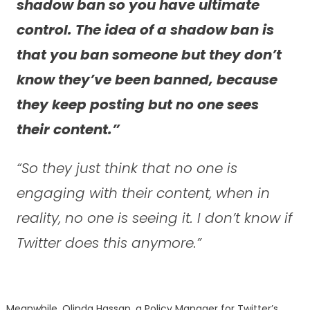
shadow ban so you have ultimate
control. The idea of a shadow ban is
that you ban someone but they don’t
know they’ve been banned, because
they keep posting but no one sees
their content.”
“So they just think that no one is
engaging with their content, when in
reality, no one is seeing it. I don’t know if
Twitter does this anymore.”
Meanwhile, Olinda Hassan, a Policy Manager for Twitter’s