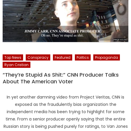
Top News
Conspiracy
Featured
Politics
Propaganda
Ryan Cristian
“They’re Stupid As Shit:” CNN Producer Talks
About The American Voter
In yet another damning video from Project Veritas, CNN is
exposed as the fraudulently bias organization the
independent media has been trying to highlight for some
time. From a senior producer openly saying that the entire
Russian story is being pushed purely for ratings, to Van Jones