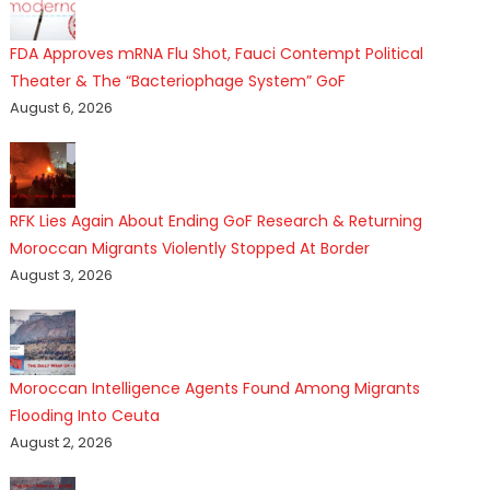
FDA Approves mRNA Flu Shot, Fauci Contempt Political
Theater & The “Bacteriophage System” GoF
August 6, 2026
RFK Lies Again About Ending GoF Research & Returning
Moroccan Migrants Violently Stopped At Border
August 3, 2026
Moroccan Intelligence Agents Found Among Migrants
Flooding Into Ceuta
August 2, 2026