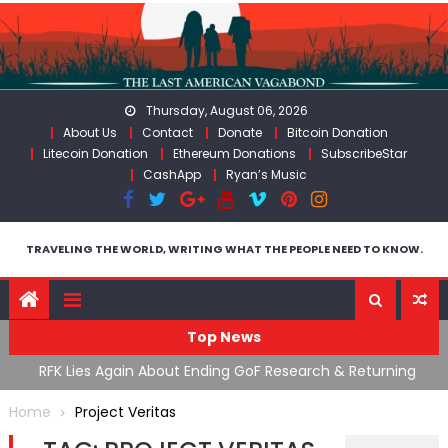
Skip
to
content
Thursday, August 06, 2026
About Us
Contact
Donate
Bitcoin Donation
Litecoin Donation
Ethereum Donations
SubscribeStar
CashApp
Ryan’s Music
TRAVELING THE WORLD, WRITING WHAT THE PEOPLE NEED TO KNOW.
Top News
cal
RFK Lies Again About Ending GoF Research & Returning
M
Moroccan Migrants Violently Stopped At Border
F
Home
Project Veritas