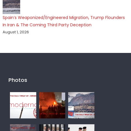
Spain’s Weaponized/Engineered Migration, Trump Flounders
In Iran & The Coming Third Party Deception
August 1, 2026
Photos