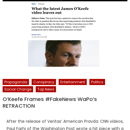
Propaganda
Conspiracy
Entertainment
Politics
Social Change
Top News
O’Keefe Frames #FakeNews WaPo’s
RETRACTION
After the release of Veritas’ American Pravda: CNN videos,
Paul Farhi of the Washington Post wrote a hit piece with a