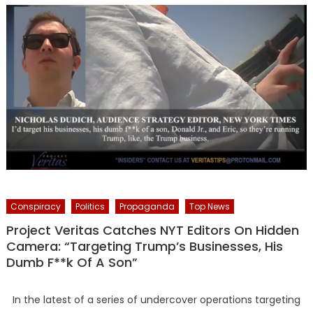
Conspiracy
Politics
Propaganda
Top News
Project Veritas Catches NYT Editors On Hidden
Camera: “Targeting Trump’s Businesses, His
Dumb F**k Of A Son”
In the latest of a series of undercover operations targeting