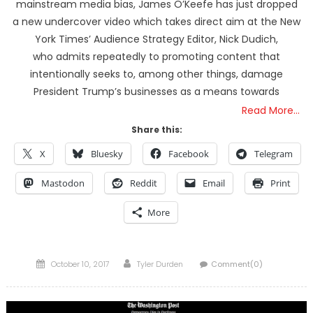
mainstream media bias, James O’Keefe has just dropped
a new undercover video which takes direct aim at the New
York Times’ Audience Strategy Editor, Nick Dudich,
who admits repeatedly to promoting content that
intentionally seeks to, among other things, damage
President Trump’s businesses as a means towards
Read More…
Share this:
X
Bluesky
Facebook
Telegram
Mastodon
Reddit
Email
Print
More
Posted
Author
October 10, 2017
Tyler Durden
Comment(0)
on