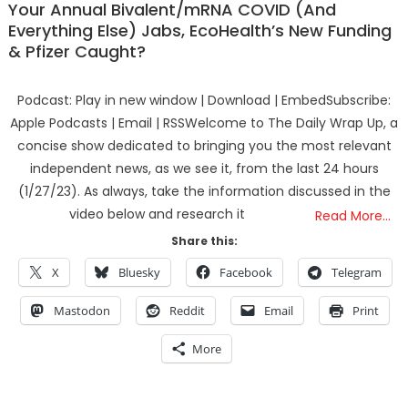
Your Annual Bivalent/mRNA COVID (And
Everything Else) Jabs, EcoHealth’s New Funding
& Pfizer Caught?
Podcast: Play in new window | Download | EmbedSubscribe:
Apple Podcasts | Email | RSSWelcome to The Daily Wrap Up, a
concise show dedicated to bringing you the most relevant
independent news, as we see it, from the last 24 hours
(1/27/23). As always, take the information discussed in the
video below and research it
Read More…
Share this:
X
Bluesky
Facebook
Telegram
Mastodon
Reddit
Email
Print
More