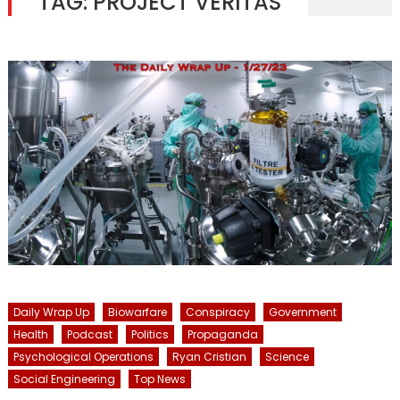
TAG:
PROJECT VERITAS
Daily Wrap Up
Biowarfare
Conspiracy
Government
Health
Podcast
Politics
Propaganda
Psychological Operations
Ryan Cristian
Science
Social Engineering
Top News