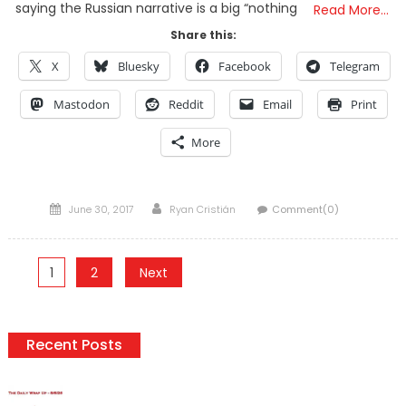
saying the Russian narrative is a big “nothing
Read More…
Share this:
X
Bluesky
Facebook
Telegram
Mastodon
Reddit
Email
Print
More
Posted
Author
June 30, 2017
Ryan Cristián
Comment(0)
on
Posts
1
2
Next
pagination
Recent Posts