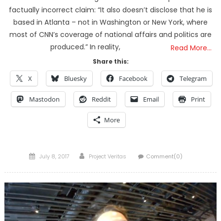
factually incorrect claim: “It also doesn’t disclose that he is
based in Atlanta – not in Washington or New York, where
most of CNN’s coverage of national affairs and politics are
produced.” In reality,
Read More…
Share this:
X
Bluesky
Facebook
Telegram
Mastodon
Reddit
Email
Print
More
Posted
Author
July 8, 2017
Project Veritas
Comment(0)
on