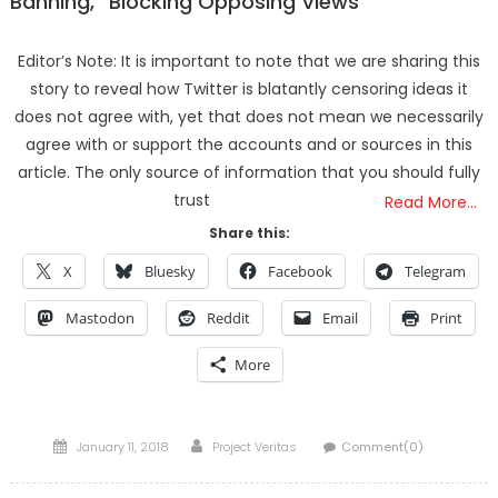
Banning,” Blocking Opposing Views
Editor’s Note: It is important to note that we are sharing this
story to reveal how Twitter is blatantly censoring ideas it
does not agree with, yet that does not mean we necessarily
agree with or support the accounts and or sources in this
article. The only source of information that you should fully
trust
Read More…
Share this:
X
Bluesky
Facebook
Telegram
Mastodon
Reddit
Email
Print
More
Posted
Author
January 11, 2018
Project Veritas
Comment(0)
on