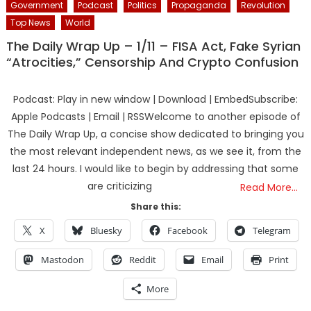
Government
Podcast
Politics
Propaganda
Revolution
Top News
World
The Daily Wrap Up – 1/11 – FISA Act, Fake Syrian
“Atrocities,” Censorship And Crypto Confusion
Podcast: Play in new window | Download | EmbedSubscribe:
Apple Podcasts | Email | RSSWelcome to another episode of
The Daily Wrap Up, a concise show dedicated to bringing you
the most relevant independent news, as we see it, from the
last 24 hours. I would like to begin by addressing that some
are criticizing
Read More…
Share this:
X
Bluesky
Facebook
Telegram
Mastodon
Reddit
Email
Print
More