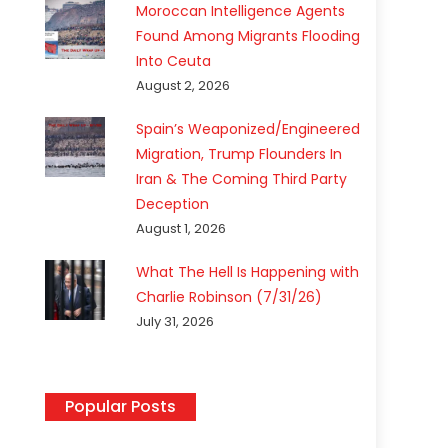
Moroccan Intelligence Agents
Found Among Migrants Flooding
Into Ceuta
August 2, 2026
Spain’s Weaponized/Engineered
Migration, Trump Flounders In
Iran & The Coming Third Party
Deception
August 1, 2026
What The Hell Is Happening with
Charlie Robinson (7/31/26)
July 31, 2026
Popular Posts