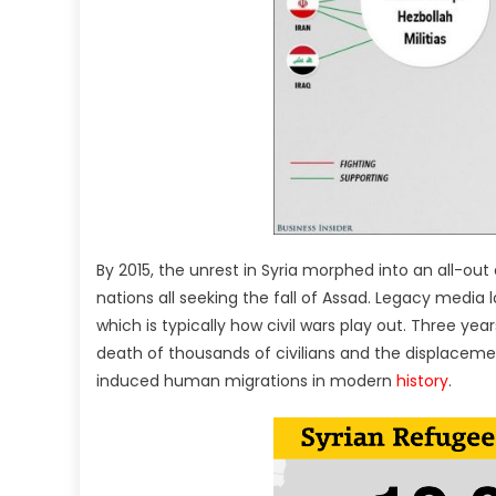
By 2015, the unrest in Syria morphed into an all-ou
nations all seeking the fall of Assad. Legacy media la
which is typically how civil wars play out. Three yea
death of thousands of civilians and the displacement
induced human migrations in modern
history
.