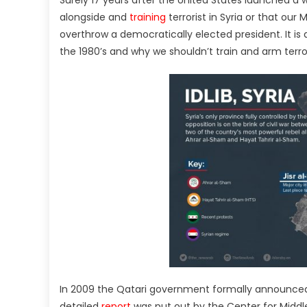
Surely 17 years after the United States launched a
alongside and
training
terrorist in Syria or that our
overthrow a democratically elected president. It is 
the 1980’s and why we shouldn’t train and arm terror
In 2009 the Qatari government formally announced th
detailed
report
was put out by the Center for Middle 