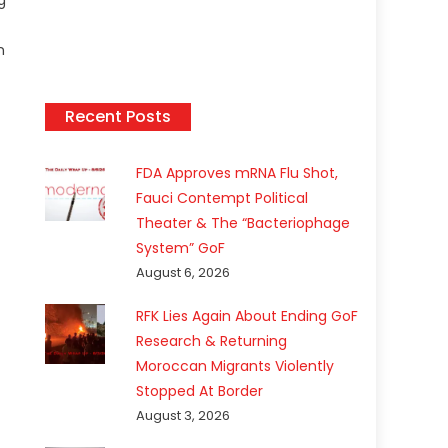
g
n
Recent Posts
FDA Approves mRNA Flu Shot,
Fauci Contempt Political
Theater & The “Bacteriophage
System” GoF
August 6, 2026
RFK Lies Again About Ending GoF
Research & Returning
Moroccan Migrants Violently
Stopped At Border
August 3, 2026