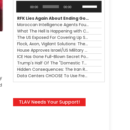
Audio
Use
00:00
00:00
Player
Up/Down
Arrow
RFK Lies Again About Ending GoF Research & Returning Moroccan Migrants Violently Stopped At Border
keys
Moroccan Intelligence Agents Found Among Migrants Flooding Into Ceuta
to
What The Hell Is Happening with Charlie Robinson (7/31/26)
increase
The US Exposed For Covering Up Soldier Casualties In Iran War
or
Flock, Axon, Vigilant Solutions: The Real Psyop Is Dividing Us into Allowing Any of Them
decrease
House Approves Israel/US Military Merger, Major US War Crimes In Iran & Trump's New Gain-Of-Function
volume.
ICE Has Gone Full-Blown Secret Police & The Axon/Flock Bait-and-Switch
Trump's Half Of The "Domestic Terrorism" Psyop Underway & ICE Lawlessness Is Just The Beginning
Hidden Consequences: The Iran Regional War Is About More Than Just Oil
Data Centers CHOOSE To Use Fresh Water, Trump's Bumbling Iran War & The Impending Israeli False Flag
ly
ed
TLAV Needs Your Support!