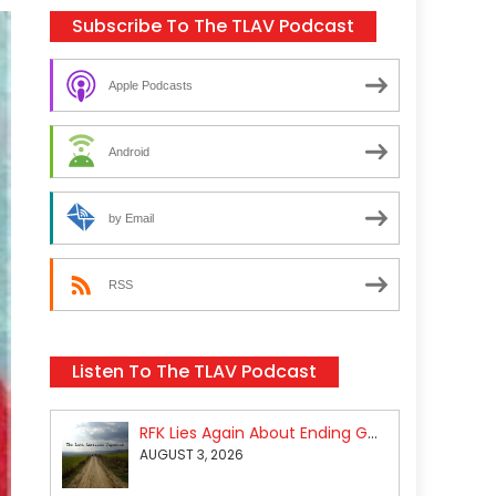
Subscribe To The TLAV Podcast
Apple Podcasts
Android
by Email
RSS
Listen To The TLAV Podcast
RFK Lies Again About Ending GoF Research & Returning Moroccan Migrants Violently Stopped At Border
AUGUST 3, 2026