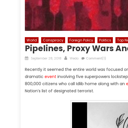
World
Conspiracy
Foreign Policy
Politics
Top N
Pipelines, Proxy Wars 
Posted
Author
September 28, 2018
Weda
Comment(1)
on
Recently it seemed the entire world was focused on 
dramatic
event
involving five superpowers lockstep 
800,000 citizens who call Idlib home along with an
Nation’s list of designated terrorist.