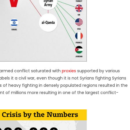
t armed conflict saturated with
proxies
supported by various
bels it a civil war, even though it is not Syrians fighting Syrians
rs of heavy fighting in densely populated regions resulted in the
 of millions more resulting in one of the largest conflict-