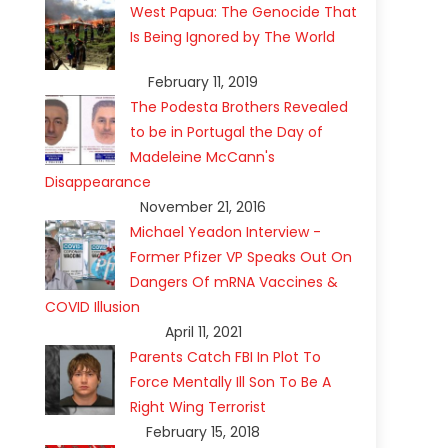
West Papua: The Genocide That
Is Being Ignored by The World
February 11, 2019
The Podesta Brothers Revealed
to be in Portugal the Day of
Madeleine McCann's
Disappearance
November 21, 2016
Michael Yeadon Interview -
Former Pfizer VP Speaks Out On
Dangers Of mRNA Vaccines &
COVID Illusion
April 11, 2021
Parents Catch FBI In Plot To
Force Mentally Ill Son To Be A
Right Wing Terrorist
February 15, 2018