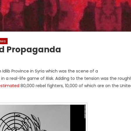
ews
And Propaganda
Idlib Province in Syria which was the scene of a
in a real-life game of Risk. Adding to the tension was the rough
estimated
80,000 rebel fighters, 10,000 of which are on the Unit