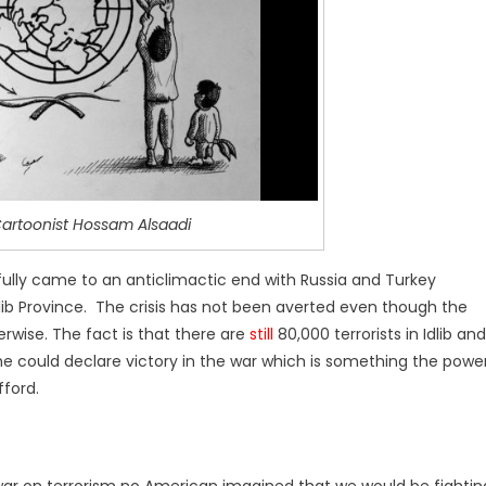
artoonist Hossam Alsaadi
ully came to an anticlimactic end with Russia and Turkey
dlib Province. The crisis has not been averted even though the
rwise. The fact is that there are
still
80,000 terrorists in Idlib and
s, he could declare victory in the war which is something the powe
ford.