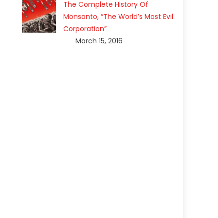
The Complete History Of
Monsanto, “The World’s Most Evil
Corporation”
March 15, 2016