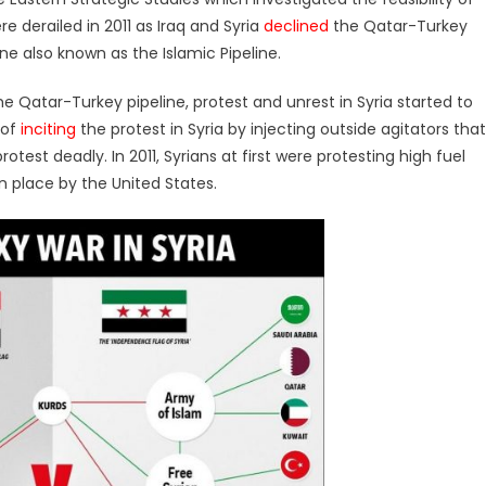
re derailed in 2011 as Iraq and Syria
declined
the Qatar-Turkey
line also known as the Islamic Pipeline.
e Qatar-Turkey pipeline, protest and unrest in Syria started to
 of
inciting
the protest in Syria by injecting outside agitators that
otest deadly. In 2011, Syrians at first were protesting high fuel
n place by the United States.