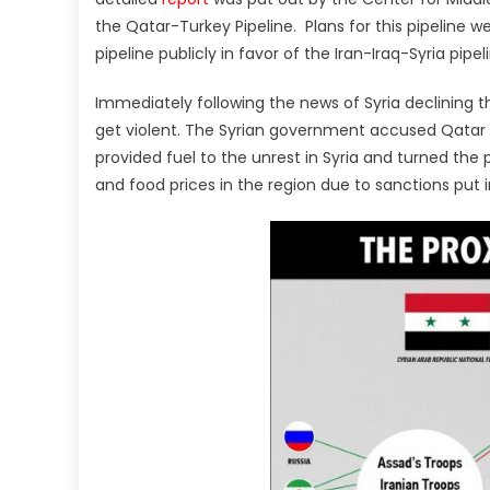
the Qatar-Turkey Pipeline. Plans for this pipeline we
pipeline publicly in favor of the Iran-Iraq-Syria pipe
Immediately following the news of Syria declining th
get violent. The Syrian government accused Qatar
provided fuel to the unrest in Syria and turned the pr
and food prices in the region due to sanctions put i