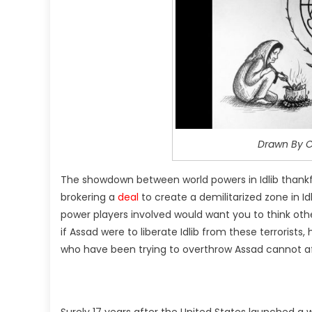
Drawn By C
The showdown between world powers in Idlib thankf
brokering a
deal
to create a demilitarized zone in I
power players involved would want you to think othe
if Assad were to liberate Idlib from these terrorist
who have been trying to overthrow Assad cannot af