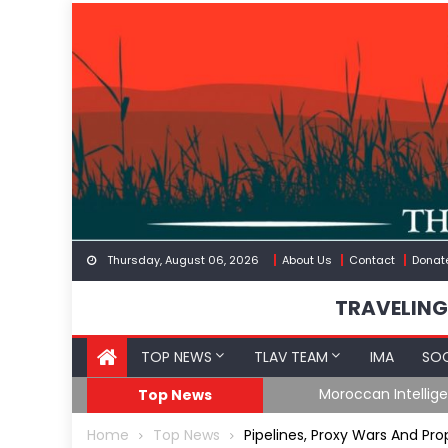
Skip
to
content
Thursday, August 06, 2026
About Us
Contact
Donat
TRAVELING
TOP NEWS
TLAV TEAM
IMA
SOC
Border
Moroccan Intelligenc
Top News
Home
Top News
Pipelines, Proxy Wars And P