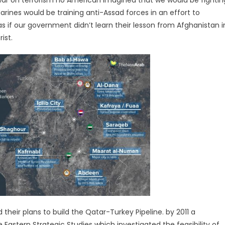
 war on terrorism no American imagined that we would be fightin
 Marines would be training anti-Assad forces in an effort to
as if our government didn’t learn their lesson from Afghanistan i
ist.
eir plans to build the Qatar-Turkey Pipeline. by 2011 a
Eastern Strategic Studies which investigated the feasibility of