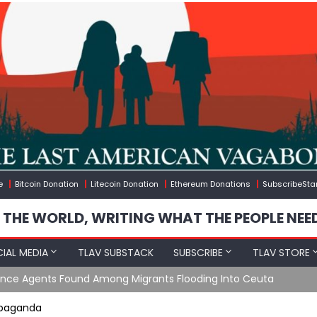
e
Bitcoin Donation
Litecoin Donation
Ethereum Donations
SubscribeSta
 THE WORLD, WRITING WHAT THE PEOPLE NEE
IAL MEDIA
TLAV SUBSTACK
SUBSCRIBE
TLAV STORE
e Agents Found Among Migrants Flooding Into Ceuta
ropaganda