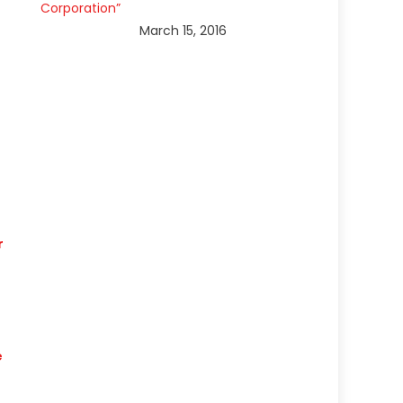
Corporation”
March 15, 2016
r
e