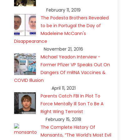
February 11, 2019
The Podesta Brothers Revealed
to be in Portugal the Day of
Madeleine McCann's
Disappearance
November 21, 2016
Michael Yeadon Interview -
Former Pfizer VP Speaks Out On
Dangers Of mRNA Vaccines &
COVID Illusion
April 11, 2021
Parents Catch FBI In Plot To
Force Mentally Ill Son To Be A
Right Wing Terrorist
February 15, 2018
The Complete History Of
Monsanto, “The World’s Most Evil