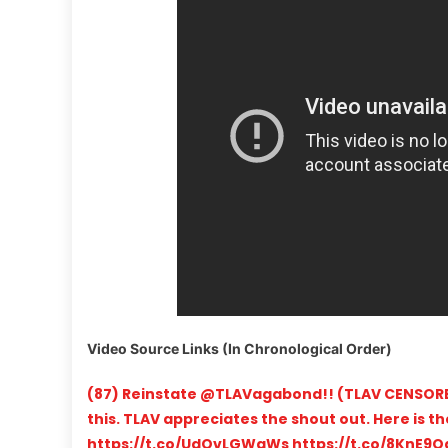
Video Source Links (In Chronological Order)
(87) Reinstate @TLAVagabond!! (TLAV CENSORE
this. TLAV appreciates the shout out. Here is t
https://t.co/UdQvLGWgWs https://t.co/8KnE9Qa