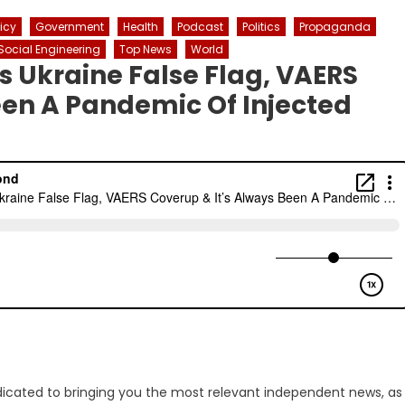
licy
Government
Health
Podcast
Politics
Propaganda
Social Engineering
Top News
World
s Ukraine False Flag, VAERS
een A Pandemic Of Injected
dicated to bringing you the most relevant independent news, as