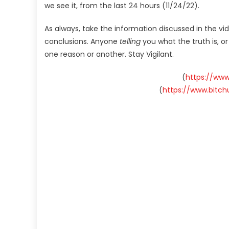
we see it, from the last 24 hours (11/24/22).
As always, take the information discussed in the vi
conclusions. Anyone
telling
you what the truth is, o
one reason or another. Stay Vigilant.
(
https://ww
(
https://www.bitc