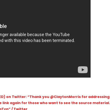
D) on Twitter: “Thank you @ClaytonMorris for addressing
he link again for those who want to see the source material.
Tcn” / Twitter