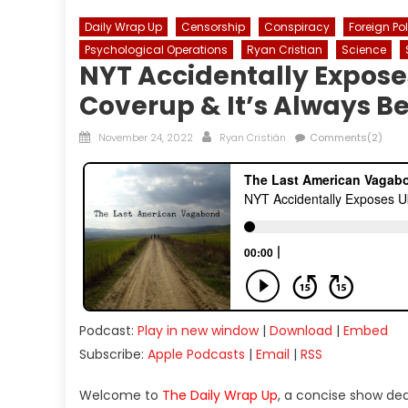
Daily Wrap Up
Censorship
Conspiracy
Foreign Po
Psychological Operations
Ryan Cristian
Science
NYT Accidentally Expose
Coverup & It’s Always B
Posted
Author
November 24, 2022
Ryan Cristián
Comments(2)
on
Podcast:
Play in new window
|
Download
|
Embed
Subscribe:
Apple Podcasts
|
Email
|
RSS
Welcome to
The Daily Wrap Up
, a concise show de