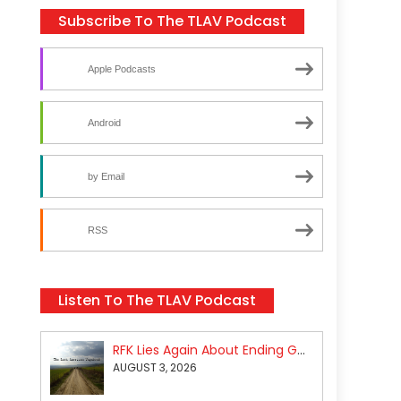
Subscribe To The TLAV Podcast
Apple Podcasts
Android
by Email
RSS
Listen To The TLAV Podcast
RFK Lies Again About Ending GoF Research & Returning Moroccan Migrants Violently Stopped At Border
AUGUST 3, 2026