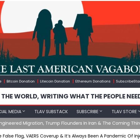
e
Bitcoin Donation
Litecoin Donation
Ethereum Donations
SubscribeSta
 THE WORLD, WRITING WHAT THE PEOPLE NEE
IAL MEDIA
TLAV SUBSTACK
SUBSCRIBE
TLAV STORE
gineered Migration, Trump Flounders In Iran & The Coming Thir
e False Flag, VAERS Coverup & It’s Always Been A Pandemic Of In