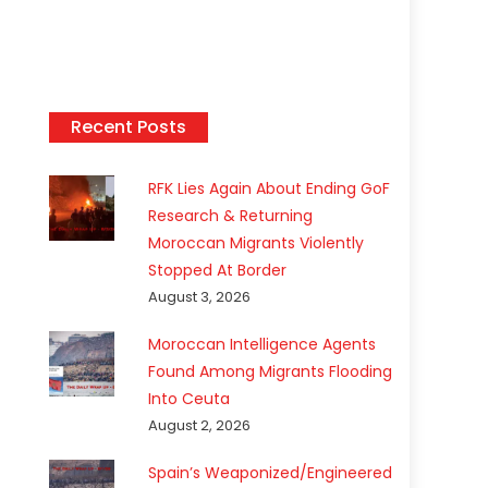
Recent Posts
RFK Lies Again About Ending GoF
Research & Returning
Moroccan Migrants Violently
Stopped At Border
August 3, 2026
Moroccan Intelligence Agents
Found Among Migrants Flooding
Into Ceuta
August 2, 2026
Spain’s Weaponized/Engineered