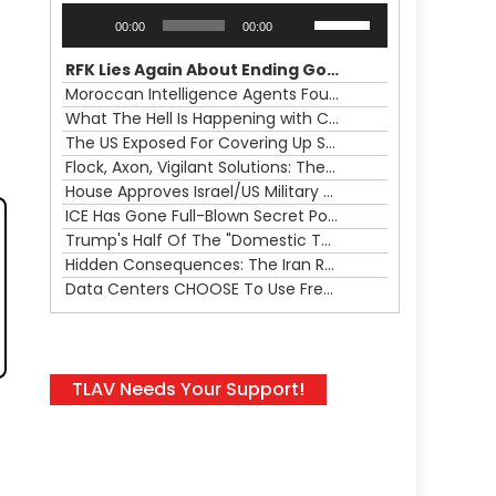
Audio
Use
00:00
00:00
Player
Up/Down
Arrow
RFK Lies Again About Ending GoF Research & Returning Moroccan Migrants Violently Stopped At Border
keys
Moroccan Intelligence Agents Found Among Migrants Flooding Into Ceuta
to
What The Hell Is Happening with Charlie Robinson (7/31/26)
increase
The US Exposed For Covering Up Soldier Casualties In Iran War
or
Flock, Axon, Vigilant Solutions: The Real Psyop Is Dividing Us into Allowing Any of Them
decrease
House Approves Israel/US Military Merger, Major US War Crimes In Iran & Trump's New Gain-Of-Function
volume.
ICE Has Gone Full-Blown Secret Police & The Axon/Flock Bait-and-Switch
Trump's Half Of The "Domestic Terrorism" Psyop Underway & ICE Lawlessness Is Just The Beginning
Hidden Consequences: The Iran Regional War Is About More Than Just Oil
Data Centers CHOOSE To Use Fresh Water, Trump's Bumbling Iran War & The Impending Israeli False Flag
TLAV Needs Your Support!