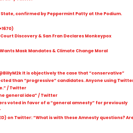
e State, confirmed by Peppermint Patty at the Podium.
×1670)
 Court Discovery & San Fran Declares Monkeypox
 Wants Mask Mandates & Climate Change Moral
BillyM2k It is objectively the case that “conservative”
ected than “progressive” candidates. Anyone using Twitte
.” / Twitter
he general idea” / Twitter
users voted in favor of a “general amnesty” for previously
r
) on Twitter: “What is with these Amnesty questions? Ar
r