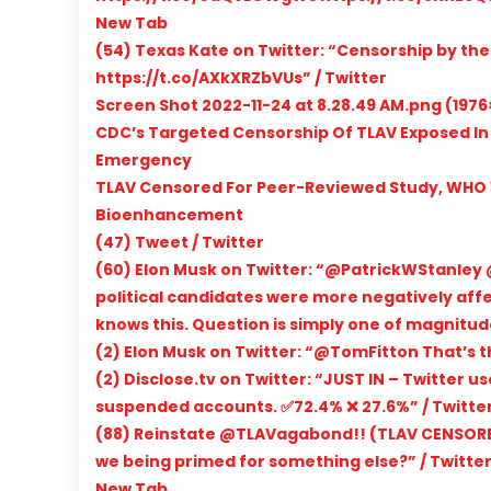
New Tab
(54) Texas Kate on Twitter: “Censorship by th
https://t.co/AXkXRZbVUs” / Twitter
Screen Shot 2022-11-24 at 8.28.49 AM.png (1976
CDC’s Targeted Censorship Of TLAV Exposed In
Emergency
TLAV Censored For Peer-Reviewed Study, WHO
Bioenhancement
(47) Tweet / Twitter
(60) Elon Musk on Twitter: “@PatrickWStanley @
political candidates were more negatively aff
knows this. Question is simply one of magnitude
(2) Elon Musk on Twitter: “@TomFitton That’s t
(2) Disclose.tv on Twitter: “JUST IN – Twitter 
suspended accounts. ✅72.4% ❌ 27.6%” / Twitte
(88) Reinstate @TLAVagabond!! (TLAV CENSORED
we being primed for something else?” / Twitte
New Tab