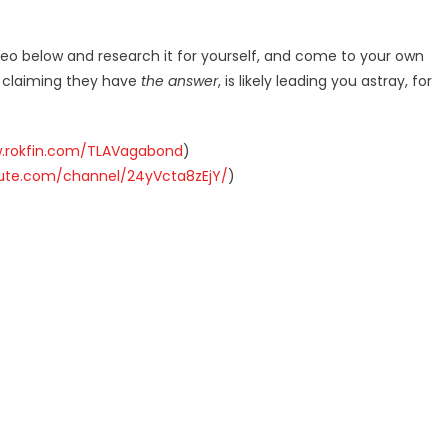
deo below and research it for yourself, and come to your own
r claiming they have
the answer
, is likely leading you astray, for
w.rokfin.com/TLAVagabond
)
hute.com/channel/24yVcta8zEjY/
)