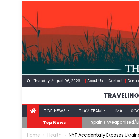
Skip
to
content
Thursday, August 06, 2026
About Us
Contact
Donat
TRAVELING
TOP NEWS
TLAV TEAM
IMA
SOC
Spain’s Weaponized/En
Top News
Home
Health
NYT Accidentally Exposes Ukrain