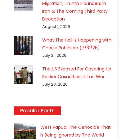
Migration, Trump Flounders In
Iran & The Coming Third Party
Deception
August 1, 2026
What The Hell Is Happening with
Charlie Robinson (7/31/26)
July 31, 2026
The US Exposed For Covering Up
Soldier Casualties In Iran War
July 28, 2026
Popular Posts
West Papua: The Genocide That
Is Being Ignored by The World