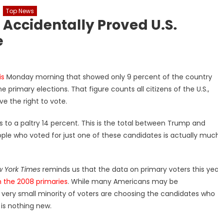
Top News
 Accidentally Proved U.S.
e
is
Monday morning that showed only 9 percent of the country
e primary elections. That figure counts all citizens of the U.S.,
e the right to vote.
s to a paltry 14 percent. This is the total between Trump and
le who voted for just one of these candidates is actually muc
 York Times
reminds us that the data on primary voters this yea
in the 2008 primaries
. While many Americans may be
a very small minority of voters are choosing the candidates who
s is nothing new.