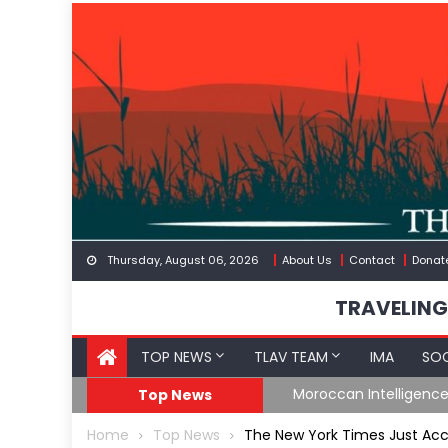
Skip
to
content
Thursday, August 06, 2026
About Us
Contact
Donat
TRAVELING
TOP NEWS
TLAV TEAM
IMA
SOC
Spain’s Weaponized/En
Top News
Home
Top News
The New York Times Just Accid