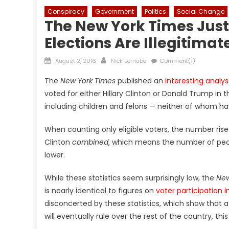
Conspiracy
Government
Politics
Social Change
The New York Times Just
Elections Are Illegitimat
Posted
Author
August 2, 2016
Nick Bernabe
Comment(1)
on
The
New York Times
published an
interesting analys
voted for either Hillary Clinton or Donald Trump in th
including children and felons — neither of whom hav
When counting only eligible voters, the number rise
Clinton
combined
, which means the number of peop
lower.
While these statistics seem surprisingly low, the
New
is nearly identical to figures on
voter participation 
disconcerted by these statistics, which show that 
will eventually rule over the rest of the country, thi