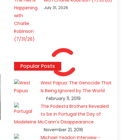
with Charlie Robinson (7/31/26)
July 31, 2026
Popular Posts
West Papua: The Genocide That
Is Being Ignored by The World
February 11, 2019
The Podesta Brothers Revealed
to be in Portugal the Day of
Madeleine McCann's Disappearance
November 21, 2016
Michael Yeadon Interview -