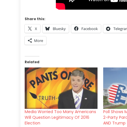
Share this:
X
Bluesky
Facebook
Telegr
More
Related
Media Worried Too Many Americans
Poll Shows M
Will Question Legitimacy Of 2016
2-Party Par
Election
AND Trump