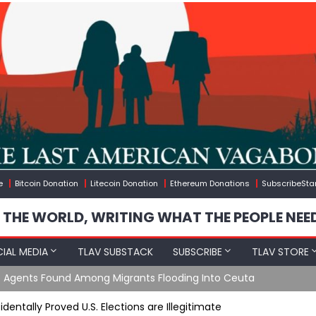
e
Bitcoin Donation
Litecoin Donation
Ethereum Donations
SubscribeSta
 THE WORLD, WRITING WHAT THE PEOPLE NEE
IAL MEDIA
TLAV SUBSTACK
SUBSCRIBE
TLAV STORE
gineered Migration, Trump Flounders In Iran & The Coming Thir
entally Proved U.S. Elections are Illegitimate