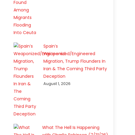
Spain’s
Weaponized/Engineered
Migration, Trump Flounders In
Iran & The Coming Third Party
Deception
August 1, 2026
What The Hell Is Happening