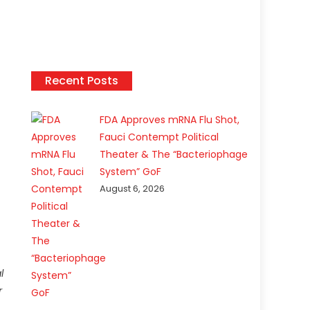
Recent Posts
FDA Approves mRNA Flu Shot,
Fauci Contempt Political
Theater & The “Bacteriophage
System” GoF
August 6, 2026
l
r