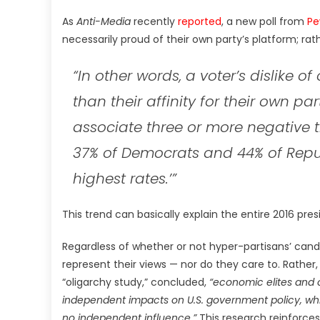
As
Anti-Media
recently
reported
, a new poll from
Pe
necessarily proud of their own party’s platform; rat
“In other words, a voter’s dislike of
than their affinity for their own pa
associate three or more negative t
37% of Democrats and 44% of Republ
highest rates.’”
This trend can basically explain the entire 2016 presid
Regardless of whether or not hyper-partisans’ candid
represent their views — nor do they care to. Rather,
“oligarchy study,” concluded,
“economic elites and 
independent impacts on U.S. government policy, whil
no independent influence.”
This research reinforce