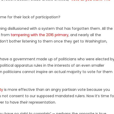
ame for their lack of participation?
oming disillusioned with a system that has forgotten them. All the
C from
tampering with the 2016 primary
, and nearly all the
don’t bother listening to them once they get to Washington,
ave a government made up of politicians who were elected b
political apparatus rules in the interests of an even smaller
n politicians cannot inspire an actual majority to vote for them
ty
is more effective than an angry partisan vote because you
 not consent to our supposed mandated rulers. Now it’s time fo
ower to have
their
representation.
you have no right to complain
” — perhaps the opposite is true.