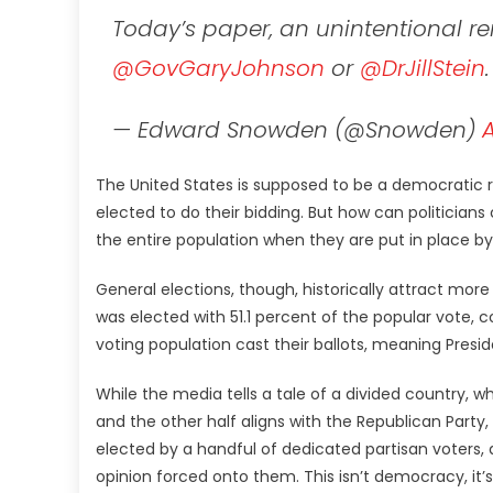
Today’s paper, an unintentional re
@GovGaryJohnson
or
@DrJillStein
— Edward Snowden (@Snowden)
A
The United States is supposed to be a democratic r
elected to do their bidding. But how can politician
the entire population when they are put in place by
General elections, though, historically attract more
was elected with 51.1 percent of the popular vote, 
voting population cast their ballots, meaning Presi
While the media tells a tale of a divided country, w
and the other half aligns with the Republican Party
elected by a handful of dedicated partisan voters,
opinion forced onto them. This isn’t democracy, it’s 