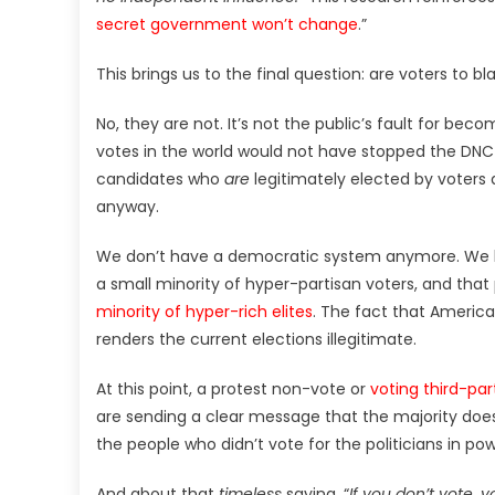
secret government won’t change
.”
This brings us to the final question: are voters to bl
No, they are not. It’s not the public’s fault for bec
votes in the world would not have stopped the DN
candidates who
are
legitimately elected by voters 
anyway.
We don’t have a democratic system anymore. We h
a small minority of hyper-partisan voters, and that 
minority of hyper-rich elites
. The fact that America
renders the current elections illegitimate.
At this point, a protest non-vote or
voting third-par
are sending a clear message that the majority does
the people who didn’t vote for the politicians in p
And about that
timeless
saying, “
If you don’t vote, 