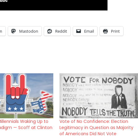
am
Mastodon
Reddit
Email
Print
illennials Waking Up to
Vote of No Confidence: Election
adigm — Scoff at Clinton
Legitimacy in Question as Majority
of Americans Did Not Vote