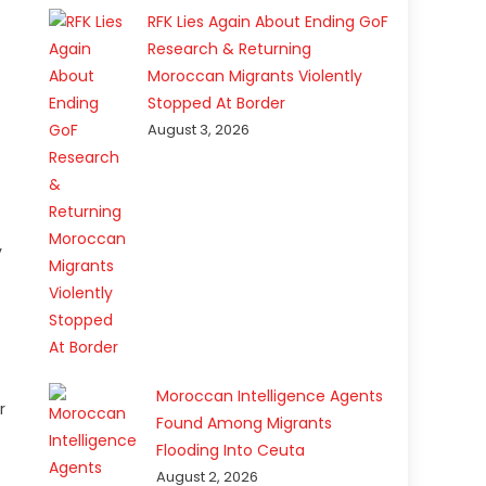
RFK Lies Again About Ending GoF
Research & Returning
Moroccan Migrants Violently
Stopped At Border
August 3, 2026
y
Moroccan Intelligence Agents
r
Found Among Migrants
Flooding Into Ceuta
August 2, 2026