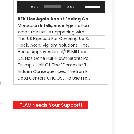
Audio
Use
00:00
00:00
Player
Up/Down
Arrow
RFK Lies Again About Ending GoF Research & Returning Moroccan Migrants Violently Stopped At Border
keys
Moroccan Intelligence Agents Found Among Migrants Flooding Into Ceuta
to
What The Hell Is Happening with Charlie Robinson (7/31/26)
increase
The US Exposed For Covering Up Soldier Casualties In Iran War
or
Flock, Axon, Vigilant Solutions: The Real Psyop Is Dividing Us into Allowing Any of Them
decrease
House Approves Israel/US Military Merger, Major US War Crimes In Iran & Trump's New Gain-Of-Function
volume.
ICE Has Gone Full-Blown Secret Police & The Axon/Flock Bait-and-Switch
Trump's Half Of The "Domestic Terrorism" Psyop Underway & ICE Lawlessness Is Just The Beginning
Hidden Consequences: The Iran Regional War Is About More Than Just Oil
Data Centers CHOOSE To Use Fresh Water, Trump's Bumbling Iran War & The Impending Israeli False Flag
h
r
TLAV Needs Your Support!