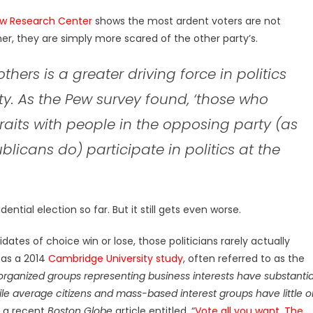
w Research Center
shows the most ardent voters are not
her, they are simply more scared of the other party’s.
 others is a greater driving force in politics
rty. As the Pew survey found, ‘those who
raits with people in the opposing party (as
icans do) participate in politics at the
ential election so far. But it still gets even worse.
ates of choice win or lose, those politicians rarely actually
 as a 2014
Cambridge University study
, often referred to as the
organized groups representing business interests have substantia
e average citizens and mass-based interest groups have little o
s a recent
Boston Globe
article entitled, “
Vote all you want. The