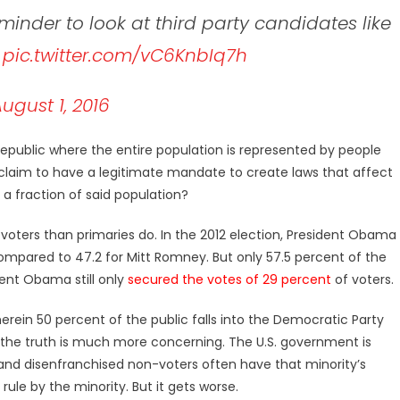
minder to look at third party candidates like
.
pic.twitter.com/vC6KnbIq7h
ugust 1, 2016
epublic where the entire population is represented by people
s claim to have a legitimate mandate to create laws that affect
 a fraction of said population?
 voters than primaries do. In the 2012 election, President Obama
compared to 47.2 for Mitt Romney. But only 57.5 percent of the
dent Obama still only
secured the votes of 29 percent
of voters.
herein 50 percent of the public falls into the Democratic Party
, the truth is much more concerning. The U.S. government is
 and disenfranchised non-voters often have that minority’s
rule by the minority. But it gets worse.