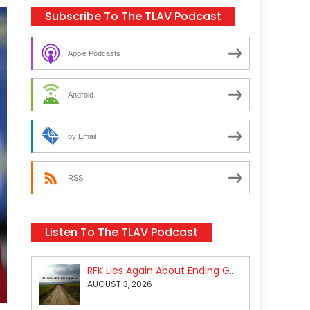
Subscribe To The TLAV Podcast
Apple Podcasts
Android
by Email
RSS
Listen To The TLAV Podcast
RFK Lies Again About Ending GoF Research & Returning Moroccan Migrants Violently Stopped At Border
AUGUST 3, 2026