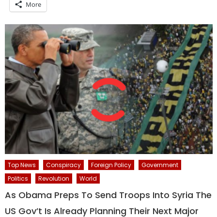
More
Top News
Conspiracy
Foreign Policy
Government
Politics
Revolution
World
As Obama Preps To Send Troops Into Syria The
US Gov’t Is Already Planning Their Next Major