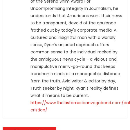
of the Serena Shim Award For
Uncompromising Integrity In Journalism, he
understands that Americans want their news
to be transparent, devoid of the opulence
frothed out by today's corporate media. A
cultured and insightful man with a worldly
sense, Ryan's unjaded approach offers
common sense to the individual racked by
the ambiguous news cycle - a vicious and
manipulative merry-go-round that keeps
trenchant minds at a manageable distance
from the truth. Avid writer & editor by day,
Truth seeker by night, Ryan's reality defines
what it means to be current.
https://www.thelastamericanvagabond.com/cat
cristian/