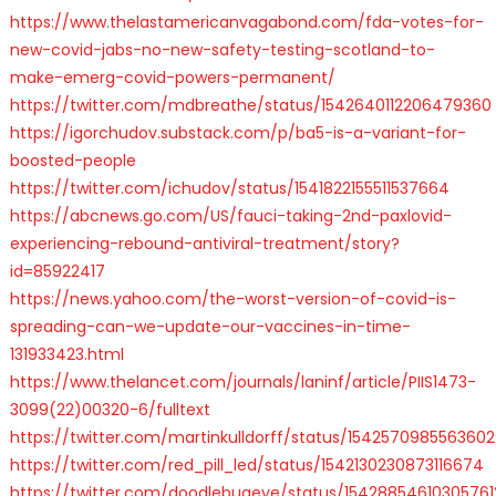
https://www.thelastamericanvagabond.com/fda-votes-for-
new-covid-jabs-no-new-safety-testing-scotland-to-
make-emerg-covid-powers-permanent/
https://twitter.com/mdbreathe/status/1542640112206479360
https://igorchudov.substack.com/p/ba5-is-a-variant-for-
boosted-people
https://twitter.com/ichudov/status/1541822155511537664
https://abcnews.go.com/US/fauci-taking-2nd-paxlovid-
experiencing-rebound-antiviral-treatment/story?
id=85922417
https://news.yahoo.com/the-worst-version-of-covid-is-
spreading-can-we-update-our-vaccines-in-time-
131933423.html
https://www.thelancet.com/journals/laninf/article/PIIS1473-
3099(22)00320-6/fulltext
https://twitter.com/martinkulldorff/status/154257098556360
https://twitter.com/red_pill_led/status/1542130230873116674
https://twitter.com/doodlebugeye/status/15428854610305761