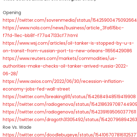
Opening
https://twitter.com/sovrenmedia/status/1542590047509266
https://www.nola.com/news/business/article_3fa615bc-
f7fd-11ec-bb8f-f77a47133cf7.html
https://www.wsj.com/articles/oil-tanker-is-stopped-by-u-s-
on-transit-from-russian-port-to-new-orleans-11656429086
https://www.reuters.com/markets/commodities/us-
authorities-make-checks-oil-tanker-arrived-russia-2022-
06-28/
https://www.axios.com/2022/06/30/recession-inflation-
economy-jobs-fed-wall-street
https://twitter.com/breaking911/status/1542684948519419908
https://twitter.com/radiogenova/status/154218639708744909
https://twitter.com/radiogenova/status/1542391695060377611
https://twitter.com/dragoth31305492/status/154207968942
Roe Vs. Wade
https://twitter.com/doodlebugeye/status/154106707816112537