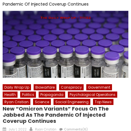
Pandemic Of Injected Coverup Continues
Daily Wrap Up
Biowarfare
Conspiracy
Government
Health
Politics
Propaganda
Psychological Operations
Ryan Cristian
Science
Social Engineering
Top News
New “Omicron Variants” Focus On The
Jabbed As The Pandemic Of Injected
Coverup Continues
Posted
Author
July 1, 2022
Ryan Cristián
Comments(6)