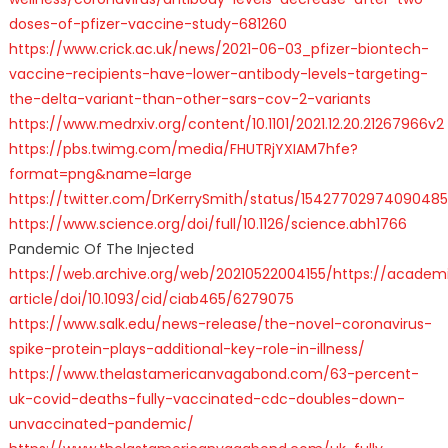
doses-of-pfizer-vaccine-study-681260
https://www.crick.ac.uk/news/2021-06-03_pfizer-biontech-
vaccine-recipients-have-lower-antibody-levels-targeting-
the-delta-variant-than-other-sars-cov-2-variants
https://www.medrxiv.org/content/10.1101/2021.12.20.21267966v2
https://pbs.twimg.com/media/FHUTRjYXIAM7hfe?
format=png&name=large
https://twitter.com/DrKerrySmith/status/1542770297409048
https://www.science.org/doi/full/10.1126/science.abh1766
Pandemic Of The Injected
https://web.archive.org/web/20210522004155/https://acade
article/doi/10.1093/cid/ciab465/6279075
https://www.salk.edu/news-release/the-novel-coronavirus-
spike-protein-plays-additional-key-role-in-illness/
https://www.thelastamericanvagabond.com/63-percent-
uk-covid-deaths-fully-vaccinated-cdc-doubles-down-
unvaccinated-pandemic/