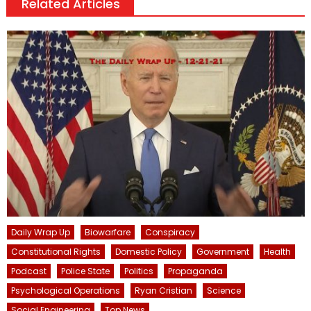
Related Articles
Daily Wrap Up
Biowarfare
Conspiracy
Constitutional Rights
Domestic Policy
Government
Health
Podcast
Police State
Politics
Propaganda
Psychological Operations
Ryan Cristian
Science
Social Engineering
Top News