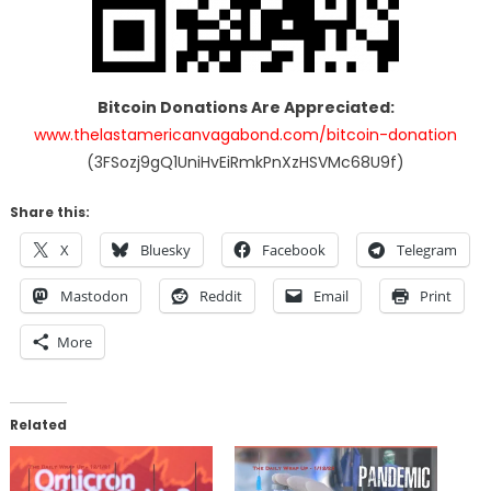
Bitcoin Donations Are Appreciated:
www.thelastamericanvagabond.com/bitcoin-donation
(3FSozj9gQ1UniHvEiRmkPnXzHSVMc68U9f)
Share this:
X
Bluesky
Facebook
Telegram
Mastodon
Reddit
Email
Print
More
Related