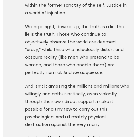
within the former sanctity of the self. Justice in
a world of injustice.
Wrong is right, down is up, the truth is a lie, the
lie is the truth. Those who continue to
objectively observe the world are deemed
“crazy,” while thise who ridiculously distort and
obscure reality (like men who pretend to be
women, and those who enable them) are
perfectly normal. And we acquiesce.
And isn’t it amazing the millions and millions who
willingly and enthusiastically, even violently,
through their own direct support, make it
possible for a tiny few to carry out this
psychological and ultimately physical
destruction against the very many.