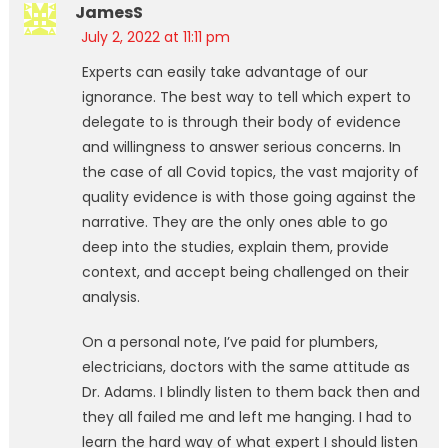
JamesS
July 2, 2022 at 11:11 pm
Experts can easily take advantage of our
ignorance. The best way to tell which expert to
delegate to is through their body of evidence
and willingness to answer serious concerns. In
the case of all Covid topics, the vast majority of
quality evidence is with those going against the
narrative. They are the only ones able to go
deep into the studies, explain them, provide
context, and accept being challenged on their
analysis.
On a personal note, I’ve paid for plumbers,
electricians, doctors with the same attitude as
Dr. Adams. I blindly listen to them back then and
they all failed me and left me hanging. I had to
learn the hard way of what expert I should listen