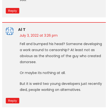
Reply
Al T
July 3, 2022 at 3:26 pm
Fell and bumped his head? Someone developing
a work around to censorship? At least not as
obvious as the shooting of the guy who created
donorsee.
Or maybe its nothing at all.
But it is weird two young developers just recently
died, people working on alternatives.
Reply