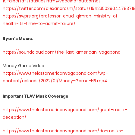
19-alberta-statistics.htm#vaccine-outcomes
https://twitter.com/alexandrosm/status/15423503904478371
https://swprs.org/professor-ehud-qimron-ministry-of-
health-its-time-to-admit-failure/
Ryan’s Music:
https://soundcloud.com/the-last-american-vagabond
Money Game Video
https://www.thelastamericanvagabond.com/wp-
content/uploads/2022/01/Money-Game-HB.mp4
Important TLAV Mask Coverage
https://www.thelastamericanvagabond.com/great-mask-
deception/
https://www.thelastamericanvagabond.com/do-masks-