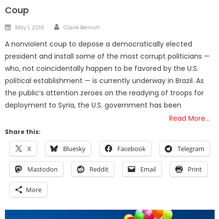
Coup
Author
Posted
May 1, 2016
Claire Bernish
on
A nonviolent coup to depose a democratically elected
president and install some of the most corrupt politicians —
who, not coincidentally happen to be favored by the U.S.
political establishment — is currently underway in Brazil. As
the public’s attention zeroes on the readying of troops for
deployment to Syria, the U.S. government has been
Read More…
Share this:
X
Bluesky
Facebook
Telegram
Mastodon
Reddit
Email
Print
More