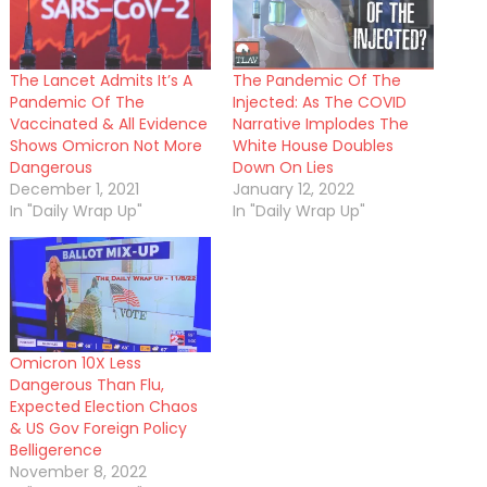
The Lancet Admits It’s A
The Pandemic Of The
Pandemic Of The
Injected: As The COVID
Vaccinated & All Evidence
Narrative Implodes The
Shows Omicron Not More
White House Doubles
Dangerous
Down On Lies
December 1, 2021
January 12, 2022
In "Daily Wrap Up"
In "Daily Wrap Up"
Omicron 10X Less
Dangerous Than Flu,
Expected Election Chaos
& US Gov Foreign Policy
Belligerence
November 8, 2022