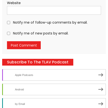
Website
Notify me of follow-up comments by email.
Notify me of new posts by email.
Subscribe To The TLAV Podcast
Apple Podcasts
Android
by Email