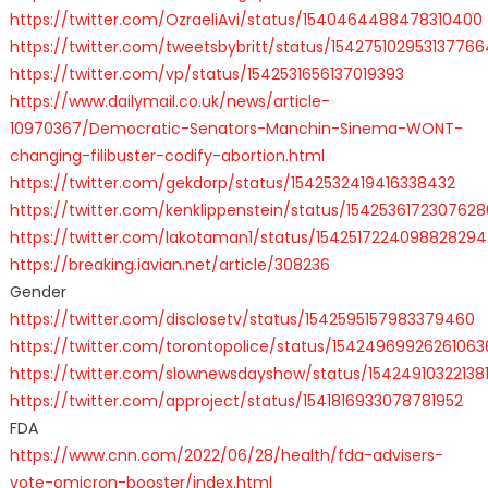
https://twitter.com/OzraeliAvi/status/1540464488478310400
https://twitter.com/tweetsbybritt/status/154275102953137766
https://twitter.com/vp/status/1542531656137019393
https://www.dailymail.co.uk/news/article-
10970367/Democratic-Senators-Manchin-Sinema-WONT-
changing-filibuster-codify-abortion.html
https://twitter.com/gekdorp/status/1542532419416338432
https://twitter.com/kenklippenstein/status/154253617230762
https://twitter.com/lakotaman1/status/1542517224098828294
https://breaking.iavian.net/article/308236
Gender
https://twitter.com/disclosetv/status/1542595157983379460
https://twitter.com/torontopolice/status/15424969926261063
https://twitter.com/slownewsdayshow/status/15424910322138
https://twitter.com/approject/status/1541816933078781952
FDA
https://www.cnn.com/2022/06/28/health/fda-advisers-
vote-omicron-booster/index.html