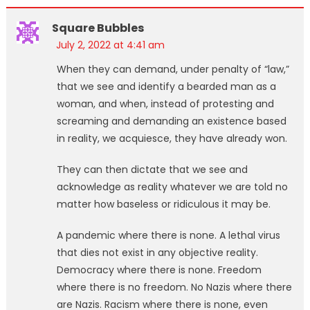
Square Bubbles
July 2, 2022 at 4:41 am
When they can demand, under penalty of “law,”
that we see and identify a bearded man as a
woman, and when, instead of protesting and
screaming and demanding an existence based
in reality, we acquiesce, they have already won.
They can then dictate that we see and
acknowledge as reality whatever we are told no
matter how baseless or ridiculous it may be.
A pandemic where there is none. A lethal virus
that dies not exist in any objective reality.
Democracy where there is none. Freedom
where there is no freedom. No Nazis where there
are Nazis. Racism where there is none, even