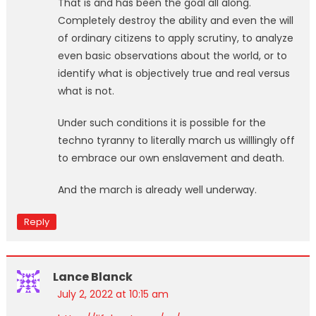
That is and has been the goal all along.
Completely destroy the ability and even the will
of ordinary citizens to apply scrutiny, to analyze
even basic observations about the world, or to
identify what is objectively true and real versus
what is not.
Under such conditions it is possible for the
techno tyranny to literally march us willlingly off
to embrace our own enslavement and death.
And the march is already well underway.
Reply
Lance Blanck
July 2, 2022 at 10:15 am