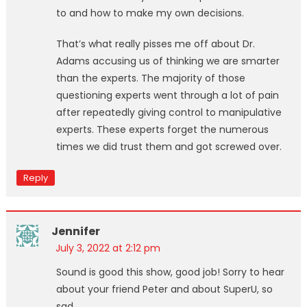
to and how to make my own decisions.
That’s what really pisses me off about Dr.
Adams accusing us of thinking we are smarter
than the experts. The majority of those
questioning experts went through a lot of pain
after repeatedly giving control to manipulative
experts. These experts forget the numerous
times we did trust them and got screwed over.
Reply
Jennifer
July 3, 2022 at 2:12 pm
Sound is good this show, good job! Sorry to hear
about your friend Peter and about SuperU, so
sad.