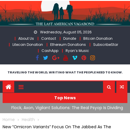
Skip
to
content
Wednesday, August 05, 2026
About Us
Contact
Donate
Bitcoin Donation
Litecoin Donation
Ethereum Donations
SubscribeStar
CashApp
Ryan’s Music
TRAVELING THE WORLD, WRITING WHAT THE PEOPLE NEED TO KNOW.
Top News
n Iran
Flock, Axon, Vigilant Solutions: The Real Psyop Is Dividing
I
Us into Allowing Any of Them
A
Home
Health
New “Omicron Variants” Focus On The Jabbed As The