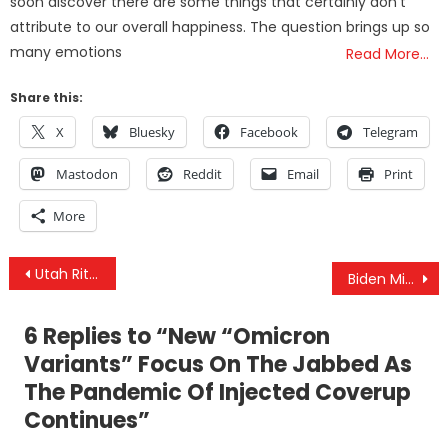
soon discover there are some things that certainly don’t
attribute to our overall happiness. The question brings up so
many emotions
Read More…
Share this:
X
Bluesky
Facebook
Telegram
Mastodon
Reddit
Email
Print
More
Post
Utah Ritualized Sexual Abuse Investigation: David Leavitt Under Investigation for Suspicion of Human Trafficking
Biden Middle East Visit Already Spells Disaster
navigation
6 Replies to “
New “Omicron
Variants” Focus On The Jabbed As
The Pandemic Of Injected Coverup
Continues
”