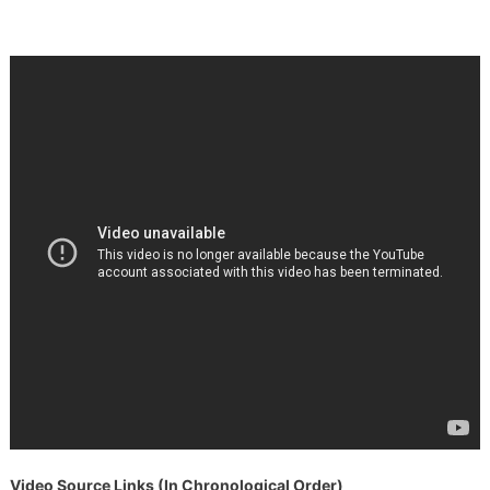
Video Source Links (In Chronological Order)