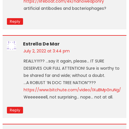
https://lifeboat.com/ex/nanoweaponry
artificial antibodies and bacteriophages?
Reply
Estrella De Mar
July 2, 2022 at 3:44 pm
REALLY!!!?? …say it again, please… IT SURE
DESERVES OUR FULL ATTENTION! Sure is worthy to
be shared far and wide; without a doubt.
…A ROBUST ‘IN DOC TREE NATION”???
https://www.bitchute.com/video/IXuBMpGruNg/
Weeeeeeell, not surprising… nope… not at all.
Reply