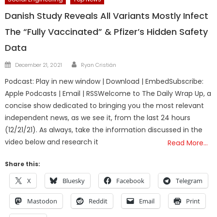
Danish Study Reveals All Variants Mostly Infect
The “Fully Vaccinated” & Pfizer’s Hidden Safety
Data
Author
Posted
December 21, 2021
Ryan Cristián
on
Podcast: Play in new window | Download | EmbedSubscribe:
Apple Podcasts | Email | RSSWelcome to The Daily Wrap Up, a
concise show dedicated to bringing you the most relevant
independent news, as we see it, from the last 24 hours
(12/21/21). As always, take the information discussed in the
video below and research it
Read More…
Share this:
X
Bluesky
Facebook
Telegram
Mastodon
Reddit
Email
Print