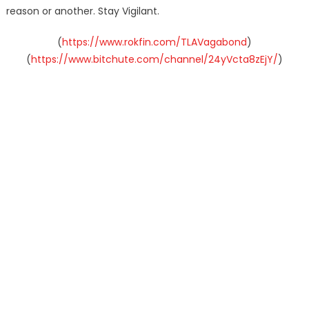
reason or another. Stay Vigilant.
(
https://www.rokfin.com/TLAVagabond
)
(
https://www.bitchute.com/channel/24yVcta8zEjY/
)