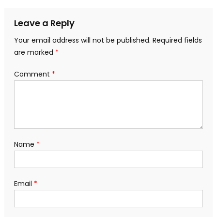
Leave a Reply
Your email address will not be published.
Required fields
are marked
*
Comment
*
Name
*
Email
*