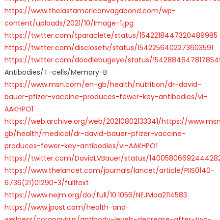
https://www.thelastamericanvagabond.com/wp-
content/uploads/2021/10/Image-1.jpg
https://twitter.com/tparaclete/status/1542218447320489985
https://twitter.com/disclosetv/status/1542256402273603591
https://twitter.com/doodlebugeye/status/154288464781785
Antibodies/T-cells/Memory-B
https://www.msn.com/en-gb/health/nutrition/dr-david-
bauer-pfizer-vaccine-produces-fewer-key-antibodies/vi-
AAKHPO1
https://web.archive.org/web/20210802133341/https://www.m
gb/health/medical/dr-david-bauer-pfizer-vaccine-
produces-fewer-key-antibodies/vi-AAKHPO1
https://twitter.com/DavidLVBauer/status/1400580669244428
https://www.thelancet.com/journals/lancet/article/PIIS0140-
6736(21)01290-3/fulltext
https://www.nejm.org/doi/full/10.1056/NEJMoa2114583
https://www.jpost.com/health-and-
wellness/coronavirus/antibody-levels-decrease-after-two-