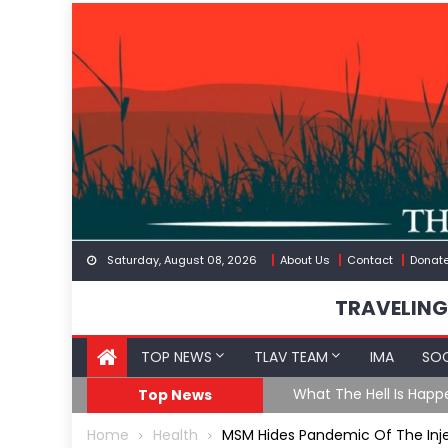
Skip
to
content
Saturday, August 08, 2026
About Us
Contact
Donat
TRAVELING
TOP NEWS
TLAV TEAM
IMA
SOC
The US Exposed For Cov
Top News
Home
Health
MSM Hides Pandemic Of The Injec