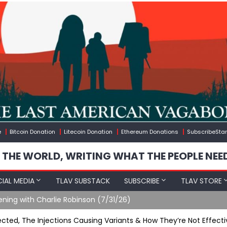
e
Bitcoin Donation
Litecoin Donation
Ethereum Donations
SubscribeStar
 THE WORLD, WRITING WHAT THE PEOPLE NEE
IAL MEDIA
TLAV SUBSTACK
SUBSCRIBE
TLAV STORE
ering Up Soldier Casualties In Iran War
ted, The Injections Causing Variants & How They’re Not Effecti