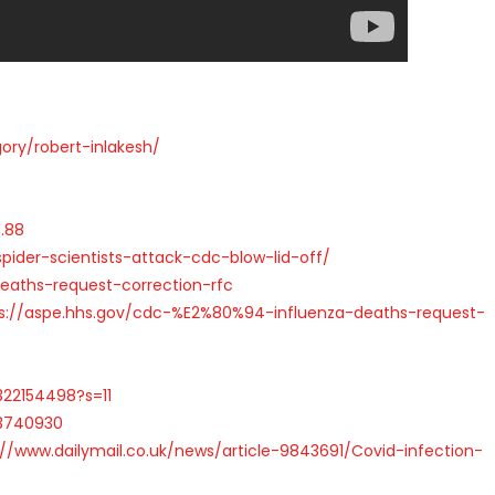
ry/robert-inlakesh/
.88
der-scientists-attack-cdc-blow-lid-off/
eaths-request-correction-rfc
ps://aspe.hhs.gov/cdc-%E2%80%94-influenza-deaths-request-
322154498?s=11
23740930
://www.dailymail.co.uk/news/article-9843691/Covid-infection-