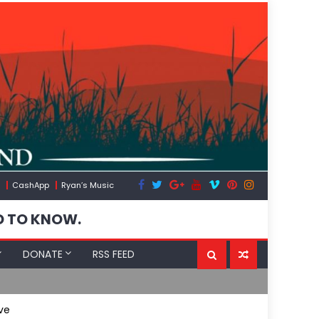
CashApp
Ryan’s Music
D TO KNOW.
DONATE
RSS FEED
Flock, Axon,
ve