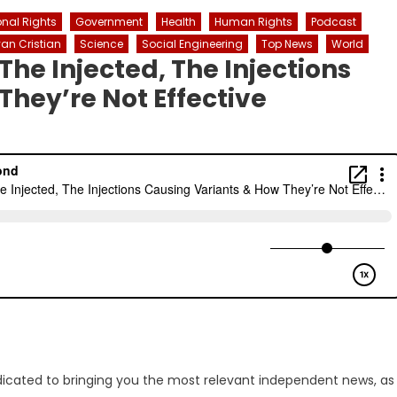
onal Rights
Government
Health
Human Rights
Podcast
an Cristian
Science
Social Engineering
Top News
World
he Injected, The Injections
They’re Not Effective
dicated to bringing you the most relevant independent news, as