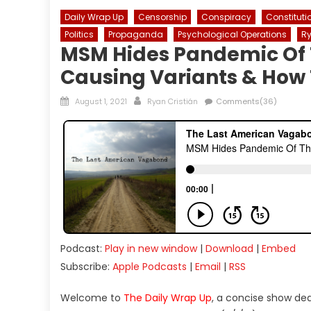
Daily Wrap Up
Censorship
Conspiracy
Constituti
Politics
Propaganda
Psychological Operations
Ry
MSM Hides Pandemic Of T
Causing Variants & How 
Posted
Author
August 1, 2021
Ryan Cristián
Comments(36)
on
Podcast:
Play in new window
|
Download
|
Embed
Subscribe:
Apple Podcasts
|
Email
|
RSS
Welcome to
The Daily Wrap Up
, a concise show de