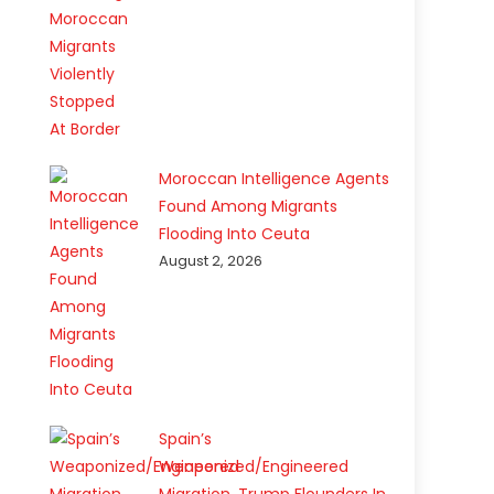
Moroccan Intelligence Agents
Found Among Migrants
Flooding Into Ceuta
August 2, 2026
Spain’s
Weaponized/Engineered