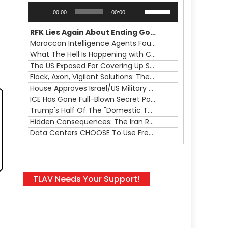
Audio
Use
00:00
00:00
Player
Up/Down
Arrow
RFK Lies Again About Ending GoF Research & Returning Moroccan Migrants Violently Stopped At Border
keys
Moroccan Intelligence Agents Found Among Migrants Flooding Into Ceuta
to
What The Hell Is Happening with Charlie Robinson (7/31/26)
increase
The US Exposed For Covering Up Soldier Casualties In Iran War
or
Flock, Axon, Vigilant Solutions: The Real Psyop Is Dividing Us into Allowing Any of Them
decrease
House Approves Israel/US Military Merger, Major US War Crimes In Iran & Trump's New Gain-Of-Function
volume.
ICE Has Gone Full-Blown Secret Police & The Axon/Flock Bait-and-Switch
Trump's Half Of The "Domestic Terrorism" Psyop Underway & ICE Lawlessness Is Just The Beginning
Hidden Consequences: The Iran Regional War Is About More Than Just Oil
Data Centers CHOOSE To Use Fresh Water, Trump's Bumbling Iran War & The Impending Israeli False Flag
TLAV Needs Your Support!