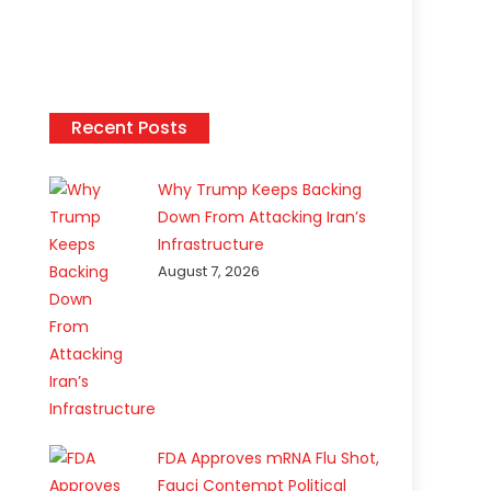
Recent Posts
Why Trump Keeps Backing
Down From Attacking Iran’s
Infrastructure
August 7, 2026
FDA Approves mRNA Flu Shot,
Fauci Contempt Political