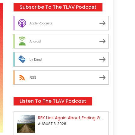
Subscribe To The TLAV Podcast
Apple Podcasts
Android
by Email
RSS
Listen To The TLAV Podcast
RFK Lies Again About Ending GoF Research & Returning Moroccan Migrants Violently Stopped At Border
AUGUST 3, 2026