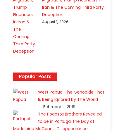
Migration, Trump Flounders In
Iran & The Coming Third Party
Deception
August 1, 2026
Popular Posts
West Papua: The Genocide That
Is Being Ignored by The World
February 11, 2019
The Podesta Brothers Revealed
to be in Portugal the Day of
Madeleine McCann's Disappearance