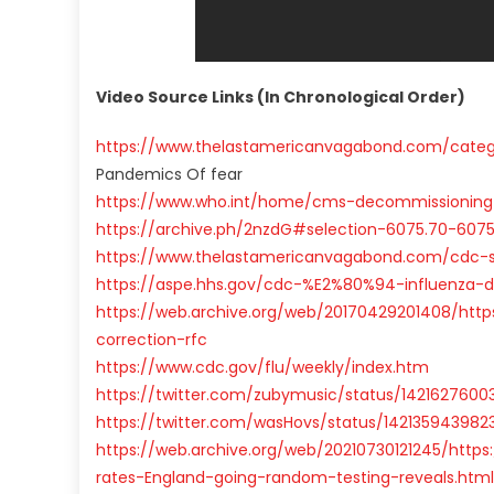
Video Source Links (In Chronological Order)
https://www.thelastamericanvagabond.com/catego
Pandemics Of fear
https://www.who.int/home/cms-decommissioning
https://archive.ph/2nzdG#selection-6075.70-6075
https://www.thelastamericanvagabond.com/cdc-spi
https://aspe.hhs.gov/cdc-%E2%80%94-influenza-d
https://web.archive.org/web/20170429201408/htt
correction-rfc
https://www.cdc.gov/flu/weekly/index.htm
https://twitter.com/zubymusic/status/1421627600
https://twitter.com/wasHovs/status/14213594398
https://web.archive.org/web/20210730121245/https
rates-England-going-random-testing-reveals.html