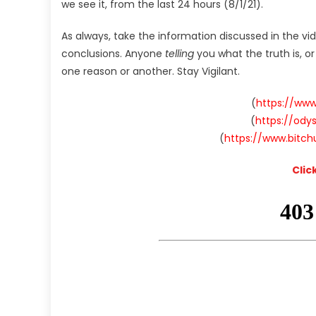
we see it, from the last 24 hours (8/1/21).
As always, take the information discussed in the vi
conclusions. Anyone
telling
you what the truth is, o
one reason or another. Stay Vigilant.
(
https://ww
(
https://od
(
https://www.bitc
Clic