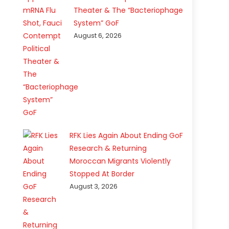
Theater & The “Bacteriophage
System” GoF
August 6, 2026
RFK Lies Again About Ending GoF
Research & Returning
Moroccan Migrants Violently
Stopped At Border
August 3, 2026