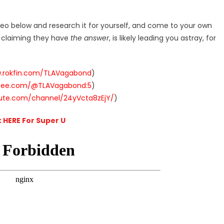
deo below and research it for yourself, and come to your own
r claiming they have
the answer
, is likely leading you astray, for
w.rokfin.com/TLAVagabond
)
ysee.com/@TLAVagabond:5
)
hute.com/channel/24yVcta8zEjY/
)
k HERE For Super U