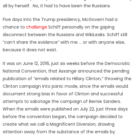
all by herself. No, it had to have been the Russians.
Five days into the Trump presidency, McGovern had a
chance to
challenge
Schiff personally on the gaping
disconnect between the Russians and WikiLeaks. Schiff still
“can’t share the evidence” with me … or with anyone else,
because it does not exist.
It was on June 12, 2016, just six weeks before the Democratic
National Convention, that Assange announced the pending
publication of “emails related to Hillary Clinton,” throwing the
Clinton campaign into panic mode, since the emails would
document strong bias in favor of Clinton and successful
attempts to sabotage the campaign of Bernie Sanders.
When the emails were published on July 22, just three days
before the convention began, the campaign decided to
create what we call a Magnificent Diversion, drawing
attention away from the substance of the emails by