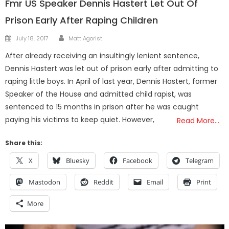
Fmr US Speaker Dennis Hastert Let Out Of
Prison Early After Raping Children
Author
Posted
July 18, 2017
Matt Agorist
on
After already receiving an insultingly lenient sentence,
Dennis Hastert was let out of prison early after admitting to
raping little boys. In April of last year, Dennis Hastert, former
Speaker of the House and admitted child rapist, was
sentenced to 15 months in prison after he was caught
paying his victims to keep quiet. However,
Read More…
Share this:
X
Bluesky
Facebook
Telegram
Mastodon
Reddit
Email
Print
More