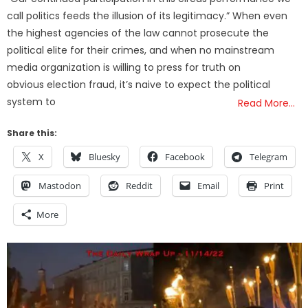
call politics feeds the illusion of its legitimacy.” When even
the highest agencies of the law cannot prosecute the
political elite for their crimes, and when no mainstream
media organization is willing to press for truth on
obvious election fraud, it’s naive to expect the political
system to
Read More…
Share this:
X
Bluesky
Facebook
Telegram
Mastodon
Reddit
Email
Print
More