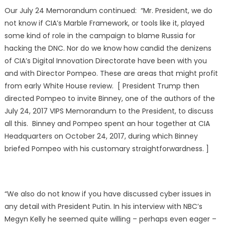
Our July 24 Memorandum continued: “Mr. President, we do
not know if CIA’s Marble Framework, or tools like it, played
some kind of role in the campaign to blame Russia for
hacking the DNC. Nor do we know how candid the denizens
of CIA’s Digital Innovation Directorate have been with you
and with Director Pompeo. These are areas that might profit
from early White House review. [ President Trump then
directed Pompeo to invite Binney, one of the authors of the
July 24, 2017 VIPS Memorandum to the President, to discuss
all this. Binney and Pompeo spent an hour together at CIA
Headquarters on October 24, 2017, during which Binney
briefed Pompeo with his customary straightforwardness. ]
“We also do not know if you have discussed cyber issues in
any detail with President Putin. In his interview with NBC’s
Megyn Kelly he seemed quite willing – perhaps even eager –