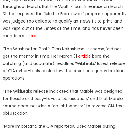
throughout March. But the Vault 7, part 3 release on March
31 that exposed the “Marble Framework” program apparently
was judged too delicate to qualify as ‘news fit to print’ and
was kept out of the
Times
at the time, and has never been
mentioned
since
.
“The Washington Post’s Ellen Nakashima, it seems, ‘did not
get the memo’ in time. Her March 31
article
bore the
catching (and accurate) headline: ‘WikiLeaks’ latest release
of CIA cyber-tools could blow the cover on agency hacking
operations.’
“The WikiLeaks release indicated that Marble was designed
for flexible and easy-to-use ‘obfuscation,’ and that Marble
source code includes a “de-obfuscator” to reverse CIA text
obfuscation.
“More important, the CIA reportedly used Marble during