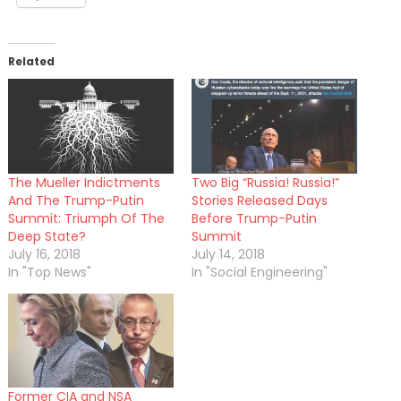
Related
The Mueller Indictments
Two Big “Russia! Russia!”
And The Trump-Putin
Stories Released Days
Summit: Triumph Of The
Before Trump-Putin
Deep State?
Summit
July 16, 2018
July 14, 2018
In "Top News"
In "Social Engineering"
Former CIA and NSA