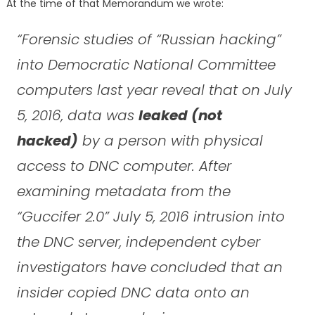
At the time of that Memorandum we wrote:
“Forensic studies of “Russian hacking”
into Democratic National Committee
computers last year reveal that on July
5, 2016, data was
leaked (not
hacked)
by a person with physical
access to DNC computer. After
examining metadata from the
“Guccifer 2.0” July 5, 2016 intrusion into
the DNC server, independent cyber
investigators have concluded that an
insider copied DNC data onto an