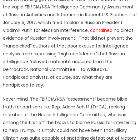
the vapid FBI/CIA/NSA “Intelligence Community Assessment
of Russian Activities and Intentions in Recent U.S. Elections” of
January 6, 2017, which tried to blame Russian President
Vladimir Putin for election interference,
contained
no direct
evidence of Russian involvement. That did not prevent the
“handpicked” authors of that poor excuse for intelligence
analysis from expressing “high confidence” that Russian
intelligence “relayed material it acquired from the
Democratic National Committee … to WikiLeaks.”
Handpicked analysts, of course, say what they are
handpicked to say.
Never mind. The FBI/CIA/NSA “assessment” became bible
truth for partisans like Rep. Adam Schiff (D-CA), ranking
member of the House Intelligence Committee, who was
among the first off the blocks to blame Russia for interfering
to help Trump. It simply could not have been that Hillary
Clinton was quite capable of snatching defeat out of victory