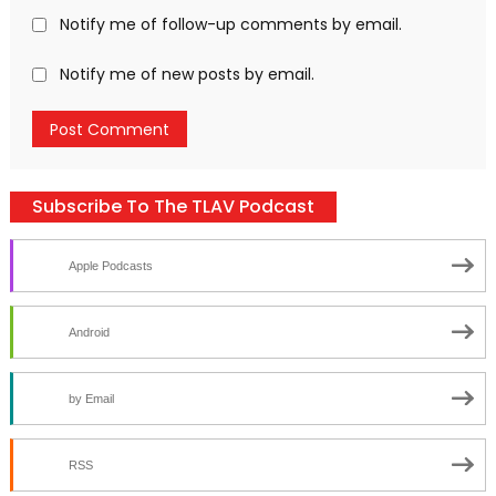
Notify me of follow-up comments by email.
Notify me of new posts by email.
Subscribe To The TLAV Podcast
Apple Podcasts
Android
by Email
RSS