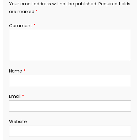
Your email address will not be published.
Required fields
are marked
*
Comment
*
Name
*
Email
*
Website