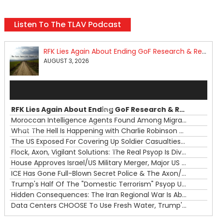
Listen To The TLAV Podcast
RFK Lies Again About Ending GoF Research & Returning Moroccan Migrants Violently Stopped At Border
AUGUST 3, 2026
Audio
Player
RFK Lies Again About Ending GoF Research & Returning Moroccan Migrants Violently Stopped At Border
00:00
Moroccan Intelligence Agents Found Among Migrants Flooding Into Ceuta
What The Hell Is Happening with Charlie Robinson (7/31/26)
—
The US Exposed For Covering Up Soldier Casualties In Iran War
00:00
Flock, Axon, Vigilant Solutions: The Real Psyop Is Dividing Us into Allowing Any of Them
House Approves Israel/US Military Merger, Major US War Crimes In Iran & Trump's New Gain-Of-Function
ICE Has Gone Full-Blown Secret Police & The Axon/Flock Bait-and-Switch
Trump's Half Of The "Domestic Terrorism" Psyop Underway & ICE Lawlessness Is Just The Beginning
Hidden Consequences: The Iran Regional War Is About More Than Just Oil
Data Centers CHOOSE To Use Fresh Water, Trump's Bumbling Iran War & The Impending Israeli False Flag