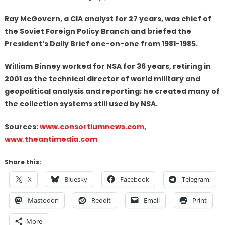
Ray McGovern, a CIA analyst for 27 years, was chief of
the Soviet Foreign Policy Branch and briefed the
President’s Daily Brief one-on-one from 1981-1985.
William Binney worked for NSA for 36 years, retiring in
2001 as the technical director of world military and
geopolitical analysis and reporting; he created many of
the collection systems still used by NSA.
Sources:
www.consortiumnews.com
,
www.theantimedia.com
Share this:
X
Bluesky
Facebook
Telegram
Mastodon
Reddit
Email
Print
More