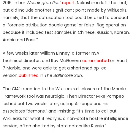
2016. In her
Washington Post
report
, Nakashima left that out,
but did include another significant point made by WikiLeaks;
namely, that the obfuscation tool could be used to conduct
a ‘forensic attribution double game’ or false-flag operation
because it included test samples in Chinese, Russian, Korean,
Arabic and Farsi.”
A few weeks later William Binney, a former NSA
technical director, and Ray McGovern
commented
on Vault
7 Marble, and were able to get a shortened op-ed
version
published
in
The Baltimore Sun
.
The CIA’s reaction to the WikiLeaks disclosure of the Marble
Framework tool was neuralgic. Then Director Mike Pompeo
lashed out two weeks later, calling Assange and his
associates “demons,” and insisting; “It’s time to call out
WikiLeaks for what it really is, a non-state hostile intelligence
service, often abetted by state actors like Russia.”