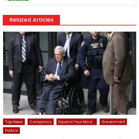
Related Articles
Top News
Conspiracy
Expand Your Mind...
Government
Politics