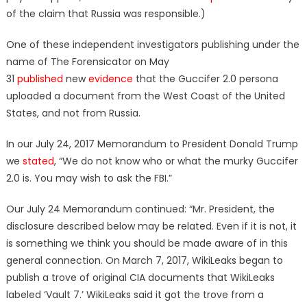
of the claim that Russia was responsible.)
One of these independent investigators publishing under the
name of The Forensicator on May
31
published
new
evidence
that the Guccifer 2.0 persona
uploaded a document from the West Coast of the United
States, and not from Russia.
In our July 24, 2017 Memorandum to President Donald Trump
we
stated
, “We do not know who or what the murky Guccifer
2.0 is. You may wish to ask the FBI.”
Our July 24 Memorandum continued: “Mr. President, the
disclosure described below may be related. Even if it is not, it
is something we think you should be made aware of in this
general connection. On March 7, 2017, WikiLeaks began to
publish a trove of original CIA documents that WikiLeaks
labeled ‘Vault 7.’ WikiLeaks said it got the trove from a