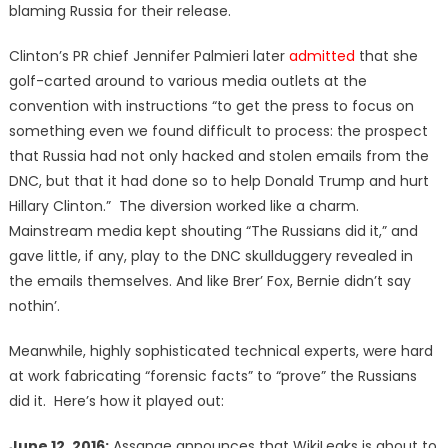
blaming Russia for their release.
Clinton’s PR chief Jennifer Palmieri later
admitted
that she
golf-carted around to various media outlets at the
convention with instructions “to get the press to focus on
something even we found difficult to process: the prospect
that Russia had not only hacked and stolen emails from the
DNC, but that it had done so to help Donald Trump and hurt
Hillary Clinton.” The diversion worked like a charm.
Mainstream media kept shouting “The Russians did it,” and
gave little, if any, play to the DNC skullduggery revealed in
the emails themselves. And like Brer’ Fox, Bernie didn’t say
nothin’.
Meanwhile, highly sophisticated technical experts, were hard
at work fabricating “forensic facts” to “prove” the Russians
did it. Here’s how it played out:
June 12, 2016:
Assange announces that WikiLeaks is about to