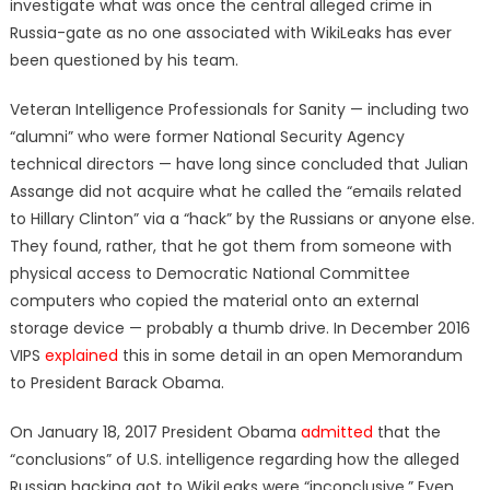
investigate what was once the central alleged crime in
Russia-gate as no one associated with WikiLeaks has ever
been questioned by his team.
Veteran Intelligence Professionals for Sanity — including two
“alumni” who were former National Security Agency
technical directors — have long since concluded that Julian
Assange did not acquire what he called the “emails related
to Hillary Clinton” via a “hack” by the Russians or anyone else.
They found, rather, that he got them from someone with
physical access to Democratic National Committee
computers who copied the material onto an external
storage device — probably a thumb drive. In December 2016
VIPS
explained
this in some detail in an open Memorandum
to President Barack Obama.
On January 18, 2017 President Obama
admitted
that the
“conclusions” of U.S. intelligence regarding how the alleged
Russian hacking got to WikiLeaks were “inconclusive.” Even