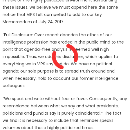
these issues, we believe we must append here the same
notice that VIPS felt compelled to add to our key
Memorandum of July 24, 2017:
“Full Disclosure: Over recent decades the ethos of our
intelligence profession has eroded in the public mind to the
point that agenda-free analysis is deemed well nigh
impossible. Thus, we add this disclaimer, which applies to
everything we in VIPS say and do: We have no political
agenda; our sole purpose is to spread truth around and,
when necessary, hold to account our former intelligence
colleagues.
“We speak and write without fear or favor. Consequently, any
resemblance between what we say and what presidents,
politicians and pundits say is purely coincidental.” The fact
we find it is necessary to include that reminder speaks
volumes about these highly politicized times.