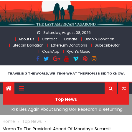
Skip
to
content
Saturday, August 08, 2026
About Us
Contact
Donate
Bitcoin Donation
Litecoin Donation
Ethereum Donations
SubscribeStar
CashApp
Ryan’s Music
TRAVELING THE WORLD, WRITING WHAT THE PEOPLE NEED TO KNOW.
Top News
cal
RFK Lies Again About Ending GoF Research & Returning
M
Moroccan Migrants Violently Stopped At Border
F
Home
Top News
Memo To The President Ahead Of Monday’s Summit