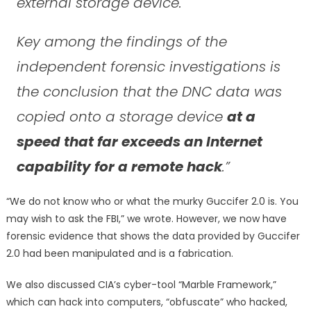
external storage device.
Key among the findings of the
independent forensic investigations is
the conclusion that the DNC data was
copied onto a storage device
at a
speed that far exceeds an Internet
capability for a remote hack
.”
“We do not know who or what the murky Guccifer 2.0 is. You
may wish to ask the FBI,” we wrote. However, we now have
forensic evidence that shows the data provided by Guccifer
2.0 had been manipulated and is a fabrication.
We also discussed CIA’s cyber-tool “Marble Framework,”
which can hack into computers, “obfuscate” who hacked,