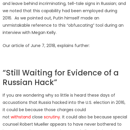
and leave behind incriminating, tell-tale signs in Russian; and
we noted that this capability had been employed during
2016. As we pointed out, Putin himself made an
unmistakable reference to this “obfuscating” tool during an
interview with Megan Kelly.
Our article of June 7, 2018, explains further:
“Still Waiting for Evidence of a
Russian Hack”
If you are wondering why so little is heard these days of
accusations that Russia hacked into the U.S. election in 2016,
it could be because those charges could
not
withstand
close
scrutiny
. It could also be because special
counsel Robert Mueller appears to have never bothered to