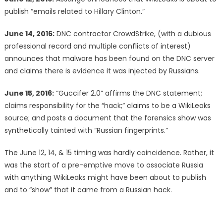
publish “emails related to Hillary Clinton.”
June 14, 2016:
DNC contractor CrowdStrike, (with a dubious
professional record and multiple conflicts of interest)
announces that malware has been found on the DNC server
and claims there is evidence it was injected by Russians.
June 15, 2016:
“Guccifer 2.0” affirms the DNC statement;
claims responsibility for the “hack;” claims to be a WikiLeaks
source; and posts a document that the forensics show was
synthetically tainted with “Russian fingerprints.”
The June 12, 14, & 15 timing was hardly coincidence. Rather, it
was the start of a pre-emptive move to associate Russia
with anything WikiLeaks might have been about to publish
and to “show” that it came from a Russian hack.