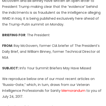
McGovern and Bill Binney have written an open letter to
President Trump making clear that the “evidence” behind
the indictments is as fraudulent as the intelligence alleging
WMD in Iraq. It is being published exclusively here ahead of
the Trump-Putin summit on Monday.
BRIEFING FOR
: The President
FROM:
Ray McGovern, former CIA briefer of The President’s
Daily Brief, and William Binney, former Technical Director at
NSA
SUBJECT:
Info Your Summit Briefers May Have Missed
We reproduce below one of our most recent articles on
“Russia-Gate,” which, in turn, draws from our Veteran
Intelligence Professionals for Sanity
Memorandum
to you of
July 24, 2017.