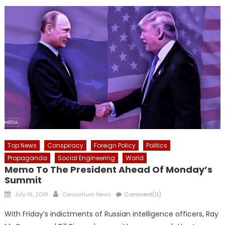
Top News
Conspiracy
Foreign Policy
Politics
Propaganda
Social Engineering
World
Memo To The President Ahead Of Monday’s
Summit
Posted
Author
July 16, 2018
Consortium News
Comment(0)
on
With Friday’s indictments of Russian intelligence officers, Ray