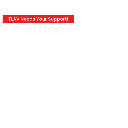
TLAV Needs Your Support!