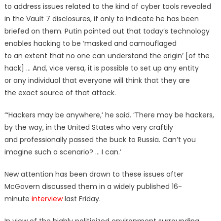
to address issues related to the kind of cyber tools revealed
in the Vault 7 disclosures, if only to indicate he has been
briefed on them. Putin pointed out that today’s technology
enables hacking to be ‘masked and camouflaged
to an extent that no one can understand the origin’ [of the
hack] … And, vice versa, it is possible to set up any entity
or any individual that everyone will think that they are
the exact source of that attack.
“‘Hackers may be anywhere,’ he said. ‘There may be hackers,
by the way, in the United States who very craftily
and professionally passed the buck to Russia. Can’t you
imagine such a scenario? … I can.’
New attention has been drawn to these issues after
McGovern discussed them in a widely published 16-
minute
interview
last Friday.
In view of the highly politicized environment surrounding