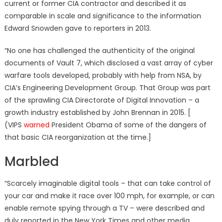
current or former CIA contractor and described it as
comparable in scale and significance to the information
Edward Snowden gave to reporters in 2013.
“No one has challenged the authenticity of the original
documents of Vault 7, which disclosed a vast array of cyber
warfare tools developed, probably with help from NSA, by
CIA’s Engineering Development Group. That Group was part
of the sprawling CIA Directorate of Digital Innovation – a
growth industry established by John Brennan in 2015. [
(VIPS
warned
President Obama of some of the dangers of
that basic CIA reorganization at the time.]
Marbled
“Scarcely imaginable digital tools – that can take control of
your car and make it race over 100 mph, for example, or can
enable remote spying through a TV – were described and
duly reported in the New York Times and other media