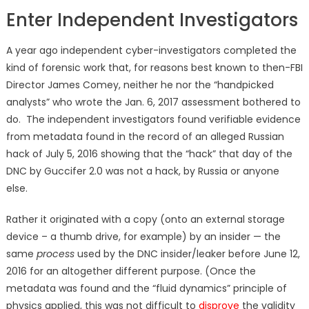
Enter Independent Investigators
A year ago independent cyber-investigators completed the
kind of forensic work that, for reasons best known to then-FBI
Director James Comey, neither he nor the “handpicked
analysts” who wrote the Jan. 6, 2017 assessment bothered to
do. The independent investigators found verifiable evidence
from metadata found in the record of an alleged Russian
hack of July 5, 2016 showing that the “hack” that day of the
DNC by Guccifer 2.0 was not a hack, by Russia or anyone
else.
Rather it originated with a copy (onto an external storage
device – a thumb drive, for example) by an insider — the
same
process
used by the DNC insider/leaker before June 12,
2016 for an altogether different purpose. (Once the
metadata was found and the “fluid dynamics” principle of
physics applied, this was not difficult to
disprove
the validity