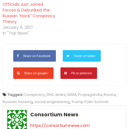
Officials Just Joined
Forces & Debunked the
Russian “Hack” Conspiracy
Theory
January 6, 2017
In "Top News"
Share on Facebook
Tweet on twitter
Share on google+
Pin to pinterest
Tagged
Conspiracy
,
DNC leaks
,
MSM
,
Propaganda
,
Russia
,
Russian hacking
,
social engineering
,
Trump Putin Summit
Consortium News
https://consortiumnews.com