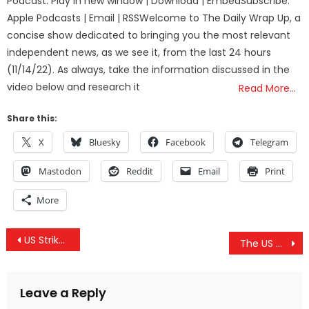
Podcast: Play in new window | Download | EmbedSubscribe:
Apple Podcasts | Email | RSSWelcome to The Daily Wrap Up, a
concise show dedicated to bringing you the most relevant
independent news, as we see it, from the last 24 hours
(11/14/22). As always, take the information discussed in the
video below and research it
Read More…
Share this:
X
Bluesky
Facebook
Telegram
Mastodon
Reddit
Email
Print
More
Post
US Strikes Kill Civilians, Russian Fear-Mongering, IRS Restricts Travel & Clinton Emails Ignored
The US Government Has “Lost” Enough Radioactive Material To Bomb Nagasaki 800 Times
navigation
Leave a Reply