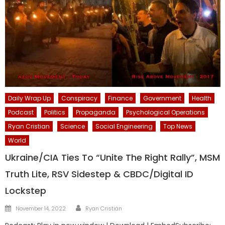
Daily Wrap Up
Conspiracy
Finance
Government
Health
Podcast
Politics
Propaganda
Psychological Operations
Ryan Cristian
Science
Social Engineering
Top News
World
Ukraine/CIA Ties To “Unite The Right Rally”, MSM
Truth Lite, RSV Sidestep & CBDC/Digital ID
Lockstep
Author
Posted
November 14, 2022
Ryan Cristián
on