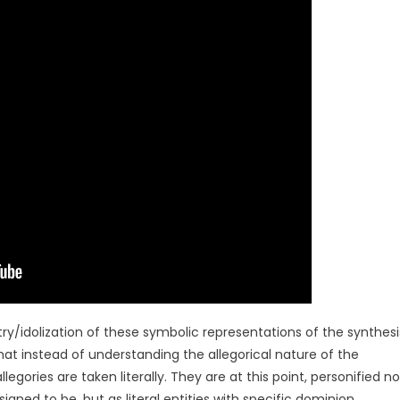
atry/idolization of these symbolic representations of the synthesi
instead of understanding the allegorical nature of the
legories are taken literally. They are at this point, personified no
ned to be, but as literal entities with specific dominion.