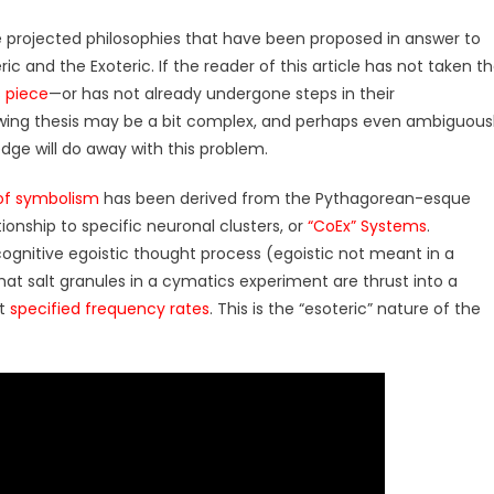
e projected philosophies that have been proposed in answer to
ic and the Exoteric. If the reader of this article has not taken t
s piece
—or has not already undergone steps in their
owing thesis may be a bit complex, and perhaps even ambiguous
e will do away with this problem.
of symbolism
has been derived from the Pythagorean-esque
ionship to specific neuronal clusters, or
“CoEx” Systems
.
ognitive egoistic thought process (egoistic not meant in a
hat salt granules in a cymatics experiment are thrust into a
at
specified frequency rates
. This is the “esoteric” nature of the