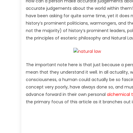
How can a person make accurate judgements abou
accurate judgements about the world within them? T
have been asking for quite some time, yet it does 
history’s prominent politicians, warmongers, and the 
not the majority) of history’s prominent leaders, p
the principles of esoteric philosophy and Natural La
The important note here is that just because a per
mean that they understand it well. In all actuality
consciousness, a human could actually be so fasci
concept very poorly, have always done so, and mus
advance forward in their own personal
alchemical 
the primary focus of this article as it branches out 