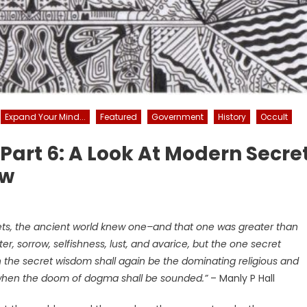
Expand Your Mind...
Featured
Government
History
Occult
– Part 6: A Look At Modern Secre
aw
ts, the ancient world knew one–and that one was greater than
ter, sorrow, selfishness, lust, and avarice, but the one secret
hen the secret wisdom shall again be the dominating religious and
d when the doom of dogma shall be sounded.”
– Manly P Hall