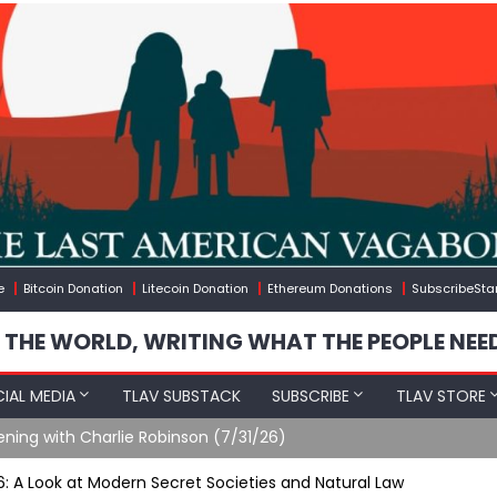
e
Bitcoin Donation
Litecoin Donation
Ethereum Donations
SubscribeSta
 THE WORLD, WRITING WHAT THE PEOPLE NEE
IAL MEDIA
TLAV SUBSTACK
SUBSCRIBE
TLAV STORE
ening with Charlie Robinson (7/31/26)
t 6: A Look at Modern Secret Societies and Natural Law