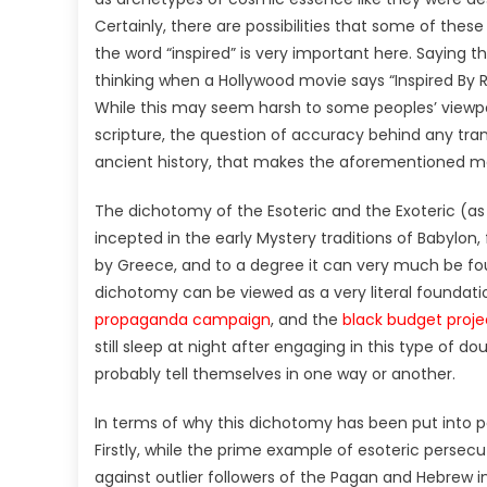
Certainly, there are possibilities that some of thes
the word “inspired” is very important here. Saying tha
thinking when a Hollywood movie says “Inspired By R
While this may seem harsh to some peoples’ viewpoint
scripture, the question of accuracy behind any tran
ancient history, that makes the aforementioned met
The dichotomy of the Esoteric and the Exoteric (as 
incepted in the early Mystery traditions of Babylon, f
by Greece, and to a degree it can very much be fou
dichotomy can be viewed as a very literal foundati
propaganda campaign
, and the
black budget proje
still sleep at night after engaging in this type of d
probably tell themselves in one way or another.
In terms of why this dichotomy has been put into po
Firstly, while the prime example of esoteric persecu
against outlier followers of the Pagan and Hebrew 