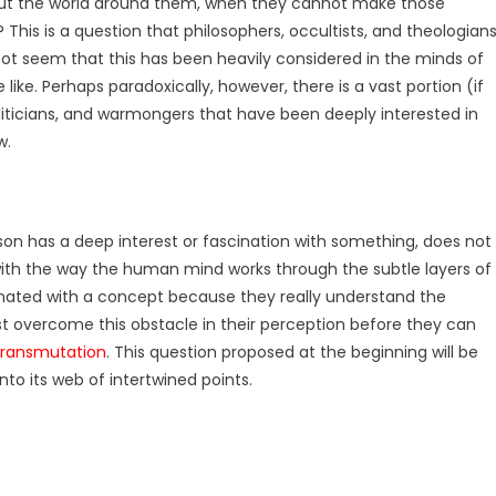
t the world around them, when they cannot make those
his is a question that philosophers, occultists, and theologian
not seem that this has been heavily considered in the minds of
like. Perhaps paradoxically, however, there is a vast portion (if
oliticians, and warmongers that have been deeply interested in
w.
son has a deep interest or fascination with something, does not
, with the way the human mind works through the subtle layers of
nated with a concept because they really understand the
t overcome this obstacle in their perception before they can
transmutation
. This question proposed at the beginning will be
into its web of intertwined points.