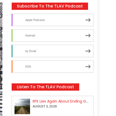
Subscribe To The TLAV Podcast
Apple Podcasts
Android
by Email
RSS
Listen To The TLAV Podcast
RFK Lies Again About Ending GoF Research & Returning Moroccan Migrants Violently Stopped At Border
AUGUST 3, 2026