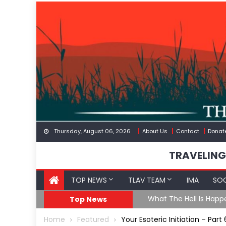
Skip
to
content
Thursday, August 06, 2026
About Us
Contact
Donat
TRAVELING
TOP NEWS
TLAV TEAM
IMA
SOC
eception
What The Hell Is Happ
Top News
Home
Featured
Your Esoteric Initiation – Par