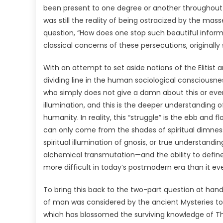
been present to one degree or another throughout his
was still the reality of being ostracized by the mass
question, “How does one stop such beautiful infor
classical concerns of these persecutions, original
With an attempt to set aside notions of the Elitist 
dividing line in the human sociological conscious
who simply does not give a damn about this or even
illumination, and this is the deeper understanding o
humanity. In reality, this “struggle” is the ebb and fl
can only come from the shades of spiritual dimne
spiritual illumination of gnosis, or true understandin
alchemical transmutation—and the ability to defi
more difficult in today’s postmodern era than it ev
To bring this back to the two-part question at han
of man was considered by the ancient Mysteries to 
which has blossomed the surviving knowledge of 