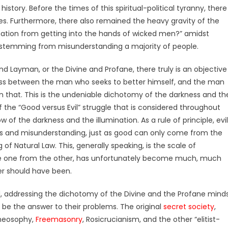
tory. Before the times of this spiritual-political tyranny, there
es.
Furthermore, there also remained the heavy gravity of the
mation from getting into the hands of wicked men?” amidst
ly stemming from misunderstanding a majority of people.
and Layman, or the Divine and Profane, there truly is an objective
ness between the man who seeks to better himself, and the man
 that. This is the undeniable dichotomy of the darkness and th
f the “Good versus Evil” struggle that is considered throughout
ow of the darkness and the illumination. As a rule of principle, evil
ss and misunderstanding, just as good can only come from the
g of Natural Law. This, generally speaking, is the scale of
ne one from the other, has unfortunately become much, much
er should have been.
d, addressing the dichotomy of the Divine and the Profane mind
be the answer to their problems. The original
secret society
,
Theosophy,
Freemasonry
, Rosicrucianism, and the other “elitist-