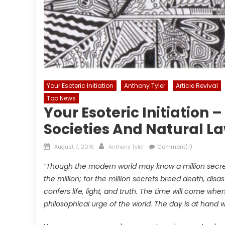
Your Esoteric Initiation
Anthony Tyler
Article Revival
Top News
Your Esoteric Initiation 
Societies And Natural L
Posted
Author
August 7, 2016
Anthony Tyler
Comment(1)
on
“Though the modern world may know a million secre
the million; for the million secrets breed death, disas
confers life, light, and truth. The time will come w
philosophical urge of the world. The day is at han