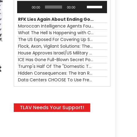
Audio
Use
00:00
00:00
Player
Up/Down
Arrow
RFK Lies Again About Ending GoF Research & Returning Moroccan Migrants Violently Stopped At Border
keys
Moroccan Intelligence Agents Found Among Migrants Flooding Into Ceuta
to
What The Hell Is Happening with Charlie Robinson (7/31/26)
increase
The US Exposed For Covering Up Soldier Casualties In Iran War
or
Flock, Axon, Vigilant Solutions: The Real Psyop Is Dividing Us into Allowing Any of Them
decrease
House Approves Israel/US Military Merger, Major US War Crimes In Iran & Trump's New Gain-Of-Function
volume.
ICE Has Gone Full-Blown Secret Police & The Axon/Flock Bait-and-Switch
t
Trump's Half Of The "Domestic Terrorism" Psyop Underway & ICE Lawlessness Is Just The Beginning
Hidden Consequences: The Iran Regional War Is About More Than Just Oil
Data Centers CHOOSE To Use Fresh Water, Trump's Bumbling Iran War & The Impending Israeli False Flag
TLAV Needs Your Support!