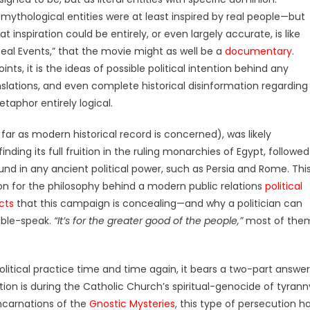
e mythological entities were at least inspired by real people—but
t inspiration could be entirely, or even largely accurate, is like
eal Events,” that the movie might as well be a
documentary
.
s, it is the ideas of possible political intention behind any
slations, and even complete historical disinformation regarding
aphor entirely logical.
far as modern historical record is concerned), was likely
inding its full fruition in the ruling monarchies of Egypt, followed
nd in any ancient political power, such as Persia and Rome. Thi
on for the philosophy behind a modern public relations
political
cts
that this campaign is concealing—and why a politician can
ouble-speak.
“It’s for the greater good of the people,”
most of the
litical practice time and time again, it bears a two-part answer
tion is during the Catholic Church’s spiritual-genocide of tyrann
incarnations of the
Gnostic Mysteries
, this type of persecution h