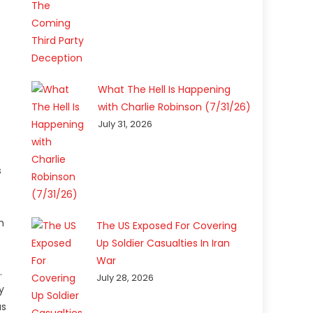
What The Hell Is Happening
with Charlie Robinson (7/31/26)
July 31, 2026
s
m
The US Exposed For Covering
Up Soldier Casualties In Iran
War
.
July 28, 2026
y
as