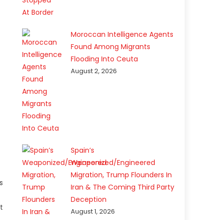
Moroccan Intelligence Agents
Found Among Migrants
Flooding Into Ceuta
August 2, 2026
Spain’s
Weaponized/Engineered
Migration, Trump Flounders In
s
Iran & The Coming Third Party
Deception
t
August 1, 2026