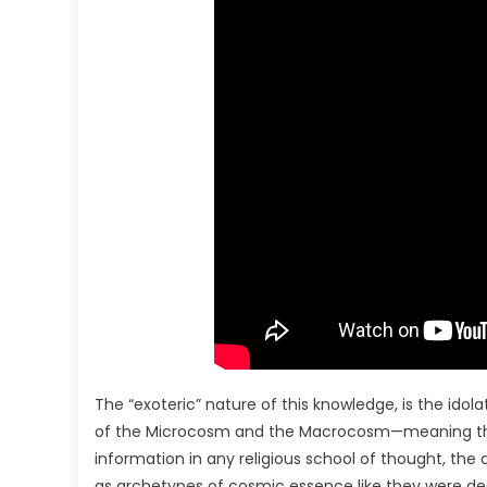
The “exoteric” nature of this knowledge, is the idol
of the Microcosm and the Macrocosm—meaning that 
information in any religious school of thought, the al
as archetypes of cosmic essence like they were desig