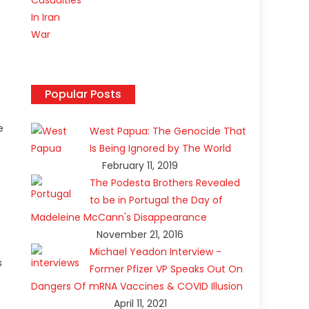
Popular Posts
e
West Papua: The Genocide That
Is Being Ignored by The World
February 11, 2019
The Podesta Brothers Revealed
to be in Portugal the Day of
Madeleine McCann's Disappearance
November 21, 2016
Michael Yeadon Interview -
s
Former Pfizer VP Speaks Out On
Dangers Of mRNA Vaccines & COVID Illusion
April 11, 2021