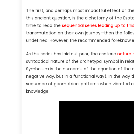
The first, and perhaps most impactful effect of th
this ancient question, is the dichotomy of the Esoter
time to read the
sequential series leading up to thi
transmutation on their own journey—then the foll
undefined. However, the recommended foreknowledg
As this series has laid out prior, the esoteric
nature 
syntactical nature of the archetypal symbol in relat
Symbolism is the numerals of the equation of the c
negative way, but in a functional way), in the way t
sequence of geometrical patterns when vibrated 
knowledge.