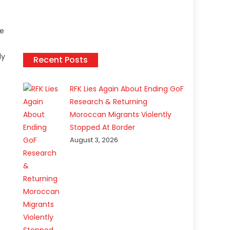
he
ly
Recent Posts
RFK Lies Again About Ending GoF
Research & Returning
Moroccan Migrants Violently
Stopped At Border
August 3, 2026