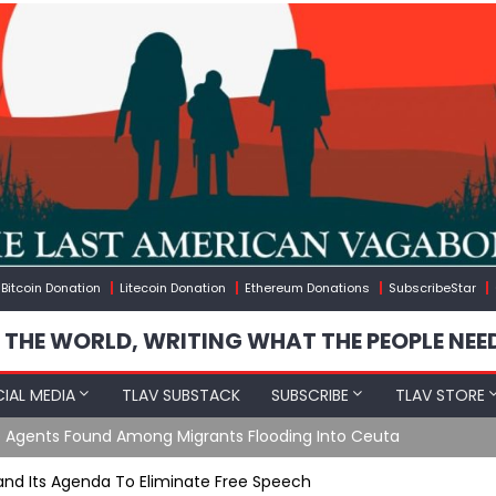
Bitcoin Donation
Litecoin Donation
Ethereum Donations
SubscribeStar
 THE WORLD, WRITING WHAT THE PEOPLE NEE
IAL MEDIA
TLAV SUBSTACK
SUBSCRIBE
TLAV STORE
e Agents Found Among Migrants Flooding Into Ceuta
 and Its Agenda To Eliminate Free Speech