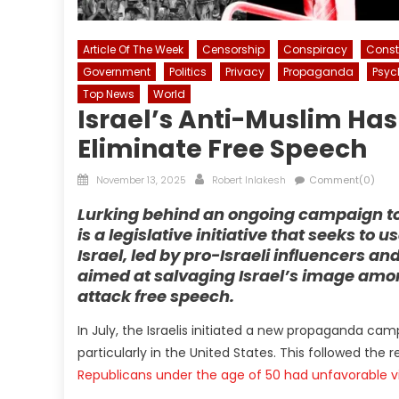
Article Of The Week
Censorship
Conspiracy
Consti
Government
Politics
Privacy
Propaganda
Psyc
Top News
World
Israel’s Anti-Muslim Ha
Eliminate Free Speech
Posted
Author
November 13, 2025
Robert Inlakesh
Comment(0)
on
Lurking behind an ongoing campaign to 
is a legislative initiative that seeks to u
Israel, led by pro-Israeli influencers and
aimed at salvaging Israel’s image among
attack free speech.
In July, the Israelis initiated a new propaganda ca
particularly in the United States. This followed the
Republicans under the age of 50 had unfavorable vi