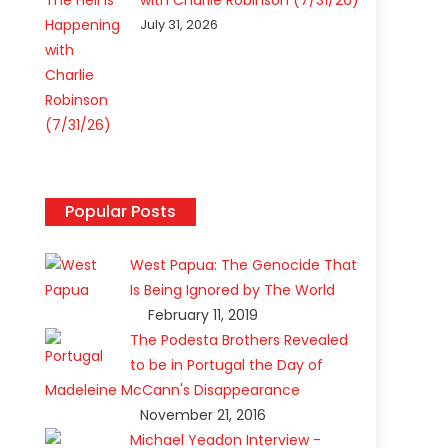
with Charlie Robinson (7/31/26)
July 31, 2026
Popular Posts
West Papua: The Genocide That
Is Being Ignored by The World
February 11, 2019
The Podesta Brothers Revealed
to be in Portugal the Day of
Madeleine McCann's Disappearance
November 21, 2016
Michael Yeadon Interview -