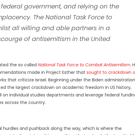
federal government, and relying on the
lacency. The National Task Force to
st all willing and able partners in a
courge of antisemitism in the United
ated the so called
National Task Force to Combat Antisemitism
. H
mmendations made in Project Esther that
sought to crackdown 
rks that criticize Israel. Beginning under the Biden administratio
uted the largest crackdown on academic freedom in US history,
ll on individual studies departments and leverage federal fundin
s across the country.
l hurdles and pushback along the way, which is where the