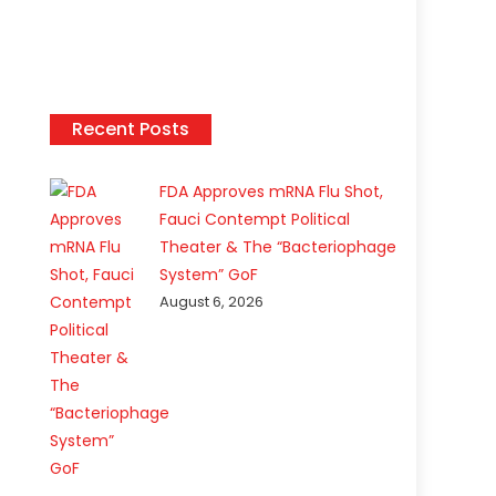
Recent Posts
FDA Approves mRNA Flu Shot,
Fauci Contempt Political
Theater & The “Bacteriophage
System” GoF
August 6, 2026