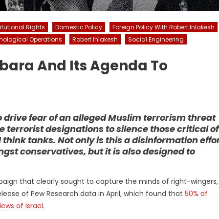
tutional Rights
Domestic Policy
Foreign Policy With Robert Inlakesh
hological Operations
Robert Inlakesh
Social Engineering
sbara And Its Agenda To
drive fear of an alleged Muslim terrorism threat
se terrorist designations to silence those critical of
 think tanks. Not only is this a disinformation effo
st conservatives, but it is also designed to
mpaign that clearly sought to capture the minds of right-wingers,
 release of Pew Research data in April, which found that
50% of
ews of Israel
.