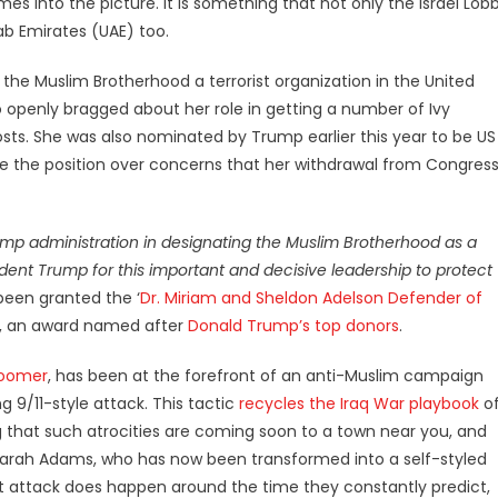
s into the picture. It is something that not only the Israel Lob
rab Emirates (UAE) too.
 the Muslim Brotherhood a terrorist organization in the United
o openly bragged about her role in getting a number of Ivy
sts. She was also nominated by Trump earlier this year to be US
ve the position over concerns that her withdrawal from Congres
rump administration in designating the Muslim Brotherhood as a
ident Trump for this important and decisive leadership to protect
been granted the ‘
Dr. Miriam and Sheldon Adelson Defender of
ca, an award named after
Donald Trump’s top donors
.
Loomer
, has been at the forefront of an anti-Muslim campaign
g 9/11-style attack. This tactic
recycles the Iraq War playbook
o
 that such atrocities are coming soon to a town near you, and
 Sarah Adams, who has now been transformed into a self-styled
ist attack does happen around the time they constantly predict,