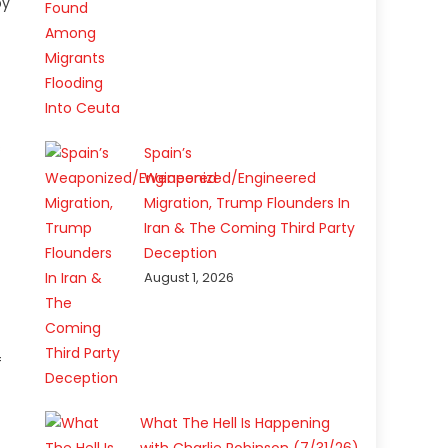
by
s
Spain’s
Weaponized/Engineered
Migration, Trump Flounders In
Iran & The Coming Third Party
Deception
August 1, 2026
f
What The Hell Is Happening