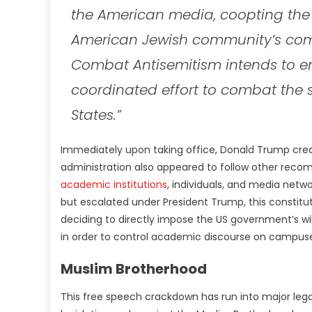
the American media, coopting the 
American Jewish community’s comp
Combat Antisemitism intends to enli
coordinated effort to combat the s
States.”
Immediately upon taking office, Donald Trump cre
administration also appeared to follow other reco
academic institutions
, individuals, and media netwo
but escalated under President Trump, this constit
deciding to directly impose the US government’s wi
in order to control academic discourse on campuse
Muslim Brotherhood
This free speech crackdown has run into major lega