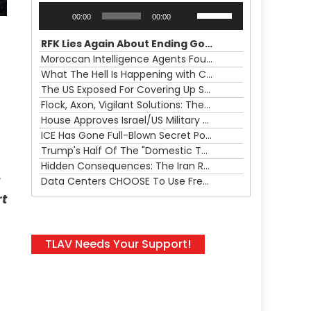
Audio
Use
00:00
00:00
Player
Up/Down
Arrow
RFK Lies Again About Ending GoF Research & Returning Moroccan Migrants Violently Stopped At Border
keys
Moroccan Intelligence Agents Found Among Migrants Flooding Into Ceuta
to
What The Hell Is Happening with Charlie Robinson (7/31/26)
increase
The US Exposed For Covering Up Soldier Casualties In Iran War
or
Flock, Axon, Vigilant Solutions: The Real Psyop Is Dividing Us into Allowing Any of Them
decrease
House Approves Israel/US Military Merger, Major US War Crimes In Iran & Trump's New Gain-Of-Function
volume.
ICE Has Gone Full-Blown Secret Police & The Axon/Flock Bait-and-Switch
Trump's Half Of The "Domestic Terrorism" Psyop Underway & ICE Lawlessness Is Just The Beginning
Hidden Consequences: The Iran Regional War Is About More Than Just Oil
Data Centers CHOOSE To Use Fresh Water, Trump's Bumbling Iran War & The Impending Israeli False Flag
rt
TLAV Needs Your Support!