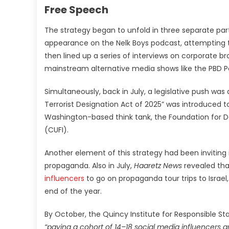
Free Speech
The strategy began to unfold in three separate par
appearance on the Nelk Boys podcast, attempting 
then lined up a series of interviews on corporate br
mainstream alternative media shows like the PBD 
Simultaneously, back in July, a legislative push was 
Terrorist Designation Act of 2025” was introduced
Washington-based think tank, the Foundation for De
(CUFI).
Another element of this strategy had been inviting 
propaganda. Also in July,
Haaretz News
revealed that
influencers
to go on propaganda tour trips to Israel,
end of the year.
By October, the Quincy Institute for Responsible St
“paying a cohort of 14–18 social media influencers 