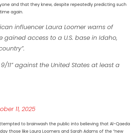
one and that they knew, despite repeatedly predicting such
 time again.
can influencer Laura Loomer warns of
rce gained access to a U.S. base in Idaho,
country”.
9/11” against the United States at least a
ober 11, 2025
ttempted to brainwash the public into believing that Al-Qaeda
today those like Laura Loomers and Sarah Adams of the “new