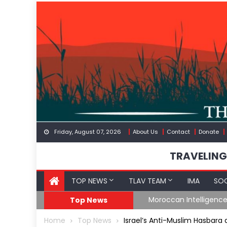
Skip
to
content
Friday, August 07, 2026
About Us
Contact
Donate
TRAVELING
TOP NEWS
TLAV TEAM
IMA
SOC
Border
Moroccan Intelligenc
Top News
Home
Top News
Israel’s Anti-Muslim Hasbara