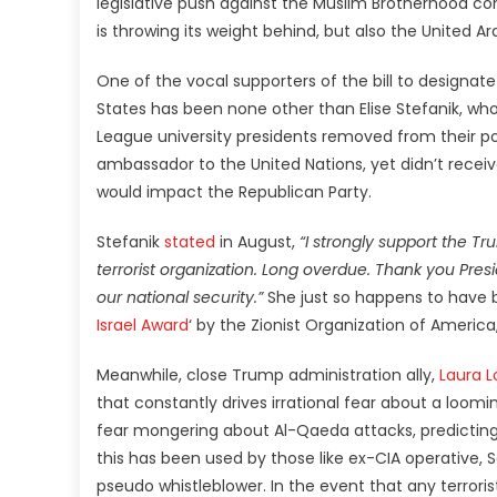
legislative push against the Muslim Brotherhood come
is throwing its weight behind, but also the United A
One of the vocal supporters of the bill to designate
States has been none other than Elise Stefanik, wh
League university presidents removed from their po
ambassador to the United Nations, yet didn’t recei
would impact the Republican Party.
Stefanik
stated
in August,
“I strongly support the T
terrorist organization. Long overdue. Thank you Pres
our national security.”
She just so happens to have 
Israel Award
‘ by the Zionist Organization of Ameri
Meanwhile, close Trump administration ally,
Laura 
that constantly drives irrational fear about a loomin
fear mongering about Al-Qaeda attacks, predicting
this has been used by those like ex-CIA operative,
pseudo whistleblower. In the event that any terror