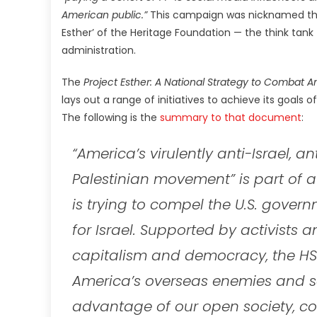
American public.”
This campaign was nicknamed the ‘E
Esther’ of the Heritage Foundation — the think tank
administration.
The
Project Esther: A National Strategy to Combat A
lays out a range of initiatives to achieve its goals
The following is the
summary to that document
:
“America’s virulently anti-Israel, a
Palestinian movement” is part of 
is trying to compel the U.S. gove
for Israel. Supported by activists 
capitalism and democracy, the HSN
America’s overseas enemies and se
advantage of our open society, co