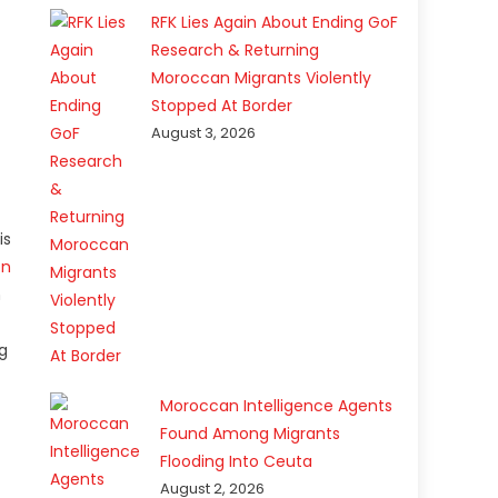
RFK Lies Again About Ending GoF
Research & Returning
Moroccan Migrants Violently
Stopped At Border
August 3, 2026
is
on
n
g
Moroccan Intelligence Agents
Found Among Migrants
Flooding Into Ceuta
August 2, 2026