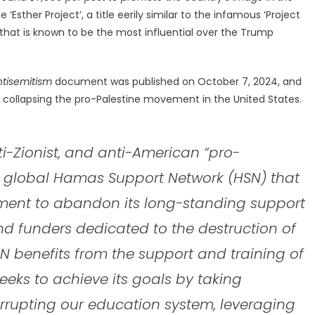
sther Project’, a title eerily similar to the infamous ‘Project
 that is known to be the most influential over the Trump
ntisemitism
document was published on October 7, 2024, and
 of collapsing the pro-Palestine movement in the United States.
nti-Zionist, and anti-American “pro-
a global Hamas Support Network (HSN) that
rnment to abandon its long-standing support
and funders dedicated to the destruction of
 benefits from the support and training of
eks to achieve its goals by taking
rrupting our education system, leveraging