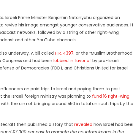
ts. Israeli Prime Minister Benjamin Netanyahu organized an
to revive his image amongst younger conservative audiences. 
oadcast networks, followed by a string of other right-wing
Podcast and other YouTube channels.
also underway. A bill called
H.R. 4397
, or the “Muslim Brotherhood
 to Congress and had been
lobbied in favor of
by pro-Israeli
fense of Democracies (FDD), and Christians United for Israel
influencers on paid trips to Israel and paying them to post
 the Israeli foreign ministry was planning to
fund 16 right-wing
 with the aim of bringing around 550 in total on such trips by th
atecraft then published a story that
revealed
how Israel had bee
around $7,000 per post to promote the country’s image in the