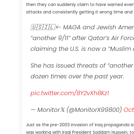
then they can suddenly claim to have warned every
attacks and consistently getting it wrong time and
🇺🇸🇮🇱⚡- MAGA and Jewish Ameri
“another 9/11” after Qatar’s Air Fo
claiming the U.S. is now a “Muslim 
She has issued threats of “another 
dozen times over the past year.
pic.twitter.com/8Y2vXh8Kz1
— Monitor𝕏 (@MonitorX99800)
Oct
Just as the pre-2003 invasion of Iraq propaganda a
was working with Iraqi President Saddam Hussein, 