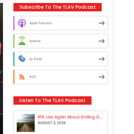
Subscribe To The TLAV Podcast
Apple Podcasts
Android
by Email
RSS
Listen To The TLAV Podcast
RFK Lies Again About Ending GoF Research & Returning Moroccan Migrants Violently Stopped At Border
AUGUST 3, 2026