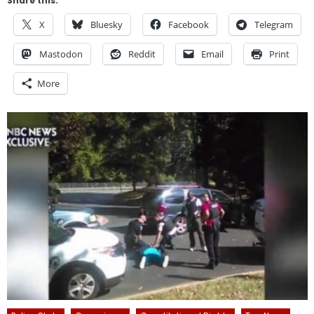
Share this:
X
Bluesky
Facebook
Telegram
Mastodon
Reddit
Email
Print
More