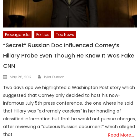
Propaganda
Politics
Top News
“Secret” Russian Doc Influenced Comey’s
Hillary Probe Even Though He Knew It Was Fake:
CNN
Author
Posted
May 26, 2017
Tyler Durden
on
Two days ago we highlighted a Washington Post story which
suggested that Comey only decided to host his now-
infamous July 5th press conference, the one where he said
that Hillary was “extremely careless” in her handling of
classified information but that he would not pursue charges,
after reviewing a “dubious Russian document” which alleged
that
Read More…