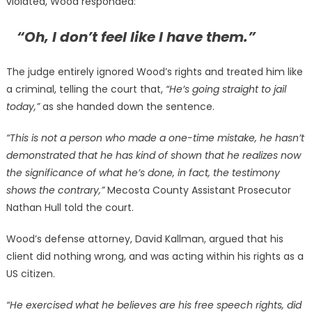
violated, Wood responded:
“Oh, I don’t feel like I have them.”
The judge entirely ignored Wood’s rights and treated him like
a criminal, telling the court that,
“He’s going straight to jail
today,”
as she handed down the sentence.
“This is not a person who made a one-time mistake, he hasn’t
demonstrated that he has kind of shown that he realizes now
the significance of what he’s done, in fact, the testimony
shows the contrary,”
Mecosta County Assistant Prosecutor
Nathan Hull told the court.
Wood’s defense attorney, David Kallman, argued that his
client did nothing wrong, and was acting within his rights as a
US citizen.
“He exercised what he believes are his free speech rights, did