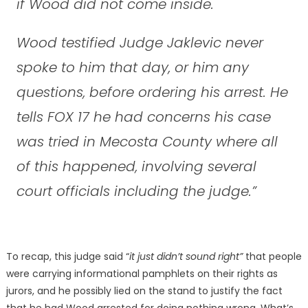
if Wood did not come inside.
Wood testified Judge Jaklevic never
spoke to him that day, or him any
questions, before ordering his arrest. He
tells FOX 17 he had concerns his case
was tried in Mecosta County where all
of this happened, involving several
court officials including the judge.”
To recap, this judge said “
it just didn’t sound right”
that people
were carrying informational pamphlets on their rights as
jurors, and he possibly lied on the stand to justify the fact