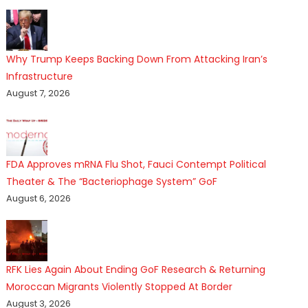
Why Trump Keeps Backing Down From Attacking Iran’s
Infrastructure
August 7, 2026
FDA Approves mRNA Flu Shot, Fauci Contempt Political
Theater & The “Bacteriophage System” GoF
August 6, 2026
RFK Lies Again About Ending GoF Research & Returning
Moroccan Migrants Violently Stopped At Border
August 3, 2026