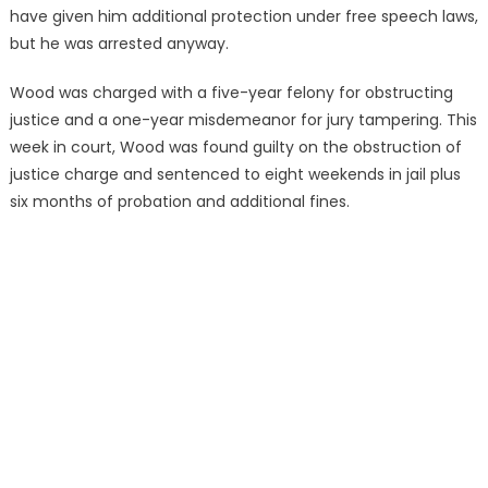
have given him additional protection under free speech laws,
but he was arrested anyway.
Wood was charged with a five-year felony for obstructing
justice and a one-year misdemeanor for jury tampering. This
week in court, Wood was found guilty on the obstruction of
justice charge and sentenced to eight weekends in jail plus
six months of probation and additional fines.