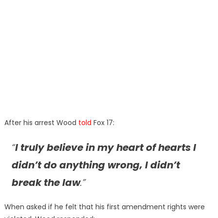
After his arrest Wood
told
Fox 17:
“
I truly believe in my heart of hearts I
didn’t do anything wrong, I didn’t
break the law
.”
When asked if he felt that his first amendment rights were