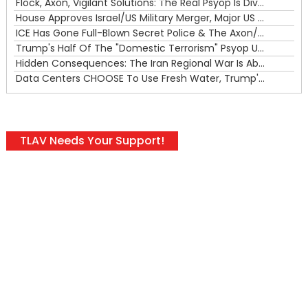
Flock, Axon, Vigilant Solutions: The Real Psyop Is Dividing Us into Allowing Any of Them
House Approves Israel/US Military Merger, Major US War Crimes In Iran & Trump's New Gain-Of-Function
ICE Has Gone Full-Blown Secret Police & The Axon/Flock Bait-and-Switch
Trump's Half Of The "Domestic Terrorism" Psyop Underway & ICE Lawlessness Is Just The Beginning
Hidden Consequences: The Iran Regional War Is About More Than Just Oil
Data Centers CHOOSE To Use Fresh Water, Trump's Bumbling Iran War & The Impending Israeli False Flag
TLAV Needs Your Support!