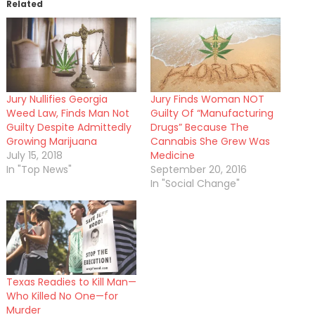
Related
Jury Nullifies Georgia
Jury Finds Woman NOT
Weed Law, Finds Man Not
Guilty Of “Manufacturing
Guilty Despite Admittedly
Drugs” Because The
Growing Marijuana
Cannabis She Grew Was
July 15, 2018
Medicine
In "Top News"
September 20, 2016
In "Social Change"
Texas Readies to Kill Man—
Who Killed No One—for
Murder