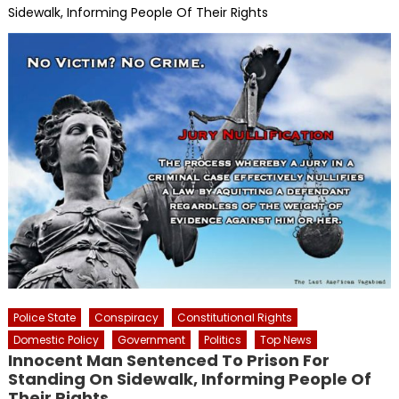
Sidewalk, Informing People Of Their Rights
Police State
Conspiracy
Constitutional Rights
Domestic Policy
Government
Politics
Top News
Innocent Man Sentenced To Prison For
Standing On Sidewalk, Informing People Of
Their Rights