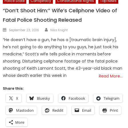
Police State
Conspiracy
Constitutional Rights
Top News
“Don’t Shoot Him:” Wife’s Cellphone Video of
Fatal Police Shooting Released
Author
Posted
September 23, 2016
Nika Knight
on
“He doesn’t have a gun, he has a [traumatic brain injury],
he’s not going to do anything to you guys, he just took his
medicine,” Scott’s wife tells police in moments before
shooting. Disturbing cellphone footage of the fatal police
shooting of Keith Lamont Scott, the 43-year-old black man
whose death earlier this week in
Read More…
Share this:
X
Bluesky
Facebook
Telegram
Mastodon
Reddit
Email
Print
More