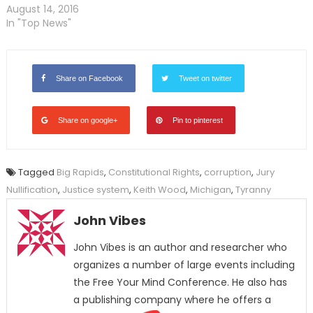
August 14, 2016
In "Top News"
Share on Facebook
Tweet on twitter
Share on google+
Pin to pinterest
Tagged
Big Rapids
,
Constitutional Rights
,
corruption
,
Jury
Nullification
,
Justice system
,
Keith Wood
,
Michigan
,
Tyranny
John Vibes
John Vibes is an author and researcher who
organizes a number of large events including
the Free Your Mind Conference. He also has
a publishing company where he offers a