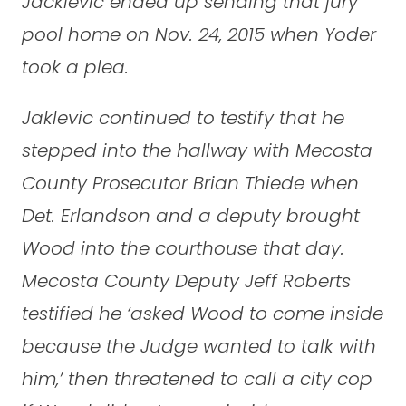
Jacklevic ended up sending that jury
pool home on Nov. 24, 2015 when Yoder
took a plea.
Jaklevic continued to testify that he
stepped into the hallway with Mecosta
County Prosecutor Brian Thiede when
Det. Erlandson and a deputy brought
Wood into the courthouse that day.
Mecosta County Deputy Jeff Roberts
testified he ‘asked Wood to come inside
because the Judge wanted to talk with
him,’ then threatened to call a city cop