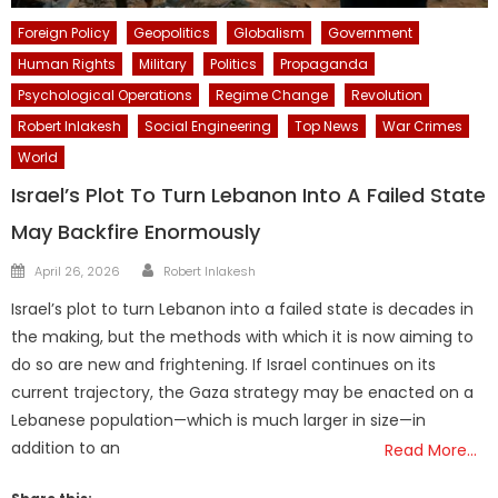
Foreign Policy
Geopolitics
Globalism
Government
Human Rights
Military
Politics
Propaganda
Psychological Operations
Regime Change
Revolution
Robert Inlakesh
Social Engineering
Top News
War Crimes
World
Israel’s Plot To Turn Lebanon Into A Failed State
May Backfire Enormously
Author
Posted
April 26, 2026
Robert Inlakesh
on
Israel’s plot to turn Lebanon into a failed state is decades in
the making, but the methods with which it is now aiming to
do so are new and frightening. If Israel continues on its
current trajectory, the Gaza strategy may be enacted on a
Lebanese population—which is much larger in size—in
addition to an
Read More…