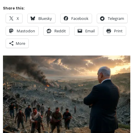
Share this:
X
Bluesky
Facebook
Telegram
Mastodon
Reddit
Email
Print
More