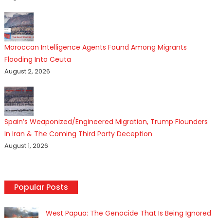
Moroccan Intelligence Agents Found Among Migrants
Flooding Into Ceuta
August 2, 2026
Spain’s Weaponized/Engineered Migration, Trump Flounders
In Iran & The Coming Third Party Deception
August 1, 2026
Popular Posts
West Papua: The Genocide That Is Being Ignored