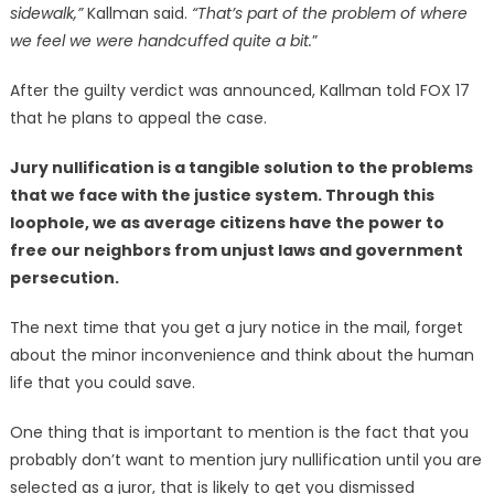
sidewalk,”
Kallman said.
“That’s part of the problem of where
we feel we were handcuffed quite a bit.
”
After the guilty verdict was announced, Kallman told FOX 17
that he plans to appeal the case.
Jury nullification is a tangible solution to the problems
that we face with the justice system. Through this
loophole, we as average citizens have the power to
free our neighbors from unjust laws and government
persecution.
The next time that you get a jury notice in the mail, forget
about the minor inconvenience and think about the human
life that you could save.
One thing that is important to mention is the fact that you
probably don’t want to mention jury nullification until you are
selected as a juror, that is likely to get you dismissed