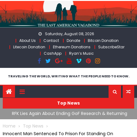
Skip
to
content
Saturday, August 08, 2026
About Us
Contact
Donate
Bitcoin Donation
Litecoin Donation
Ethereum Donations
SubscribeStar
CashApp
Ryan’s Music
TRAVELING THE WORLD, WRITING WHAT THE PEOPLE NEED TO KNOW.
Top News
cal
RFK Lies Again About Ending GoF Research & Returning
M
Moroccan Migrants Violently Stopped At Border
F
Home
Top News
Innocent Man Sentenced To Prison For Standing On