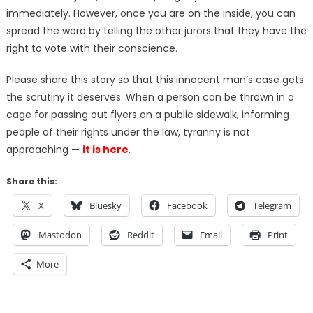
immediately. However, once you are on the inside, you can
spread the word by telling the other jurors that they have the
right to vote with their conscience.
Please share this story so that this innocent man’s case gets
the scrutiny it deserves. When a person can be thrown in a
cage for passing out flyers on a public sidewalk, informing
people of their rights under the law, tyranny is not
approaching —
it is here
.
Share this:
X
Bluesky
Facebook
Telegram
Mastodon
Reddit
Email
Print
More