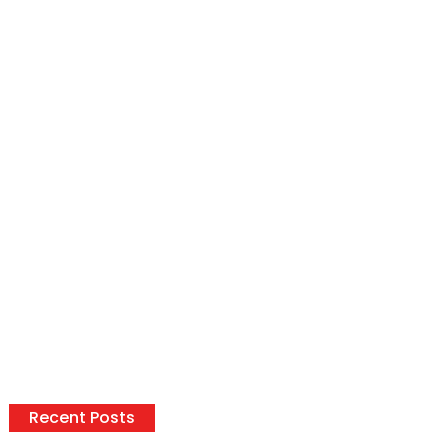
Recent Posts