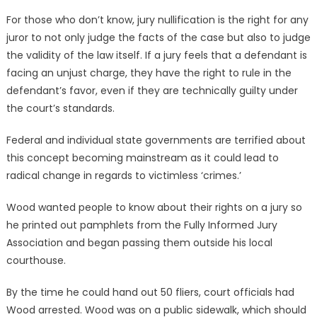
For those who don’t know, jury nullification is the right for any
juror to not only judge the facts of the case but also to judge
the validity of the law itself. If a jury feels that a defendant is
facing an unjust charge, they have the right to rule in the
defendant’s favor, even if they are technically guilty under
the court’s standards.
Federal and individual state governments are terrified about
this concept becoming mainstream as it could lead to
radical change in regards to victimless ‘crimes.’
Wood wanted people to know about their rights on a jury so
he printed out pamphlets from the Fully Informed Jury
Association and began passing them outside his local
courthouse.
By the time he could hand out 50 fliers, court officials had
Wood arrested. Wood was on a public sidewalk, which should