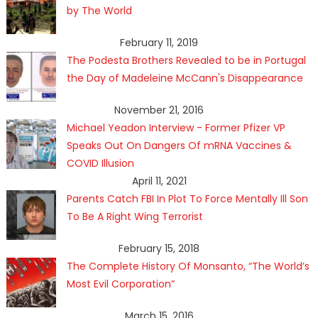
by The World
February 11, 2019
The Podesta Brothers Revealed to be in Portugal
the Day of Madeleine McCann's Disappearance
November 21, 2016
Michael Yeadon Interview - Former Pfizer VP
Speaks Out On Dangers Of mRNA Vaccines &
COVID Illusion
April 11, 2021
Parents Catch FBI In Plot To Force Mentally Ill Son
To Be A Right Wing Terrorist
February 15, 2018
The Complete History Of Monsanto, “The World’s
Most Evil Corporation”
March 15, 2016