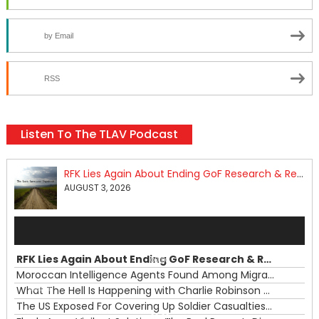
by Email
RSS
Listen To The TLAV Podcast
RFK Lies Again About Ending GoF Research & Returning Moroccan Migrants Violently Stopped At Border
AUGUST 3, 2026
Audio
Player
RFK Lies Again About Ending GoF Research & Returning Moroccan Migrants Violently Stopped At Border
00:00
Moroccan Intelligence Agents Found Among Migrants Flooding Into Ceuta
What The Hell Is Happening with Charlie Robinson (7/31/26)
—
The US Exposed For Covering Up Soldier Casualties In Iran War
00:00