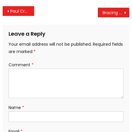
Post
Paul Craig Roberts Rages At “The Reign Of Propaganda”
Bracing for “Cyber 9/11”
navigation
Leave a Reply
Your email address will not be published.
Required fields
are marked
*
Comment
*
Name
*
Email
*