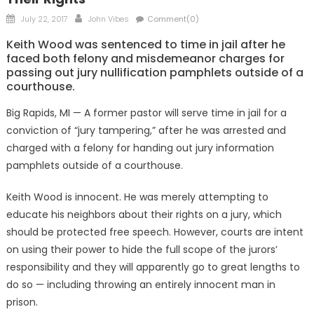
Posted
Author
July 22, 2017
John Vibes
Comment(0)
on
Keith Wood was sentenced to time in jail after he
faced both felony and misdemeanor charges for
passing out jury nullification pamphlets outside of a
courthouse.
Big Rapids, MI — A former pastor will serve time in jail for a
conviction of “jury tampering,” after he was arrested and
charged with a felony for handing out jury information
pamphlets outside of a courthouse.
Keith Wood is innocent. He was merely attempting to
educate his neighbors about their rights on a jury, which
should be protected free speech. However, courts are intent
on using their power to hide the full scope of the jurors’
responsibility and they will apparently go to great lengths to
do so — including throwing an entirely innocent man in
prison.