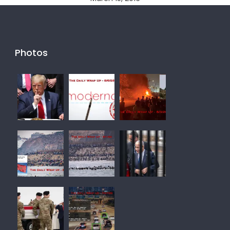
Photos