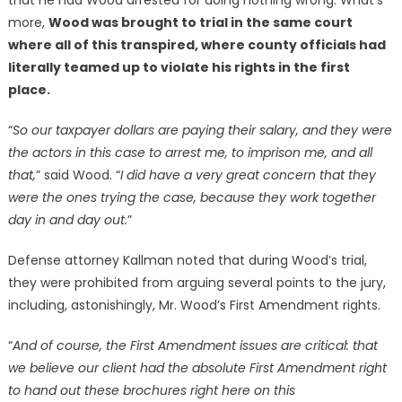
that he had Wood arrested for doing nothing wrong. What’s
more,
Wood was brought to trial in the same court
where all of this transpired, where county officials had
literally teamed up to violate his rights in the first
place.
“
So our taxpayer dollars are paying their salary, and they were
the actors in this case to arrest me, to imprison me, and all
that,
” said Wood. “
I did have a very great concern that they
were the ones trying the case, because they work together
day in and day out.
”
Defense attorney Kallman noted that during Wood’s trial,
they were prohibited from arguing several points to the jury,
including, astonishingly, Mr. Wood’s First Amendment rights.
“
And of course, the First Amendment issues are critical: that
we believe our client had the absolute First Amendment right
to hand out these brochures right here on this