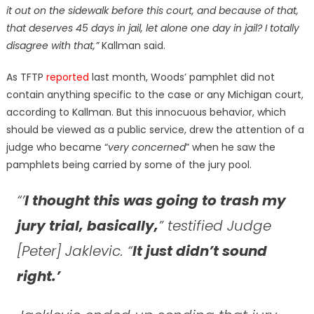
it out on the sidewalk before this court, and because of that,
that deserves 45 days in jail, let alone one day in jail? I totally
disagree with that,”
Kallman said.
As TFTP
reported
last month, Woods’ pamphlet did not
contain anything specific to the case or any Michigan court,
according to Kallman. But this innocuous behavior, which
should be viewed as a public service, drew the attention of a
judge who became “
very concerned
” when he saw the
pamphlets being carried by some of the jury pool.
“’
I thought this was going to trash my
jury trial, basically,
” testified Judge
[Peter] Jaklevic. “
It just didn’t sound
right.’