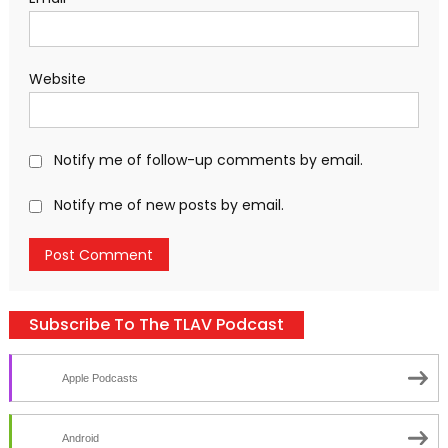
Website
Notify me of follow-up comments by email.
Notify me of new posts by email.
Subscribe To The TLAV Podcast
Apple Podcasts
Android