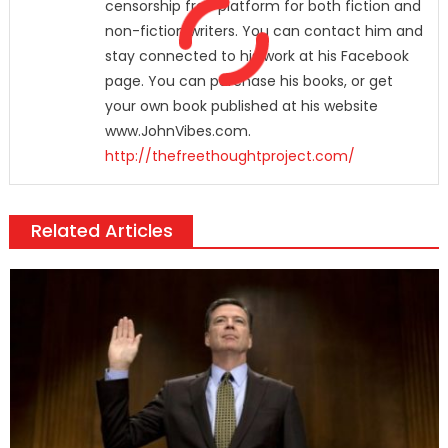
censorship free platform for both fiction and
non-fiction writers. You can contact him and
stay connected to his work at his Facebook
page. You can purchase his books, or get
your own book published at his website
www.JohnVibes.com.
http://thefreethoughtproject.com/
Related Articles