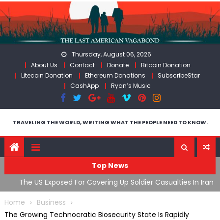
Skip
to
content
Thursday, August 06, 2026
About Us
Contact
Donate
Bitcoin Donation
Litecoin Donation
Ethereum Donations
SubscribeStar
CashApp
Ryan’s Music
TRAVELING THE WORLD, WRITING WHAT THE PEOPLE NEED TO KNOW.
Top News
The US Exposed For Covering Up Soldier Casualties In Iran
F
War
U
Home
Business
The Growing Technocratic Biosecurity State Is Rapidly