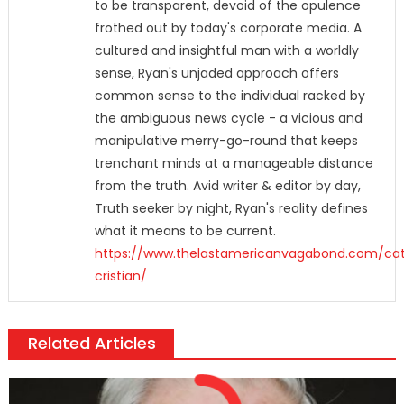
to be transparent, devoid of the opulence
frothed out by today's corporate media. A
cultured and insightful man with a worldly
sense, Ryan's unjaded approach offers
common sense to the individual racked by
the ambiguous news cycle - a vicious and
manipulative merry-go-round that keeps
trenchant minds at a manageable distance
from the truth. Avid writer & editor by day,
Truth seeker by night, Ryan's reality defines
what it means to be current.
https://www.thelastamericanvagabond.com/cat
cristian/
Related Articles