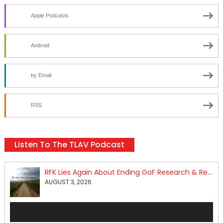
Apple Podcasts
Android
by Email
RSS
Listen To The TLAV Podcast
RFK Lies Again About Ending GoF Research & Returning Moroccan Migrants Violently Stopped At Border
AUGUST 3, 2026
Audio
Player