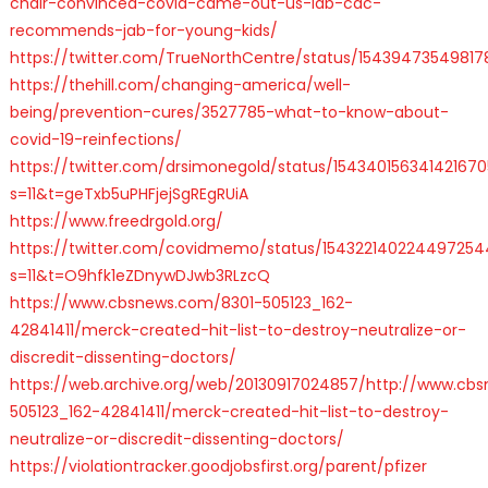
chair-convinced-covid-came-out-us-lab-cdc-
recommends-jab-for-young-kids/
https://twitter.com/TrueNorthCentre/status/15439473549817
https://thehill.com/changing-america/well-
being/prevention-cures/3527785-what-to-know-about-
covid-19-reinfections/
https://twitter.com/drsimonegold/status/154340156341421670
s=11&t=geTxb5uPHFjejSgREgRUiA
https://www.freedrgold.org/
https://twitter.com/covidmemo/status/154322140224497254
s=11&t=O9hfk1eZDnywDJwb3RLzcQ
https://www.cbsnews.com/8301-505123_162-
42841411/merck-created-hit-list-to-destroy-neutralize-or-
discredit-dissenting-doctors/
https://web.archive.org/web/20130917024857/http://www.cb
505123_162-42841411/merck-created-hit-list-to-destroy-
neutralize-or-discredit-dissenting-doctors/
https://violationtracker.goodjobsfirst.org/parent/pfizer