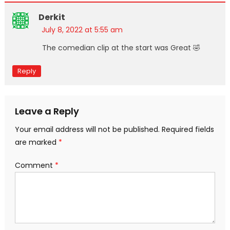
Derkit
July 8, 2022 at 5:55 am
The comedian clip at the start was Great 🤣
Reply
Leave a Reply
Your email address will not be published.
Required fields
are marked
*
Comment
*