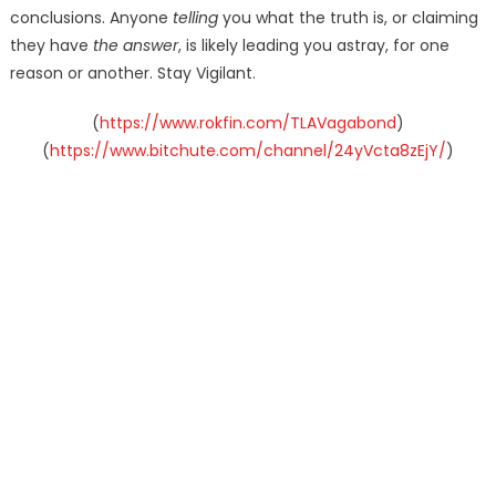
conclusions. Anyone
telling
you what the truth is, or claiming
they have
the answer
, is likely leading you astray, for one
reason or another. Stay Vigilant.
(
https://www.rokfin.com/TLAVagabond
)
(
https://www.bitchute.com/channel/24yVcta8zEjY/
)