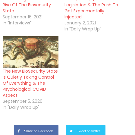
Rise Of The Biosecurity
Legislation & The Rush To
State
Get Experimentally
September 16, 2021
Injected
In "Interviews"
January 2, 2021
In "Daily Wrap Up"
The New BioSecurity State
Is Quietly Taking Control
Of Everything & The
Psychological COVID
Aspect
September 5, 2020
In "Daily Wrap Up"
Share on Facebook
Tweet on twitter