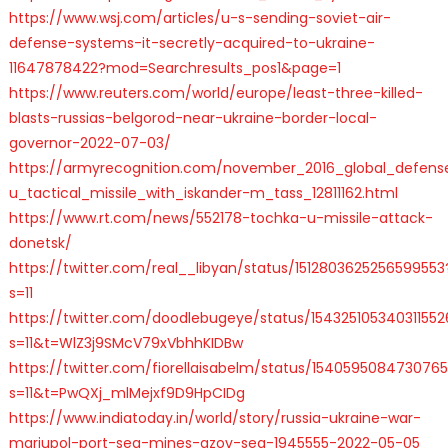
https://www.wsj.com/articles/u-s-sending-soviet-air-
defense-systems-it-secretly-acquired-to-ukraine-
11647878422?mod=Searchresults_pos1&page=1
https://www.reuters.com/world/europe/least-three-killed-
blasts-russias-belgorod-near-ukraine-border-local-
governor-2022-07-03/
https://armyrecognition.com/november_2016_global_defense_s
u_tactical_missile_with_iskander-m_tass_12811162.html
https://www.rt.com/news/552178-tochka-u-missile-attack-
donetsk/
https://twitter.com/real__libyan/status/1512803625256599553
s=11
https://twitter.com/doodlebugeye/status/154325105340311552
s=11&t=WlZ3j9SMcV79xVbhhKIDBw
https://twitter.com/fiorellaisabelm/status/1540595084730765
s=11&t=PwQXj_mlMejxf9D9HpCIDg
https://www.indiatoday.in/world/story/russia-ukraine-war-
mariupol-port-sea-mines-azov-sea-1945555-2022-05-05