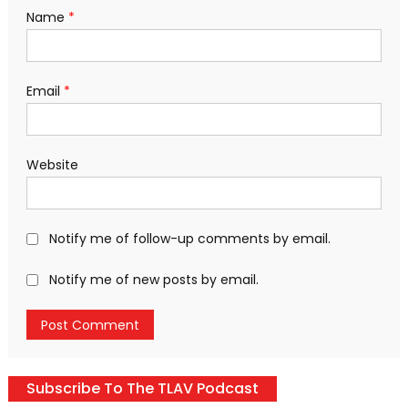
Name
*
Email
*
Website
Notify me of follow-up comments by email.
Notify me of new posts by email.
Subscribe To The TLAV Podcast