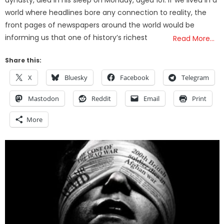
world where headlines bore any connection to reality, the
front pages of newspapers around the world would be
informing us that one of history’s richest
Read More…
Share this:
X
Bluesky
Facebook
Telegram
Mastodon
Reddit
Email
Print
More