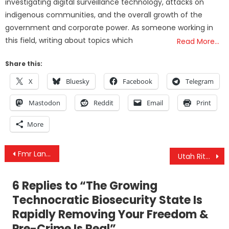
investigating digital surveillance technology, attacks on
indigenous communities, and the overall growth of the
government and corporate power. As someone working in
this field, writing about topics which
Read More…
Share this:
X
Bluesky
Facebook
Telegram
Mastodon
Reddit
Email
Print
More
Post
Fmr Lancet Commission Chair Convinced COVID ‘Came Out Of US Lab’ & CDC Recommends Jab For Young Kids
Utah Ritualized Sexual Abuse Investigation: The Mormon Church and Child Sexual Abuse
navigation
6 Replies to “
The Growing
Technocratic Biosecurity State Is
Rapidly Removing Your Freedom &
Pre-Crime Is Real
”