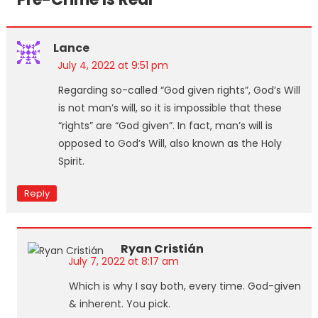
Lance
July 4, 2022 at 9:51 pm
Regarding so-called “God given rights”, God’s Will
is not man’s will, so it is impossible that these
“rights” are “God given”. In fact, man’s will is
opposed to God’s Will, also known as the Holy
Spirit.
Reply
Ryan Cristián
July 7, 2022 at 8:17 am
Which is why I say both, every time. God-given
& inherent. You pick.