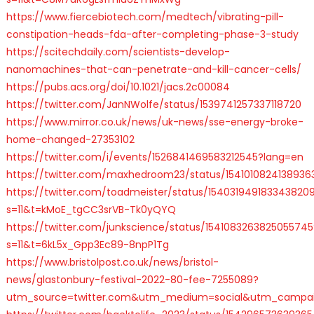
https://www.fiercebiotech.com/medtech/vibrating-pill-
constipation-heads-fda-after-completing-phase-3-study
https://scitechdaily.com/scientists-develop-
nanomachines-that-can-penetrate-and-kill-cancer-cells/
https://pubs.acs.org/doi/10.1021/jacs.2c00084
https://twitter.com/JanNWolfe/status/1539741257337118720
https://www.mirror.co.uk/news/uk-news/sse-energy-broke-
home-changed-27353102
https://twitter.com/i/events/1526841469583212545?lang=en
https://twitter.com/maxhedroom23/status/1541010824138936
https://twitter.com/toadmeister/status/154031949183343820
s=11&t=kMoE_tgCC3srVB-Tk0yQYQ
https://twitter.com/junkscience/status/1541083263825055745
s=11&t=6kL5x_Gpp3Ec89-8npP1Tg
https://www.bristolpost.co.uk/news/bristol-
news/glastonbury-festival-2022-80-fee-7255089?
utm_source=twitter.com&utm_medium=social&utm_campai