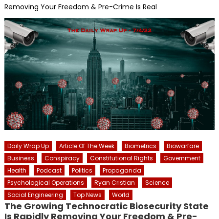
Removing Your Freedom & Pre-Crime Is Real
Daily Wrap Up
Article Of The Week
Biometrics
Biowarfare
Business
Conspiracy
Constitutional Rights
Government
Health
Podcast
Politics
Propaganda
Psychological Operations
Ryan Cristian
Science
Social Engineering
Top News
World
The Growing Technocratic Biosecurity State
Is Rapidly Removing Your Freedom & Pre-