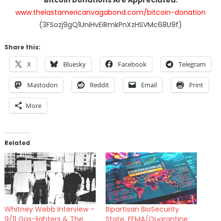
www.thelastamericanvagabond.com/bitcoin-donation
(3FSozj9gQ1UniHvEiRmkPnXzHSVMc68U9f)
Share this:
X
Bluesky
Facebook
Telegram
Mastodon
Reddit
Email
Print
More
Related
Whitney Webb Interview –
Bipartisan BioSecurity
9/11 Gas-lighters & The
State, FEMA/Quarantine