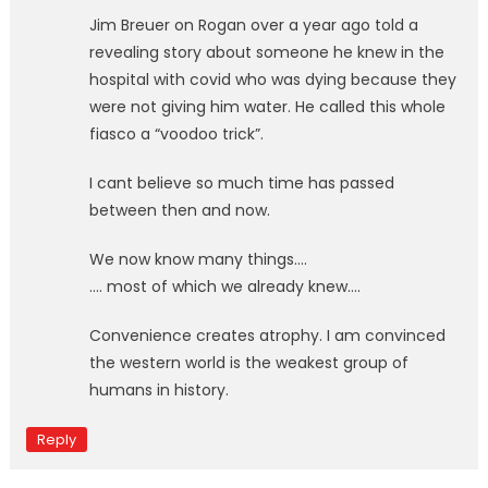
Jim Breuer on Rogan over a year ago told a
revealing story about someone he knew in the
hospital with covid who was dying because they
were not giving him water. He called this whole
fiasco a “voodoo trick”.
I cant believe so much time has passed
between then and now.
We now know many things….
…. most of which we already knew….
Convenience creates atrophy. I am convinced
the western world is the weakest group of
humans in history.
Reply