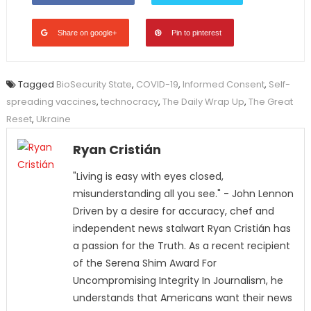
Share on google+
Pin to pinterest
Tagged
BioSecurity State
,
COVID-19
,
Informed Consent
,
Self-
spreading vaccines
,
technocracy
,
The Daily Wrap Up
,
The Great
Reset
,
Ukraine
Ryan Cristián
"Living is easy with eyes closed,
misunderstanding all you see." - John Lennon
Driven by a desire for accuracy, chef and
independent news stalwart Ryan Cristián has
a passion for the Truth. As a recent recipient
of the Serena Shim Award For
Uncompromising Integrity In Journalism, he
understands that Americans want their news