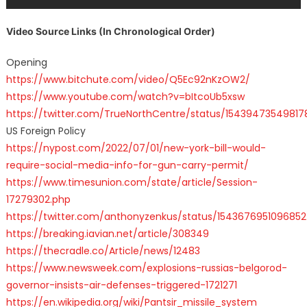
Video Source Links (In Chronological Order)
Opening
https://www.bitchute.com/video/Q5Ec92nKzOW2/
https://www.youtube.com/watch?v=bItcoUb5xsw
https://twitter.com/TrueNorthCentre/status/15439473549817
US Foreign Policy
https://nypost.com/2022/07/01/new-york-bill-would-
require-social-media-info-for-gun-carry-permit/
https://www.timesunion.com/state/article/Session-
17279302.php
https://twitter.com/anthonyzenkus/status/154367695109685
https://breaking.iavian.net/article/308349
https://thecradle.co/Article/news/12483
https://www.newsweek.com/explosions-russias-belgorod-
governor-insists-air-defenses-triggered-1721271
https://en.wikipedia.org/wiki/Pantsir_missile_system