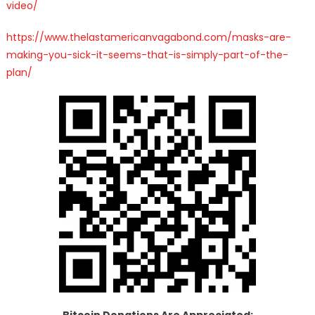
video/
https://www.thelastamericanvagabond.com/masks-are-
making-you-sick-it-seems-that-is-simply-part-of-the-
plan/
Bitcoin Donations Are Appreciated: