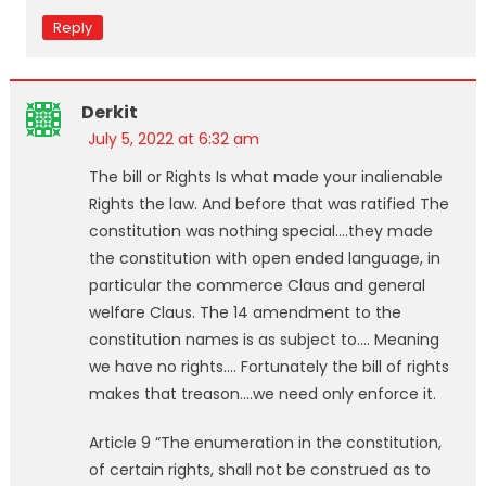
Reply
Derkit
July 5, 2022 at 6:32 am
The bill or Rights Is what made your inalienable
Rights the law. And before that was ratified The
constitution was nothing special….they made
the constitution with open ended language, in
particular the commerce Claus and general
welfare Claus. The 14 amendment to the
constitution names is as subject to…. Meaning
we have no rights…. Fortunately the bill of rights
makes that treason….we need only enforce it.
Article 9 “The enumeration in the constitution,
of certain rights, shall not be construed as to