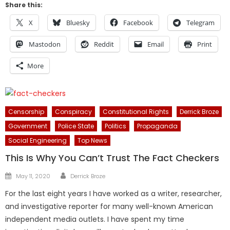
Share this:
X
Bluesky
Facebook
Telegram
Mastodon
Reddit
Email
Print
More
Censorship
Conspiracy
Constitutional Rights
Derrick Broze
Government
Police State
Politics
Propaganda
Social Engineering
Top News
This Is Why You Can’t Trust The Fact Checkers
Author
Posted
May 11, 2020
Derrick Broze
on
For the last eight years I have worked as a writer, researcher,
and investigative reporter for many well-known American
independent media outlets. I have spent my time