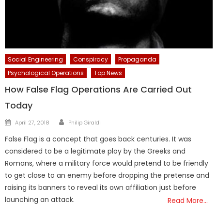
Social Engineering
Conspiracy
Propaganda
Psychological Operations
Top News
How False Flag Operations Are Carried Out
Today
Author
Posted
April 27, 2018
Philip Giraldi
on
False Flag is a concept that goes back centuries. It was
considered to be a legitimate ploy by the Greeks and
Romans, where a military force would pretend to be friendly
to get close to an enemy before dropping the pretense and
raising its banners to reveal its own affiliation just before
launching an attack.
Read More…