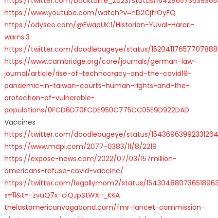
https://twitter.com/backtolife_2023/status/15429657363936
https://www.youtube.com/watch?v=nD2CjfrOyFQ
https://odysee.com/@FwapUK:1/Historian-Yuval-Harari-
warns:3
https://twitter.com/doodlebugeye/status/1520411765770788
https://www.cambridge.org/core/journals/german-law-
journal/article/rise-of-technocracy-and-the-covid19-
pandemic-in-taiwan-courts-human-rights-and-the-
protection-of-vulnerable-
populations/0FCD6D70FCDE950C775CC05E9D922DAD
Vaccines
https://twitter.com/doodlebugeye/status/15436963992331264
https://www.mdpi.com/2077-0383/11/8/2219
https://expose-news.com/2022/07/03/157million-
americans-refuse-covid-vaccine/
https://twitter.com/legallymom2/status/15430488073651896
s=11&t=-zvuQ7x-ciQJpStWX-_KKA
thelastamericanvagabond.com/fmr-lancet-commission-