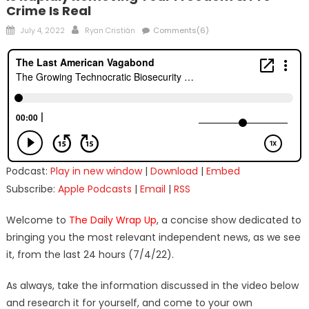
Crime Is Real
Posted
Author
July 4, 2022
Ryan Cristián
Comments(6)
on
Podcast:
Play in new window
|
Download
|
Embed
Subscribe:
Apple Podcasts
|
Email
|
RSS
Welcome to
The Daily Wrap Up
, a concise show dedicated to
bringing you the most relevant independent news, as we see
it, from the last 24 hours (7/4/22).
As always, take the information discussed in the video below
and research it for yourself, and come to your own