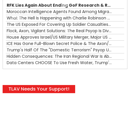
RFK Lies Again About Ending GoF Research & Returning Moroccan Migrants Violently Stopped At Border
00:00
Moroccan Intelligence Agents Found Among Migrants Flooding Into Ceuta
What The Hell Is Happening with Charlie Robinson (7/31/26)
—
The US Exposed For Covering Up Soldier Casualties In Iran War
00:00
Flock, Axon, Vigilant Solutions: The Real Psyop Is Dividing Us into Allowing Any of Them
House Approves Israel/US Military Merger, Major US War Crimes In Iran & Trump's New Gain-Of-Function
ICE Has Gone Full-Blown Secret Police & The Axon/Flock Bait-and-Switch
Trump's Half Of The "Domestic Terrorism" Psyop Underway & ICE Lawlessness Is Just The Beginning
Hidden Consequences: The Iran Regional War Is About More Than Just Oil
Data Centers CHOOSE To Use Fresh Water, Trump's Bumbling Iran War & The Impending Israeli False Flag
TLAV Needs Your Support!