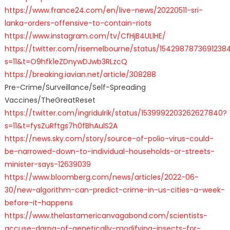
https://www.france24.com/en/live-news/20220511-sri-
lanka-orders-offensive-to-contain-riots
https://www.instagram.com/tv/CfHjB4ULlHE/
https://twitter.com/risemelbourne/status/1542987873691238
s=11&t=O9hfk1eZDnywDJwb3RLzcQ
https://breaking.iavian.net/article/308288
Pre-Crime/Surveillance/Self-Spreading
Vaccines/TheGreatReset
https://twitter.com/ingridulrik/status/1539992203262627840?
s=11&t=fysZuRftgs7h0fBhAulS2A
https://news.sky.com/story/source-of-polio-virus-could-
be-narrowed-down-to-individual-households-or-streets-
minister-says-12639039
https://www.bloomberg.com/news/articles/2022-06-
30/new-algorithm-can-predict-crime-in-us-cities-a-week-
before-it-happens
https://www.thelastamericanvagabond.com/scientists-
accuse-darpa-of-genetically-modifying-insects-for-