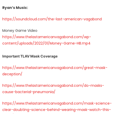
Ryan’s Music:
https://soundcloud.com/the-last-american-vagabond
Money Game Video
https://www.thelastamericanvagabond.com/wp-
content/uploads/2022/01/Money-Game-HB.mp4
Important TLAV Mask Coverage
https://www.thelastamericanvagabond.com/great-mask-
deception/
https://www.thelastamericanvagabond.com/do-masks-
cause-bacterial-pneumonia/
https://www.thelastamericanvagabond.com/mask-science-
clear-doubting-science-behind-wearing-mask-watch-this-