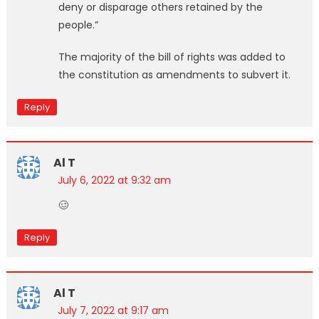
deny or disparage others retained by the
people.”
The majority of the bill of rights was added to
the constitution as amendments to subvert it.
Reply
Al T
July 6, 2022 at 9:32 am
🥴
Reply
Al T
July 7, 2022 at 9:17 am