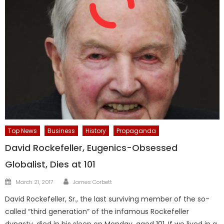
Top News
Business
History
Propaganda
David Rockefeller, Eugenics-Obsessed
Globalist, Dies at 101
Author
Posted
March 21, 2017
James Corbett
on
David Rockefeller, Sr., the last surviving member of the so-
called “third generation” of the infamous Rockefeller
dynasty, died in his sleep on Monday, aged 101. If we lived in a