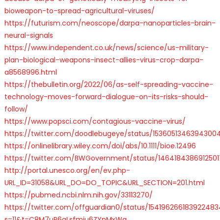
bioweapon-to-spread-agricultural-viruses/
https://futurism.com/neoscope/darpa-nanoparticles-brain-
neural-signals
https://www.independent.co.uk/news/science/us-military-
plan-biological-weapons-insect-allies-virus-crop-darpa-
a8568996.html
https://thebulletin.org/2022/06/as-self-spreading-vaccine-
technology-moves-forward-dialogue-on-its-risks-should-
follow/
https://www.popsci.com/contagious-vaccine-virus/
https://twitter.com/doodlebugeye/status/1536051346394300
https://onlinelibrary.wiley.com/doi/abs/10.1111/bioe.12496
https://twitter.com/BWGovernment/status/146418438691250
http://portal.unesco.org/en/ev.php-
URL_ID=31058&URL_DO=DO_TOPIC&URL_SECTION=201.html
https://pubmed.ncbi.nlm.nih.gov/33113270/
https://twitter.com/offguardian0/status/154196266183922483
s=11&t=C8M7uR6gLsfmiu6ZYnMxWg