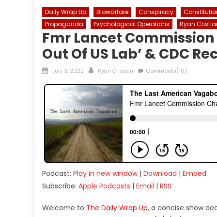
Daily Wrap Up
Biowarfare
Conspiracy
Constitutio
Propaganda
Psychological Operations
Ryan Cristia
Fmr Lancet Commission
Out Of US Lab’ & CDC R
Posted
Author
July 3, 2022
Ryan Cristián
Comments(10)
on
Podcast:
Play in new window
|
Download
|
Embed
Subscribe:
Apple Podcasts
|
Email
|
RSS
Welcome to
The Daily Wrap Up
, a concise show de