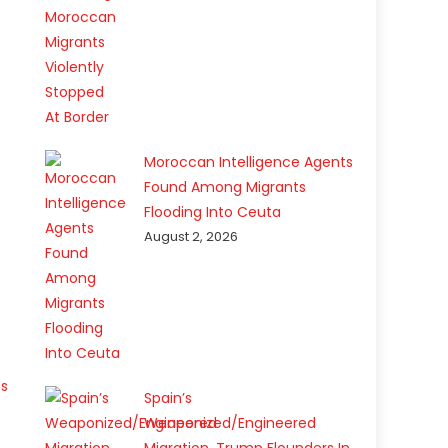
Moroccan Intelligence Agents
Found Among Migrants
Flooding Into Ceuta
August 2, 2026
ns
Spain’s
Weaponized/Engineered