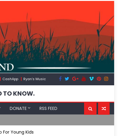
CashApp
Ryan’s Music
D TO KNOW.
DONATE
RSS FEED
Spain’s Wea
 For Young Kids