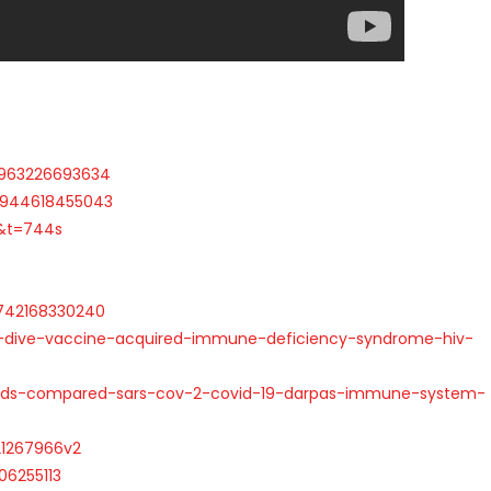
6963226693634
30944618455043
&t=744s
3742168330240
-dive-vaccine-acquired-immune-deficiency-syndrome-hiv-
aids-compared-sars-cov-2-covid-19-darpas-immune-system-
.21267966v2
06255113