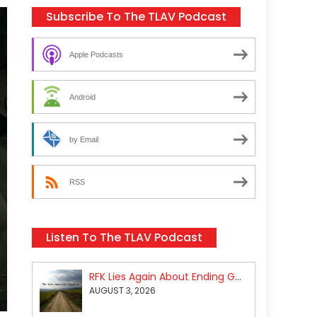
Subscribe To The TLAV Podcast
Apple Podcasts
Android
by Email
RSS
Listen To The TLAV Podcast
RFK Lies Again About Ending GoF Research & Returning Moroccan Migrants Violently Stopped At Border
AUGUST 3, 2026