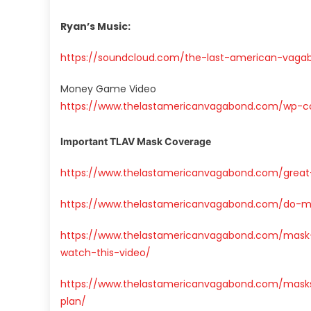
Ryan’s Music:
https://soundcloud.com/the-last-american-vaga
Money Game Video
https://www.thelastamericanvagabond.com/wp-
Important TLAV Mask Coverage
https://www.thelastamericanvagabond.com/grea
https://www.thelastamericanvagabond.com/do-m
https://www.thelastamericanvagabond.com/mask
watch-this-video/
https://www.thelastamericanvagabond.com/masks
plan/