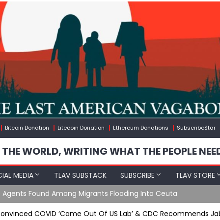
Bitcoin Donation
Litecoin Donation
Ethereum Donations
SubscribeStar
 THE WORLD, WRITING WHAT THE PEOPLE NEE
IAL MEDIA
TLAV SUBSTACK
SUBSCRIBE
TLAV STORE
e Agents Found Among Migrants Flooding Into Ceuta
Convinced COVID ‘Came Out Of US Lab’ & CDC Recommends Jab