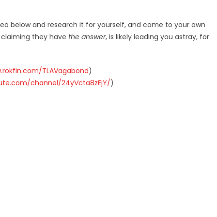
deo below and research it for yourself, and come to your own
r claiming they have
the answer
, is likely leading you astray, for
w.rokfin.com/TLAVagabond
)
hute.com/channel/24yVcta8zEjY/
)