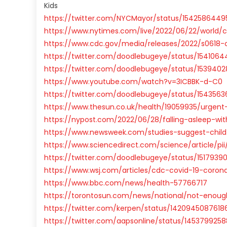
Kids
https://twitter.com/NYCMayor/status/1542586449
https://www.nytimes.com/live/2022/06/22/world
https://www.cdc.gov/media/releases/2022/s0618-c
https://twitter.com/doodlebugeye/status/154106
https://twitter.com/doodlebugeye/status/153940
https://www.youtube.com/watch?v=3ICBBK-d-C0
https://twitter.com/doodlebugeye/status/154356
https://www.thesun.co.uk/health/19059935/urgent-w
https://nypost.com/2022/06/28/falling-asleep-wi
https://www.newsweek.com/studies-suggest-child-
https://www.sciencedirect.com/science/article/pii
https://twitter.com/doodlebugeye/status/151793
https://www.wsj.com/articles/cdc-covid-19-corona
https://www.bbc.com/news/health-57766717
https://torontosun.com/news/national/not-enou
https://twitter.com/kerpen/status/1420945087618
https://twitter.com/aapsonline/status/145379925