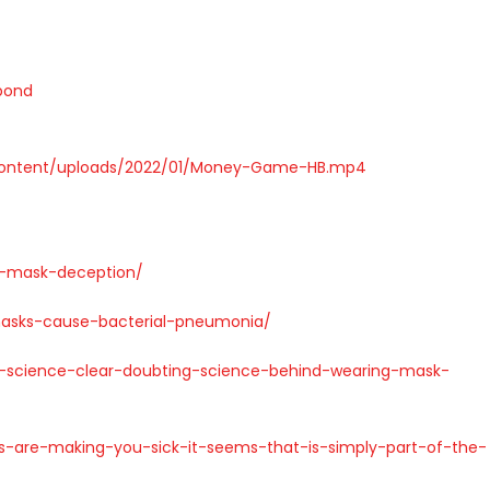
bond
content/uploads/2022/01/Money-Game-HB.mp4
t-mask-deception/
asks-cause-bacterial-pneumonia/
-science-clear-doubting-science-behind-wearing-mask-
-are-making-you-sick-it-seems-that-is-simply-part-of-the-