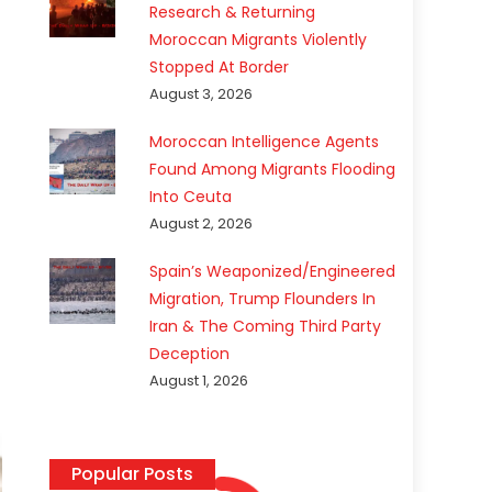
Research & Returning
Moroccan Migrants Violently
Stopped At Border
August 3, 2026
Moroccan Intelligence Agents
Found Among Migrants Flooding
Into Ceuta
August 2, 2026
Spain’s Weaponized/Engineered
Migration, Trump Flounders In
Iran & The Coming Third Party
Deception
August 1, 2026
Popular Posts