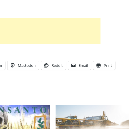
am
Mastodon
Reddit
Email
Print