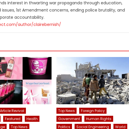
finds interest in thwarting war propaganda through education,
ed issues, 1st Amendment concerns, ending police brutality, and
orate accountability.
ect.com/author/clairebernish/
Article Revival
Top News
Foreign Policy
Featured
Health
Government
Human Rights
nge
Top News
Politics
Social Engineering
World