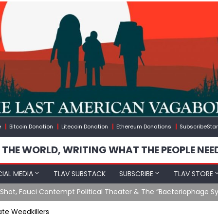
e
Bitcoin Donation
Litecoin Donation
Ethereum Donations
SubscribeStar
 THE WORLD, WRITING WHAT THE PEOPLE NEE
IAL MEDIA
TLAV SUBSTACK
SUBSCRIBE
TLAV STORE
Ending GoF Research & Returning Moroccan Migrants Violently St
te Weedkillers