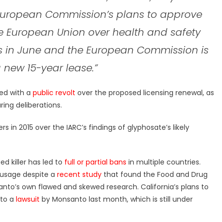
 European Commission’s plans to approve
he European Union over health and safety
nds in June and the European Commission is
 new 15-year lease.”
ed with a
public revolt
over the proposed licensing renewal, as
ring deliberations.
 in 2015 over the IARC’s findings of glyphosate’s likely
d killer has led to
full or partial bans
in multiple countries.
usage despite a
recent study
that found the Food and Drug
nto’s own flawed and skewed research. California’s plans to
 to a
lawsuit
by Monsanto last month, which is still under