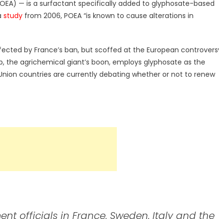
OEA) — is a surfactant specifically added to glyphosate-based
 a
study
from 2006, POEA “is known to cause alterations in
 affected by France’s ban, but scoffed at the European controvers
dUp, the agrichemical giant’s boon, employs glyphosate as the
nion countries are currently debating whether or not to renew
t officials in France, Sweden, Italy and the