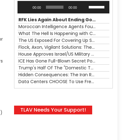
Audio
Use
00:00
00:00
Player
Up/Down
Arrow
RFK Lies Again About Ending GoF Research & Returning Moroccan Migrants Violently Stopped At Border
keys
Moroccan Intelligence Agents Found Among Migrants Flooding Into Ceuta
to
What The Hell Is Happening with Charlie Robinson (7/31/26)
increase
or
The US Exposed For Covering Up Soldier Casualties In Iran War
or
Flock, Axon, Vigilant Solutions: The Real Psyop Is Dividing Us into Allowing Any of Them
decrease
House Approves Israel/US Military Merger, Major US War Crimes In Iran & Trump's New Gain-Of-Function
volume.
rs
ICE Has Gone Full-Blown Secret Police & The Axon/Flock Bait-and-Switch
Trump's Half Of The "Domestic Terrorism" Psyop Underway & ICE Lawlessness Is Just The Beginning
Hidden Consequences: The Iran Regional War Is About More Than Just Oil
Data Centers CHOOSE To Use Fresh Water, Trump's Bumbling Iran War & The Impending Israeli False Flag
TLAV Needs Your Support!
C)