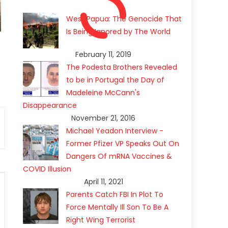
West Papua: The Genocide That
Is Being Ignored by The World
February 11, 2019
The Podesta Brothers Revealed
to be in Portugal the Day of
Madeleine McCann's
Disappearance
November 21, 2016
Michael Yeadon Interview -
Former Pfizer VP Speaks Out On
Dangers Of mRNA Vaccines &
COVID Illusion
April 11, 2021
Parents Catch FBI In Plot To
Force Mentally Ill Son To Be A
Right Wing Terrorist