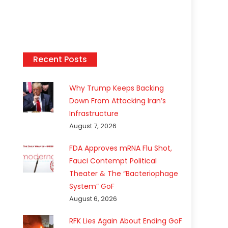
Recent Posts
Why Trump Keeps Backing
Down From Attacking Iran’s
Infrastructure
August 7, 2026
FDA Approves mRNA Flu Shot,
Fauci Contempt Political
Theater & The “Bacteriophage
System” GoF
August 6, 2026
RFK Lies Again About Ending GoF