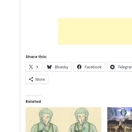
Share this:
X
Bluesky
Facebook
Telegr
More
Related