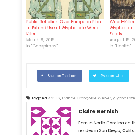
Public Rebellion Over European Plan
Weed-Killin
to Extend Use of Glyphosate Weed
Glyphosate 
Killer
Foods
March 8, 2016
August 16, 2
In "Conspiracy"
In "Health"
Share on Facebook
Tweet on twitter
Tagged
ANSES
,
France
,
Françoise Weber
,
glyphosat
Claire Bernish
Born in North Carolina on t
resides in San Diego, Calif