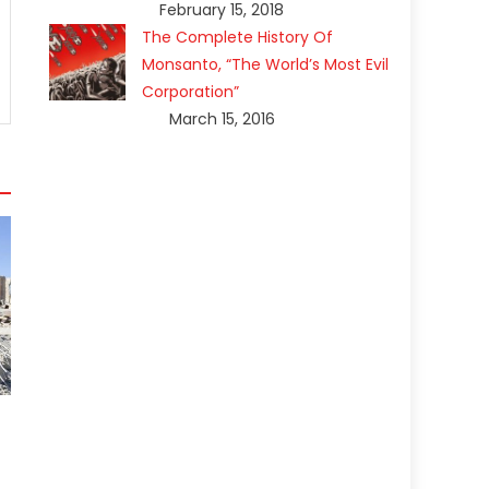
February 15, 2018
The Complete History Of
Monsanto, “The World’s Most Evil
Corporation”
March 15, 2016