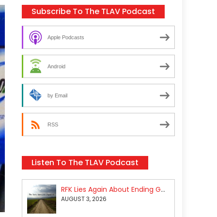
Subscribe To The TLAV Podcast
Apple Podcasts
Android
by Email
RSS
Listen To The TLAV Podcast
RFK Lies Again About Ending GoF Research & Returning Moroccan Migrants Violently Stopped At Border
AUGUST 3, 2026