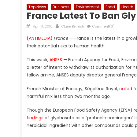
Top News
Business
Environment
Food
Health
France Latest To Ban Gl
Posted
Author
April 11, 2016
Claire Bernish
Comment(0)
on
(
ANTIMEDIA
)
France —
France is the latest in a gro
their potential risks to human health.
This week,
ANSES
— French Agency for Food, Enviro
a letter of intent to withdraw its authorization for
tallow amine, ANSES deputy director general Franç
French Minister of Ecology, Ségolène Royal,
called
fo
harmful mix less than two months ago.
Though the European Food Safety Agency (EFSA) rej
findings
of glyphosate as a “probable carcinogen” la
herbicidal ingredient with other compounds could p