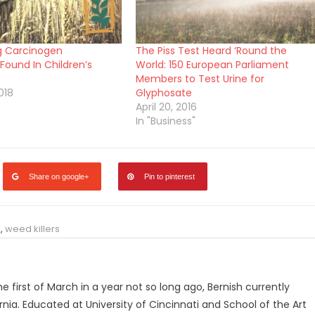
g Carcinogen
The Piss Test Heard ‘Round the
Found In Children’s
World: 150 European Parliament
Members to Test Urine for
018
Glyphosate
April 20, 2016
In "Business"
Share on google+
Pin to pinterest
e
,
weed killers
he first of March in a year not so long ago, Bernish currently
ornia. Educated at University of Cincinnati and School of the Art