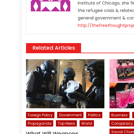
Institute of Chicago, she 
the refugee crisis & relat
general government & corp
http://thefreethoughtproj
Related Articles
Foreign Policy
Government
Politics
Business
Propaganda
Top News
World
Conspiracy
Social Cha
What Will Weapons