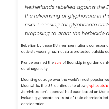
Netherlands rebelled against the
the relicensing of glyphosate in t
risks. Licensing for glyphosate e
proposing to grant the herbicide a
Rebellion by those E.U. member nations correspond
activists wearing hazmat suits protested outside du
France banned the
sale
of RoundUp in garden centers
carcinogenicity.
Mounting outrage over the world’s most popular wee
Meanwhile, the U.S. continues to allow
glyphosate’s
Administration’s approval had been based on Monsa
include glyphosate on its list of toxic chemicals led
consideration.