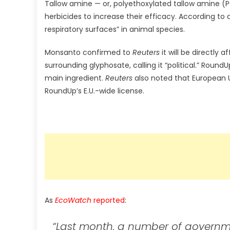
Tallow amine — or, polyethoxylated tallow amine (P
herbicides to increase their efficacy. According to
respiratory surfaces” in animal species.
Monsanto confirmed to
Reuters
it will be directly
surrounding glyphosate, calling it “political.” Roun
main ingredient.
Reuters
also noted that European U
RoundUp’s E.U.-wide license.
As
EcoWatch
reported
:
“Last month, a number of governmen