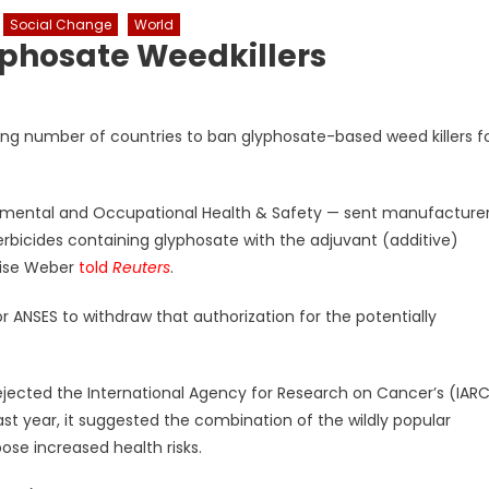
Social Change
World
yphosate Weedkillers
wing number of countries to ban glyphosate-based weed killers f
nmental and Occupational Health & Safety — sent manufacture
 herbicides containing glyphosate with the adjuvant (additive)
oise Weber
told
Reuters
.
r ANSES to withdraw that authorization for the potentially
ected the International Agency for Research on Cancer’s (IAR
st year, it suggested the combination of the wildly popular
ose increased health risks.