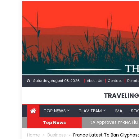
Skip
to
content
Saturday, August 08, 2026
About Us
Contact
Donat
TRAVELING
TOP NEWS
TLAV TEAM
IMA
SOC
GoF
RFK Lies Again About 
Top News
Home
Business
France Latest To Ban Glyphosa