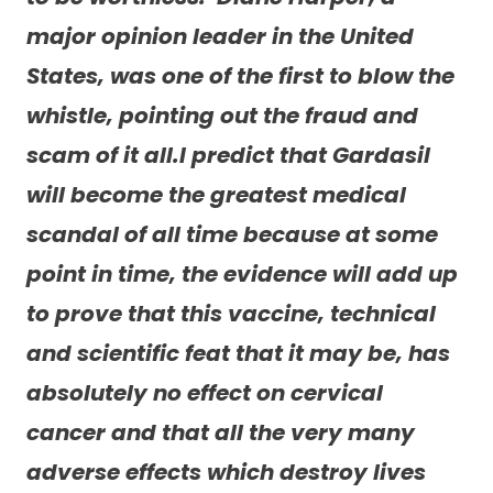
major opinion leader in the United
States, was one of the first to blow the
whistle, pointing out the fraud and
scam of it all.I predict that Gardasil
will become the greatest medical
scandal of all time because at some
point in time, the evidence will add up
to prove that this vaccine, technical
and scientific feat that it may be, has
absolutely no effect on cervical
cancer and that all the very many
adverse effects which destroy lives