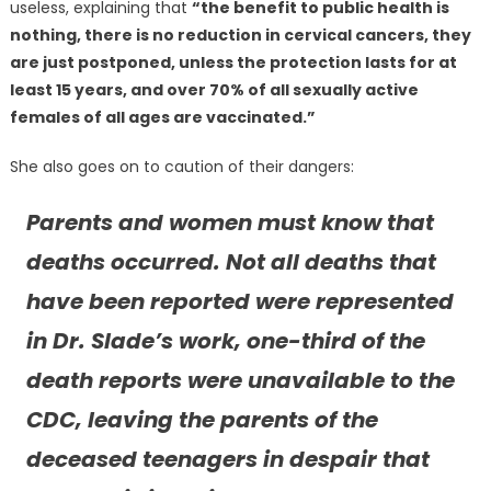
useless, explaining that
“the benefit to public health is
nothing, there is no reduction in cervical cancers, they
are just postponed, unless the protection lasts for at
least 15 years, and over 70% of all sexually active
females of all ages are vaccinated.”
She also goes on to caution of their dangers:
Parents and women must know that
deaths occurred. Not all deaths that
have been reported were represented
in Dr. Slade’s work, one-third of the
death reports were unavailable to the
CDC, leaving the parents of the
deceased teenagers in despair that