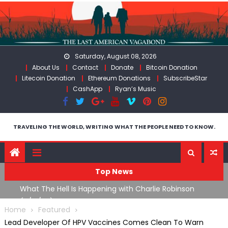
Skip
to
content
Saturday, August 08, 2026
About Us
Contact
Donate
Bitcoin Donation
Litecoin Donation
Ethereum Donations
SubscribeStar
CashApp
Ryan’s Music
TRAVELING THE WORLD, WRITING WHAT THE PEOPLE NEED TO KNOW.
Top News
What The Hell Is Happening with Charlie Robinson
T
on
(7/31/26)
Home
Featured
Lead Developer Of HPV Vaccines Comes Clean To Warn