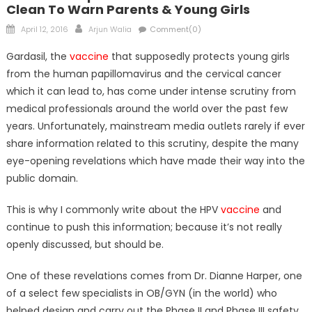
Clean To Warn Parents & Young Girls
Posted
Author
April 12, 2016
Arjun Walia
Comment(0)
on
Gardasil, the
vaccine
that supposedly protects young girls
from the human papillomavirus and the cervical cancer
which it can lead to, has come under intense scrutiny from
medical professionals around the world over the past few
years. Unfortunately, mainstream media outlets rarely if ever
share information related to this scrutiny, despite the many
eye-opening revelations which have made their way into the
public domain.
This is why I commonly write about the HPV
vaccine
and
continue to push this information; because it’s not really
openly discussed, but should be.
One of these revelations comes from Dr. Dianne Harper, one
of a select few specialists in OB/GYN (in the world) who
helped design and carry out the Phase II and Phase III safety