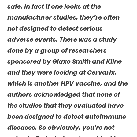
safe. In fact if one looks at the
manufacturer studies, they’re often
not designed to detect serious
adverse events. There was a study
done by a group of researchers
sponsored by Glaxo Smith and Kline
and they were looking at Cervarix,
which is another HPV vaccine, and the
authors acknowledged that none of
the studies that they evaluated have
been designed to detect autoimmune
diseases. So obviously, you’re not