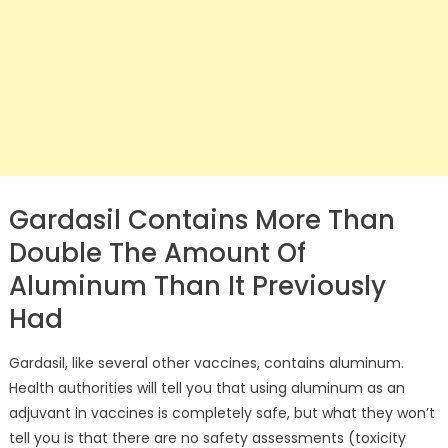
Gardasil Contains More Than
Double The Amount Of
Aluminum Than It Previously
Had
Gardasil, like several other vaccines, contains aluminum.
Health authorities will tell you that using aluminum as an
adjuvant in vaccines is completely safe, but what they won’t
tell you is that there are no safety assessments (toxicity