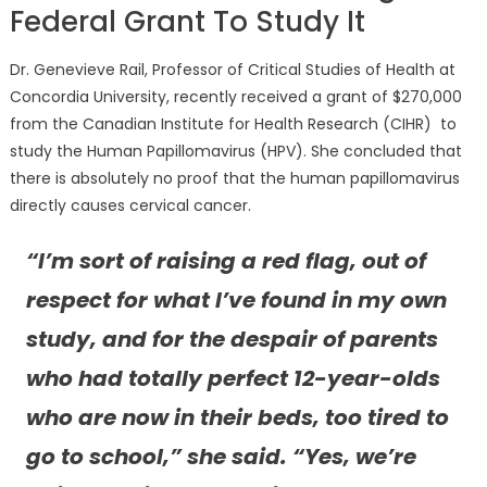
Federal Grant To Study It
Dr. Genevieve Rail, Professor of Critical Studies of Health at
Concordia University, recently received a grant of $270,000
from the Canadian Institute for Health Research (CIHR) to
study the Human Papillomavirus (HPV). She concluded that
there is absolutely no proof that the human papillomavirus
directly causes cervical cancer.
“I’m sort of raising a red flag, out of
respect for what I’ve found in my own
study, and for the despair of parents
who had totally perfect 12-year-olds
who are now in their beds, too tired to
go to school,” she said. “Yes, we’re