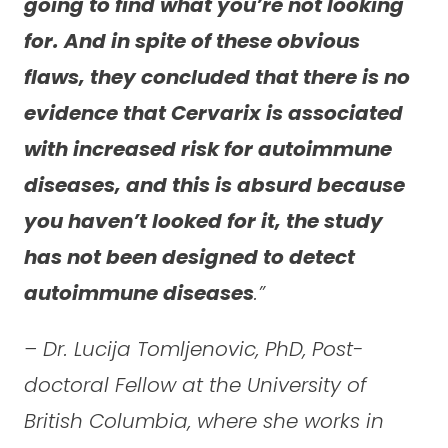
going to find what you’re not looking
for. And in spite of these obvious
flaws, they concluded that there is no
evidence that Cervarix is associated
with increased risk for autoimmune
diseases, and this is absurd because
you haven’t looked for it, the study
has not been designed to detect
autoimmune diseases
.”
– Dr. Lucija Tomljenovic, PhD, Post-
doctoral Fellow at the University of
British Columbia, where she works in