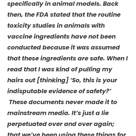
specifically in animal models.
Back
then, the FDA stated that the routine
toxicity studies in animals with
vaccine ingredients have not been
conducted because it was assumed
that these ingredients are safe. When I
read that I was kind of pulling my
hairs out [thinking] ‘So, this is your
indisputable evidence of safety?’
These documents never made it to
mainstream media. It’s just a lie
perpetuated over and over again;
that we’ve been using these things for