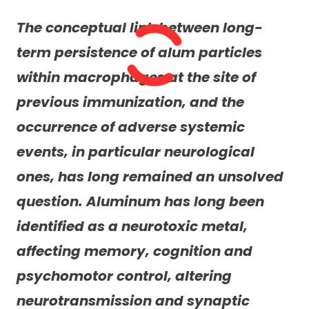
The conceptual link between long-
term persistence of alum particles
within macrophages at the site of
previous immunization, and the
occurrence of adverse systemic
events, in particular neurological
ones, has long remained an unsolved
question. Aluminum has long been
identified as a neurotoxic metal,
affecting memory, cognition and
psychomotor control, altering
neurotransmission and synaptic