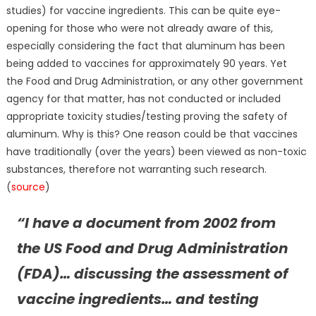
studies) for vaccine ingredients. This can be quite eye-
opening for those who were not already aware of this,
especially considering the fact that aluminum has been
being added to vaccines for approximately 90 years. Yet
the Food and Drug Administration, or any other government
agency for that matter, has not conducted or included
appropriate toxicity studies/testing proving the safety of
aluminum. Why is this? One reason could be that vaccines
have traditionally (over the years) been viewed as non-toxic
substances, therefore not warranting such research.
(
source
)
“I have a document from 2002 from
the US Food and Drug Administration
(FDA)… discussing the assessment of
vaccine ingredients… and testing