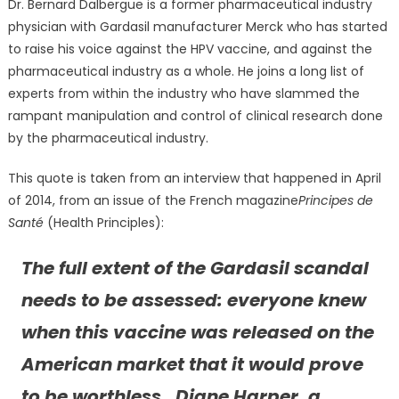
Dr. Bernard Dalbergue is a former pharmaceutical industry
physician with Gardasil manufacturer Merck who has started
to raise his voice against the HPV vaccine, and against the
pharmaceutical industry as a whole. He joins a long list of
experts from within the industry who have slammed the
rampant manipulation and control of clinical research done
by the pharmaceutical industry.
This quote is taken from an interview that happened in April
of 2014, from an issue of the French magazine
Principes de
Santé
(Health Principles):
The full extent of the Gardasil scandal
needs to be assessed: everyone knew
when this vaccine was released on the
American market that it would prove
to be worthless. Diane Harper, a