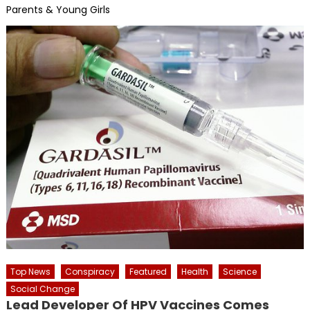
Parents & Young Girls
Top News
Conspiracy
Featured
Health
Science
Social Change
Lead Developer Of HPV Vaccines Comes