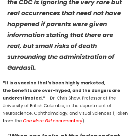
the CDC is ignoring the very rare but
real occurrences that need not have
happened if parents were given
information stating that there are
real, but small risks of death
surrounding the administration of
Gardasil.
“It is a vaccine that’s been highly marketed,
the benefits are over-hyped, and the dangers are
underestimated.”
– Dr. Chris Shaw, Professor at the
University of British Columbia, in the department of
Neuroscience, Ophthalmology, and Visual Sciences (Taken
from the
One More Girl
documentary
)