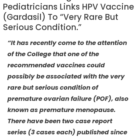
Pediatricians Links HPV Vaccine
(Gardasil) To “Very Rare But
Serious Condition.”
“It has recently come to the attention
of the College that one of the
recommended vaccines could
possibly be associated with the very
rare but serious condition of
premature ovarian failure (POF), also
known as premature menopause.
There have been two case report
series (3 cases each) published since