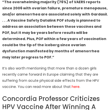
“The overwhelming majority (76%) of VAERS reports
since 2006 with ovarian failure, premature menopause,
and/or amenorrhea are associated solely with Gardasil.
. . . A Vaccine Safety Datalink POF study is planned to
address an association between these vaccines and
POF, but it may be years before results will be
determined. Plus, POF within a few years of vaccination
could be the tip of the iceberg since ovarian
dysfunction manifested by months of amenorrhea
may later progress to POF.”
It’s also worth mentioning that more than a dozen girls
recently came forward in Europe claiming that they are
suffering from acute physical side effects from the HPV
vaccine. You can read more about that
here
.
Concordia Professor Criticizes
HPV Vaccine After Winning A