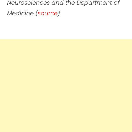
Neurosciences and the Department of
Medicine (
source
)