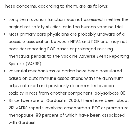
These concerns, according to them, are as follows:
Long term ovarian function was not assessed in either the
original rat safety studies, or in the human vaccine trial
Most primary care physicians are probably unaware of a
possible association between HPV4 and POF and may not
consider reporting POF cases or prolonged missing
menstrual periods to the Vaccine Adverse Event Reporting
System (VAERS)
Potential mechanisms of action have been postulated
based on autoimmune associations with the aluminum
adjuvant used and previously documented ovarian
toxicity in rats from another component, polysorbate 80
Since licensure of Gardasil in 2006, there have been about
213 VAERS reports involving amenorrhea, POF or premature
menopause, 88 percent of which have been associated
with Gardasil