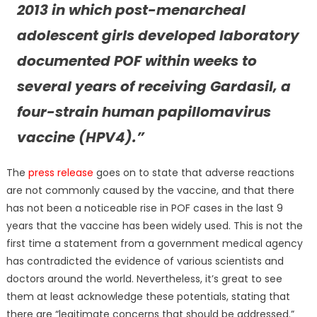
2013 in which post-menarcheal
adolescent girls developed laboratory
documented POF within weeks to
several years of receiving Gardasil, a
four-strain human papillomavirus
vaccine (HPV4).”
The
press release
goes on to state that adverse reactions
are not commonly caused by the vaccine, and that there
has not been a noticeable rise in POF cases in the last 9
years that the vaccine has been widely used. This is not the
first time a statement from a government medical agency
has contradicted the evidence of various scientists and
doctors around the world. Nevertheless, it’s great to see
them at least acknowledge these potentials, stating that
there are “legitimate concerns that should be addressed.”