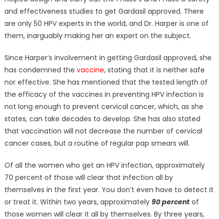
and effectiveness studies to get Gardasil approved. There
are only 50 HPV experts in the world, and Dr. Harper is one of
them, inarguably making her an expert on the subject.
Since Harper’s involvement in getting Gardasil approved, she
has condemned the
vaccine
, stating that it is neither safe
nor effective. She has mentioned that the tested length of
the efficacy of the vaccines in preventing HPV infection is
not long enough to prevent cervical cancer, which, as she
states, can take decades to develop. She has also stated
that vaccination will not decrease the number of cervical
cancer cases, but a routine of regular pap smears will.
Of all the women who get an HPV infection, approximately
70 percent of those will clear that infection all by
themselves in the first year. You don’t even have to detect it
or treat it. Within two years, approximately
90 percent
of
those women will clear it all by themselves. By three years,