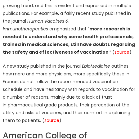
growing trend, and this is evident and expressed in multiple
publications. For example, a fairly recent study published in
the journal
Human Vaccines &
Immunotherapeutics
emphasized that “
more research is
needed to understand why some health professionals,
trained in medical sciences, still have doubts regarding
the safety and effectiveness of vaccination
.” (
source
)
A new study published in the journal
EbioMedicine
outlines
how more and more physicians, more specifically those in
France, do not follow the recommended vaccination
schedule and have hesitancy with regards to vaccination for
a number of reasons, mainly due to a lack of trust
in pharmaceutical grade products, their perception of the
utility and risks of vaccines, and their comfort in explaining
them to patients. (
source
)
American College of