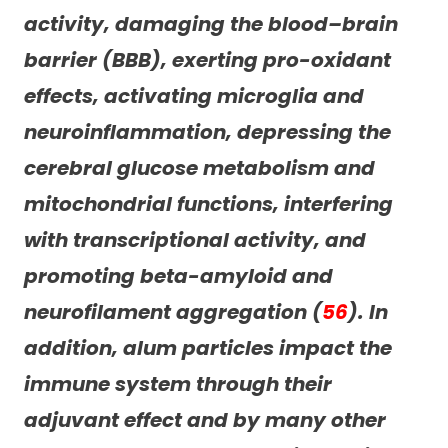
activity, damaging the blood–brain
barrier (BBB), exerting pro-oxidant
effects, activating microglia and
neuroinflammation, depressing the
cerebral glucose metabolism and
mitochondrial functions, interfering
with transcriptional activity, and
promoting beta-amyloid and
neurofilament aggregation (
56
). In
addition, alum particles impact the
immune system through their
adjuvant effect and by many other