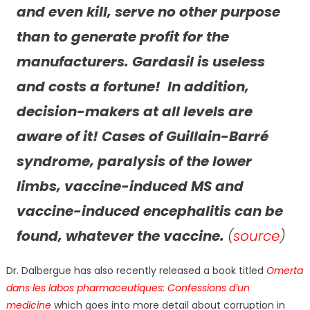
and even kill, serve no other purpose
than to generate profit for the
manufacturers. Gardasil is useless
and costs a fortune! In addition,
decision-makers at all levels are
aware of it! Cases of Guillain-Barré
syndrome, paralysis of the lower
limbs, vaccine-induced MS and
vaccine-induced encephalitis can be
found, whatever the vaccine.
(
source
)
Dr. Dalbergue has also recently released a book titled
Omerta
dans les labos pharmaceutiques: Confessions d’un
medicine
which goes into more detail about corruption in