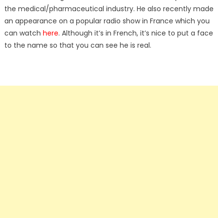
the medical/pharmaceutical industry. He also recently made
an appearance on a popular radio show in France which you
can watch
here
. Although it’s in French, it’s nice to put a face
to the name so that you can see he is real.