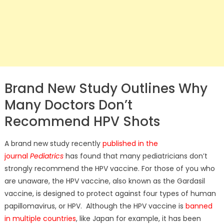
Brand New Study Outlines Why
Many Doctors Don’t
Recommend HPV Shots
A brand new study recently
published in the
journal
Pediatrics
has found that many pediatricians don’t
strongly recommend the HPV vaccine. For those of you who
are unaware, the HPV vaccine, also known as the Gardasil
vaccine, is designed to protect against four types of human
papillomavirus, or HPV. Although the HPV vaccine is
banned
in multiple countries
, like Japan for example, it has been