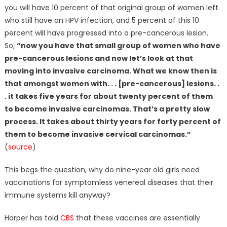
you will have 10 percent of that original group of women left
who still have an HPV infection, and 5 percent of this 10
percent will have progressed into a pre-cancerous lesion.
So,
“now you have that small group of women who have
pre-cancerous lesions and now let’s look at that
moving into invasive carcinoma. What we know then is
that amongst women with. . . [pre-cancerous] lesions. .
. it takes five years for about twenty percent of them
to become invasive carcinomas. That’s a pretty slow
process. It takes about thirty years for forty percent of
them to become invasive cervical carcinomas.”
(
source
)
This begs the question, why do nine-year old girls need
vaccinations for symptomless venereal diseases that their
immune systems kill anyway?
Harper has told
CBS
that these vaccines are essentially