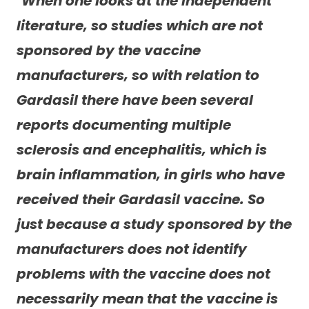
“
When one looks at the independent
literature, so studies which are not
sponsored by the vaccine
manufacturers, so with relation to
Gardasil there have been several
reports documenting multiple
sclerosis and encephalitis, which is
brain inflammation, in girls who have
received their Gardasil vaccine. So
just because a study sponsored by the
manufacturers does not identify
problems with the vaccine does not
necessarily mean that the vaccine is