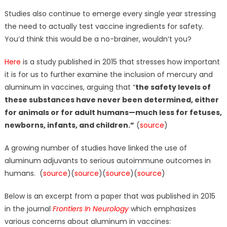
Studies also continue to emerge every single year stressing
the need to actually test vaccine ingredients for safety.
You’d think this would be a no-brainer, wouldn’t you?
Here
is a study published in 2015 that stresses how important
it is for us to further examine the inclusion of mercury and
aluminum in vaccines, arguing that “
the safety levels of
these substances have never been determined, either
for animals or for adult humans—much less for fetuses,
newborns, infants, and children.”
(
source
)
A growing number of studies have linked the use of
aluminum adjuvants to serious autoimmune outcomes in
humans. (
source
)(
source
)(
source
)(
source
)
Below is an excerpt from a paper that was published in 2015
in the journal
Frontiers In Neurology
which emphasizes
various concerns about aluminum in vaccines: