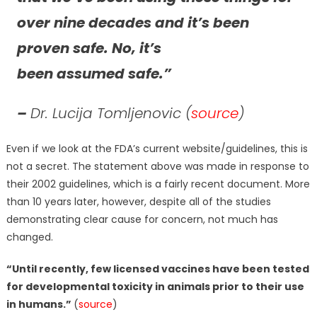
over nine decades and it’s been
proven safe. No, it’s
been assumed safe.”
–
Dr. Lucija Tomljenovic (
source
)
Even if we look at the FDA’s current website/guidelines, this is
not a secret. The statement above was made in response to
their 2002 guidelines, which is a fairly recent document. More
than 10 years later, however, despite all of the studies
demonstrating clear cause for concern, not much has
changed.
“Until recently, few licensed vaccines have been tested
for developmental toxicity in animals prior to their use
in humans.”
(
source
)