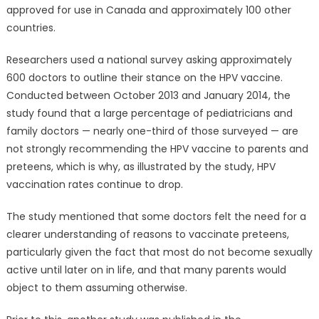
approved for use in Canada and approximately 100 other
countries.
Researchers used a national survey asking approximately
600 doctors to outline their stance on the HPV vaccine.
Conducted between October 2013 and January 2014, the
study found that a large percentage of pediatricians and
family doctors — nearly one-third of those surveyed — are
not strongly recommending the HPV vaccine to parents and
preteens, which is why, as illustrated by the study, HPV
vaccination rates continue to drop.
The study mentioned that some doctors felt the need for a
clearer understanding of reasons to vaccinate preteens,
particularly given the fact that most do not become sexually
active until later on in life, and that many parents would
object to them assuming otherwise.