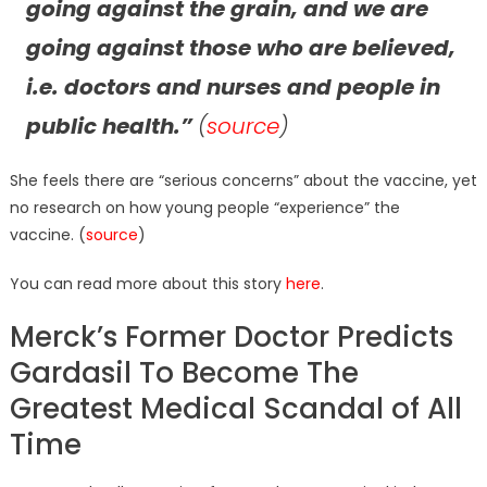
going against the grain, and we are
going against those who are believed,
i.e. doctors and nurses and people in
public health.”
(
source
)
She feels there are “serious concerns” about the vaccine, yet
no research on how young people “experience” the
vaccine. (
source
)
You can read more about this story
here
.
Merck’s Former Doctor Predicts
Gardasil To Become The
Greatest Medical Scandal of All
Time