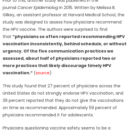
Prior to this, another study was published in the
journal
Cancer Epidemiolog
in 2015
.
Written by Melissa B.
Gilkey, an assistant professor at Harvard Medical School, the
study was designed to assess how physicians recommend
the HPV vaccine. The authors were surprised to find
that
“physicians so often reported recommending HPV
vaccination inconsistently, behind schedule, or without
urgency. Of the five communication practices we
assessed, about half of physicians reported two or
more practices that likely discourage timely HPV
vaccination.”
(
source
)
This study found that 27 percent of physicians across the
United States do not strongly endorse HPV vaccination, and
39 percent reported that they do not give the vaccinations
on time as recommended. Approximately 59 percent of
physicians recommended it for adolescents.
Physicians questioning vaccine safety seems to be a