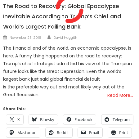
The Road to Recovery: Global Epocalypse
Inevitable According to Trump’s Chief and
World’s Largest Failing Bank
Author
Posted
November 25, 2016
David Haggith
on
The financial end of the world, an economic apocalypse, is
here. A funny thing happened on the road to recovery:
Trump’s chief strategist admitted his view of the Trumpian
future looks like the Great Depression. Even the world’s
largest bank just said global financial default
is the preferable way out and most likely way out of the
Great Recession
Read More…
Share this:
X
Bluesky
Facebook
Telegram
Mastodon
Reddit
Email
Print