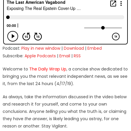
Podcast:
Play in new window
|
Download
|
Embed
Subscribe:
Apple Podcasts
|
Email
|
RSS
Welcome to
The Daily Wrap Up
, a concise show dedicated to
bringing you the most relevant independent news, as we see
it, from the last 24 hours (4/17/19).
As always, take the information discussed in the video below
and research it for yourself, and come to your own
conclusions. Anyone
telling
you what the truth is, or claiming
they have
the answer
, is likely leading you astray, for one
reason or another. Stay Vigilant.