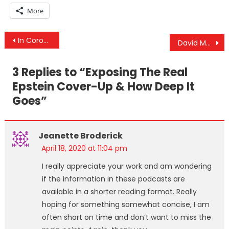
More
Post
In Coronavirus We Trust: Medical Surveillance State For A Gov That’s Experimented On You 239 Times
David Meiswinkle Interview – Ongoing Suppression Of 9/11 Truth & Proof Of Controlled Demolition
navigation
3 Replies to “
Exposing The Real
Epstein Cover-Up & How Deep It
Goes
”
Jeanette Broderick
April 18, 2020 at 11:04 pm
I really appreciate your work and am wondering
if the information in these podcasts are
available in a shorter reading format. Really
hoping for something somewhat concise, I am
often short on time and don’t want to miss the