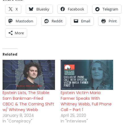
X
Bluesky
Facebook
Telegram
Mastodon
Reddit
Email
Print
More
Related
Epstein Lists, The Stable
Epstein Victim Maria
Sam Bankman-Fried
Farmer Speaks With
CBDC & The Coming Shift
Whitney Webb, Full Phone
w/ Whitney Webb
Call – Part 1
January 8, 2024
April 25, 2020
In "Conspiracy"
In "Interviews"