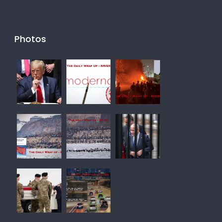
Photos