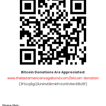
Bitcoin Donations Are Appreciated:
www.thelastamericanvagabond.com/bitcoin-donation
(3FSozj9gQ1UniHvEiRmkPnXzHSVMc68U9f)
Share this: