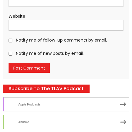
Website
Notify me of follow-up comments by email.
Notify me of new posts by email.
Subscribe To The TLAV Podcast
Apple Podcasts
Android