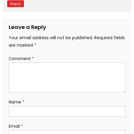
Reply
Leave a Reply
Your email address will not be published.
Required fields
are marked
*
Comment
*
Name
*
Email
*