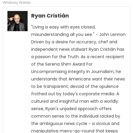
Whitney Webb
Ryan Cristián
"Living is easy with eyes closed,
misunderstanding all you see." - John Lennon
Driven by a desire for accuracy, chef and
independent news stalwart Ryan Cristián has
a passion for the Truth. As a recent recipient
of the Serena Shim Award For
Uncompromising Integrity In Journalism, he
understands that Americans want their news
to be transparent, devoid of the opulence
frothed out by today's corporate media. A
cultured and insightful man with a worldly
sense, Ryan's unjaded approach offers
common sense to the individual racked by
the ambiguous news cycle - a vicious and
manipulative merry-go-round that keeps