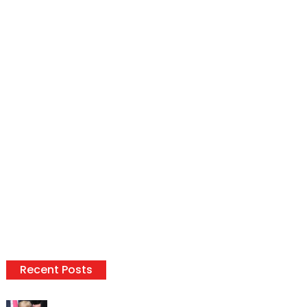
Recent Posts