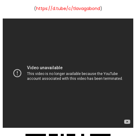
(
https://d.tube/c/tlavagabond
)