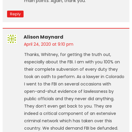
main points. Again, thank you.
Reply
Alison Maynard
April 24, 2020 at 9:10 pm
Thanks, Whitney, for getting the truth out,
especially about the FBI. I am with you 100% on
their complete subversion of every duty they
took an oath to perform. As a lawyer in Colorado
I went to the FBI on several occasions with
open-and-shut evidence of lawlessness by
public officials and they never did anything.
They don’t even get back to you. They are
indeed a critical component of an extensive
criminal network which has taken over this
country. We should demand FBI be defunded.