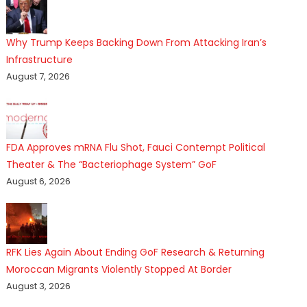
Why Trump Keeps Backing Down From Attacking Iran’s
Infrastructure
August 7, 2026
FDA Approves mRNA Flu Shot, Fauci Contempt Political
Theater & The “Bacteriophage System” GoF
August 6, 2026
RFK Lies Again About Ending GoF Research & Returning
Moroccan Migrants Violently Stopped At Border
August 3, 2026