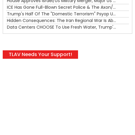
House Approves Israel/US Military Merger, Major US War Crimes In Iran & Trump's New Gain-Of-Function
ICE Has Gone Full-Blown Secret Police & The Axon/Flock Bait-and-Switch
Trump's Half Of The "Domestic Terrorism" Psyop Underway & ICE Lawlessness Is Just The Beginning
Hidden Consequences: The Iran Regional War Is About More Than Just Oil
Data Centers CHOOSE To Use Fresh Water, Trump's Bumbling Iran War & The Impending Israeli False Flag
TLAV Needs Your Support!