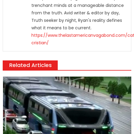
trenchant minds at a manageable distance
from the truth. Avid writer & editor by day,
Truth seeker by night, Ryan's reality defines
what it means to be current.
https://www.thelastamericanvagabond.com/cat
cristian/
Related Articles