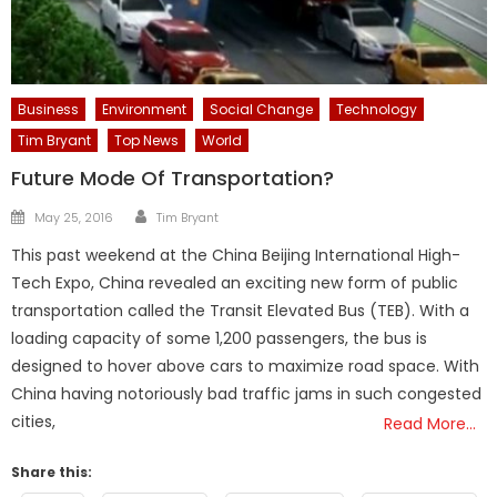
Business
Environment
Social Change
Technology
Tim Bryant
Top News
World
Future Mode Of Transportation?
Author
Posted
May 25, 2016
Tim Bryant
on
This past weekend at the China Beijing International High-
Tech Expo, China revealed an exciting new form of public
transportation called the Transit Elevated Bus (TEB). With a
loading capacity of some 1,200 passengers, the bus is
designed to hover above cars to maximize road space. With
China having notoriously bad traffic jams in such congested
cities,
Read More…
Share this: