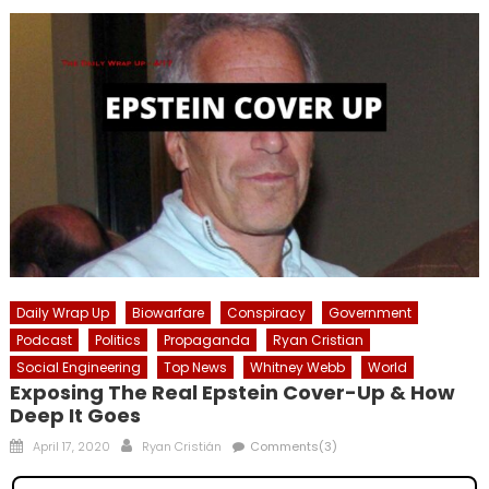
Daily Wrap Up
Biowarfare
Conspiracy
Government
Podcast
Politics
Propaganda
Ryan Cristian
Social Engineering
Top News
Whitney Webb
World
Exposing The Real Epstein Cover-Up & How
Deep It Goes
Posted
Author
April 17, 2020
Ryan Cristián
Comments(3)
on