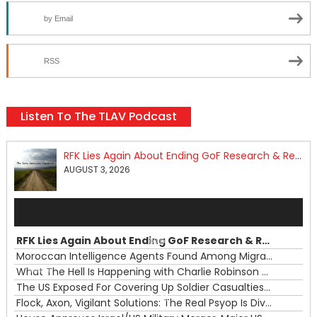
by Email
RSS
Listen To The TLAV Podcast
RFK Lies Again About Ending GoF Research & Returning Moroccan Migrants Violently Stopped At Border
AUGUST 3, 2026
Audio
Player
RFK Lies Again About Ending GoF Research & Returning Moroccan Migrants Violently Stopped At Border
00:00
Moroccan Intelligence Agents Found Among Migrants Flooding Into Ceuta
What The Hell Is Happening with Charlie Robinson (7/31/26)
—
The US Exposed For Covering Up Soldier Casualties In Iran War
00:00
Flock, Axon, Vigilant Solutions: The Real Psyop Is Dividing Us into Allowing Any of Them