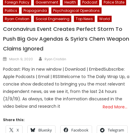
Foreign Policy
Government
Health
Podcast
Police State
Politics
Propaganda
Psychological Operations
Ryan Cristian
Social Engineering
Top News
World
Coronavirus Event Creates Perfect Storm To
Push Big Gov Agendas & Syria’s Chem Weapon
Claims Ignored
Author
Posted
March 9, 2020
Ryan Cristián
on
Podcast: Play in new window | Download | EmbedSubscribe:
Apple Podcasts | Email | RSSWelcome to The Daily Wrap Up, a
concise show dedicated to bringing you the most relevant
independent news, as we see it, from the last 24 hours
(3/9/19). As always, take the information discussed in the
video below and research it
Read More…
Share this:
X
Bluesky
Facebook
Telegram