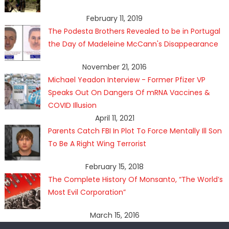
February 11, 2019
The Podesta Brothers Revealed to be in Portugal
the Day of Madeleine McCann's Disappearance
November 21, 2016
Michael Yeadon Interview - Former Pfizer VP
Speaks Out On Dangers Of mRNA Vaccines &
COVID Illusion
April 11, 2021
Parents Catch FBI In Plot To Force Mentally Ill Son
To Be A Right Wing Terrorist
February 15, 2018
The Complete History Of Monsanto, “The World’s
Most Evil Corporation”
March 15, 2016