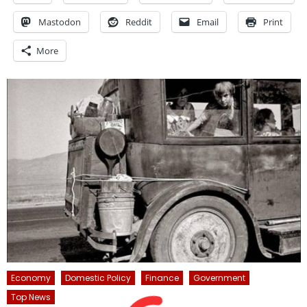
Mastodon
Reddit
Email
Print
More
Economy
Domestic Policy
Finance
Government
Top News