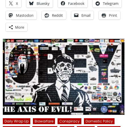
X
Bluesky
Facebook
Telegram
Mastodon
Reddit
Email
Print
More
Daily Wrap Up
Biowarfare
Conspiracy
Domestic Policy