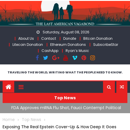
Skip
to
content
Saturday, August 08, 2026
About Us
Contact
Donate
Bitcoin Donation
Litecoin Donation
Ethereum Donations
SubscribeStar
CashApp
Ryan’s Music
TRAVELING THE WORLD, WRITING WHAT THE PEOPLE NEED TO KNOW.
Top News
s mRNA Flu Shot, Fauci Contempt Political
RFK Lies Again Abo
he “Bacteriophage System” GoF
Moroccan Migrants 
Home
Top News
Exposing The Real Epstein Cover-Up & How Deep It Goes