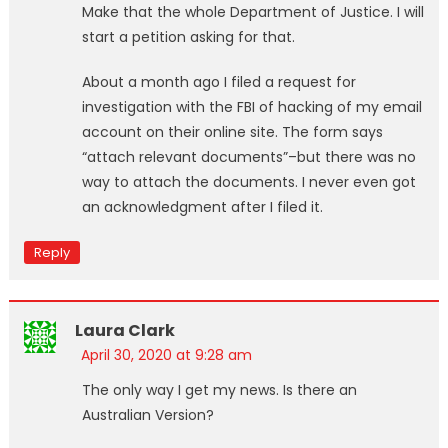
Make that the whole Department of Justice. I will
start a petition asking for that.
About a month ago I filed a request for
investigation with the FBI of hacking of my email
account on their online site. The form says
“attach relevant documents”–but there was no
way to attach the documents. I never even got
an acknowledgment after I filed it.
Reply
Laura Clark
April 30, 2020 at 9:28 am
The only way I get my news. Is there an
Australian Version?