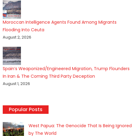
Moroccan Intelligence Agents Found Among Migrants
Flooding Into Ceuta
August 2, 2026
Spain’s Weaponized/Engineered Migration, Trump Flounders
In Iran & The Coming Third Party Deception
August 1, 2026
Popular Posts
West Papua: The Genocide That Is Being Ignored
by The World