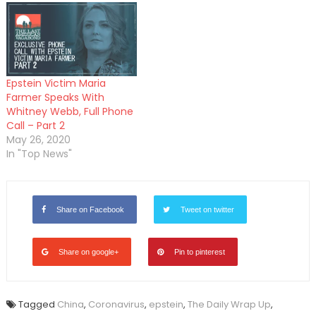
Epstein Victim Maria
Farmer Speaks With
Whitney Webb, Full Phone
Call – Part 2
May 26, 2020
In "Top News"
Share on Facebook
Tweet on twitter
Share on google+
Pin to pinterest
Tagged
China
,
Coronavirus
,
epstein
,
The Daily Wrap Up
,