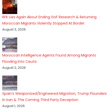
RFK Lies Again About Ending GoF Research & Returning
Moroccan Migrants Violently Stopped At Border
August 3, 2026
Moroccan Intelligence Agents Found Among Migrants
Flooding Into Ceuta
August 2, 2026
Spain’s Weaponized/Engineered Migration, Trump Flounders
In Iran & The Coming Third Party Deception
August 1, 2026