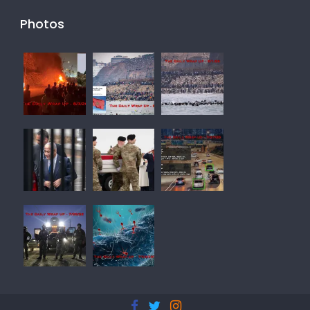
Photos