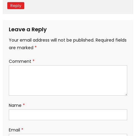
Reply
Leave a Reply
Your email address will not be published.
Required fields
are marked
*
Comment
*
Name
*
Email
*