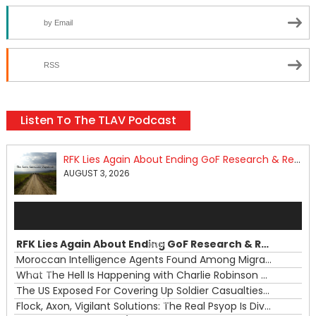
by Email
RSS
Listen To The TLAV Podcast
RFK Lies Again About Ending GoF Research & Returning Moroccan Migrants Violently Stopped At Border
AUGUST 3, 2026
Audio
Player
RFK Lies Again About Ending GoF Research & Returning Moroccan Migrants Violently Stopped At Border
00:00
Moroccan Intelligence Agents Found Among Migrants Flooding Into Ceuta
What The Hell Is Happening with Charlie Robinson (7/31/26)
—
The US Exposed For Covering Up Soldier Casualties In Iran War
00:00
Flock, Axon, Vigilant Solutions: The Real Psyop Is Dividing Us into Allowing Any of Them