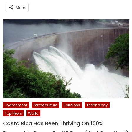
More
Environment
Permaculture
Solutions
Technology
Top News
World
Costa Rica Has Been Thriving On 100%