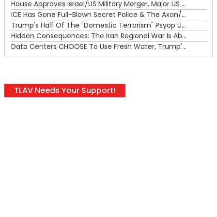
House Approves Israel/US Military Merger, Major US War Crimes In Iran & Trump's New Gain-Of-Function
ICE Has Gone Full-Blown Secret Police & The Axon/Flock Bait-and-Switch
Trump's Half Of The "Domestic Terrorism" Psyop Underway & ICE Lawlessness Is Just The Beginning
Hidden Consequences: The Iran Regional War Is About More Than Just Oil
Data Centers CHOOSE To Use Fresh Water, Trump's Bumbling Iran War & The Impending Israeli False Flag
TLAV Needs Your Support!