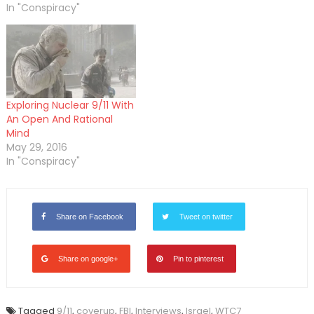
In "Conspiracy"
Exploring Nuclear 9/11 With
An Open And Rational
Mind
May 29, 2016
In "Conspiracy"
Share on Facebook
Tweet on twitter
Share on google+
Pin to pinterest
Tagged
9/11
,
coverup
,
FBI
,
Interviews
,
Israel
,
WTC7