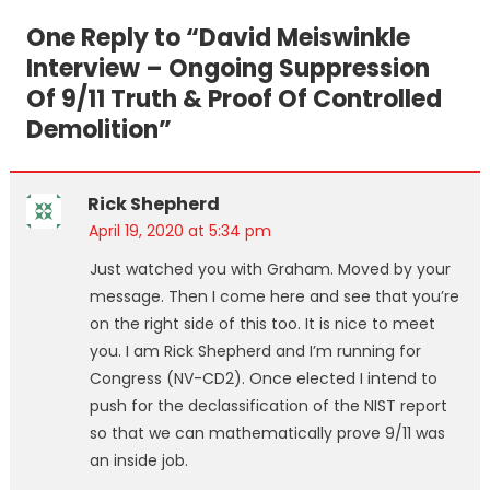
navigation
One Reply to “
David Meiswinkle
Interview – Ongoing Suppression
Of 9/11 Truth & Proof Of Controlled
Demolition
”
Rick Shepherd
April 19, 2020 at 5:34 pm
Just watched you with Graham. Moved by your
message. Then I come here and see that you’re
on the right side of this too. It is nice to meet
you. I am Rick Shepherd and I’m running for
Congress (NV-CD2). Once elected I intend to
push for the declassification of the NIST report
so that we can mathematically prove 9/11 was
an inside job.