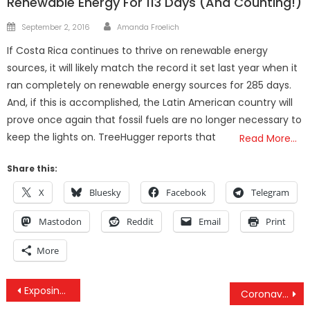
Renewable Energy For 113 Days (And Counting!)
Author
Posted
September 2, 2016
Amanda Froelich
on
If Costa Rica continues to thrive on renewable energy
sources, it will likely match the record it set last year when it
ran completely on renewable energy sources for 285 days.
And, if this is accomplished, the Latin American country will
prove once again that fossil fuels are no longer necessary to
keep the lights on. TreeHugger reports that
Read More…
Share this:
X
Bluesky
Facebook
Telegram
Mastodon
Reddit
Email
Print
More
Post
Exposing The Real Epstein Cover-Up & How Deep It Goes
Coronavirus Roundtable With Dr. Buttar & Dr. Mikovits – How Your System Is Being Used Against You