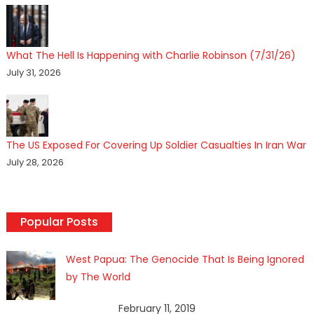
What The Hell Is Happening with Charlie Robinson (7/31/26)
July 31, 2026
The US Exposed For Covering Up Soldier Casualties In Iran War
July 28, 2026
Popular Posts
West Papua: The Genocide That Is Being Ignored
by The World
February 11, 2019