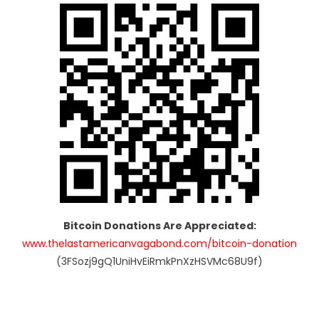
Bitcoin Donations Are Appreciated:
www.thelastamericanvagabond.com/bitcoin-donation
(3FSozj9gQ1UniHvEiRmkPnXzHSVMc68U9f)