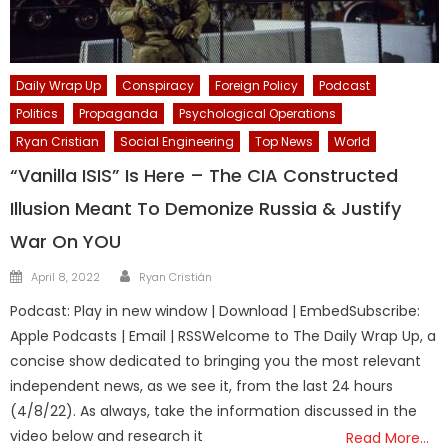
Daily Wrap Up
Conspiracy
Foreign Policy
Podcast
Politics
Propaganda
Psychological Operations
Ryan Cristian
Social Engineering
Top News
World
“Vanilla ISIS” Is Here – The CIA Constructed
Illusion Meant To Demonize Russia & Justify
War On YOU
Author
Posted
April 8, 2022
Ryan Cristián
on
Podcast: Play in new window | Download | EmbedSubscribe:
Apple Podcasts | Email | RSSWelcome to The Daily Wrap Up, a
concise show dedicated to bringing you the most relevant
independent news, as we see it, from the last 24 hours
(4/8/22). As always, take the information discussed in the
video below and research it
Read More…