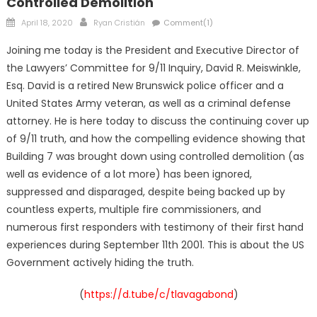
Controlled Demolition
Posted
Author
April 18, 2020
Ryan Cristián
Comment(1)
on
Joining me today is the President and Executive Director of
the Lawyers’ Committee for 9/11 Inquiry, David R. Meiswinkle,
Esq. David is a retired New Brunswick police officer and a
United States Army veteran, as well as a criminal defense
attorney. He is here today to discuss the continuing cover up
of 9/11 truth, and how the compelling evidence showing that
Building 7 was brought down using controlled demolition (as
well as evidence of a lot more) has been ignored,
suppressed and disparaged, despite being backed up by
countless experts, multiple fire commissioners, and
numerous first responders with testimony of their first hand
experiences during September 11th 2001. This is about the US
Government actively hiding the truth.
(
https://d.tube/c/tlavagabond
)