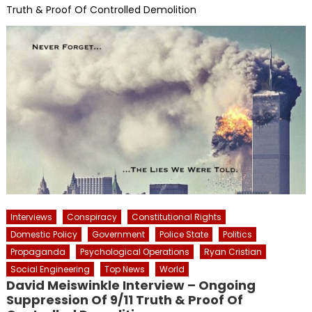
Truth & Proof Of Controlled Demolition
Interviews
Conspiracy
Constitutional Rights
Domestic Policy
Government
Police State
Politics
Propaganda
Psychological Operations
Ryan Cristian
Social Engineering
Top News
World
David Meiswinkle Interview – Ongoing
Suppression Of 9/11 Truth & Proof Of