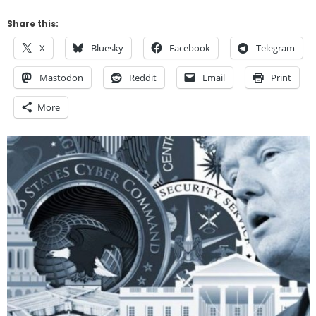
Share this:
X
Bluesky
Facebook
Telegram
Mastodon
Reddit
Email
Print
More