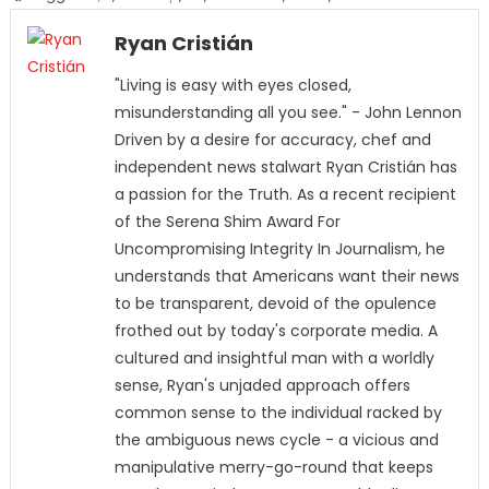
Ryan Cristián
"Living is easy with eyes closed,
misunderstanding all you see." - John Lennon
Driven by a desire for accuracy, chef and
independent news stalwart Ryan Cristián has
a passion for the Truth. As a recent recipient
of the Serena Shim Award For
Uncompromising Integrity In Journalism, he
understands that Americans want their news
to be transparent, devoid of the opulence
frothed out by today's corporate media. A
cultured and insightful man with a worldly
sense, Ryan's unjaded approach offers
common sense to the individual racked by
the ambiguous news cycle - a vicious and
manipulative merry-go-round that keeps