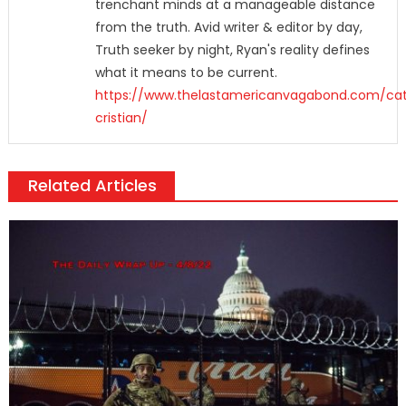
trenchant minds at a manageable distance
from the truth. Avid writer & editor by day,
Truth seeker by night, Ryan's reality defines
what it means to be current.
https://www.thelastamericanvagabond.com/cat
cristian/
Related Articles