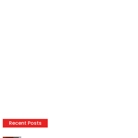
Recent Posts