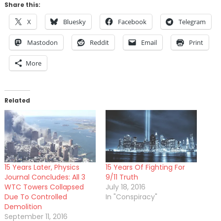
Share this:
X
Bluesky
Facebook
Telegram
Mastodon
Reddit
Email
Print
More
Related
15 Years Later, Physics
15 Years Of Fighting For
Journal Concludes: All 3
9/11 Truth
WTC Towers Collapsed
July 18, 2016
Due To Controlled
In "Conspiracy"
Demolition
September 11, 2016