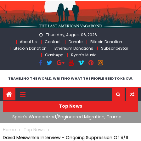
Skip
to
content
Thursday, August 06, 2026
About Us
Contact
Donate
Bitcoin Donation
Litecoin Donation
Ethereum Donations
SubscribeStar
CashApp
Ryan’s Music
TRAVELING THE WORLD, WRITING WHAT THE PEOPLE NEED TO KNOW.
Top News
ts
Spain’s Weaponized/Engineered Migration, Trump
W
Flounders In Iran & The Coming Third Party Deception
(
Home
Top News
David Meiswinkle Interview – Ongoing Suppression Of 9/11