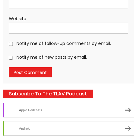
Website
Notify me of follow-up comments by email.
Notify me of new posts by email.
Subscribe To The TLAV Podcast
Apple Podcasts
Android