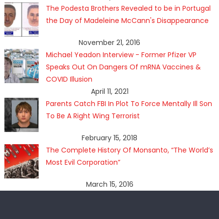
The Podesta Brothers Revealed to be in Portugal
the Day of Madeleine McCann's Disappearance
November 21, 2016
Michael Yeadon Interview - Former Pfizer VP
Speaks Out On Dangers Of mRNA Vaccines &
COVID Illusion
April 11, 2021
Parents Catch FBI In Plot To Force Mentally Ill Son
To Be A Right Wing Terrorist
February 15, 2018
The Complete History Of Monsanto, “The World’s
Most Evil Corporation”
March 15, 2016