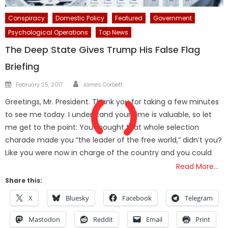
Conspiracy
Domestic Policy
Featured
Government
Psychological Operations
Top News
The Deep State Gives Trump His False Flag
Briefing
Author
Posted
February 25, 2017
James Corbett
on
Greetings, Mr. President. Thank you for taking a few minutes
to see me today. I understand your time is valuable, so let
me get to the point: You thought that whole selection
charade made you “the leader of the free world,” didn’t you?
Like you were now in charge of the country and you could
Read More…
Share this:
X
Bluesky
Facebook
Telegram
Mastodon
Reddit
Email
Print