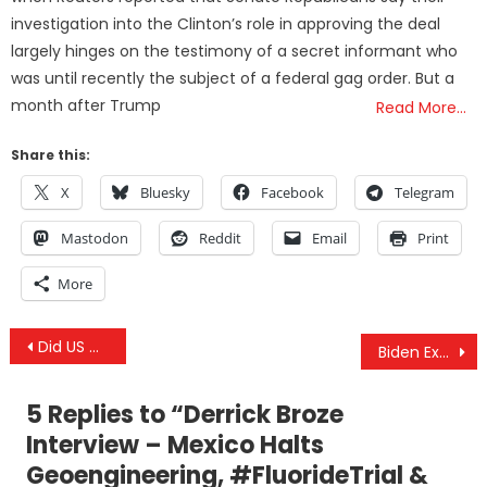
investigation into the Clinton’s role in approving the deal
largely hinges on the testimony of a secret informant who
was until recently the subject of a federal gag order. But a
month after Trump
Read More…
Share this:
X
Bluesky
Facebook
Telegram
Mastodon
Reddit
Email
Print
More
Post
Did US Gov Work On A Myocarditis-Inducing Virus, Then Work To Aerosolize It? Let’s Look At The Facts
Biden Exposes EUA Manipulation, Pfizer Falsified Key Data, Vital “Long COVID” & Myocarditis Studies
navigation
5 Replies to “
Derrick Broze
Interview – Mexico Halts
Geoengineering, #FluorideTrial &