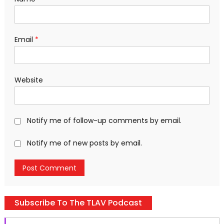
Email
*
Website
Notify me of follow-up comments by email.
Notify me of new posts by email.
Subscribe To The TLAV Podcast