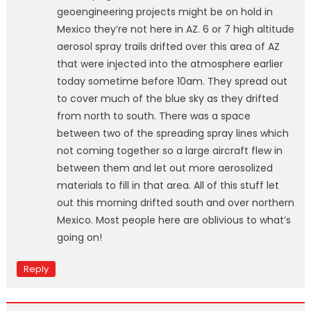
geoengineering projects might be on hold in
Mexico they’re not here in AZ. 6 or 7 high altitude
aerosol spray trails drifted over this area of AZ
that were injected into the atmosphere earlier
today sometime before 10am. They spread out
to cover much of the blue sky as they drifted
from north to south. There was a space
between two of the spreading spray lines which
not coming together so a large aircraft flew in
between them and let out more aerosolized
materials to fill in that area. All of this stuff let
out this morning drifted south and over northern
Mexico. Most people here are oblivious to what’s
going on!
Reply