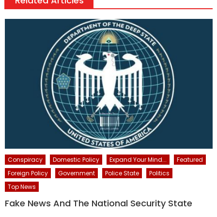
Related Articles
Conspiracy
Domestic Policy
Expand Your Mind...
Featured
Foreign Policy
Government
Police State
Politics
Top News
Fake News And The National Security State