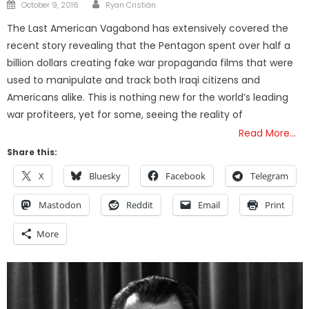
Author
Posted
October 9, 2016
Ryan Cristián
on
The Last American Vagabond has extensively covered the
recent story revealing that the Pentagon spent over half a
billion dollars creating fake war propaganda films that were
used to manipulate and track both Iraqi citizens and
Americans alike. This is nothing new for the world’s leading
war profiteers, yet for some, seeing the reality of
Read More…
Share this:
X
Bluesky
Facebook
Telegram
Mastodon
Reddit
Email
Print
More