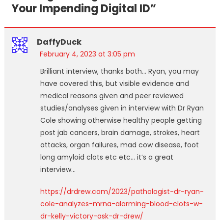
Your Impending Digital ID
”
DaffyDuck
February 4, 2023 at 3:05 pm
Brilliant interview, thanks both… Ryan, you may
have covered this, but visible evidence and
medical reasons given and peer reviewed
studies/analyses given in interview with Dr Ryan
Cole showing otherwise healthy people getting
post jab cancers, brain damage, strokes, heart
attacks, organ failures, mad cow disease, foot
long amyloid clots etc etc… it’s a great
interview…
https://drdrew.com/2023/pathologist-dr-ryan-
cole-analyzes-mrna-alarming-blood-clots-w-
dr-kelly-victory-ask-dr-drew/