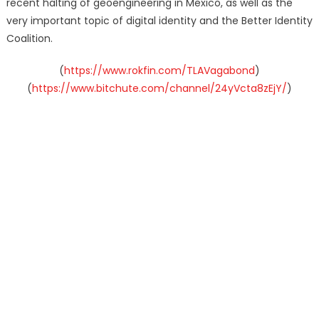
recent halting of geoengineering in Mexico, as well as the
very important topic of digital identity and the Better Identity
Coalition.
(
https://www.rokfin.com/TLAVagabond
)
(
https://www.bitchute.com/channel/24yVcta8zEjY/
)