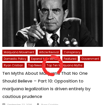
Marijuana Movement
Article Revival
Conspiracy
Domestic Policy
Expand Your Mind...
Featured
Government
Ryan Cristian
Top News
Top Ten Marijuana Myths
Ten Myths About Marijuana That No One
Should Believe – Part 10: Opposition to
marijuana legalization is driven entirely by
cautious prudence
Author
Posted
September 22, 2016
Ryan Cristián