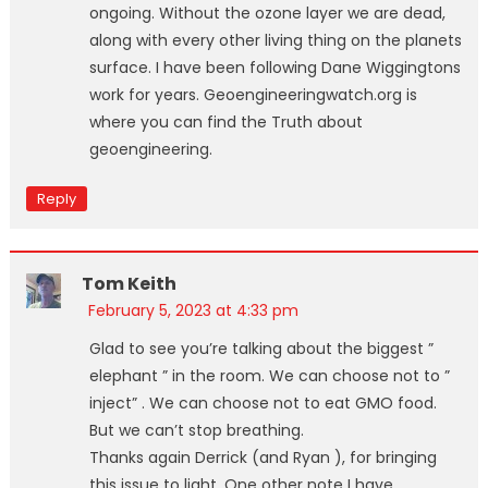
ongoing. Without the ozone layer we are dead,
along with every other living thing on the planets
surface. I have been following Dane Wiggingtons
work for years. Geoengineeringwatch.org is
where you can find the Truth about
geoengineering.
Reply
Tom Keith
February 5, 2023 at 4:33 pm
Glad to see you’re talking about the biggest ”
elephant ” in the room. We can choose not to ”
inject” . We can choose not to eat GMO food.
But we can’t stop breathing.
Thanks again Derrick (and Ryan ), for bringing
this issue to light. One other note I have