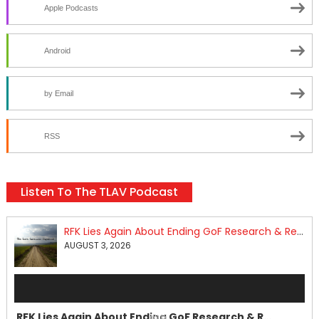
Apple Podcasts
Android
by Email
RSS
Listen To The TLAV Podcast
RFK Lies Again About Ending GoF Research & Returning Moroccan Migrants Violently Stopped At Border
AUGUST 3, 2026
Audio
Player
RFK Lies Again About Ending GoF Research & Returning Moroccan Migrants Violently Stopped At Border
00:00