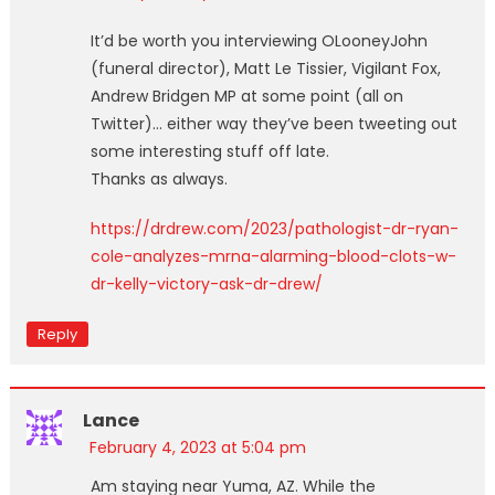
It’d be worth you interviewing OLooneyJohn
(funeral director), Matt Le Tissier, Vigilant Fox,
Andrew Bridgen MP at some point (all on
Twitter)… either way they’ve been tweeting out
some interesting stuff off late.
Thanks as always.
https://drdrew.com/2023/pathologist-dr-ryan-
cole-analyzes-mrna-alarming-blood-clots-w-
dr-kelly-victory-ask-dr-drew/
Reply
Lance
February 4, 2023 at 5:04 pm
Am staying near Yuma, AZ. While the