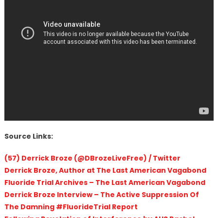
Source Links:
(57) Derrick Broze (@DBrozeLiveFree) / Twitter
Derrick Broze, Author at The Last American Vagabond
Fluoride Trial Archives – The Last American Vagabond
Derrick Broze Interview – The Active Suppression Of
The Damning #FluorideTrial Report