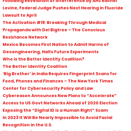
Following Revelation of Interference by AHS Rachel
Levine, Federal Judge Pushes Next Hearing in Fluoride
Lawsuit to April
The Activation #19: Breaking Through Medical
Propaganda with Del Bigtree – The Conscious
Resistance Network
Mexico Becomes First Nation to Admit Harms of
Geoengineering, Halts Future Experiments
Who is the Better Identity Coalition?
The Better Identity Coalition
‘Big Brother’ in India Requires Fingerprint Scans for
Food, Phones and Finances – The New York Times
Center for Cybersecurity Policy and Law
Cybereason Announces New Plans to “Accelerate”
Access to US Govt Networks Ahead of 2020 Election
Exposing the “Digital ID is a Human Right” Scam
In 2023 It Will Be Nearly Impossible to Avoid Facial
Recognition in the U.S.