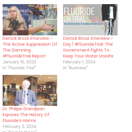
Derrick Broze Interview –
Derrick Broze Interview –
The Active Suppression Of
Day 1 #FluorideTrial: The
The Damning
Government Fights To
#FluorideTrial Report
Keep Your Water Unsafe
January 10, 2023
February 1, 2024
In "Fluoride Trial"
In "Business"
Dr. Philipe Grandjean
Exposes The History Of
Fluoride’s Harms
February 3, 2024