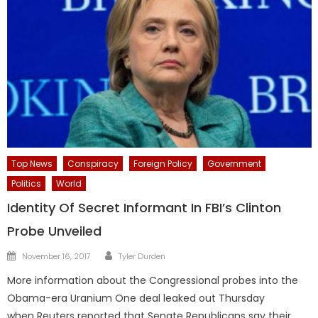
Top News
Conspiracy
Foreign Policy
Government
Politics
World
Identity Of Secret Informant In FBI’s Clinton
Probe Unveiled
Author
Posted
November 16, 2017
Tyler Durden
on
More information about the Congressional probes into the
Obama-era Uranium One deal leaked out Thursday
when Reuters reported that Senate Republicans say their