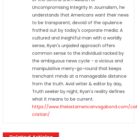
Uncompromising Integrity In Journalism, he
understands that Americans want their news
to be transparent, devoid of the opulence
frothed out by today's corporate media. A
cultured and insightful man with a worldly
sense, Ryan's unjaded approach offers
common sense to the individual racked by
the ambiguous news cycle - a vicious and
manipulative merry-go-round that keeps
trenchant minds at a manageable distance
from the truth. Avid writer & editor by day,
Truth seeker by night, Ryan's reality defines
what it means to be current.
https://www.thelastamericanvagabond.com/cat
cristian/