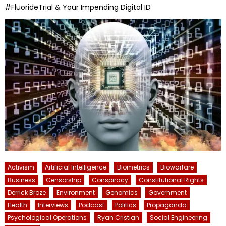
#FluorideTrial & Your Impending Digital ID
Activism
Artificial Intelligence
Biometrics
Biowarfare
Business
Censorship
Conspiracy
Constitutional Rights
Derrick Broze
Environment
Genomics
Government
Health
Interviews
Podcast
Politics
Propaganda
Psychological Operations
Ryan Cristian
Social Engineering