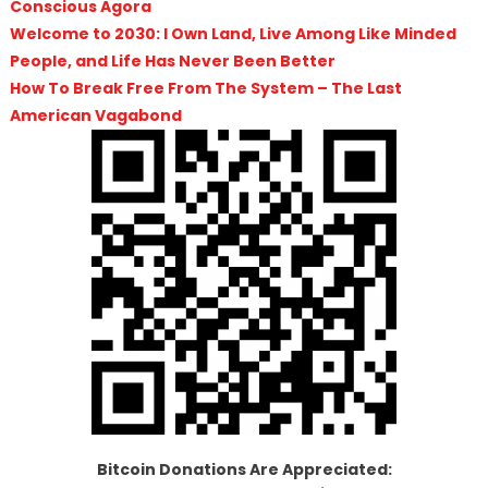
Conscious Agora
Welcome to 2030: I Own Land, Live Among Like Minded
People, and Life Has Never Been Better
How To Break Free From The System – The Last
American Vagabond
Bitcoin Donations Are Appreciated: