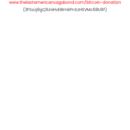
www.thelastamericanvagabond.com/bitcoin-donation
(3FSozj9gQ1UniHvEiRmkPnXzHSVMc68U9f)