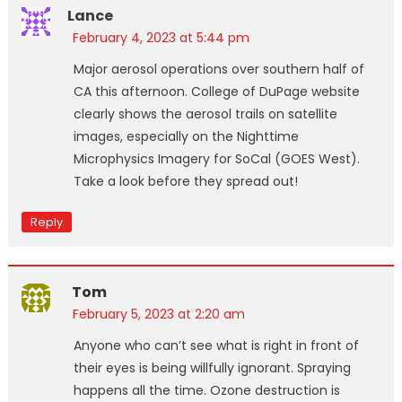
Lance
February 4, 2023 at 5:44 pm
Major aerosol operations over southern half of
CA this afternoon. College of DuPage website
clearly shows the aerosol trails on satellite
images, especially on the Nighttime
Microphysics Imagery for SoCal (GOES West).
Take a look before they spread out!
Reply
Tom
February 5, 2023 at 2:20 am
Anyone who can’t see what is right in front of
their eyes is being willfully ignorant. Spraying
happens all the time. Ozone destruction is