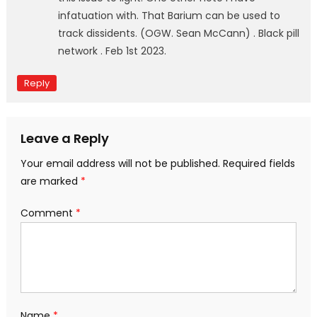
infatuation with. That Barium can be used to
track dissidents. (OGW. Sean McCann) . Black pill
network . Feb 1st 2023.
Reply
Leave a Reply
Your email address will not be published.
Required fields
are marked
*
Comment
*
Name
*