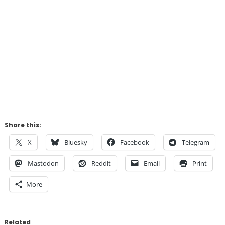
Share this:
X
Bluesky
Facebook
Telegram
Mastodon
Reddit
Email
Print
More
Related