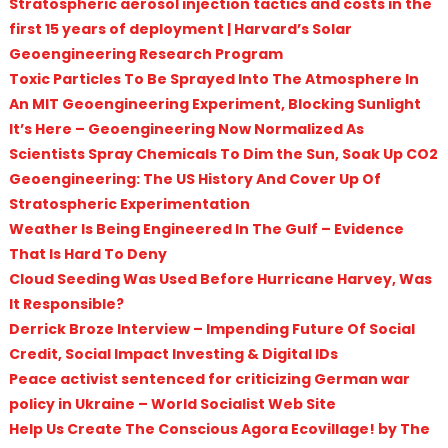
Stratospheric aerosol injection tactics and costs in the
first 15 years of deployment | Harvard’s Solar
Geoengineering Research Program
Toxic Particles To Be Sprayed Into The Atmosphere In
An MIT Geoengineering Experiment, Blocking Sunlight
It’s Here – Geoengineering Now Normalized As
Scientists Spray Chemicals To Dim the Sun, Soak Up CO2
Geoengineering: The US History And Cover Up Of
Stratospheric Experimentation
Weather Is Being Engineered In The Gulf – Evidence
That Is Hard To Deny
Cloud Seeding Was Used Before Hurricane Harvey, Was
It Responsible?
Derrick Broze Interview – Impending Future Of Social
Credit, Social Impact Investing & Digital IDs
Peace activist sentenced for criticizing German war
policy in Ukraine – World Socialist Web Site
Help Us Create The Conscious Agora Ecovillage! by The