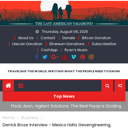
Skip
to
content
Thursday, August 06, 2026
About Us
Contact
Donate
Bitcoin Donation
Litecoin Donation
Ethereum Donations
SubscribeStar
CashApp
Ryan’s Music
TRAVELING THE WORLD, WRITING WHAT THE PEOPLE NEED TO KNOW.
Top News
n Iran
Flock, Axon, Vigilant Solutions: The Real Psyop Is Dividing
I
Us into Allowing Any of Them
A
Home
Business
Derrick Broze Interview – Mexico Halts Geoengineering,