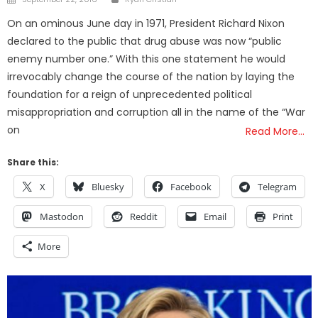
on
On an ominous June day in 1971, President Richard Nixon
declared to the public that drug abuse was now “public
enemy number one.” With this one statement he would
irrevocably change the course of the nation by laying the
foundation for a reign of unprecedented political
misappropriation and corruption all in the name of the “War
on
Read More…
Share this:
X
Bluesky
Facebook
Telegram
Mastodon
Reddit
Email
Print
More