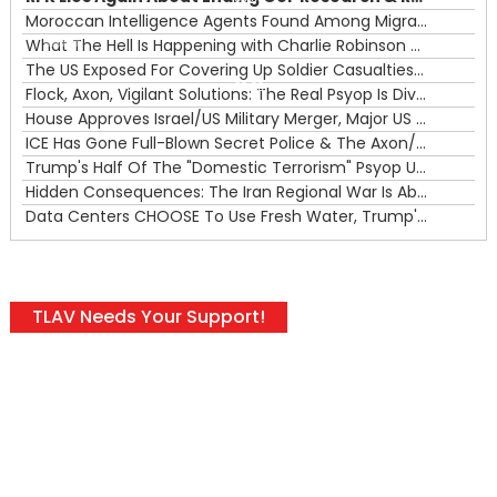
Moroccan Intelligence Agents Found Among Migrants Flooding Into Ceuta
What The Hell Is Happening with Charlie Robinson (7/31/26)
—
The US Exposed For Covering Up Soldier Casualties In Iran War
00:00
Flock, Axon, Vigilant Solutions: The Real Psyop Is Dividing Us into Allowing Any of Them
House Approves Israel/US Military Merger, Major US War Crimes In Iran & Trump's New Gain-Of-Function
ICE Has Gone Full-Blown Secret Police & The Axon/Flock Bait-and-Switch
Trump's Half Of The "Domestic Terrorism" Psyop Underway & ICE Lawlessness Is Just The Beginning
Hidden Consequences: The Iran Regional War Is About More Than Just Oil
Data Centers CHOOSE To Use Fresh Water, Trump's Bumbling Iran War & The Impending Israeli False Flag
TLAV Needs Your Support!