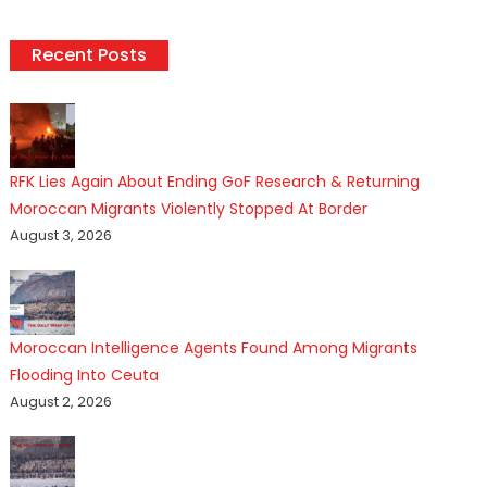
Recent Posts
RFK Lies Again About Ending GoF Research & Returning
Moroccan Migrants Violently Stopped At Border
August 3, 2026
Moroccan Intelligence Agents Found Among Migrants
Flooding Into Ceuta
August 2, 2026