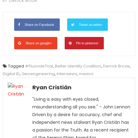
In "Derrick Broze"
Share on Facebook
Tweet on twitter
Share on google+
Pin to pinterest
Tagged
#FluorideTrial
,
Better Identity Coalition
,
Derrick Broze
,
Digital ID
,
Geoengineering
,
Interviews
,
mexico
Ryan Cristián
"Living is easy with eyes closed,
misunderstanding all you see." - John Lennon
Driven by a desire for accuracy, chef and
independent news stalwart Ryan Cristián has
a passion for the Truth. As a recent recipient
of the Serena Shim Award For