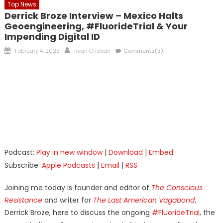
Top News
Derrick Broze Interview – Mexico Halts
Geoengineering, #FluorideTrial & Your
Impending Digital ID
Posted
Author
February 4, 2023
Ryan Cristián
Comments(5)
on
Podcast:
Play in new window
|
Download
|
Embed
Subscribe:
Apple Podcasts
|
Email
|
RSS
Joining me today is founder and editor of
The Conscious
Resistance
and writer for
The Last American Vagabond
,
Derrick Broze, here to discuss the ongoing
#FluorideTrial
, the