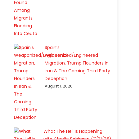
Spain’s
Weaponized/Engineered
Migration, Trump Flounders In
Iran & The Coming Third Party
Deception
August 1, 2026
What The Hell Is Happening
a-