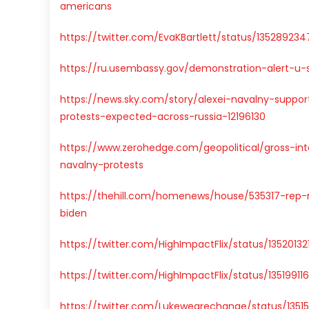
americans
https://twitter.com/EvaKBartlett/status/13528923
https://ru.usembassy.gov/demonstration-alert-u-s
https://news.sky.com/story/alexei-navalny-suppo
protests-expected-across-russia-12196130
https://www.zerohedge.com/geopolitical/gross-in
navalny-protests
https://thehill.com/homenews/house/535317-rep-m
biden
https://twitter.com/HighImpactFlix/status/135201
https://twitter.com/HighImpactFlix/status/1351991
https://twitter.com/Lukewearechange/status/135