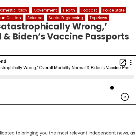
Domestic Policy
Government
Health
Podcast
Police State
an Cristian
Science
Social Engineering
Top News
atastrophically Wrong,’
l & Biden’s Vaccine Passports
dicated to bringing you the most relevant independent news, as