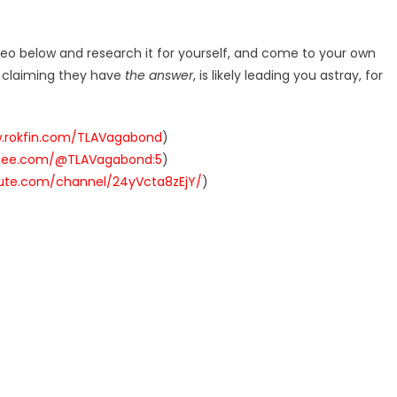
deo below and research it for yourself, and come to your own
r claiming they have
the answer
, is likely leading you astray, for
w.rokfin.com/TLAVagabond
)
ysee.com/@TLAVagabond:5
)
hute.com/channel/24yVcta8zEjY/
)