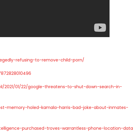
llegedly-refusing-to-remove-child-porn/
67872828010496
eil/2021/01/22/google-threatens-to-shut-down-search-in-
post-memory-holed-kamala-harris-bad-joke-about-inmates-
telligence-purchased-troves-warrantless-phone-location-dat