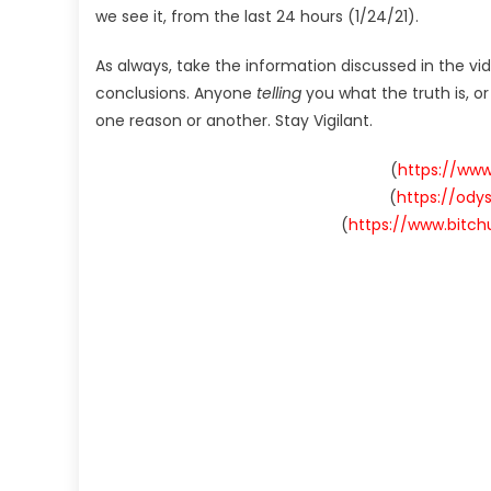
we see it, from the last 24 hours (1/24/21).
As always, take the information discussed in the vi
conclusions. Anyone
telling
you what the truth is, o
one reason or another. Stay Vigilant.
(
https://ww
(
https://od
(
https://www.bitc