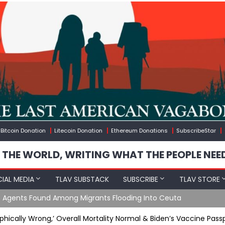
Bitcoin Donation
Litecoin Donation
Ethereum Donations
SubscribeStar
 THE WORLD, WRITING WHAT THE PEOPLE NEE
IAL MEDIA
TLAV SUBSTACK
SUBSCRIBE
TLAV STORE
e Agents Found Among Migrants Flooding Into Ceuta
hically Wrong,’ Overall Mortality Normal & Biden’s Vaccine Pass