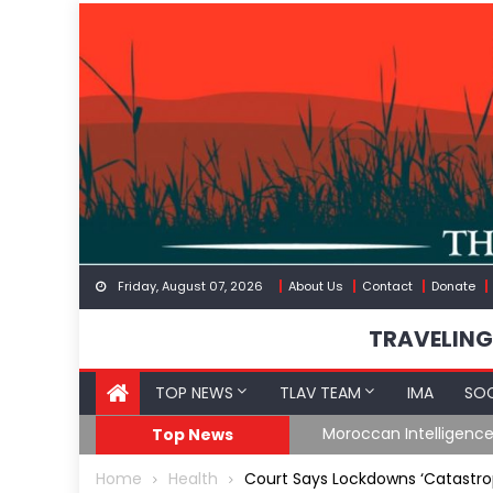
Skip
to
content
Friday, August 07, 2026
About Us
Contact
Donate
TRAVELING
TOP NEWS
TLAV TEAM
IMA
SOC
Border
Moroccan Intelligenc
Top News
Home
Health
Court Says Lockdowns ‘Catastrop