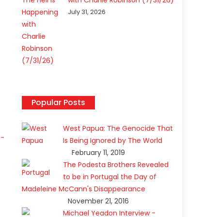
with Charlie Robinson (7/31/26)
July 31, 2026
Popular Posts
West Papua: The Genocide That
t-
Is Being Ignored by The World
February 11, 2019
The Podesta Brothers Revealed
to be in Portugal the Day of
Madeleine McCann's Disappearance
November 21, 2016
Michael Yeadon Interview -