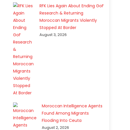
RFK Lies Again About Ending GoF
Research & Returning
Moroccan Migrants Violently
Stopped At Border
August 3, 2026
Moroccan Intelligence Agents
Found Among Migrants
Flooding Into Ceuta
August 2, 2026