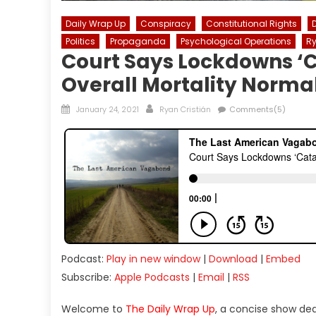
Daily Wrap Up
Conspiracy
Constitutional Rights
Politics
Propaganda
Psychological Operations
Ry
Court Says Lockdowns ‘C
Overall Mortality Norma
Posted
Author
January 24, 2021
Ryan Cristián
Comments(5)
on
Podcast:
Play in new window
|
Download
|
Embed
Subscribe:
Apple Podcasts
|
Email
|
RSS
Welcome to
The Daily Wrap Up
, a concise show de