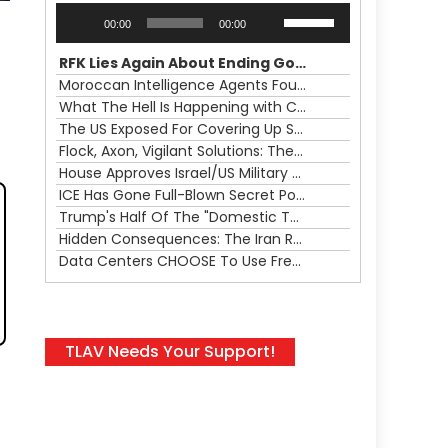
Audio
Use
00:00
00:00
Player
Up/Down
Arrow
RFK Lies Again About Ending GoF Research & Returning Moroccan Migrants Violently Stopped At Border
keys
Moroccan Intelligence Agents Found Among Migrants Flooding Into Ceuta
to
What The Hell Is Happening with Charlie Robinson (7/31/26)
increase
The US Exposed For Covering Up Soldier Casualties In Iran War
or
Flock, Axon, Vigilant Solutions: The Real Psyop Is Dividing Us into Allowing Any of Them
decrease
House Approves Israel/US Military Merger, Major US War Crimes In Iran & Trump's New Gain-Of-Function
volume.
ICE Has Gone Full-Blown Secret Police & The Axon/Flock Bait-and-Switch
Trump's Half Of The "Domestic Terrorism" Psyop Underway & ICE Lawlessness Is Just The Beginning
Hidden Consequences: The Iran Regional War Is About More Than Just Oil
Data Centers CHOOSE To Use Fresh Water, Trump's Bumbling Iran War & The Impending Israeli False Flag
TLAV Needs Your Support!