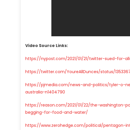
Video Source Links:
https://nypost.com/2021/01/21/twitter-sued-for-a
https://twitter.com/YoureAllDunces/status/13533
https://pjmedia.com/news-and-politics/tyler-o-n
australia-n1404790
https://reason.com/2021/01/22/the-washington-
begging-for-food-and-water/
https://www.zerohedge.com/political/pentagon-in