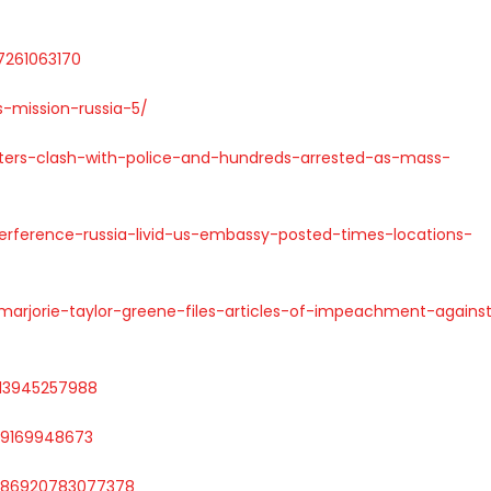
47261063170
-mission-russia-5/
rters-clash-with-police-and-hundreds-arrested-as-mass-
terference-russia-livid-us-embassy-posted-times-locations-
arjorie-taylor-greene-files-articles-of-impeachment-agains
3213945257988
169169948673
1586920783077378