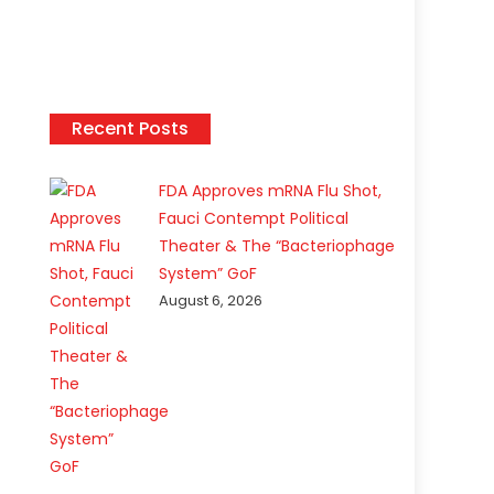
Recent Posts
FDA Approves mRNA Flu Shot,
Fauci Contempt Political
Theater & The “Bacteriophage
System” GoF
August 6, 2026