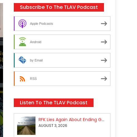
Subscribe To The TLAV Podcast
Apple Podcasts
Android
by Email
RSS
Listen To The TLAV Podcast
RFK Lies Again About Ending GoF Research & Returning Moroccan Migrants Violently Stopped At Border
AUGUST 3, 2026