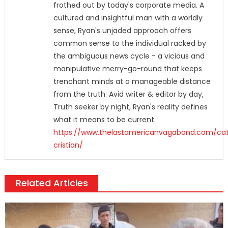
frothed out by today's corporate media. A
cultured and insightful man with a worldly
sense, Ryan's unjaded approach offers
common sense to the individual racked by
the ambiguous news cycle - a vicious and
manipulative merry-go-round that keeps
trenchant minds at a manageable distance
from the truth. Avid writer & editor by day,
Truth seeker by night, Ryan's reality defines
what it means to be current.
https://www.thelastamericanvagabond.com/cat
cristian/
Related Articles