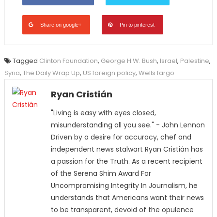
Share on google+
Pin to pinterest
Tagged
Clinton Foundation
,
George H.W. Bush
,
Israel
,
Palestine
,
Syria
,
The Daily Wrap Up
,
US foreign policy
,
Wells fargo
Ryan Cristián
"Living is easy with eyes closed,
misunderstanding all you see." - John Lennon
Driven by a desire for accuracy, chef and
independent news stalwart Ryan Cristián has
a passion for the Truth. As a recent recipient
of the Serena Shim Award For
Uncompromising Integrity In Journalism, he
understands that Americans want their news
to be transparent, devoid of the opulence