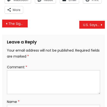
More
Post
The Significance Of The US Israel Failure At The UN General Assembly
U.S. Says Russia, Syria Gassed People In Aleppo City To Create Pretext For Attack On Idlib
navigation
Leave a Reply
Your email address will not be published.
Required fields
are marked
*
Comment
*
Name
*