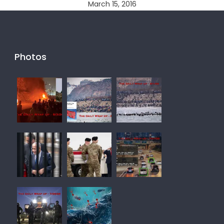
March 15, 2016
Photos