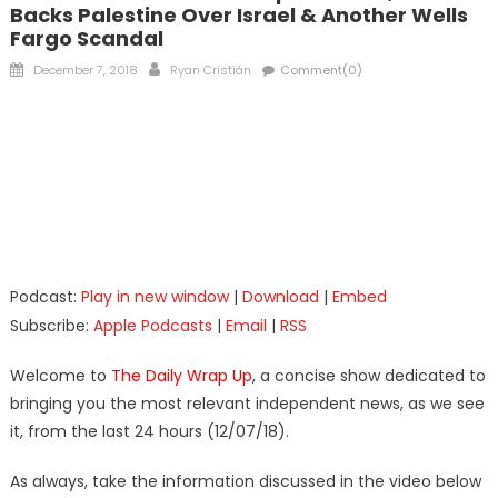
Backs Palestine Over Israel & Another Wells
Fargo Scandal
Posted
Author
December 7, 2018
Ryan Cristián
Comment(0)
on
Podcast:
Play in new window
|
Download
|
Embed
Subscribe:
Apple Podcasts
|
Email
|
RSS
Welcome to
The Daily Wrap Up
, a concise show dedicated to
bringing you the most relevant independent news, as we see
it, from the last 24 hours (12/07/18).
As always, take the information discussed in the video below