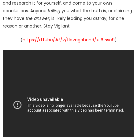
and research it for yourself, and come to your own
conclusions. Anyone
telling
you what the truth is, or claiming
they have
the answer
, is likely leading you astray, for one
reason or another. Stay Vigilant.
(
https://d.tube/#!/v/tlavagabond/xs615sc9
)