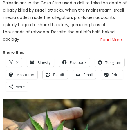
Palestinians in the Gaza Strip used a doll to fake the death of
a baby killed by Israeli attacks. When the mainstream Israeli
media outlet made the allegation, pro-Israeli accounts
quickly began to share the story, garnering tens of
thousands of retweets. Despite the outlet’s half-baked
apology
Read More…
Share this:
X
Bluesky
Facebook
Telegram
Mastodon
Reddit
Email
Print
More