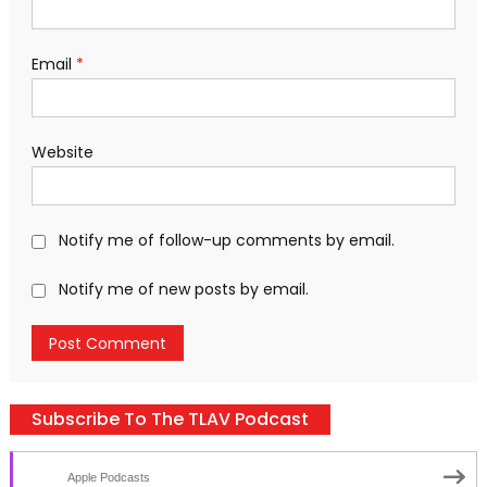
Email
*
Website
Notify me of follow-up comments by email.
Notify me of new posts by email.
Subscribe To The TLAV Podcast
Apple Podcasts