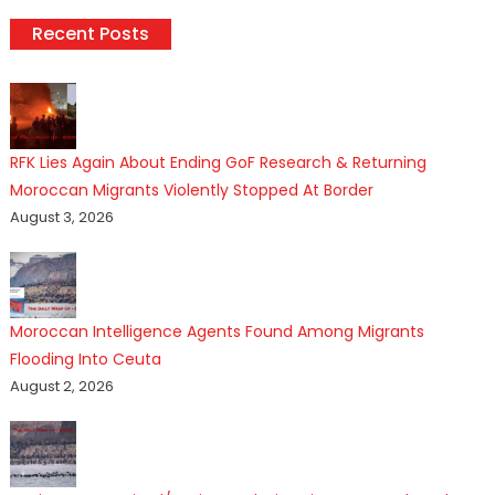
Recent Posts
RFK Lies Again About Ending GoF Research & Returning
Moroccan Migrants Violently Stopped At Border
August 3, 2026
Moroccan Intelligence Agents Found Among Migrants
Flooding Into Ceuta
August 2, 2026