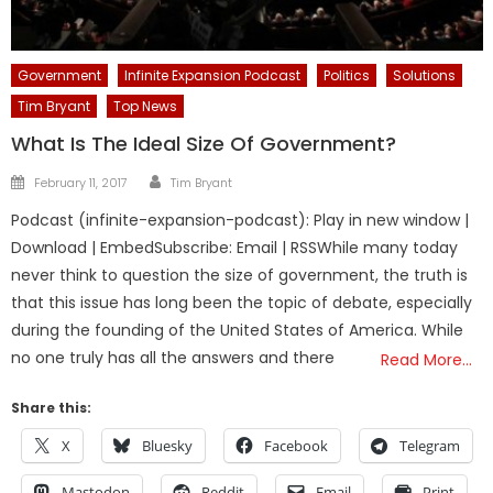
Government
Infinite Expansion Podcast
Politics
Solutions
Tim Bryant
Top News
What Is The Ideal Size Of Government?
Author
Posted
February 11, 2017
Tim Bryant
on
Podcast (infinite-expansion-podcast): Play in new window |
Download | EmbedSubscribe: Email | RSSWhile many today
never think to question the size of government, the truth is
that this issue has long been the topic of debate, especially
during the founding of the United States of America. While
no one truly has all the answers and there
Read More…
Share this:
X
Bluesky
Facebook
Telegram
Mastodon
Reddit
Email
Print