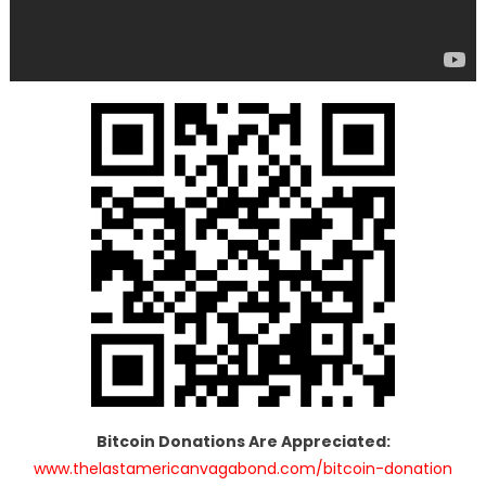
Bitcoin Donations Are Appreciated:
www.thelastamericanvagabond.com/bitcoin-donation