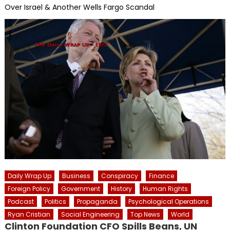
Over Israel & Another Wells Fargo Scandal
Daily Wrap Up
Business
Conspiracy
Finance
Foreign Policy
Government
History
Human Rights
Podcast
Politics
Propaganda
Psychological Operations
Ryan Cristian
Social Engineering
Top News
World
Clinton Foundation CFO Spills Beans, UN