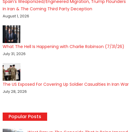
Spain’s Weaponized/Engineered Migration, Trump Flounders
In Iran & The Coming Third Party Deception
August 1, 2026
What The Hell Is Happening with Charlie Robinson (7/31/26)
July 31, 2026
The US Exposed For Covering Up Soldier Casualties In Iran War
July 28, 2026
Popular Posts