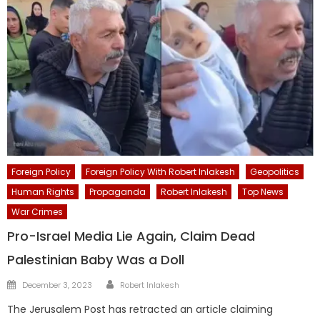
Foreign Policy
Foreign Policy With Robert Inlakesh
Geopolitics
Human Rights
Propaganda
Robert Inlakesh
Top News
War Crimes
Pro-Israel Media Lie Again, Claim Dead
Palestinian Baby Was a Doll
Author
Posted
December 3, 2023
Robert Inlakesh
on
The Jerusalem Post has retracted an article claiming