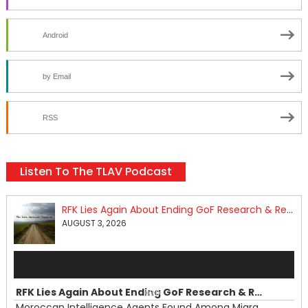
Android
by Email
RSS
Listen To The TLAV Podcast
RFK Lies Again About Ending GoF Research & Returning Moroccan Migrants Violently Stopped At Border
AUGUST 3, 2026
Audio
Player
RFK Lies Again About Ending GoF Research & Returning Moroccan Migrants Violently Stopped At Border
00:00
Moroccan Intelligence Agents Found Among Migrants Flooding Into Ceuta