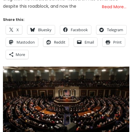
despite this roadblock, and now the
Read More…
Share this:
X
Bluesky
Facebook
Telegram
Mastodon
Reddit
Email
Print
More