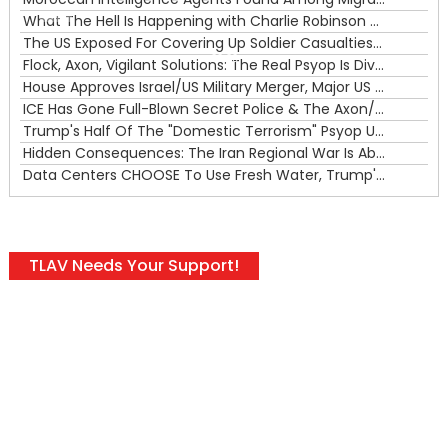
What The Hell Is Happening with Charlie Robinson (7/31/26)
—
The US Exposed For Covering Up Soldier Casualties In Iran War
00:00
Flock, Axon, Vigilant Solutions: The Real Psyop Is Dividing Us into Allowing Any of Them
House Approves Israel/US Military Merger, Major US War Crimes In Iran & Trump's New Gain-Of-Function
ICE Has Gone Full-Blown Secret Police & The Axon/Flock Bait-and-Switch
Trump's Half Of The "Domestic Terrorism" Psyop Underway & ICE Lawlessness Is Just The Beginning
Hidden Consequences: The Iran Regional War Is About More Than Just Oil
Data Centers CHOOSE To Use Fresh Water, Trump's Bumbling Iran War & The Impending Israeli False Flag
TLAV Needs Your Support!