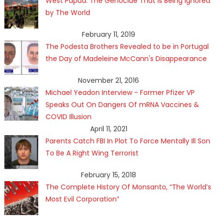
West Papua: The Genocide That Is Being Ignored
by The World
February 11, 2019
The Podesta Brothers Revealed to be in Portugal
the Day of Madeleine McCann's Disappearance
November 21, 2016
Michael Yeadon Interview - Former Pfizer VP
Speaks Out On Dangers Of mRNA Vaccines &
COVID Illusion
April 11, 2021
Parents Catch FBI In Plot To Force Mentally Ill Son
To Be A Right Wing Terrorist
February 15, 2018
The Complete History Of Monsanto, “The World’s
Most Evil Corporation”