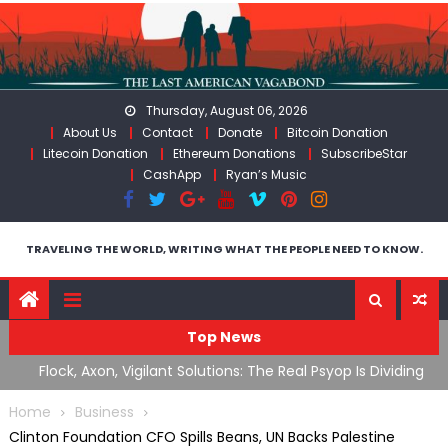
Skip
to
content
Thursday, August 06, 2026
About Us
Contact
Donate
Bitcoin Donation
Litecoin Donation
Ethereum Donations
SubscribeStar
CashApp
Ryan’s Music
TRAVELING THE WORLD, WRITING WHAT THE PEOPLE NEED TO KNOW.
Top News
n Iran
Flock, Axon, Vigilant Solutions: The Real Psyop Is Dividing
I
Us into Allowing Any of Them
A
Home
Business
Clinton Foundation CFO Spills Beans, UN Backs Palestine