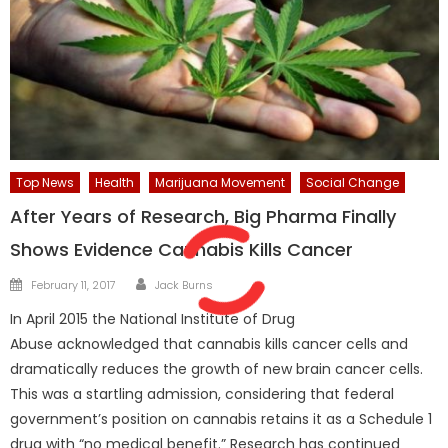
Top News
Health
Marijuana Movement
Social Change
After Years of Research, Big Pharma Finally
Shows Evidence Cannabis Kills Cancer
Author
Posted
February 11, 2017
Jack Burns
on
In April 2015 the National Institute of Drug
Abuse acknowledged that cannabis kills cancer cells and
dramatically reduces the growth of new brain cancer cells.
This was a startling admission, considering that federal
government’s position on cannabis retains it as a Schedule 1
drug with “no medical benefit.” Research has continued