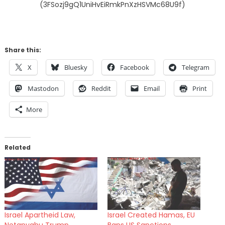
(3FSozj9gQ1UniHvEiRmkPnXzHSVMc68U9f)
Share this:
X
Bluesky
Facebook
Telegram
Mastodon
Reddit
Email
Print
More
Related
Israel Apartheid Law,
Israel Created Hamas, EU