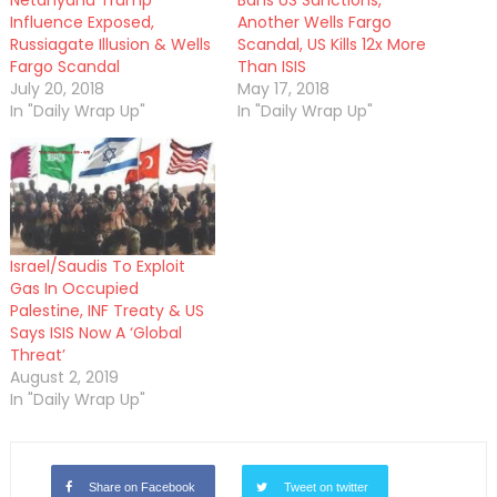
Netanyahu Trump
Bans US Sanctions,
Influence Exposed,
Another Wells Fargo
Russiagate Illusion & Wells
Scandal, US Kills 12x More
Fargo Scandal
Than ISIS
July 20, 2018
May 17, 2018
In "Daily Wrap Up"
In "Daily Wrap Up"
Israel/Saudis To Exploit
Gas In Occupied
Palestine, INF Treaty & US
Says ISIS Now A ‘Global
Threat’
August 2, 2019
In "Daily Wrap Up"
Share on Facebook
Tweet on twitter