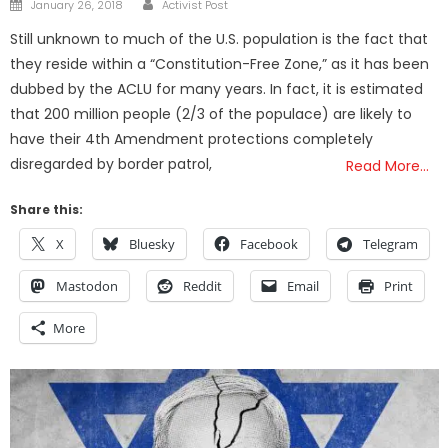
Posted
January 26, 2018
Activist Post
on
Still unknown to much of the U.S. population is the fact that
they reside within a “Constitution-Free Zone,” as it has been
dubbed by the ACLU for many years. In fact, it is estimated
that 200 million people (2/3 of the populace) are likely to
have their 4th Amendment protections completely
disregarded by border patrol,
Read More…
Share this:
X
Bluesky
Facebook
Telegram
Mastodon
Reddit
Email
Print
More