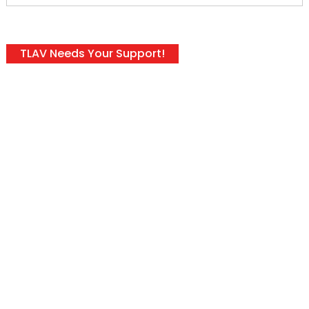
TLAV Needs Your Support!