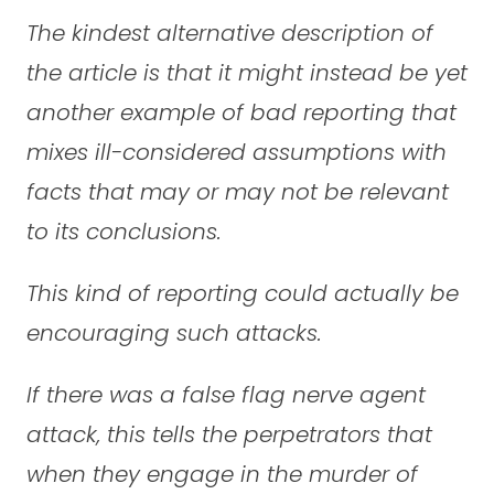
The kindest alternative description of
the article is that it might instead be yet
another example of bad reporting that
mixes ill-considered assumptions with
facts that may or may not be relevant
to its conclusions.
This kind of reporting could actually be
encouraging such attacks.
If there was a false flag nerve agent
attack, this tells the perpetrators that
when they engage in the murder of