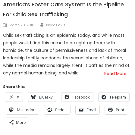
America’s Foster Care System Is the Pipeline
For Child Sex Trafficking
Author
Posted
March 20, 2018
Isaac Davis
on
Child sex trafficking is an epidemic today, and while most
people would find this crime to be right up there with
homicide, the culture of permissiveness and lack of moral
leadership tacitly condones the sexual abuse of children,
while the media remains largely silent. It baffles the mind of
any normal human being, and while
Read More…
Share this:
X
Bluesky
Facebook
Telegram
Mastodon
Reddit
Email
Print
More