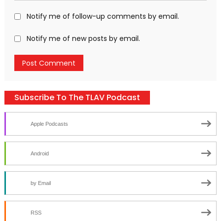
Notify me of follow-up comments by email.
Notify me of new posts by email.
Subscribe To The TLAV Podcast
Apple Podcasts
Android
by Email
RSS