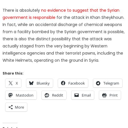
There is absolutely
no evidence to suggest that the Syrian
government is responsible
for the attack in Khan Sheykhoun.
In fact, while an accidental discharge of chemical weapons
from a facility bombed by the Syrian government is possible,
there is also the distinct possibility that the attack was
actually staged from the very beginning by Western
intelligence agencies and their terrorist pawns, including the
White Helmets, operating on the ground in Syria.
Share this:
X
Bluesky
Facebook
Telegram
Mastodon
Reddit
Email
Print
More