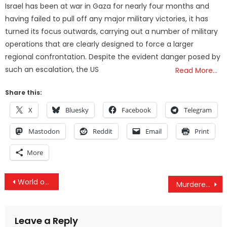
Israel has been at war in Gaza for nearly four months and
having failed to pull off any major military victories, it has
turned its focus outwards, carrying out a number of military
operations that are clearly designed to force a larger
regional confrontation. Despite the evident danger posed by
such an escalation, the US
Read More…
Share this:
X
Bluesky
Facebook
Telegram
Mastodon
Reddit
Email
Print
More
Post
World on Brink of War: Russian-Backed Syrian Troops Advance on U.S. Base in Syria
Murdered DNC Staffer Seth Rich Shared 44,053 Democrat Emails With WikiLeaks: Report
navigation
Leave a Reply