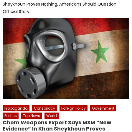
Sheykhoun Proves Nothing, Americans Should Question
Official Story
Propaganda
Conspiracy
Foreign Policy
Government
Politics
Top News
World
Chem Weapons Expert Says MSM “New
Evidence” In Khan Sheykhoun Proves