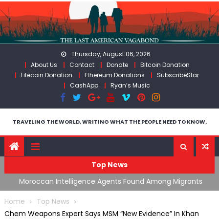
Skip
to
content
Thursday, August 06, 2026
About Us
Contact
Donate
Bitcoin Donation
Litecoin Donation
Ethereum Donations
SubscribeStar
CashApp
Ryan’s Music
TRAVELING THE WORLD, WRITING WHAT THE PEOPLE NEED TO KNOW.
Top News
ing
Moroccan Intelligence Agents Found Among Migrants
S
Flooding Into Ceuta
F
Home
Top News
Chem Weapons Expert Says MSM “New Evidence” In Khan