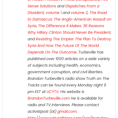
Sense Solutions
and
Dispatches From a
Dissident, volume 1
and
volume 2
,
The Road
to Damascus: The Anglo-American Assault on
Syria,
The Difference it Makes: 36 Reasons
Why Hillary Clinton Should Never Be President
,
and
Resisting The Empire: The Plan To Destroy
Syria And How The Future Of The World
Depends On The Outcome
. Turbeville has
published over 1000 articles on a wide variety
of subjects including health, economics,
government corruption, and civil liberties.
Brandon Turbeville’s radio show Truth on The
Tracks can be found every Monday night 9
pm EST at
UCYTV
. His website is
BrandonTurbeville.com
He is available for
radio and TV interviews. Please contact
activistpost (at)
gmail.com
.
http://www.naturalblaze.com/tag/brandon-