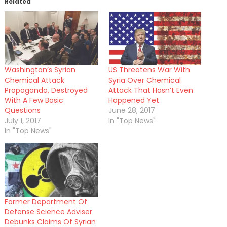
Related
Washington’s Syrian
US Threatens War With
Chemical Attack
Syria Over Chemical
Propaganda, Destroyed
Attack That Hasn’t Even
With A Few Basic
Happened Yet
Questions
June 28, 2017
July 1, 2017
In "Top News"
In "Top News"
Former Department Of
Defense Science Adviser
Debunks Claims Of Syrian