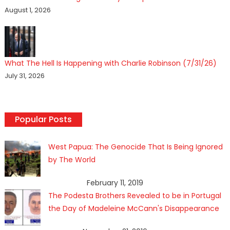
August 1, 2026
What The Hell Is Happening with Charlie Robinson (7/31/26)
July 31, 2026
Popular Posts
West Papua: The Genocide That Is Being Ignored
by The World
February 11, 2019
The Podesta Brothers Revealed to be in Portugal
the Day of Madeleine McCann's Disappearance