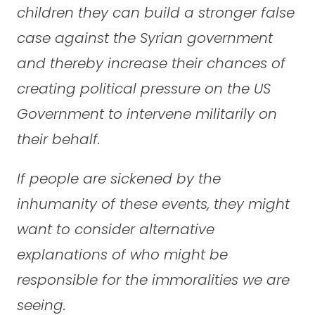
children they can build a stronger false
case against the Syrian government
and thereby increase their chances of
creating political pressure on the US
Government to intervene militarily on
their behalf.
If people are sickened by the
inhumanity of these events, they might
want to consider alternative
explanations of who might be
responsible for the immoralities we are
seeing.