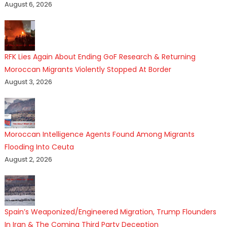
August 6, 2026
RFK Lies Again About Ending GoF Research & Returning
Moroccan Migrants Violently Stopped At Border
August 3, 2026
Moroccan Intelligence Agents Found Among Migrants
Flooding Into Ceuta
August 2, 2026
Spain’s Weaponized/Engineered Migration, Trump Flounders
In Iran & The Coming Third Party Deception