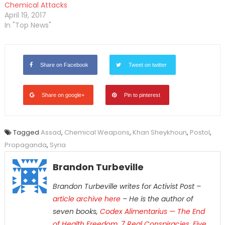
Chemical Attacks
April 19, 2017
In "Top News"
Share on Facebook
Tweet on twitter
Share on google+
Pin to pinterest
Tagged
Assad
,
Chemical Weapons
,
Khan Sheykhoun
,
Postol
,
Propaganda
,
Syria
Brandon Turbeville
Brandon Turbeville writes for Activist Post –
article archive here
– He is the author of
seven books,
Codex Alimentarius — The End
of Health Freedom
,
7 Real Conspiracies
,
Five