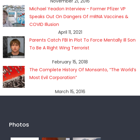
November 21, 2016
Michael Yeadon Interview - Former Pfizer VP
Speaks Out On Dangers Of mRNA Vaccines &
COVID Illusion
April 11, 2021
Parents Catch FBI In Plot To Force Mentally Ill Son
To Be A Right Wing Terrorist
February 15, 2018
The Complete History Of Monsanto, “The World’s
Most Evil Corporation”
March 15, 2016
Photos