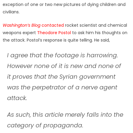
exception of one or two new pictures of dying children and
civilians.
Washington’s Blog
contacted
rocket scientist and chemical
weapons expert
Theodore Postol
to ask him his thoughts on
the attack. Postol’s response is quite telling. He said,
I agree that the footage is harrowing.
However none of it is new and none of
it proves that the Syrian government
was the perpetrator of a nerve agent
attack.
As such, this article merely falls into the
category of propaganda.