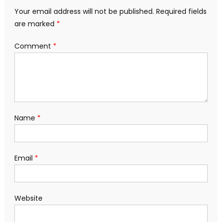
Your email address will not be published.
Required fields
are marked
*
Comment
*
Name
*
Email
*
Website