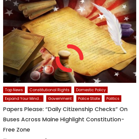
Top News
Constitutional Rights
Domestic Policy
Expand Your Mind...
Government
Police State
Politics
Papers Please: “Daily Citizenship Checks” On
Buses Across Maine Highlight Constitution-
Free Zone
Author