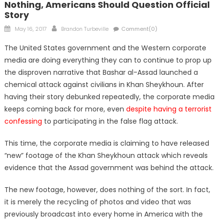
Nothing, Americans Should Question Official
Story
Posted
Author
May 16, 2017
Brandon Turbeville
Comment(0)
on
The United States government and the Western corporate
media are doing everything they can to continue to prop up
the disproven narrative that Bashar al-Assad launched a
chemical attack against civilians in Khan Sheykhoun. After
having their story debunked repeatedly, the corporate media
keeps coming back for more, even
despite having a terrorist
confessing
to participating in the false flag attack.
This time, the corporate media is claiming to have released
“new” footage of the Khan Sheykhoun attack which reveals
evidence that the Assad government was behind the attack.
The new footage, however, does nothing of the sort. In fact,
it is merely the recycling of photos and video that was
previously broadcast into every home in America with the