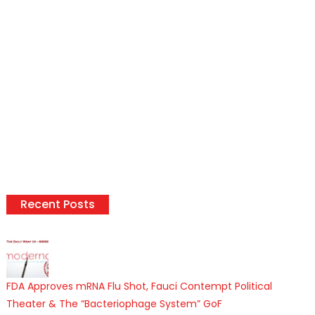
Recent Posts
FDA Approves mRNA Flu Shot, Fauci Contempt Political
Theater & The “Bacteriophage System” GoF