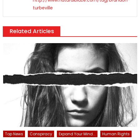
turbeville
Related Articles
Top News
Conspiracy
Expand Your Mind...
Human Rights