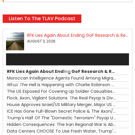
Listen To The TLAV Podcast
RFK Lies Again About Ending GoF Research & Returning Moroccan Migrants Violently Stopped At Border
AUGUST 3, 2026
Audio
Player
RFK Lies Again About Ending GoF Research & Returning Moroccan Migrants Violently Stopped At Border
00:00
Moroccan Intelligence Agents Found Among Migrants Flooding Into Ceuta
What The Hell Is Happening with Charlie Robinson (7/31/26)
—
The US Exposed For Covering Up Soldier Casualties In Iran War
00:00
Flock, Axon, Vigilant Solutions: The Real Psyop Is Dividing Us into Allowing Any of Them
House Approves Israel/US Military Merger, Major US War Crimes In Iran & Trump's New Gain-Of-Function
ICE Has Gone Full-Blown Secret Police & The Axon/Flock Bait-and-Switch
Trump's Half Of The "Domestic Terrorism" Psyop Underway & ICE Lawlessness Is Just The Beginning
Hidden Consequences: The Iran Regional War Is About More Than Just Oil
Data Centers CHOOSE To Use Fresh Water, Trump's Bumbling Iran War & The Impending Israeli False Flag