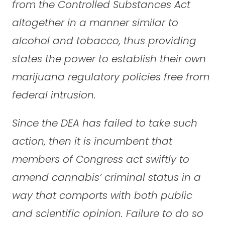
from the Controlled Substances Act
altogether in a manner similar to
alcohol and tobacco, thus providing
states the power to establish their own
marijuana regulatory policies free from
federal intrusion.
Since the DEA has failed to take such
action, then it is incumbent that
members of Congress act swiftly to
amend cannabis’ criminal status in a
way that comports with both public
and scientific opinion. Failure to do so