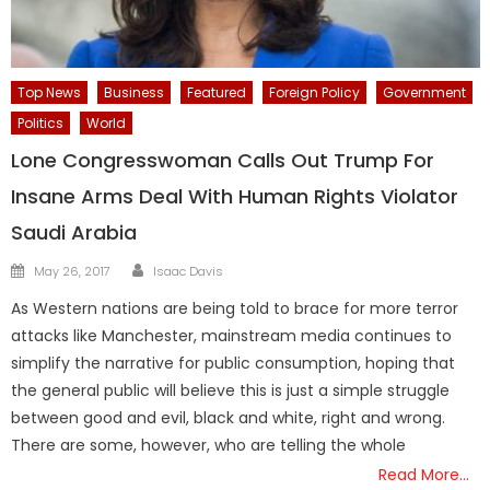
Top News
Business
Featured
Foreign Policy
Government
Politics
World
Lone Congresswoman Calls Out Trump For
Insane Arms Deal With Human Rights Violator
Saudi Arabia
Author
Posted
May 26, 2017
Isaac Davis
on
As Western nations are being told to brace for more terror
attacks like Manchester, mainstream media continues to
simplify the narrative for public consumption, hoping that
the general public will believe this is just a simple struggle
between good and evil, black and white, right and wrong.
There are some, however, who are telling the whole
Read More…