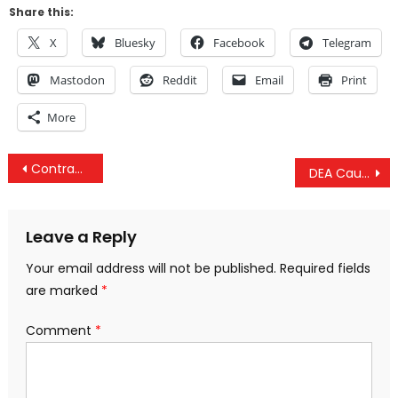
Share this:
X
Bluesky
Facebook
Telegram
Mastodon
Reddit
Email
Print
More
Post
Contradicting Prior Claims, Pentagon Admits US Forces on the Ground in Libya
DEA Caught Spying On Innocent Travelers To Steal Hundreds Of Millions — And It’s 100% “Legal”
navigation
Leave a Reply
Your email address will not be published.
Required fields
are marked
*
Comment
*