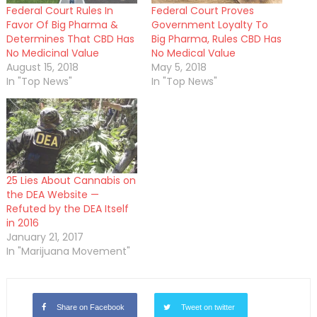
Federal Court Rules In
Federal Court Proves
Favor Of Big Pharma &
Government Loyalty To
Determines That CBD Has
Big Pharma, Rules CBD Has
No Medicinal Value
No Medical Value
August 15, 2018
May 5, 2018
In "Top News"
In "Top News"
25 Lies About Cannabis on
the DEA Website —
Refuted by the DEA Itself
in 2016
January 21, 2017
In "Marijuana Movement"
Share on Facebook
Tweet on twitter