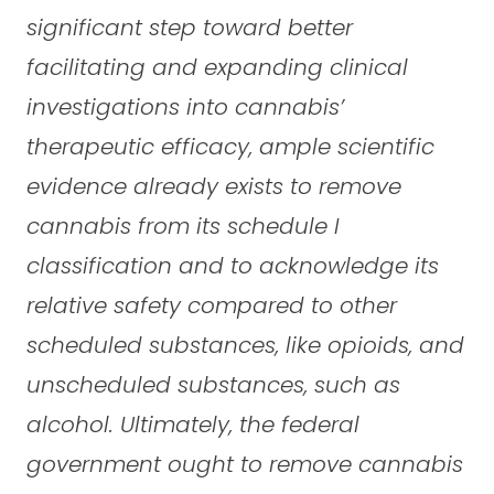
significant step toward better
facilitating and expanding clinical
investigations into cannabis’
therapeutic efficacy, ample scientific
evidence already exists to remove
cannabis from its schedule I
classification and to acknowledge its
relative safety compared to other
scheduled substances, like opioids, and
unscheduled substances, such as
alcohol. Ultimately, the federal
government ought to remove cannabis