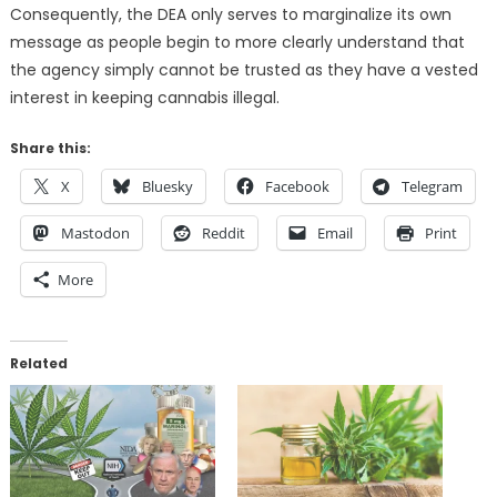
Consequently, the DEA only serves to marginalize its own
message as people begin to more clearly understand that
the agency simply cannot be trusted as they have a vested
interest in keeping cannabis illegal.
Share this:
X
Bluesky
Facebook
Telegram
Mastodon
Reddit
Email
Print
More
Related