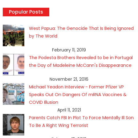
Popular Posts
West Papua: The Genocide That Is Being Ignored
by The World
February 11, 2019
The Podesta Brothers Revealed to be in Portugal
the Day of Madeleine McCann's Disappearance
November 21, 2016
Michael Yeadon Interview - Former Pfizer VP
Speaks Out On Dangers Of mRNA Vaccines &
COVID Illusion
April 11, 2021
Parents Catch FBI In Plot To Force Mentally Ill Son
To Be A Right Wing Terrorist