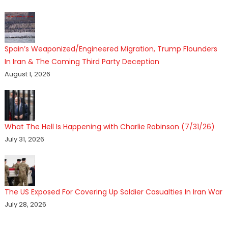
Spain’s Weaponized/Engineered Migration, Trump Flounders
In Iran & The Coming Third Party Deception
August 1, 2026
What The Hell Is Happening with Charlie Robinson (7/31/26)
July 31, 2026
The US Exposed For Covering Up Soldier Casualties In Iran War
July 28, 2026