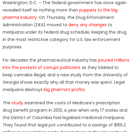
Washington, D.C. – The federal government has once again
revealed itself as nothing more than
puppets to the big
pharma industry
. On Thursday, the Drug Enforcement
Administration (DEA) moved to
deny any changes
to
marijuana under its federal drug schedule, keeping the drug
in the most restrictive category for U.S. law enforcement
purposes.
For decades the pharmaceutical industry has
poured millions
into the pockets of corrupt politicians
as they lobbied to
keep cannabis illegal, and a new study from the University of
Georgia shows exactly why all that money was spent. Legal
marijuana destroys
big pharma’s profits
.
The
study
examined the costs of Medicare’s prescription
drug benefit program in 2013, a year when only 17 states and
the District of Columbia had legalized medicinal marijuana.
They found that legal pot contributed to a savings of $165.2