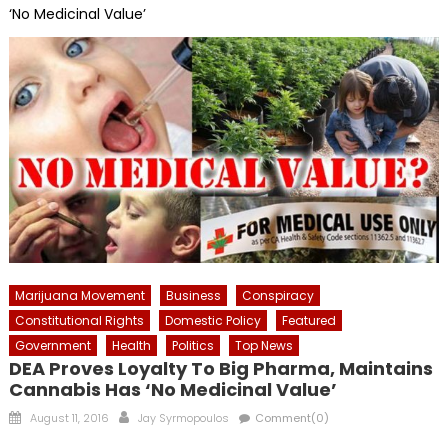
‘No Medicinal Value’
Marijuana Movement
Business
Conspiracy
Constitutional Rights
Domestic Policy
Featured
Government
Health
Politics
Top News
DEA Proves Loyalty To Big Pharma, Maintains
Cannabis Has ‘No Medicinal Value’
Posted
Author
August 11, 2016
Jay Syrmopoulos
Comment(0)
on