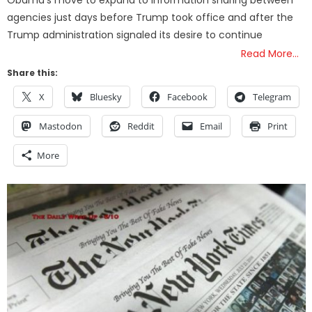
Obama’s move to expand to information sharing between
agencies just days before Trump took office and after the
Trump administration signaled its desire to continue
Read More…
Share this:
X
Bluesky
Facebook
Telegram
Mastodon
Reddit
Email
Print
More