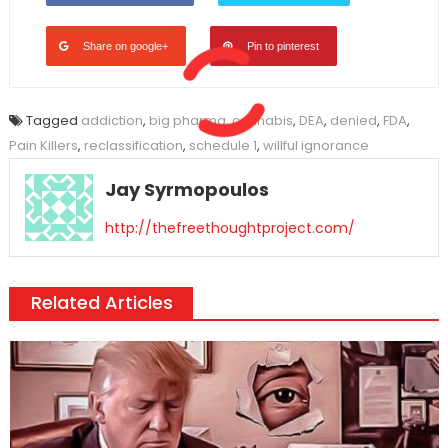
Share on google+
Pin to pinterest
Tagged
addiction
,
big pharma
,
cannabis
,
DEA
,
denied
,
FDA
,
Pain Killers
,
reclassification
,
schedule 1
,
willful ignorance
Jay Syrmopoulos
http://thefreethoughtproject.com/
Related Articles