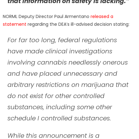
that Information on safety is lacking.”
NORML Deputy Director Paul Armentano
released a
statement
regarding the DEA’s ill-advised decision stating:
For far too long, federal regulations
have made clinical investigations
involving cannabis needlessly onerous
and have placed unnecessary and
arbitrary restrictions on marijuana that
do not exist for other controlled
substances, including some other
schedule I controlled substances.
While this announcement is a