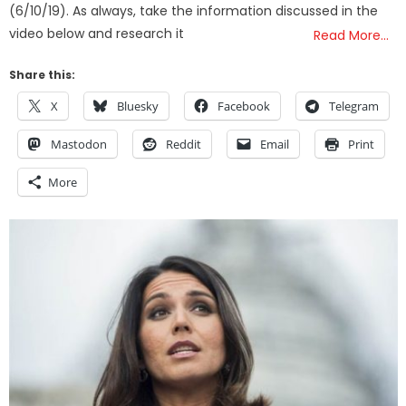
(6/10/19). As always, take the information discussed in the
video below and research it
Read More…
Share this:
X
Bluesky
Facebook
Telegram
Mastodon
Reddit
Email
Print
More