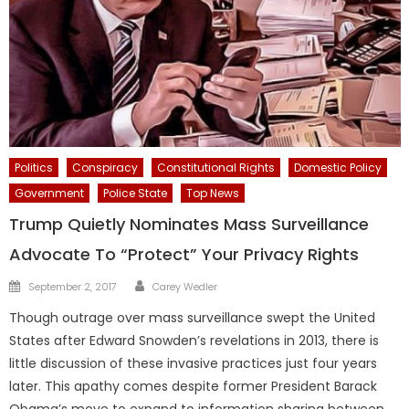
Politics
Conspiracy
Constitutional Rights
Domestic Policy
Government
Police State
Top News
Trump Quietly Nominates Mass Surveillance
Advocate To “Protect” Your Privacy Rights
Author
Posted
September 2, 2017
Carey Wedler
on
Though outrage over mass surveillance swept the United
States after Edward Snowden’s revelations in 2013, there is
little discussion of these invasive practices just four years
later. This apathy comes despite former President Barack