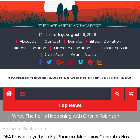
Skip
to
content
Thursday, August 06, 2026
About Us
Contact
Donate
Bitcoin Donation
Litecoin Donation
Ethereum Donations
SubscribeStar
CashApp
Ryan’s Music
TRAVELING THE WORLD, WRITING WHAT THE PEOPLE NEED TO KNOW.
Top News
What The Hell Is Happening with Charlie Robinson
Th
n
(7/31/26)
W
Home
Business
DEA Proves Loyalty to Big Pharma, Maintains Cannabis Has