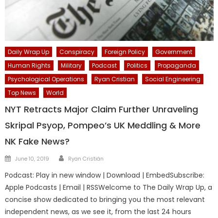
Daily Wrap Up
Conspiracy
Foreign Policy
Government
Human Rights
Military
Podcast
Politics
Propaganda
Psychological Operations
Ryan Cristian
Social Engineering
Top News
World
NYT Retracts Major Claim Further Unraveling
Skripal Psyop, Pompeo’s UK Meddling & More
NK Fake News?
Author
Posted
June 10, 2019
Ryan Cristián
on
Podcast: Play in new window | Download | EmbedSubscribe:
Apple Podcasts | Email | RSSWelcome to The Daily Wrap Up, a
concise show dedicated to bringing you the most relevant
independent news, as we see it, from the last 24 hours