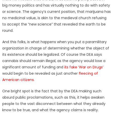
big money politics and has virtually nothing to do with safety
or science. The agency’s current position, that marijuana has
no medicinal value, is akin to the medieval church refusing
to accept the “new science” that revealed the earth to be
round.
And this folks, is what happens when you put a paramilitary
organization in charge of determining whether the object of
its existence should be legalized. Of course the DEA says
cannabis should remain illegal, as the agency would lose a
significant amount of funding and
its fake ‘War on Drugs’
would begin to be revealed as just another
fleecing of
American citizens
.
One bright spot is the fact that by the DEA making such
absurd public proclamations, such as this, it helps awaken
people to the vast disconnect between what they already
know to be true, and what the agency claims is reality.