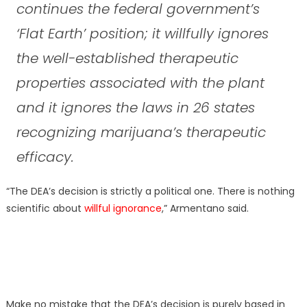
continues the federal government’s
‘Flat Earth’ position; it willfully ignores
the well-established therapeutic
properties associated with the plant
and it ignores the laws in 26 states
recognizing marijuana’s therapeutic
efficacy.
“The DEA’s decision is strictly a political one. There is nothing
scientific about
willful ignorance
,” Armentano said.
Make no mistake that the DEA’s decision is purely based in