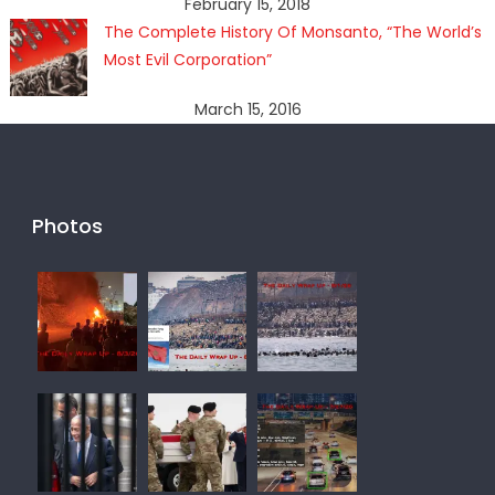
February 15, 2018
The Complete History Of Monsanto, “The World’s
Most Evil Corporation”
March 15, 2016
Photos