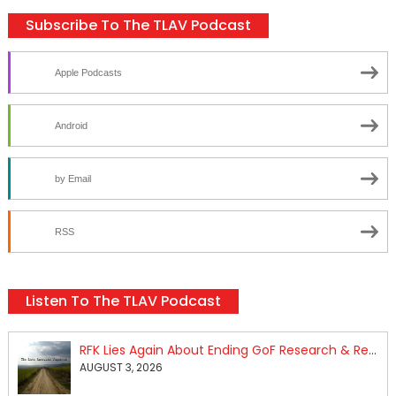
Subscribe To The TLAV Podcast
Apple Podcasts
Android
by Email
RSS
Listen To The TLAV Podcast
RFK Lies Again About Ending GoF Research & Returning Moroccan Migrants Violently Stopped At Border
AUGUST 3, 2026