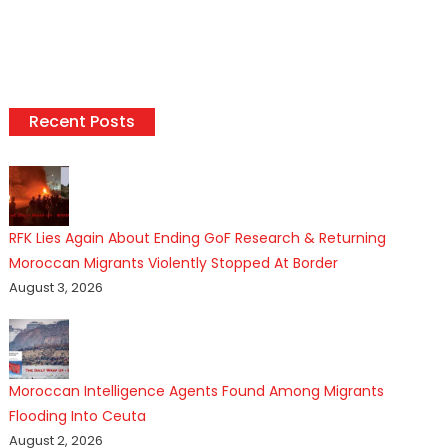
Recent Posts
RFK Lies Again About Ending GoF Research & Returning
Moroccan Migrants Violently Stopped At Border
August 3, 2026
Moroccan Intelligence Agents Found Among Migrants
Flooding Into Ceuta
August 2, 2026