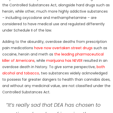
the Controlled Substances Act, alongside hard drugs such as
heroin, while other, much more highly addictive substances
– including oxycodone and methamphetamine – are
considered to have medical use and regulated differently
under Schedule II of the law.
Adding to the absurdity, overdose deaths from prescription
pain medications
have now overtaken street drugs
such as
cocaine, heroin and meth as
the leading pharmaceutical
killer of Americans
, while
marijuana has NEVER
resulted in an
overdose death in history. To give some perspective,
both
alcohol and tobacco
, two substances widely acknowledged
to possess far greater dangers to health than cannabis does,
and without any medicinal value, are not classified under the
Controlled Substances Act.
“It’s really sad that DEA has chosen to