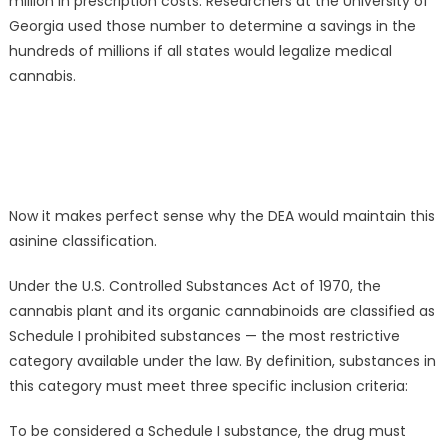
million in prescription costs. Researchers at the University of
Georgia used those number to determine a savings in the
hundreds of millions if all states would legalize medical
cannabis.
Now it makes perfect sense why the DEA would maintain this
asinine classification.
Under the U.S. Controlled Substances Act of 1970, the
cannabis plant and its organic cannabinoids are classified as
Schedule I prohibited substances — the most restrictive
category available under the law. By definition, substances in
this category must meet three specific inclusion criteria:
To be considered a Schedule I substance, the drug must