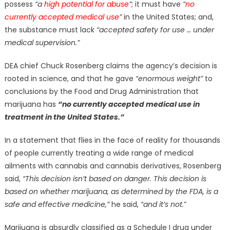
possess
“a
high potential for abuse
”
; it must have
“
no
currently accepted medical use
”
in the United States; and,
the substance must lack
“accepted safety for use … under
medical supervision.”
DEA chief Chuck Rosenberg claims the agency’s decision is
rooted in science, and that he gave
“enormous weight”
to
conclusions by the Food and Drug Administration that
marijuana has
“no currently accepted medical use in
treatment in the United States.”
In a statement that flies in the face of reality for thousands
of people currently treating a wide range of medical
ailments with cannabis and cannabis derivatives, Rosenberg
said,
“This decision isn’t based on danger. This decision is
based on whether marijuana, as determined by the FDA, is a
safe and effective medicine,”
he said,
“and it’s not.
”
Marijuana is absurdly classified as a Schedule I drug under