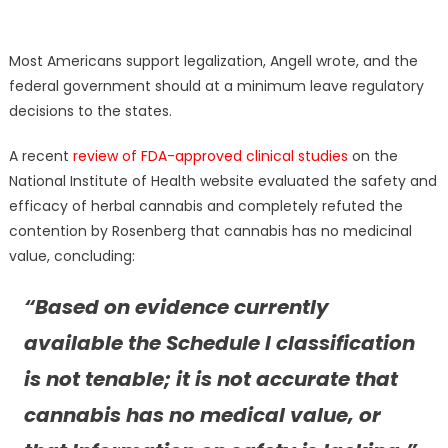
Most Americans support legalization, Angell wrote, and the
federal government should at a minimum leave regulatory
decisions to the states.
A recent
review of FDA-approved clinical studies
on the
National Institute of Health website evaluated the safety and
efficacy of herbal cannabis and completely refuted the
contention by Rosenberg that cannabis has no medicinal
value, concluding:
“Based on evidence currently
available the Schedule I classification
is not tenable; it is not accurate that
cannabis has no medical value, or