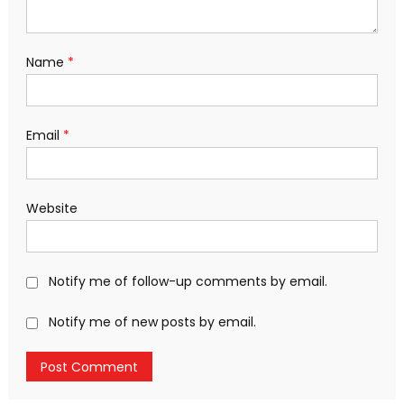
Name
*
Email
*
Website
Notify me of follow-up comments by email.
Notify me of new posts by email.