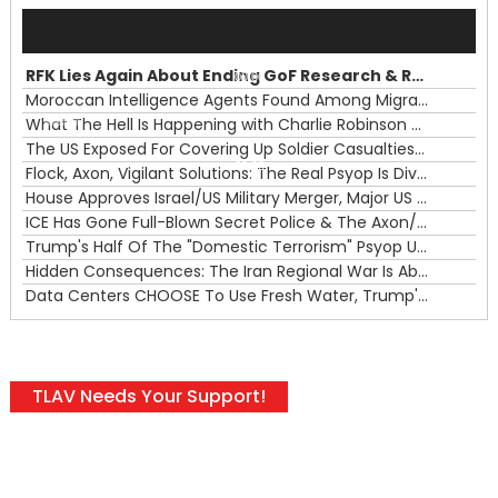
Audio
Player
RFK Lies Again About Ending GoF Research & Returning Moroccan Migrants Violently Stopped At Border
00:00
Moroccan Intelligence Agents Found Among Migrants Flooding Into Ceuta
What The Hell Is Happening with Charlie Robinson (7/31/26)
—
The US Exposed For Covering Up Soldier Casualties In Iran War
00:00
Flock, Axon, Vigilant Solutions: The Real Psyop Is Dividing Us into Allowing Any of Them
House Approves Israel/US Military Merger, Major US War Crimes In Iran & Trump's New Gain-Of-Function
ICE Has Gone Full-Blown Secret Police & The Axon/Flock Bait-and-Switch
Trump's Half Of The "Domestic Terrorism" Psyop Underway & ICE Lawlessness Is Just The Beginning
Hidden Consequences: The Iran Regional War Is About More Than Just Oil
Data Centers CHOOSE To Use Fresh Water, Trump's Bumbling Iran War & The Impending Israeli False Flag
TLAV Needs Your Support!