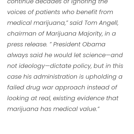
continue decades of ignoring the
voices of patients who benefit from
medical marijuana,”
said Tom Angell,
chairman of Marijuana Majority, in a
press release.
” President Obama
always said he would let science—and
not ideology—dictate policy, but in this
case his administration is upholding a
failed drug war approach instead of
looking at real, existing evidence that
marijuana has medical value.”