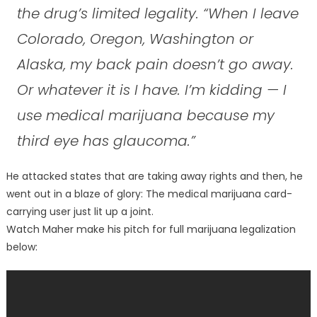
the drug’s limited legality. “When I leave
Colorado, Oregon, Washington or
Alaska, my back pain doesn’t go away.
Or whatever it is I have. I’m kidding — I
use medical marijuana because my
third eye has glaucoma.”
He attacked states that are taking away rights and then, he
went out in a blaze of glory: The medical marijuana card-
carrying user just lit up a joint.
Watch Maher make his pitch for full marijuana legalization
below: