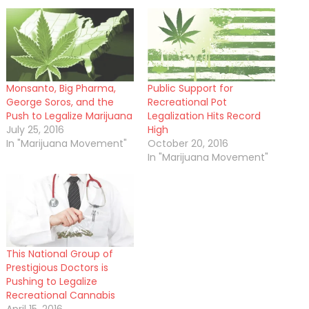
Monsanto, Big Pharma,
Public Support for
George Soros, and the
Recreational Pot
Push to Legalize Marijuana
Legalization Hits Record
July 25, 2016
High
In "Marijuana Movement"
October 20, 2016
In "Marijuana Movement"
This National Group of
Prestigious Doctors is
Pushing to Legalize
Recreational Cannabis
April 15, 2016