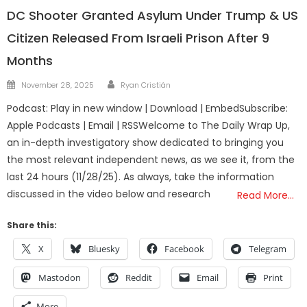
DC Shooter Granted Asylum Under Trump & US
Citizen Released From Israeli Prison After 9
Months
Author
Posted
November 28, 2025
Ryan Cristián
on
Podcast: Play in new window | Download | EmbedSubscribe:
Apple Podcasts | Email | RSSWelcome to The Daily Wrap Up,
an in-depth investigatory show dedicated to bringing you
the most relevant independent news, as we see it, from the
last 24 hours (11/28/25). As always, take the information
discussed in the video below and research
Read More…
Share this:
X
Bluesky
Facebook
Telegram
Mastodon
Reddit
Email
Print
More