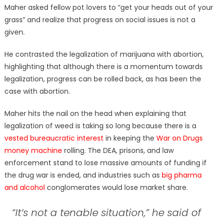
Maher asked fellow pot lovers to “get your heads out of your
grass” and realize that progress on social issues is not a
given.
He contrasted the legalization of marijuana with abortion,
highlighting that although there is a momentum towards
legalization, progress can be rolled back, as has been the
case with abortion.
Maher hits the nail on the head when explaining that
legalization of weed is taking so long because there is a
vested bureaucratic interest
in keeping the
War on Drugs
money machine
rolling. The DEA, prisons, and law
enforcement stand to lose massive amounts of funding if
the drug war is ended, and industries such as
big pharma
and alcohol
conglomerates would lose market share.
“It’s not a tenable situation,” he said of