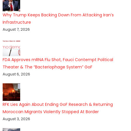
Why Trump Keeps Backing Down From Attacking Iran’s
Infrastructure
August 7, 2026
FDA Approves mRNA Flu Shot, Fauci Contempt Political
Theater & The “Bacteriophage System” GoF
August 6, 2026
RFK Lies Again About Ending GoF Research & Returning
Moroccan Migrants Violently Stopped At Border
August 3, 2026