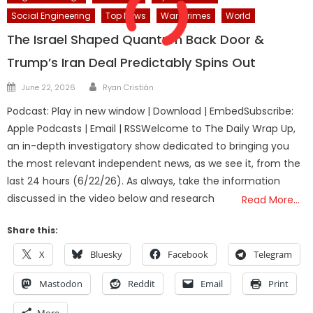
Social Engineering
Top News
War Crimes
World
The Israel Shaped Quantum Back Door &
Trump’s Iran Deal Predictably Spins Out
Author
Posted
June 22, 2026
Ryan Cristián
on
Podcast: Play in new window | Download | EmbedSubscribe:
Apple Podcasts | Email | RSSWelcome to The Daily Wrap Up,
an in-depth investigatory show dedicated to bringing you
the most relevant independent news, as we see it, from the
last 24 hours (6/22/26). As always, take the information
discussed in the video below and research
Read More…
Share this:
X
Bluesky
Facebook
Telegram
Mastodon
Reddit
Email
Print