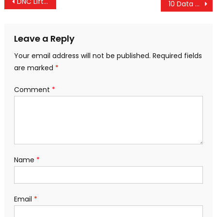
Post
DNC Lifts Ban on Fed Lobbyist Donations, Special Interest Money Now Flooding In
10 Data Sets That Point Toward Major Economic Turmoil In 2016
navigation
Leave a Reply
Your email address will not be published.
Required fields
are marked
*
Comment
*
Name
*
Email
*