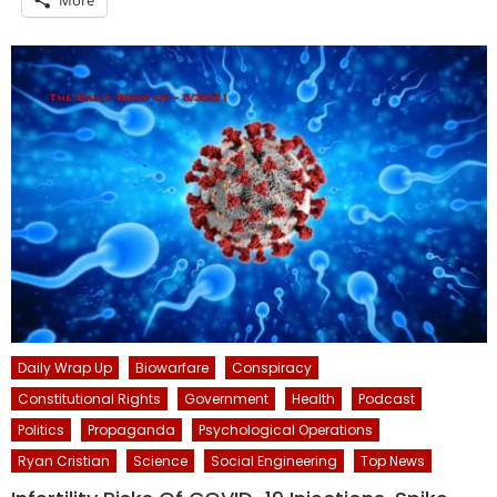
More
Daily Wrap Up
Biowarfare
Conspiracy
Constitutional Rights
Government
Health
Podcast
Politics
Propaganda
Psychological Operations
Ryan Cristian
Science
Social Engineering
Top News