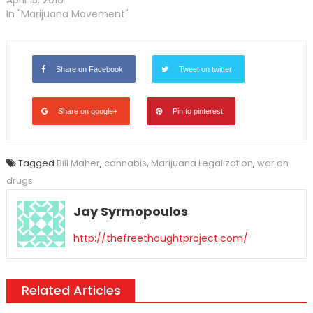
In "Marijuana Movement"
Share on Facebook
Tweet on twitter
Share on google+
Pin to pinterest
Tagged
Bill Maher
,
cannabis
,
Marijuana Legalization
,
war on
drugs
Jay Syrmopoulos
http://thefreethoughtproject.com/
Related Articles