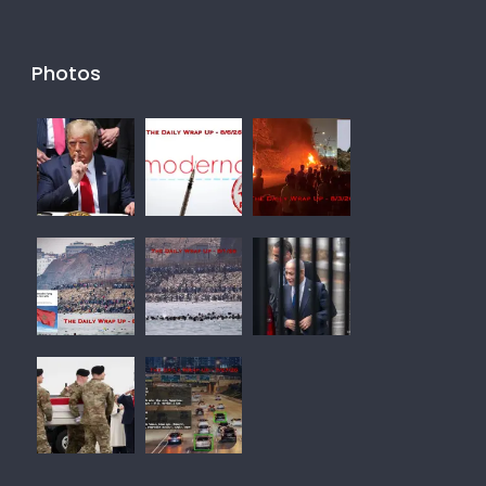
Photos