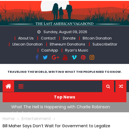
Skip
to
content
Sunday, August 09, 2026
About Us
Contact
Donate
Bitcoin Donation
Litecoin Donation
Ethereum Donations
SubscribeStar
CashApp
Ryan’s Music
TRAVELING THE WORLD, WRITING WHAT THE PEOPLE NEED TO KNOW.
Top News
What The Hell Is Happening with Charlie Robinson
T
on
(7/31/26)
Home
Entertainment
Bill Maher Says Don’t Wait for Government to Legalize