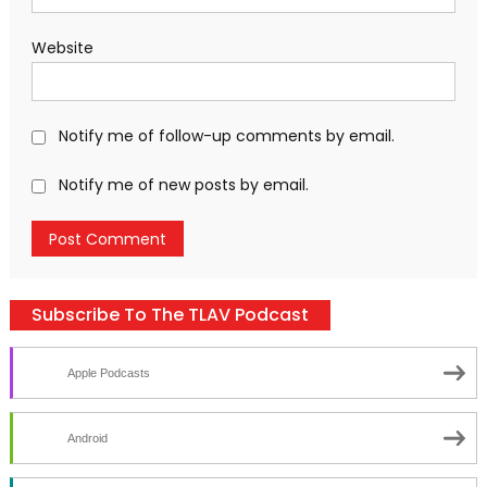
Website
Notify me of follow-up comments by email.
Notify me of new posts by email.
Subscribe To The TLAV Podcast
Apple Podcasts
Android