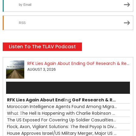
by Email
RSS
Listen To The TLAV Podcast
RFK Lies Again About Ending GoF Research & Returning Moroccan Migrants Violently Stopped At Border
AUGUST 3, 2026
Audio
Player
RFK Lies Again About Ending GoF Research & Returning Moroccan Migrants Violently Stopped At Border
00:00
Moroccan Intelligence Agents Found Among Migrants Flooding Into Ceuta
What The Hell Is Happening with Charlie Robinson (7/31/26)
—
The US Exposed For Covering Up Soldier Casualties In Iran War
00:00
Flock, Axon, Vigilant Solutions: The Real Psyop Is Dividing Us into Allowing Any of Them
House Approves Israel/US Military Merger, Major US War Crimes In Iran & Trump's New Gain-Of-Function