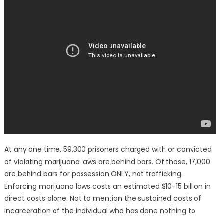
At any one time, 59,300 prisoners charged with or convicted
of violating marijuana laws are behind bars. Of those, 17,000
are behind bars for possession ONLY, not trafficking.
Enforcing marijuana laws costs an estimated $10-15 billion in
direct costs alone. Not to mention the sustained costs of
incarceration of the individual who has done nothing to