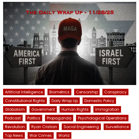
Artificial Intelligence
Biometrics
Censorship
Conspiracy
Constitutional Rights
Daily Wrap Up
Domestic Policy
Globalism
Government
Human Rights
Immigration
Podcast
Politics
Propaganda
Psychological Operations
Revolution
Ryan Cristian
Social Engineering
Surveillance
Top News
War Crimes
World