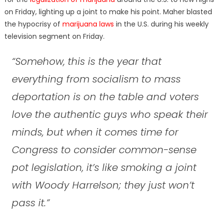
on Friday, lighting up a joint to make his point. Maher blasted
the hypocrisy of
marijuana laws
in the U.S. during his weekly
television segment on Friday.
“Somehow, this is the year that
everything from socialism to mass
deportation is on the table and voters
love the authentic guys who speak their
minds, but when it comes time for
Congress to consider common-sense
pot legislation, it’s like smoking a joint
with Woody Harrelson; they just won’t
pass it.”