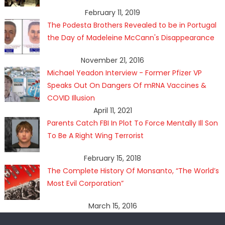
February 11, 2019
The Podesta Brothers Revealed to be in Portugal
the Day of Madeleine McCann's Disappearance
November 21, 2016
Michael Yeadon Interview - Former Pfizer VP
Speaks Out On Dangers Of mRNA Vaccines &
COVID Illusion
April 11, 2021
Parents Catch FBI In Plot To Force Mentally Ill Son
To Be A Right Wing Terrorist
February 15, 2018
The Complete History Of Monsanto, “The World’s
Most Evil Corporation”
March 15, 2016