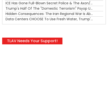
ICE Has Gone Full-Blown Secret Police & The Axon/Flock Bait-and-Switch
Trump's Half Of The "Domestic Terrorism" Psyop Underway & ICE Lawlessness Is Just The Beginning
Hidden Consequences: The Iran Regional War Is About More Than Just Oil
Data Centers CHOOSE To Use Fresh Water, Trump's Bumbling Iran War & The Impending Israeli False Flag
TLAV Needs Your Support!