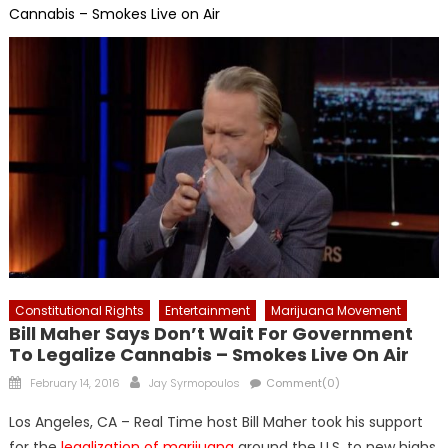
Cannabis – Smokes Live on Air
Constitutional Rights
Entertainment
Marijuana Movement
Bill Maher Says Don’t Wait For Government
To Legalize Cannabis – Smokes Live On Air
Posted
Author
February 14, 2016
Jay Syrmopoulos
Comment(0)
on
Los Angeles, CA – Real Time host Bill Maher took his support
for the
legalization of marijuana
around the U.S. to new highs