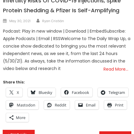
Infertility Risks Of COVID-19 Injections, Spike
Protein Shedding & Pfizer Is Self-Amplifying
Author
Posted
May 30, 2021
Ryan Cristián
on
Podcast: Play in new window | Download | EmbedSubscribe:
Apple Podcasts | Email | RSSWelcome to The Daily Wrap Up, a
concise show dedicated to bringing you the most relevant
independent news, as we see it, from the last 24 hours
(5/30/21). As always, take the information discussed in the
video below and research it
Read More…
Share this:
X
Bluesky
Facebook
Telegram
Mastodon
Reddit
Email
Print
More