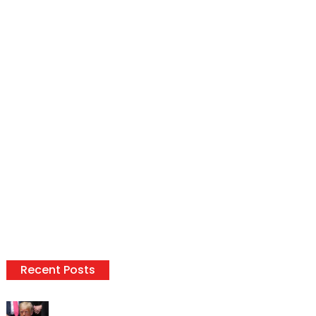
Recent Posts