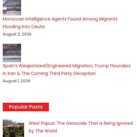
Moroccan Intelligence Agents Found Among Migrants
Flooding Into Ceuta
August 2, 2026
Spain’s Weaponized/Engineered Migration, Trump Flounders
In Iran & The Coming Third Party Deception
August 1, 2026
Popular Posts
West Papua: The Genocide That Is Being Ignored
by The World