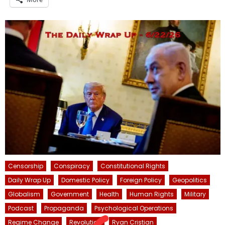
Censorship
Conspiracy
Constitutional Rights
Daily Wrap Up
Domestic Policy
Foreign Policy
Geopolitics
Globalism
Government
Health
Human Rights
Military
Podcast
Propaganda
Psychological Operations
Regime Change
Revolution
Ryan Cristian