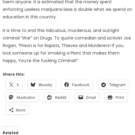
harm anyone. It is estimated that the money spent
enforcing useless marijuana laws is double what we spend on
education in this country.
It is time to end this ridiculous, murderous, and outright
criminal “War” on Drugs. To quote comedian and activist Joe
Rogan, “Prison is for Rapists, Thieves and Murderers! If you
lock someone up for smoking a Plant that makes them
happy, You’re the fucking Criminal!”
Share this:
X
Bluesky
Facebook
Telegram
Mastodon
Reddit
Email
Print
More
Related