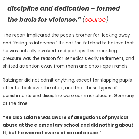
discipline and dedication – formed
the basis for violence.”
(
source
)
The report implicated the pope’s brother for “looking away”
and “failing to intervene.” It’s not far-fetched to believe that
he was actually involved, and perhaps this mounting
pressure was the reason for Benedict’s early retirement, and
shifted attention away from them and onto Pope Francis.
Ratzinger did not admit anything, except for slapping pupils
after he took over the choir, and that these types of
punishments and discipline were commonplace in Germany
at the time.
“He also said he was aware of allegations of physical
abuse at the elementary school and did nothing about
it, but he was not aware of sexual abuse.”