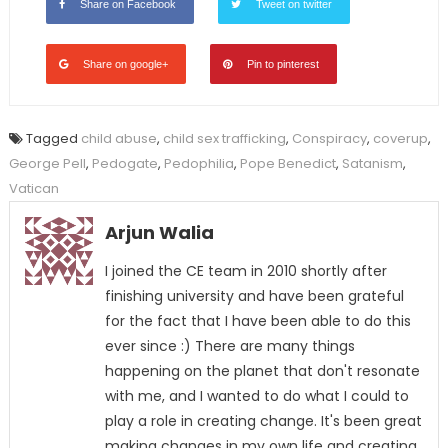
Share on Facebook
Tweet on twitter
Share on google+
Pin to pinterest
Tagged
child abuse
,
child sex trafficking
,
Conspiracy
,
coverup
,
George Pell
,
Pedogate
,
Pedophilia
,
Pope Benedict
,
Satanism
,
Vatican
Arjun Walia
I joined the CE team in 2010 shortly after
finishing university and have been grateful
for the fact that I have been able to do this
ever since :) There are many things
happening on the planet that don't resonate
with me, and I wanted to do what I could to
play a role in creating change. It's been great
making changes in my own life and creating