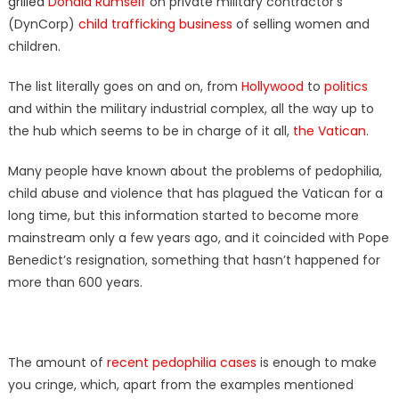
grilled
Donald Rumself
on private military contractor’s
(DynCorp)
child trafficking business
of selling women and
children.
The list literally goes on and on, from
Hollywood
to
politics
and within the military industrial complex, all the way up to
the hub which seems to be in charge of it all,
the Vatican
.
Many people have known about the problems of pedophilia,
child abuse and violence that has plagued the Vatican for a
long time, but this information started to become more
mainstream only a few years ago, and it coincided with Pope
Benedict’s resignation, something that hasn’t happened for
more than 600 years.
The amount of
recent pedophilia cases
is enough to make
you cringe, which, apart from the examples mentioned