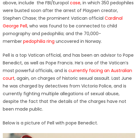
above, include the FBI/Europol
case
, in which 350 pedophiles
were busted soon after the arrest of Playpen creator,
Stephen Chase; the prominent Vatican official
Cardinal
George Pell
, who was found to be connected to child
pornography and pedophilia; and the 70,000-
member
pedophilia ring
uncovered in Norway.
Pell is a top Vatican official, and has been an advisor to Pope
Benedict, as well as Pope Francis. He’s one of the Vatican’s
most powerful officials, and is
currently facing an Australian
court
, again, on charges of historic sexual assault. Last June
he was charged by detectives from Victoria Police, and is
currently fighting multiple allegations of sexual abuse,
despite the fact that the details of the charges have not
been made public.
Below is a picture of Pell with pope Benedict.