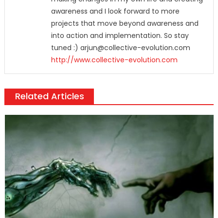
awareness and I look forward to more
projects that move beyond awareness and
into action and implementation. So stay
tuned :) arjun@collective-evolution.com
http://www.collective-evolution.com
Related Articles