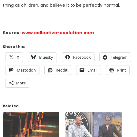
thing as children, and believe it to be perfectly normal.
Source:
www.collective-evolution.com
Share this:
X
Bluesky
Facebook
Telegram
Mastodon
Reddit
Email
Print
More
Related