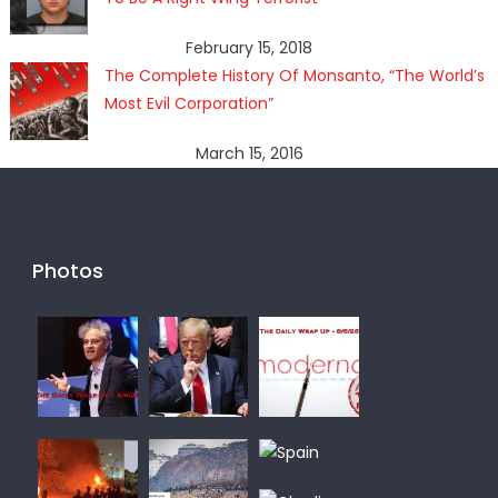
February 15, 2018
The Complete History Of Monsanto, “The World’s
Most Evil Corporation”
March 15, 2016
Photos