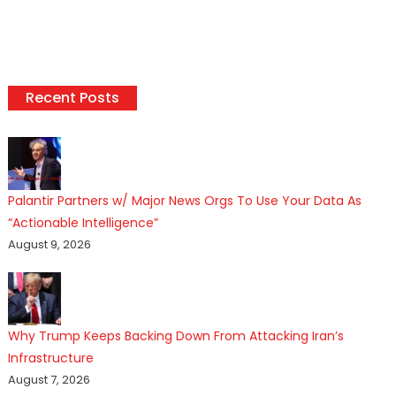
Recent Posts
Palantir Partners w/ Major News Orgs To Use Your Data As
“Actionable Intelligence”
August 9, 2026
Why Trump Keeps Backing Down From Attacking Iran’s
Infrastructure
August 7, 2026