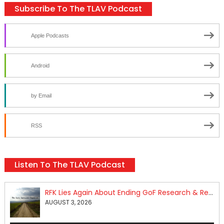
Subscribe To The TLAV Podcast
Apple Podcasts
Android
by Email
RSS
Listen To The TLAV Podcast
RFK Lies Again About Ending GoF Research & Returning Moroccan Migrants Violently Stopped At Border
AUGUST 3, 2026