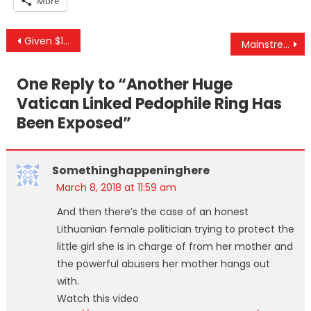
More
Post
Given $120M To Fight Russian Meddling, US State Dept Spends $0
Mainstream Media Has Always Kept You Divided And Misinformed
navigation
One Reply to “
Another Huge
Vatican Linked Pedophile Ring Has
Been Exposed
”
Somethinghappeninghere
March 8, 2018 at 11:59 am
And then there’s the case of an honest
Lithuanian female politician trying to protect the
little girl she is in charge of from her mother and
the powerful abusers her mother hangs out
with.
Watch this video