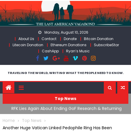
Skip
to
content
Monday, August 10, 2026
About Us
Contact
Donate
Bitcoin Donation
Litecoin Donation
Ethereum Donations
SubscribeStar
CashApp
Ryan’s Music
TRAVELING THE WORLD, WRITING WHAT THE PEOPLE NEED TO KNOW.
Top News
cal
RFK Lies Again About Ending GoF Research & Returning
M
Moroccan Migrants Violently Stopped At Border
F
Home
Top News
Another Huge Vatican Linked Pedophile Ring Has Been