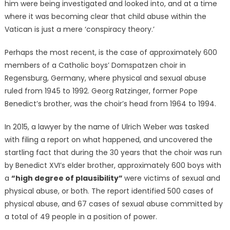
him were being investigated and looked into, and at a time
where it was becoming clear that child abuse within the
Vatican is just a mere ‘conspiracy theory.’
Perhaps the most recent, is the case of approximately 600
members of a Catholic boys’ Domspatzen choir in
Regensburg, Germany, where physical and sexual abuse
ruled from 1945 to 1992. Georg Ratzinger, former Pope
Benedict’s brother, was the choir’s head from 1964 to 1994.
In 2015, a lawyer by the name of Ulrich Weber was tasked
with filing a report on what happened, and uncovered the
startling fact that during the 30 years that the choir was run
by Benedict XVI’s elder brother, approximately 600 boys with
a
“high degree of plausibility”
were victims of sexual and
physical abuse, or both. The report identified 500 cases of
physical abuse, and 67 cases of sexual abuse committed by
a total of 49 people in a position of power.