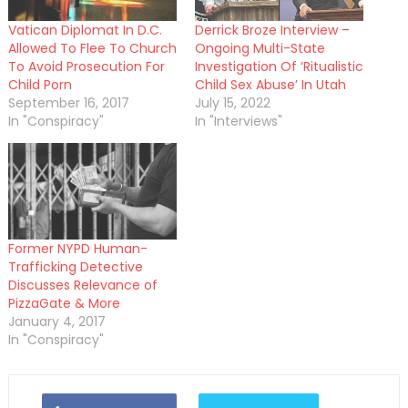
Vatican Diplomat In D.C.
Derrick Broze Interview –
Allowed To Flee To Church
Ongoing Multi-State
To Avoid Prosecution For
Investigation Of ‘Ritualistic
Child Porn
Child Sex Abuse’ In Utah
September 16, 2017
July 15, 2022
In "Conspiracy"
In "Interviews"
Former NYPD Human-
Trafficking Detective
Discusses Relevance of
PizzaGate & More
January 4, 2017
In "Conspiracy"