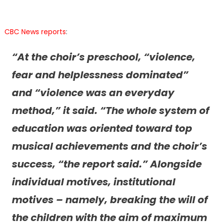
CBC News reports
:
“At the choir’s preschool, “violence,
fear and helplessness dominated”
and “violence was an everyday
method,” it said. “The whole system of
education was oriented toward top
musical achievements and the choir’s
success, “the report said.” Alongside
individual motives, institutional
motives – namely, breaking the will of
the children with the aim of maximum