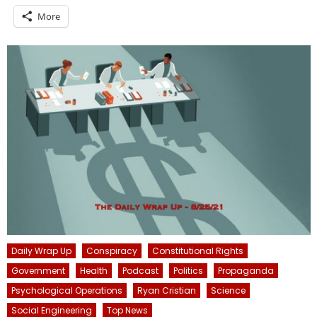
More
Daily Wrap Up
Conspiracy
Constitutional Rights
Government
Health
Podcast
Politics
Propaganda
Psychological Operations
Ryan Cristian
Science
Social Engineering
Top News