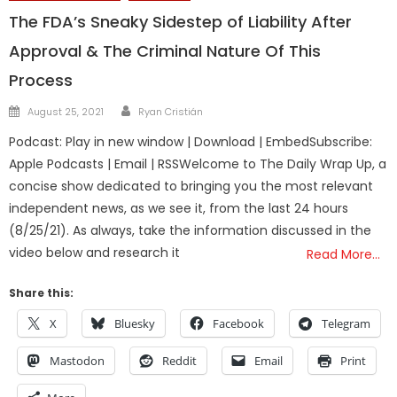
The FDA’s Sneaky Sidestep of Liability After
Approval & The Criminal Nature Of This
Process
Author
Posted
August 25, 2021
Ryan Cristián
on
Podcast: Play in new window | Download | EmbedSubscribe:
Apple Podcasts | Email | RSSWelcome to The Daily Wrap Up, a
concise show dedicated to bringing you the most relevant
independent news, as we see it, from the last 24 hours
(8/25/21). As always, take the information discussed in the
video below and research it
Read More…
Share this:
X
Bluesky
Facebook
Telegram
Mastodon
Reddit
Email
Print