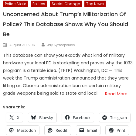
Police State
Politics
Social Change
Top News
Unconcerned About Trump’s Militarization Of
Police? This Database Shows Why You Should
Be
Author
Posted
August 30, 2017
Jay Syrmopoulos
on
This database can show you exactly what kind of military
hardware your local PD is stockpiling and proves why the 1033
program is a terrible idea. (TFTP) Washington, DC — This
week the Trump administration announced that they were
lifting an Obama administration ban on certain military
grade weapons being sold to state and local
Read More…
Share this:
X
Bluesky
Facebook
Telegram
Mastodon
Reddit
Email
Print