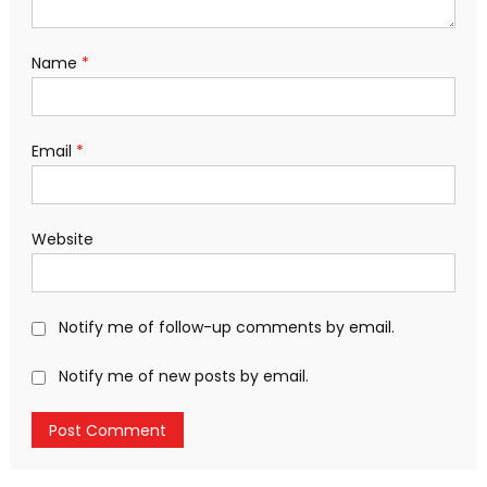
Name
*
Email
*
Website
Notify me of follow-up comments by email.
Notify me of new posts by email.