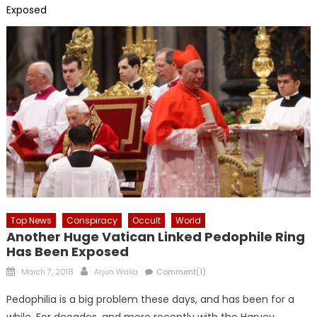
Exposed
Top News
Conspiracy
Occult
World
Another Huge Vatican Linked Pedophile Ring
Has Been Exposed
Posted
Author
March 7, 2018
Arjun Walia
Comment(1)
on
Pedophilia is a big problem these days, and has been for a
while. For decades, and more recently with the Harvey