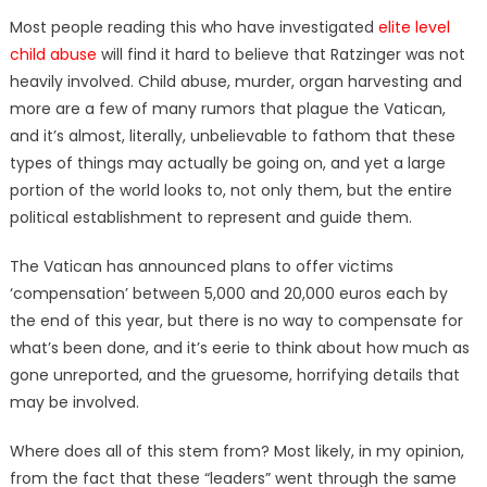
Most people reading this who have investigated
elite level
child abuse
will find it hard to believe that Ratzinger was not
heavily involved. Child abuse, murder, organ harvesting and
more are a few of many rumors that plague the Vatican,
and it’s almost, literally, unbelievable to fathom that these
types of things may actually be going on, and yet a large
portion of the world looks to, not only them, but the entire
political establishment to represent and guide them.
The Vatican has announced plans to offer victims
‘compensation’ between 5,000 and 20,000 euros each by
the end of this year, but there is no way to compensate for
what’s been done, and it’s eerie to think about how much as
gone unreported, and the gruesome, horrifying details that
may be involved.
Where does all of this stem from? Most likely, in my opinion,
from the fact that these “leaders” went through the same