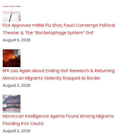
FDA Approves mRNA Flu Shot, Fauci Contempt Political
Theater & The “Bacteriophage System” GoF
August 6, 2026
RFK Lies Again About Ending GoF Research & Returning
Moroccan Migrants Violently Stopped At Border
August 3, 2026
Moroccan Intelligence Agents Found Among Migrants
Flooding Into Ceuta
August 2, 2026