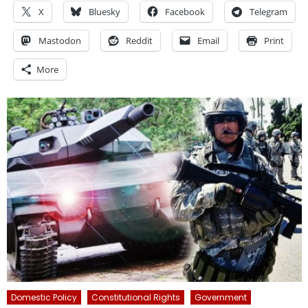
X
Bluesky
Facebook
Telegram
Mastodon
Reddit
Email
Print
More
Domestic Policy
Constitutional Rights
Government