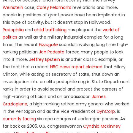
Weinstein
case,
Corey Feldman’s
revelations and more,
people in positions of great power have been implicated in
this type of activity, but it doesn’t stop in Hollywood.
Pedophilia
and
child trafficking
has plagued the
world of
politics
as well as the military industrial complex for a long
time. The recent
Pizzagate
scandal involving long time high-
ranking politician
Jon Podesta
forced many people to look
into it more.
Jeffrey Epstein
is another classic example, or
the fact that a recent
NBC news report claimed
that Hillary
Clinton, while acting as secretary of state, shut down an
investigation into an elite pedophile ring in State Department
ranks in order to avoid scandal and protect the careers of
high-ranking officials and an ambassador.
James
Grazioplene
, a high-ranking retired army general who worked
in the Pentagon and as the Vice President of
DynCorp
, is
currently facing
six rape charges of underaged persons. As
far back as 2005, U.S. congresswoman
Cynthia McKinney