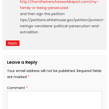
http://fromthetrenchesworldreport.com/my-
family-is-being-persecuted
and then sign this petition:
ttps://petitions.whitehouse.gov/petition/protect-
neringa-venckiene-political-persecution-and-
extradition
Reply
Leave a Reply
Your email address will not be published.
Required fields
are marked
*
Comment
*