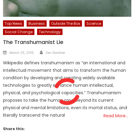
Top News
Business
Outside The Box
Science
Social Change
Technology
The Transhumanist Lie
Author
Posted
March 25, 2016
Zen Gardner
on
Wikipedia defines transhumanism as “an international and
intellectual movement that aims to transform the human
condition by developing and creating widely available
technologies to greatly enhance human intellectual,
physical, and psychological capacities.” Transhumanism
proposes to take the human race beyond its current
physical and mental limitations, even its mortal status, and
literally transcend the natural
Read More…
Share this: