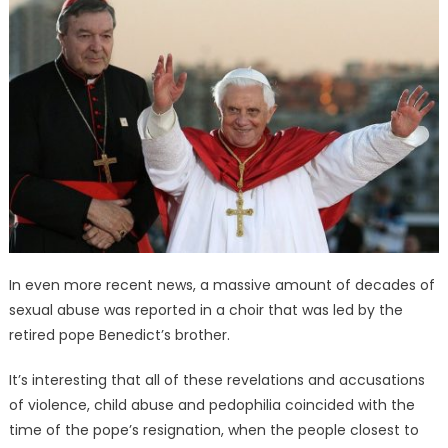
In even more recent news, a massive amount of decades of
sexual abuse was reported in a choir that was led by the
retired pope Benedict’s brother.
It’s interesting that all of these revelations and accusations
of violence, child abuse and pedophilia coincided with the
time of the pope’s resignation, when the people closest to