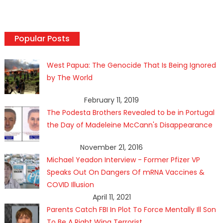
Popular Posts
West Papua: The Genocide That Is Being Ignored
by The World
February 11, 2019
The Podesta Brothers Revealed to be in Portugal
the Day of Madeleine McCann's Disappearance
November 21, 2016
Michael Yeadon Interview - Former Pfizer VP
Speaks Out On Dangers Of mRNA Vaccines &
COVID Illusion
April 11, 2021
Parents Catch FBI In Plot To Force Mentally Ill Son
To Be A Right Wing Terrorist