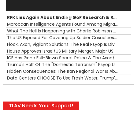
Audio
Player
RFK Lies Again About Ending GoF Research & Returning Moroccan Migrants Violently Stopped At Border
00:00
Moroccan Intelligence Agents Found Among Migrants Flooding Into Ceuta
What The Hell Is Happening with Charlie Robinson (7/31/26)
—
The US Exposed For Covering Up Soldier Casualties In Iran War
00:00
Flock, Axon, Vigilant Solutions: The Real Psyop Is Dividing Us into Allowing Any of Them
House Approves Israel/US Military Merger, Major US War Crimes In Iran & Trump's New Gain-Of-Function
ICE Has Gone Full-Blown Secret Police & The Axon/Flock Bait-and-Switch
Trump's Half Of The "Domestic Terrorism" Psyop Underway & ICE Lawlessness Is Just The Beginning
Hidden Consequences: The Iran Regional War Is About More Than Just Oil
Data Centers CHOOSE To Use Fresh Water, Trump's Bumbling Iran War & The Impending Israeli False Flag
TLAV Needs Your Support!