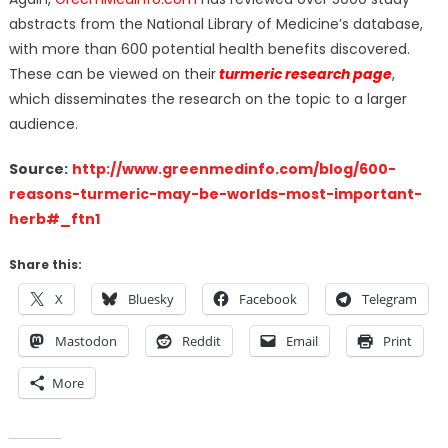
abstracts from the National Library of Medicine’s database,
with more than 600 potential health benefits discovered.
These can be viewed on their
turmeric research page
,
which disseminates the research on the topic to a larger
audience.
Source:
http://www.greenmedinfo.com/blog/600-
reasons-turmeric-may-be-worlds-most-important-
herb#_ftn1
Share this:
X
Bluesky
Facebook
Telegram
Mastodon
Reddit
Email
Print
More