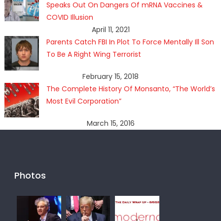
Speaks Out On Dangers Of mRNA Vaccines &
COVID Illusion
April 11, 2021
Parents Catch FBI In Plot To Force Mentally Ill Son
To Be A Right Wing Terrorist
February 15, 2018
The Complete History Of Monsanto, “The World’s
Most Evil Corporation”
March 15, 2016
Photos