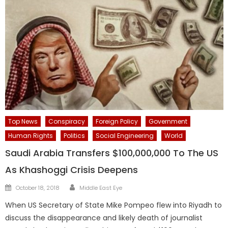
Top News
Conspiracy
Foreign Policy
Government
Human Rights
Politics
Social Engineering
World
Saudi Arabia Transfers $100,000,000 To The US
As Khashoggi Crisis Deepens
Author
Posted
October 18, 2018
Middle East Eye
on
When US Secretary of State Mike Pompeo flew into Riyadh to
discuss the disappearance and likely death of journalist