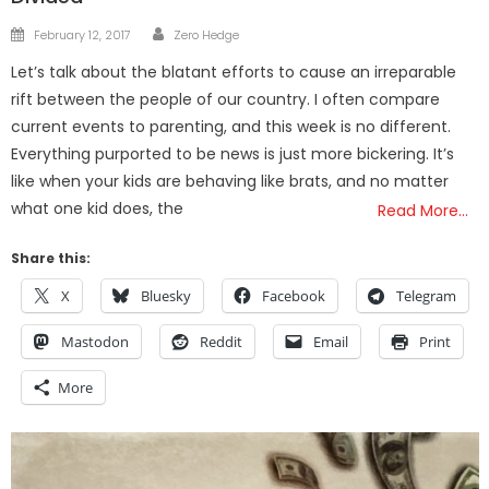
Author
Posted
February 12, 2017
Zero Hedge
on
Let’s talk about the blatant efforts to cause an irreparable
rift between the people of our country. I often compare
current events to parenting, and this week is no different.
Everything purported to be news is just more bickering. It’s
like when your kids are behaving like brats, and no matter
what one kid does, the
Read More…
Share this:
X
Bluesky
Facebook
Telegram
Mastodon
Reddit
Email
Print
More