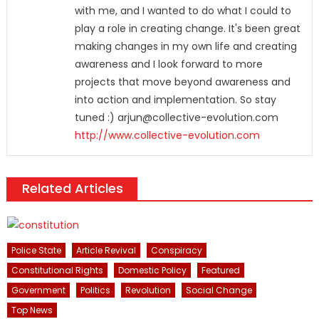
with me, and I wanted to do what I could to
play a role in creating change. It's been great
making changes in my own life and creating
awareness and I look forward to more
projects that move beyond awareness and
into action and implementation. So stay
tuned :) arjun@collective-evolution.com
http://www.collective-evolution.com
Related Articles
Police State
Article Revival
Conspiracy
Constitutional Rights
Domestic Policy
Featured
Government
Politics
Revolution
Social Change
Top News