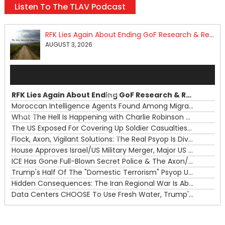
Listen To The TLAV Podcast
RFK Lies Again About Ending GoF Research & Returning Moroccan Migrants Violently Stopped At Border
AUGUST 3, 2026
Audio
Player
RFK Lies Again About Ending GoF Research & Returning Moroccan Migrants Violently Stopped At Border
00:00
Moroccan Intelligence Agents Found Among Migrants Flooding Into Ceuta
What The Hell Is Happening with Charlie Robinson (7/31/26)
—
The US Exposed For Covering Up Soldier Casualties In Iran War
00:00
Flock, Axon, Vigilant Solutions: The Real Psyop Is Dividing Us into Allowing Any of Them
House Approves Israel/US Military Merger, Major US War Crimes In Iran & Trump's New Gain-Of-Function
ICE Has Gone Full-Blown Secret Police & The Axon/Flock Bait-and-Switch
Trump's Half Of The "Domestic Terrorism" Psyop Underway & ICE Lawlessness Is Just The Beginning
Hidden Consequences: The Iran Regional War Is About More Than Just Oil
Data Centers CHOOSE To Use Fresh Water, Trump's Bumbling Iran War & The Impending Israeli False Flag