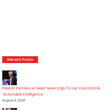
Recent Posts
Palantir Partners w/ Major News Orgs To Use Your Data As
“Actionable Intelligence”
August 9, 2026