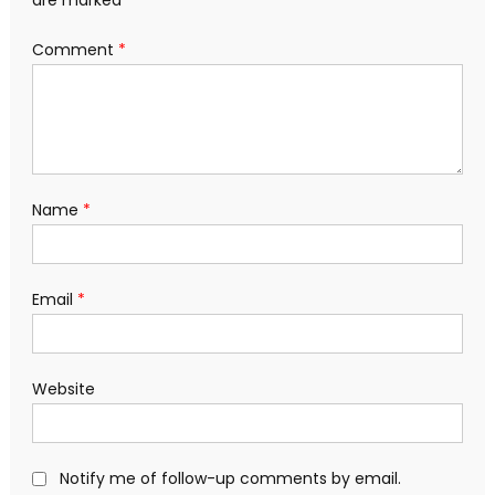
Comment
*
Name
*
Email
*
Website
Notify me of follow-up comments by email.