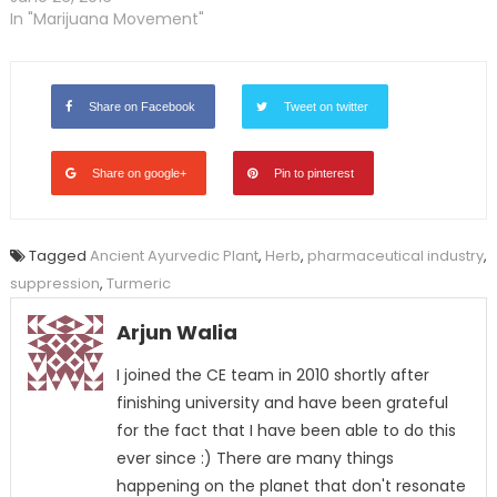
In "Marijuana Movement"
Share on Facebook
Tweet on twitter
Share on google+
Pin to pinterest
Tagged
Ancient Ayurvedic Plant
,
Herb
,
pharmaceutical industry
,
suppression
,
Turmeric
Arjun Walia
I joined the CE team in 2010 shortly after
finishing university and have been grateful
for the fact that I have been able to do this
ever since :) There are many things
happening on the planet that don't resonate