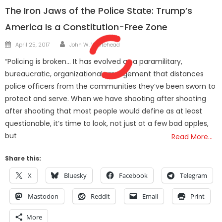
The Iron Jaws of the Police State: Trump’s
America Is a Constitution-Free Zone
Author
Posted
April 25, 2017
John W. Whitehead
on
“Policing is broken… It has evolved as a paramilitary,
bureaucratic, organizational arrangement that distances
police officers from the communities they’ve been sworn to
protect and serve. When we have shooting after shooting
after shooting that most people would define as at least
questionable, it’s time to look, not just at a few bad apples,
but
Read More…
Share this:
X
Bluesky
Facebook
Telegram
Mastodon
Reddit
Email
Print
More