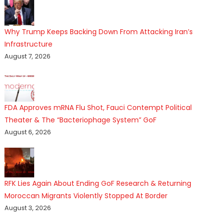
Why Trump Keeps Backing Down From Attacking Iran’s
Infrastructure
August 7, 2026
FDA Approves mRNA Flu Shot, Fauci Contempt Political
Theater & The “Bacteriophage System” GoF
August 6, 2026
RFK Lies Again About Ending GoF Research & Returning
Moroccan Migrants Violently Stopped At Border
August 3, 2026