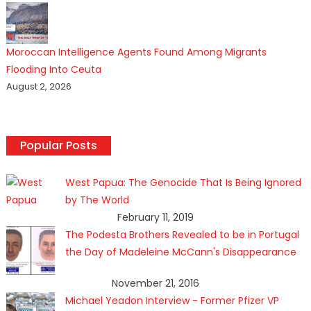
Moroccan Intelligence Agents Found Among Migrants
Flooding Into Ceuta
August 2, 2026
Popular Posts
West Papua: The Genocide That Is Being Ignored
by The World
February 11, 2019
The Podesta Brothers Revealed to be in Portugal
the Day of Madeleine McCann's Disappearance
November 21, 2016
Michael Yeadon Interview - Former Pfizer VP