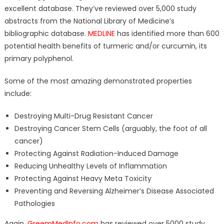
excellent database. They’ve reviewed over 5,000 study
abstracts from the National Library of Medicine’s
bibliographic database.
MEDLINE
has identified more than 600
potential health benefits of turmeric and/or curcumin, its
primary polyphenol.
Some of the most amazing demonstrated properties
include:
Destroying Multi-Drug Resistant Cancer
Destroying Cancer Stem Cells (arguably, the foot of all
cancer)
Protecting Against Radiation-Induced Damage
Reducing Unhealthy Levels of Inflammation
Protecting Against Heavy Meta Toxicity
Preventing and Reversing Alzheimer’s Disease Associated
Pathologies
Again,
GreemMedInfo.com
has reviewed over 5000 study