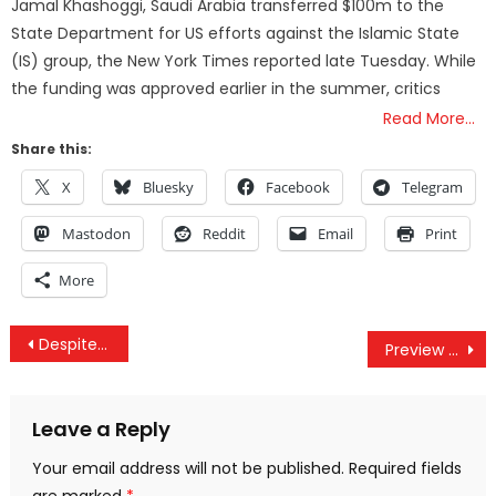
Jamal Khashoggi, Saudi Arabia transferred $100m to the
State Department for US efforts against the Islamic State
(IS) group, the New York Times reported late Tuesday. While
the funding was approved earlier in the summer, critics
Read More…
Share this:
X
Bluesky
Facebook
Telegram
Mastodon
Reddit
Email
Print
More
Post
Despite 9/11 Hijackers Being Saudi Arabian, US Judge Orders Iran to Pay $10B to Victims
Preview of the TPP? America Just Blocked a Massive Solar Project in India
navigation
Leave a Reply
Your email address will not be published.
Required fields
are marked
*