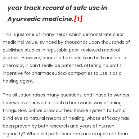
year track record of safe use in
Ayurvedic medicine.
[1]
This is just one of many herbs which demonstrate clear
medicinal value, evinced by thousands upon thousands of
published studies in reputable peer-reviewed medical
journals. However, because turmeric is an herb and not a
chemical, it can’t really be patented, offering no profit
incentive for pharmaceutical companies to use it as a
healing agent.
This situation raises many questions, and I have to wonder
how we ever arrived at such a backwards way of doing
things. How did we allow our healthcare system to turn a
blind eye to natural means of healing, whose efficacy has
been proven by both research and years of human
ingenuity? When did profit become more important than