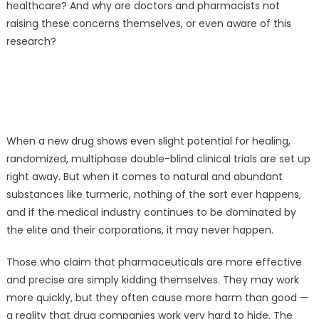
healthcare? And why are doctors and pharmacists not
raising these concerns themselves, or even aware of this
research?
When a new drug shows even slight potential for healing,
randomized, multiphase double-blind clinical trials are set up
right away. But when it comes to natural and abundant
substances like turmeric, nothing of the sort ever happens,
and if the medical industry continues to be dominated by
the elite and their corporations, it may never happen.
Those who claim that pharmaceuticals are more effective
and precise are simply kidding themselves. They may work
more quickly, but they often cause more harm than good —
a reality that drug companies work very hard to hide. The