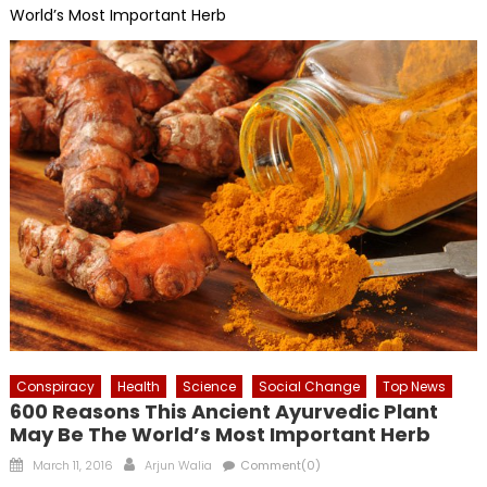
World’s Most Important Herb
Conspiracy
Health
Science
Social Change
Top News
600 Reasons This Ancient Ayurvedic Plant
May Be The World’s Most Important Herb
Posted
Author
March 11, 2016
Arjun Walia
Comment(0)