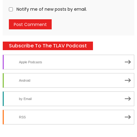
Notify me of new posts by email.
Subscribe To The TLAV Podcast
Apple Podcasts
Android
by Email
RSS