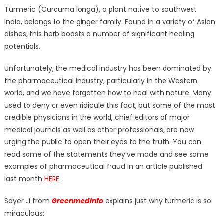
on
Turmeric (Curcuma longa), a plant native to southwest
India, belongs to the ginger family. Found in a variety of Asian
dishes, this herb boasts a number of significant healing
potentials.
Unfortunately, the medical industry has been dominated by
the pharmaceutical industry, particularly in the Western
world, and we have forgotten how to heal with nature. Many
used to deny or even ridicule this fact, but some of the most
credible physicians in the world, chief editors of major
medical journals as well as other professionals, are now
urging the public to open their eyes to the truth. You can
read some of the statements they’ve made and see some
examples of pharmaceutical fraud in an article published
last month
HERE
.
Sayer Ji from
Greenmedinfo
explains just why turmeric is so
miraculous: