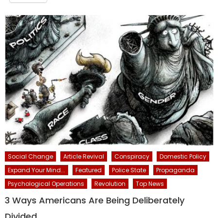
Social Change
Article Revival
Conspiracy
Domestic Policy
Expand Your Mind...
Featured
Police State
Propaganda
Psychological Operations
Revolution
Top News
3 Ways Americans Are Being Deliberately
Divided