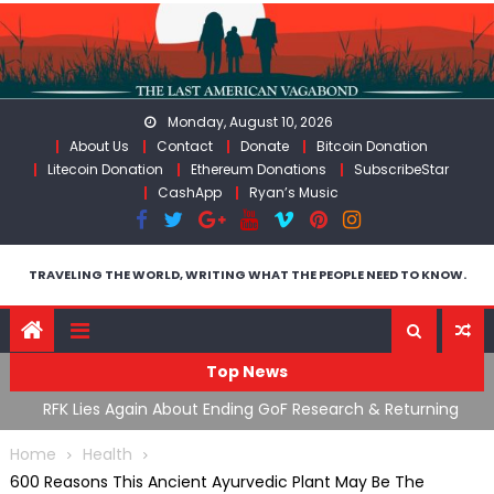
Skip
to
content
Monday, August 10, 2026
About Us
Contact
Donate
Bitcoin Donation
Litecoin Donation
Ethereum Donations
SubscribeStar
CashApp
Ryan’s Music
TRAVELING THE WORLD, WRITING WHAT THE PEOPLE NEED TO KNOW.
Top News
cal
RFK Lies Again About Ending GoF Research & Returning
M
Moroccan Migrants Violently Stopped At Border
F
Home
Health
600 Reasons This Ancient Ayurvedic Plant May Be The