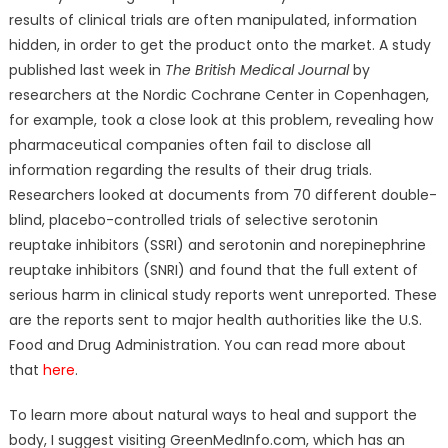
results of clinical trials are often manipulated, information
hidden, in order to get the product onto the market. A study
published last week in
The British Medical Journal
by
researchers at the Nordic Cochrane Center in Copenhagen,
for example, took a close look at this problem, revealing how
pharmaceutical companies often fail to disclose all
information regarding the results of their drug trials.
Researchers looked at documents from 70 different double-
blind, placebo-controlled trials of selective serotonin
reuptake inhibitors (SSRI) and serotonin and norepinephrine
reuptake inhibitors (SNRI) and found that the full extent of
serious harm in clinical study reports went unreported. These
are the reports sent to major health authorities like the U.S.
Food and Drug Administration. You can read more about
that
here
.
To learn more about natural ways to heal and support the
body, I suggest visiting GreenMedInfo.com, which has an