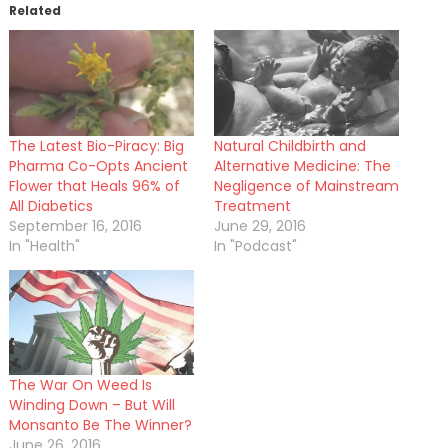
Related
The Latest Bio-Piracy: Big
Natural Childbirth and
Pharma Co-Opts Ancient
Alternative Medicine: The
Flower that Heals 96% of
Negligence of Mainstream
All Diabetics
Treatment
September 16, 2016
June 29, 2016
In "Health"
In "Podcast"
The War On Weed Is
Winding Down – But Will
Monsanto Be The Winner?
June 26, 2016