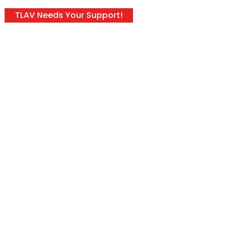
TLAV Needs Your Support!