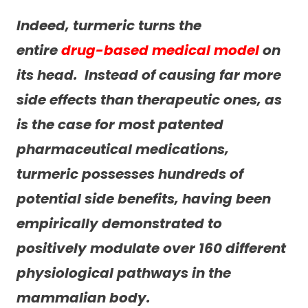
Indeed, turmeric turns the
entire
drug-based medical model
on
its head. Instead of causing far more
side effects than therapeutic ones, as
is the case for most patented
pharmaceutical medications,
turmeric possesses hundreds of
potential
side benefits
, having been
empirically demonstrated to
positively modulate over 160 different
physiological pathways in the
mammalian body.