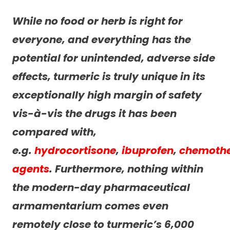
While no food or herb is right for
everyone, and everything has the
potential for unintended, adverse side
effects, turmeric is truly unique in its
exceptionally high margin of safety
vis-à-vis the drugs it has been
compared with,
e.g.
hydrocortisone
,
ibuprofen
,
chemoth
agents
. Furthermore, nothing within
the modern-day pharmaceutical
armamentarium comes even
remotely close to turmeric’s 6,000