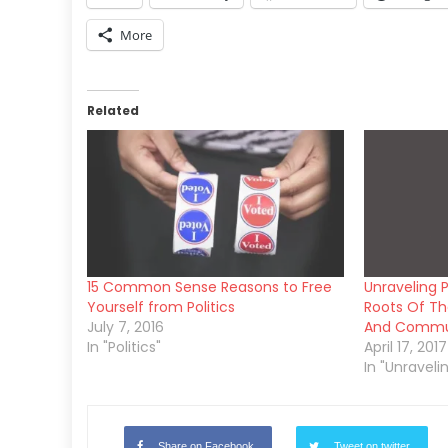
More
Related
15 Common Sense Reasons to Free
Unraveling P
Yourself from Politics
Roots Of The
July 7, 2016
And Comm
In "Politics"
April 17, 2017
In "Unraveli
Share on Facebook
Tweet on twitter