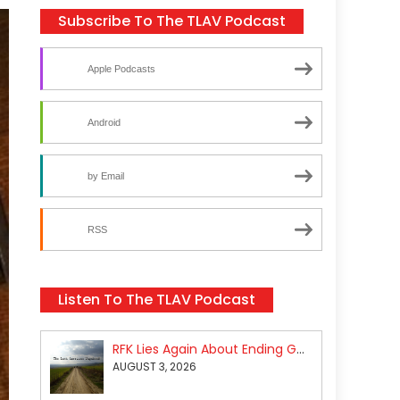
Subscribe To The TLAV Podcast
Apple Podcasts
Android
by Email
RSS
Listen To The TLAV Podcast
RFK Lies Again About Ending GoF Research & Returning Moroccan Migrants Violently Stopped At Border
AUGUST 3, 2026