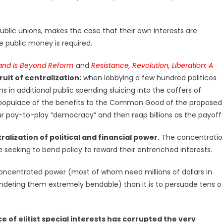
public unions, makes the case that their own interests are
 public money is required.
and Is Beyond Reform
and
Resistance, Revolution, Liberation: A
ruit of centralization:
when lobbying a few hundred politicos
ns in additional public spending sluicing into the coffers of
he populace of the benefits to the Common Good of the proposed
our pay-to-play “democracy” and then reap billions as the payoff
ralization of political and financial power.
The concentrati
e seeking to bend policy to reward their entrenched interests.
concentrated power (most of whom need millions of dollars in
ndering them extremely bendable) than it is to persuade tens o
 of elitist special interests has corrupted the very