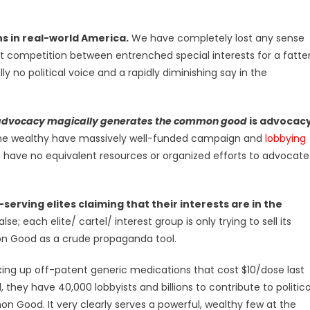
ns in real-world America.
We have completely lost any sense
 competition between entrenched special interests for a fatte
y no political voice and a rapidly diminishing say in the
advocacy magically generates the common good
is advocac
he wealthy have massively well-funded campaign and
lobbying
 have no equivalent resources or organized efforts to advocate
serving elites claiming that their interests are in the
false; each elite/ cartel/ interest group is only trying to sell its
on Good as a crude propaganda tool.
king up off-patent generic medications that cost $10/dose last
 they have 40,000 lobbyists and billions to contribute to politic
 Good. It very clearly serves a powerful, wealthy few at the