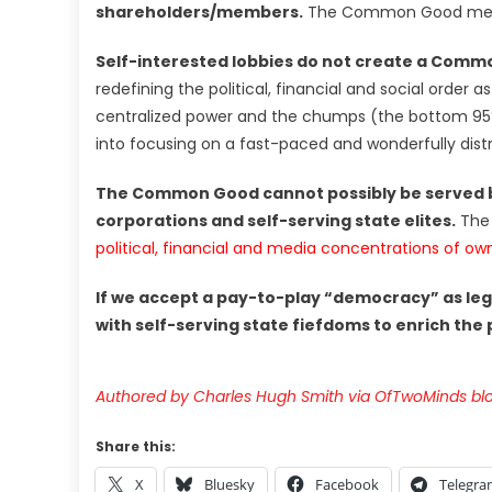
shareholders/members.
The Common Good means 
Self-interested lobbies do not create a Com
redefining the political, financial and social orde
centralized power and the chumps (the bottom 95%
into focusing on a fast-paced and wonderfully distr
The Common Good cannot possibly be served b
corporations and self-serving state elites.
The 
political, financial and media concentrations of o
If we accept a pay-to-play “democracy” as leg
with self-serving state fiefdoms to enrich the
Authored by Charles Hugh Smith via OfTwoMinds bl
Share this:
X
Bluesky
Facebook
Telegr