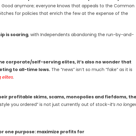
n Good anymore; everyone knows that appeals to the Common
itches for policies that enrich the few at the expense of the
ip is soaring
, with Independents abandoning the run-by-and-
e corporate/self-serving elites, it’s also no wonder that
ting to all-time lows.
The “news” isn’t so much “fake” as it is
 elites
.
eir profitable skims, scams, monopolies and fiefdoms, th
style you ordered” is not just currently out of stock–
it’s no longe
or one purpose: maximize profits for