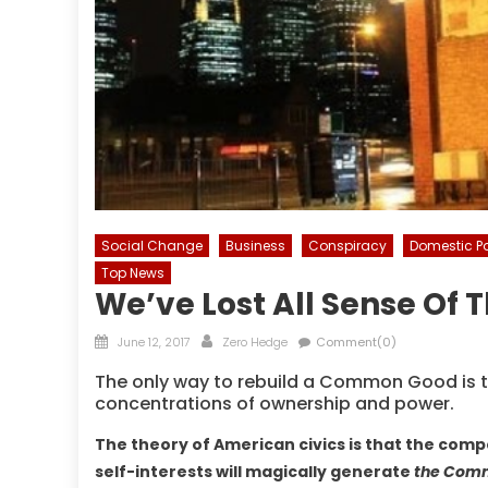
Social Change
Business
Conspiracy
Domestic Po
Top News
We’ve Lost All Sense O
Posted
Author
June 12, 2017
Zero Hedge
Comment(0)
on
The only way to rebuild a Common Good is to 
concentrations of ownership and power.
The theory of American civics is that the comp
self-interests will magically generate
the Com