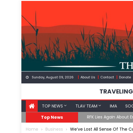
Skip
to
content
Sunday, August 09, 2026
About Us
Contact
Donate
TRAVELING
TOP NEWS
TLAV TEAM
IMA
SOC
oF
RFK Lies Again About 
Top News
Home
Business
We’ve Lost All Sense Of Th