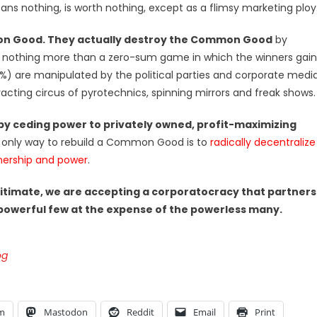
nothing, is worth nothing, except as a flimsy marketing ploy
mon Good. They actually destroy the Common Good
by
r as nothing more than a zero-sum game in which the winners gain
) are manipulated by the political parties and corporate medi
acting circus of pyrotechnics, spinning mirrors and freak shows.
y ceding power to privately owned, profit-maximizing
only way to rebuild a Common Good is to
radically decentralize
wnership and power
.
itimate, we are accepting a corporatocracy that partners
 powerful few at the expense of the powerless many.
og
am
Mastodon
Reddit
Email
Print