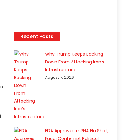
Recent Posts
Why Trump Keeps Backing
Down From Attacking Iran’s
Infrastructure
.
August 7, 2026
on
f
FDA Approves mRNA Flu Shot,
Fauci Contempt Political