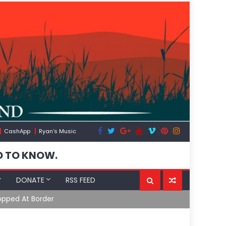
CashApp
Ryan’s Music
D TO KNOW.
DONATE
RSS FEED
opped At Border
Moroccan Int