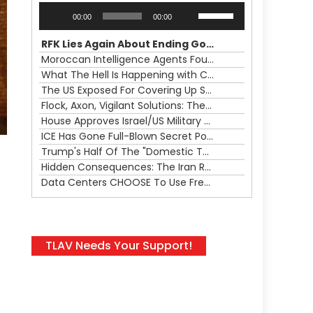
Audio
Use
00:00
00:00
Player
Up/Down
Arrow
RFK Lies Again About Ending GoF Research & Returning Moroccan Migrants Violently Stopped At Border
keys
Moroccan Intelligence Agents Found Among Migrants Flooding Into Ceuta
to
What The Hell Is Happening with Charlie Robinson (7/31/26)
increase
The US Exposed For Covering Up Soldier Casualties In Iran War
or
Flock, Axon, Vigilant Solutions: The Real Psyop Is Dividing Us into Allowing Any of Them
decrease
House Approves Israel/US Military Merger, Major US War Crimes In Iran & Trump's New Gain-Of-Function
volume.
ICE Has Gone Full-Blown Secret Police & The Axon/Flock Bait-and-Switch
Trump's Half Of The "Domestic Terrorism" Psyop Underway & ICE Lawlessness Is Just The Beginning
Hidden Consequences: The Iran Regional War Is About More Than Just Oil
Data Centers CHOOSE To Use Fresh Water, Trump's Bumbling Iran War & The Impending Israeli False Flag
TLAV Needs Your Support!