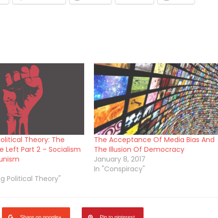
olitical Theory: The
The Acceptance Of Media Bias And
 Left Part 2 – Socialism
The Illusion Of Democracy
unism
January 8, 2017
In "Conspiracy"
ng Political Theory"
Share on google+
Pin to pinterest