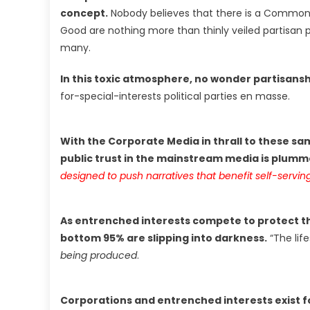
concept.
Nobody believes that there is a Commo
Good are nothing more than thinly veiled partisan p
many.
In this toxic atmosphere, no wonder partisansh
for-special-interests political parties en masse.
With the Corporate Media in thrall to these sam
public trust in the mainstream media is plumme
designed to push narratives that benefit self-serving
As entrenched interests compete to protect th
bottom 95% are slipping into darkness.
“The life
being produced
.
Corporations and entrenched interests exist f