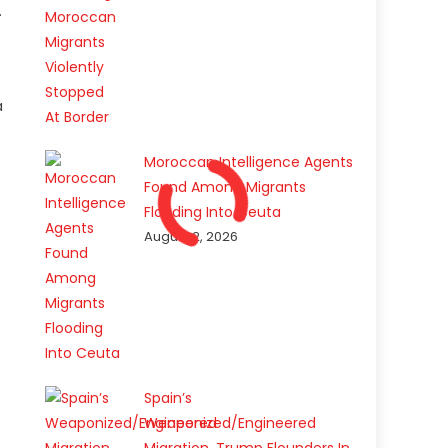
.
a
Moroccan Intelligence Agents
Found Among Migrants
Flooding Into Ceuta
August 2, 2026
Spain’s
Weaponized/Engineered