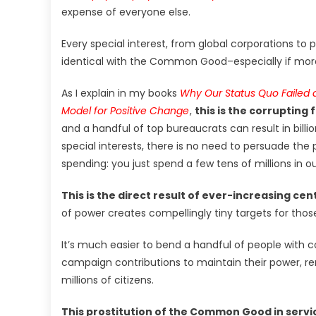
expense of everyone else.
Every special interest, from global corporations to 
identical with the Common Good–especially if more
As I explain in my books
Why Our Status Quo Failed 
Model for Positive Change
,
this is the corrupting f
and a handful of top bureaucrats can result in billio
special interests, there is no need to persuade t
spending: you just spend a few tens of millions in 
This is the direct result of ever-increasing cent
of power creates compellingly tiny targets for thos
It’s much easier to bend a handful of people with 
campaign contributions to maintain their power, re
millions of citizens.
This prostitution of the Common Good in service