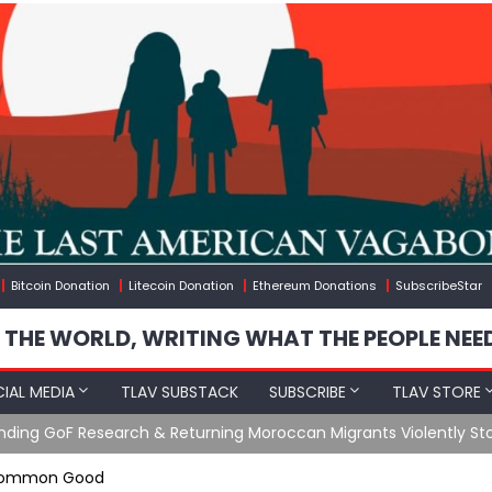
Bitcoin Donation
Litecoin Donation
Ethereum Donations
SubscribeStar
 THE WORLD, WRITING WHAT THE PEOPLE NEE
IAL MEDIA
TLAV SUBSTACK
SUBSCRIBE
TLAV STORE
Ending GoF Research & Returning Moroccan Migrants Violently St
e Common Good