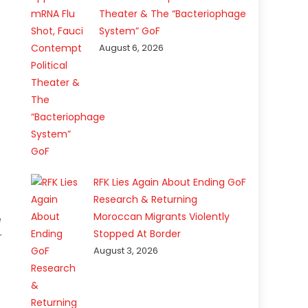
Theater & The “Bacteriophage
System” GoF
August 6, 2026
RFK Lies Again About Ending GoF
Research & Returning
Moroccan Migrants Violently
e
Stopped At Border
r
August 3, 2026