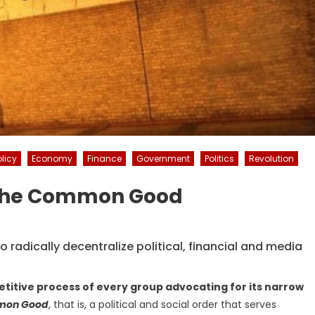
licy
Economy
Finance
Government
Politics
Revolution
f The Common Good
radically decentralize political, financial and media
etitive process of every group advocating for its narrow
mon Good
, that is, a political and social order that serves