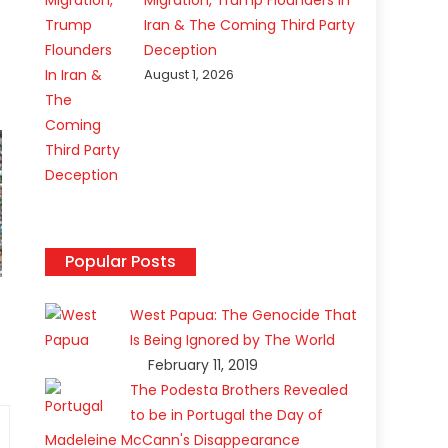
Migration, Trump Flounders In
Iran & The Coming Third Party
Deception
August 1, 2026
Popular Posts
West Papua: The Genocide That
Is Being Ignored by The World
February 11, 2019
The Podesta Brothers Revealed
to be in Portugal the Day of
Madeleine McCann's Disappearance