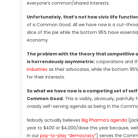
everyone’s common/shared interests.
Unfortunately, that’s not how civic life functio
of a Common Good. All we have now is a cut-throat
slice of the pie while the bottom 95% have essentiall
economy.
The problem with the theory that
competitive 
is horrendously asymmetric:
corporations and t
industries
as their advocates, while the bottom 95%
for their interests.
So what we have now is a competing set of self-
Common Good.
This is visibly, obviously, painfully 
crassly self-serving agenda as being in the Comm
Nobody actually believes
Big Pharma’s agenda
(jac
year to $400 or $4,000/dose this year because, well,
in our
pay-to-play “democracy”
) serves the Common