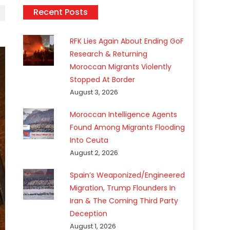
Recent Posts
RFK Lies Again About Ending GoF
Research & Returning
Moroccan Migrants Violently
Stopped At Border
August 3, 2026
Moroccan Intelligence Agents
Found Among Migrants Flooding
Into Ceuta
August 2, 2026
Spain’s Weaponized/Engineered
Migration, Trump Flounders In
Iran & The Coming Third Party
Deception
August 1, 2026