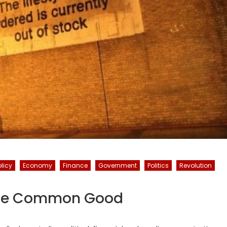
licy
Economy
Finance
Government
Politics
Revolution
 The Common Good