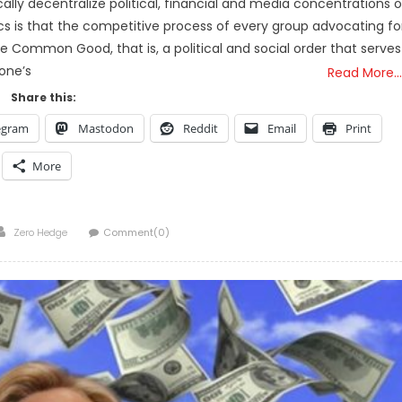
lly decentralize political, financial and media concentrations o
s is that the competitive process of every group advocating fo
the Common Good, that is, a political and social order that serves
one’s
Read More…
Share this:
egram
Mastodon
Reddit
Email
Print
More
Author
Zero Hedge
Comment(0)