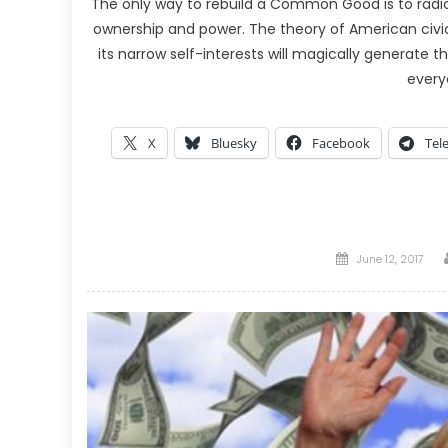
The only way to rebuild a Common Good is to radica
ownership and power. The theory of American civic
its narrow self-interests will magically generate 
every
X
Bluesky
Facebook
Tel
Posted
June 12, 2017
on