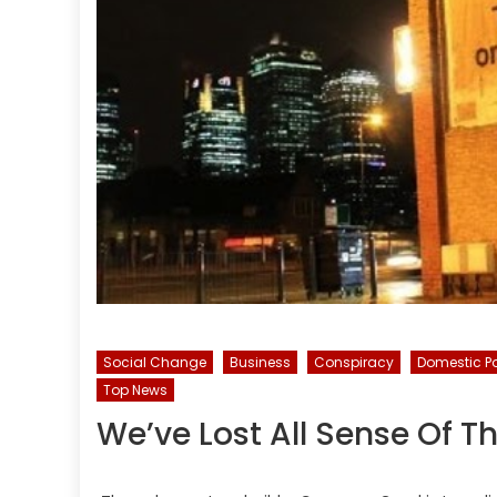
Social Change
Business
Conspiracy
Domestic Po
Top News
We’ve Lost All Sense Of