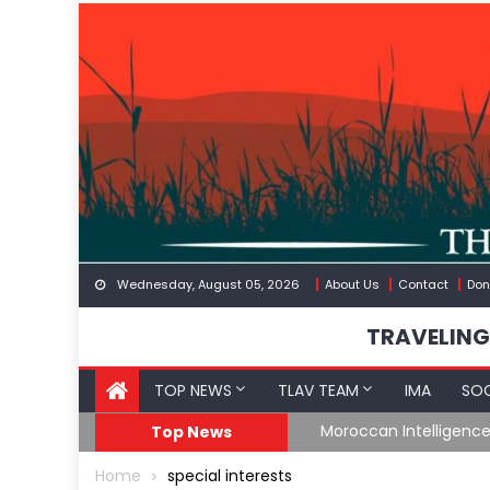
Skip
to
content
Wednesday, August 05, 2026
About Us
Contact
Don
TRAVELING
TOP NEWS
TLAV TEAM
IMA
SOC
Border
Moroccan Intelligenc
Top News
Home
special interests