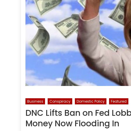
Business
Conspiracy
Domestic Policy
Featured
DNC Lifts Ban on Fed Lobb
Money Now Flooding In