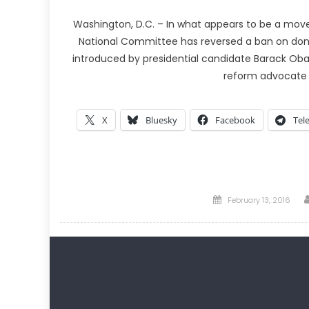
Washington, D.C. – In what appears to be a move 
National Committee has reversed a ban on dona
introduced by presidential candidate Barack Obama
reform advocate
X
Bluesky
Facebook
Tel
Posted
February 13, 2016
on