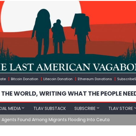
ate
Bitcoin Donation
Litecoin Donation
Ethereum Donations
SubscribeS
 THE WORLD, WRITING WHAT THE PEOPLE NEE
IAL MEDIA
TLAV SUBSTACK
SUBSCRIBE
TLAV STORE
e Agents Found Among Migrants Flooding Into Ceuta