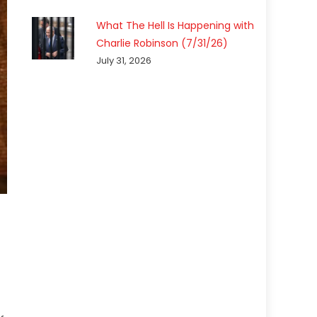
What The Hell Is Happening with
Charlie Robinson (7/31/26)
July 31, 2026