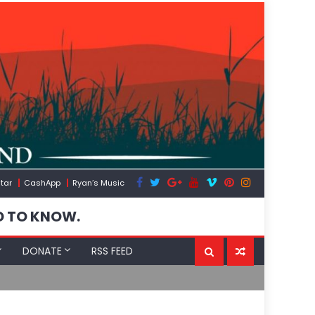
tar
CashApp
Ryan’s Music
D TO KNOW.
DONATE
RSS FEED
Spain’s Wea