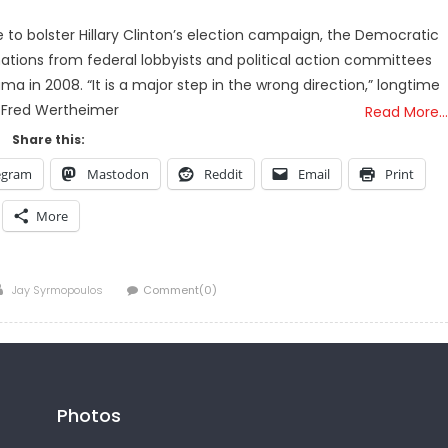
to bolster Hillary Clinton’s election campaign, the Democratic
tions from federal lobbyists and political action committees
 in 2008. “It is a major step in the wrong direction,” longtime
 Fred Wertheimer
Read More…
Share this:
egram
Mastodon
Reddit
Email
Print
More
Author
Jay Syrmopoulos
Comment(0)
Photos