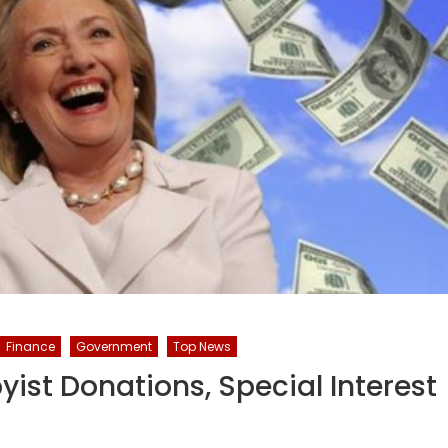
Finance
Government
Top News
yist Donations, Special Interest