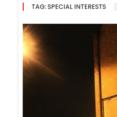
TAG:
SPECIAL INTERESTS