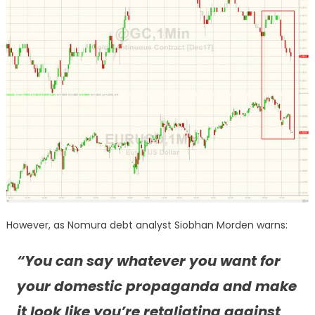
However, as Nomura debt analyst Siobhan Morden warns:
“You can say whatever you want for
your domestic propaganda and make
it look like you’re retaliating against