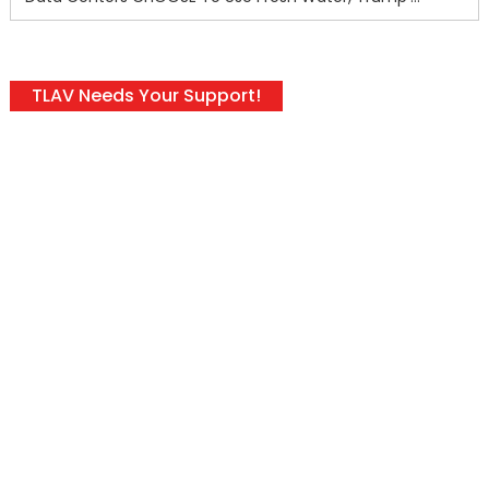
TLAV Needs Your Support!