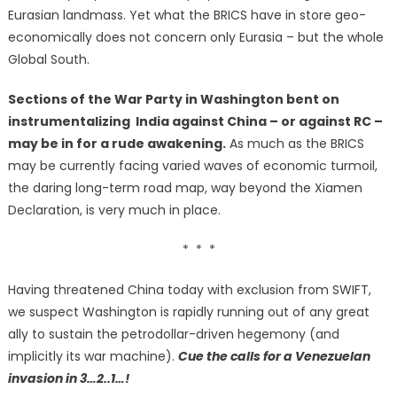
Eurasian landmass. Yet what the BRICS have in store geo-
economically does not concern only Eurasia – but the whole
Global South.
Sections of the War Party in Washington bent on
instrumentalizing India against China – or against RC –
may be in for a rude awakening.
As much as the BRICS
may be currently facing varied waves of economic turmoil,
the daring long-term road map, way beyond the Xiamen
Declaration, is very much in place.
* * *
Having threatened China today with exclusion from SWIFT,
we suspect Washington is rapidly running out of any great
ally to sustain the petrodollar-driven hegemony (and
implicitly its war machine).
Cue the calls for a Venezuelan
invasion in 3…2..1…!