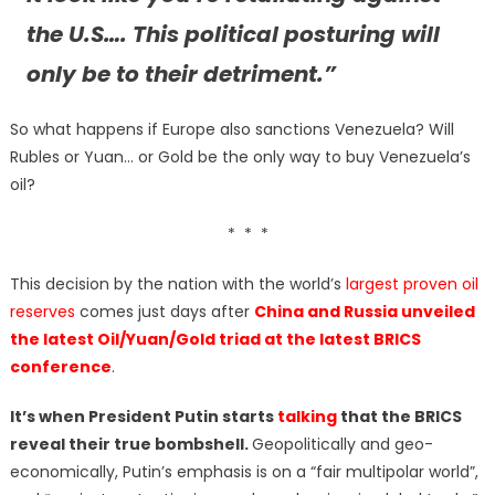
the U.S…. This political posturing will
only be to their detriment.”
So what happens if Europe also sanctions Venezuela? Will
Rubles or Yuan… or Gold be the only way to buy Venezuela’s
oil?
* * *
This decision by the nation with the world’s
largest proven oil
reserves
comes just days after
China and Russia unveiled
the latest Oil/Yuan/Gold triad at the latest BRICS
conference
.
It’s when President Putin starts
talking
that the BRICS
reveal their true bombshell.
Geopolitically and geo-
economically, Putin’s emphasis is on a “fair multipolar world”,