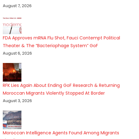
August 7, 2026
FDA Approves mRNA Flu Shot, Fauci Contempt Political
Theater & The “Bacteriophage System” GoF
August 6, 2026
RFK Lies Again About Ending GoF Research & Returning
Moroccan Migrants Violently Stopped At Border
August 3, 2026
Moroccan Intelligence Agents Found Among Migrants