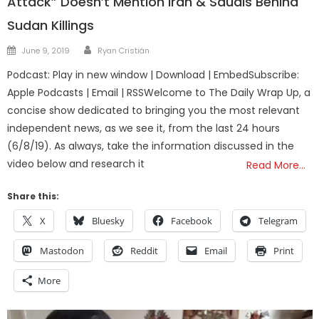
Attack” Doesn’t Mention Iran & Saudis Behind
Sudan Killings
Author
Posted
June 9, 2019
Ryan Cristián
on
Podcast: Play in new window | Download | EmbedSubscribe:
Apple Podcasts | Email | RSSWelcome to The Daily Wrap Up, a
concise show dedicated to bringing you the most relevant
independent news, as we see it, from the last 24 hours
(6/8/19). As always, take the information discussed in the
video below and research it
Read More…
Share this:
X
Bluesky
Facebook
Telegram
Mastodon
Reddit
Email
Print
More