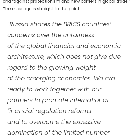
and “against protectionism and new barriers in global trade.”
The message is straight to the point.
“Russia shares the BRICS countries’
concerns over the unfairness
of the global financial and economic
architecture, which does not give due
regard to the growing weight
of the emerging economies. We are
ready to work together with our
partners to promote international
financial regulation reforms
and to overcome the excessive
domination of the limited number