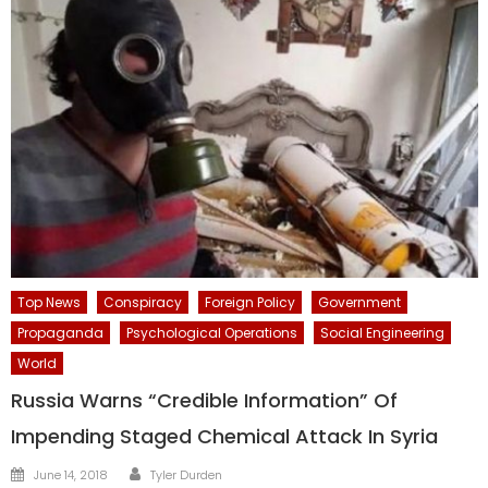
Top News
Conspiracy
Foreign Policy
Government
Propaganda
Psychological Operations
Social Engineering
World
Russia Warns “Credible Information” Of
Impending Staged Chemical Attack In Syria
Author
Posted
June 14, 2018
Tyler Durden