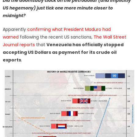
Did the doomsday clock on the petrodollar (and implicitly
US hegemony) just tick one more minute closer to
midnight?
Apparently
confirming what President Maduro had
warned
following the recent US sanctions,
The Wall Street
Journal reports
that
Venezuela has officially stopped
accepting US Dollars as payment for its crude oil
exports
.