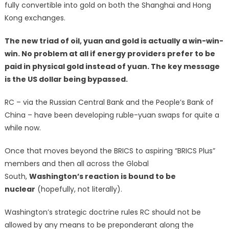
fully convertible into gold on both the Shanghai and Hong
Kong exchanges.
The new triad of oil, yuan and gold is actually a win-win-
win. No problem at all if energy providers prefer to be
paid in physical gold instead of yuan. The key message
is the US dollar being bypassed.
RC – via the Russian Central Bank and the People’s Bank of
China – have been developing ruble-yuan swaps for quite a
while now.
Once that moves beyond the BRICS to aspiring “BRICS Plus”
members and then all across the Global
South,
Washington’s reaction is bound to be
nuclear
(hopefully, not literally).
Washington’s strategic doctrine rules RC should not be
allowed by any means to be preponderant along the