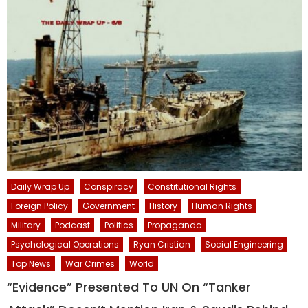
Daily Wrap Up
Conspiracy
Constitutional Rights
Foreign Policy
Government
History
Human Rights
Military
Podcast
Politics
Propaganda
Psychological Operations
Ryan Cristian
Social Engineering
Top News
War Crimes
World
“Evidence” Presented To UN On “Tanker