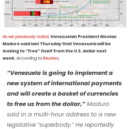
As we previously noted
,
Venezuelan President Nicolas
Maduro said last Thursday that Venezuela will be
looking to “free” itself from the U.S. dollar next
week.
According to
Reuters
,
“Venezuela is going to implement a
new system of international payments
and will create a basket of currencies
to free us from the dollar,”
Maduro
said in a multi-hour address to a new
legislative “superbody.” He reportedly