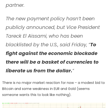
partner.
The new payment policy hasn’t been
publicly announced, but Vice President
Tareck El Aissami, who has been
blacklisted by the U.S., said Friday, “
To
fight against the economic blockade
there will be a basket of currencies to
liberate us from the dollar.
“
There is no major market reaction for now – a modest bid to
Bitcoin and some weakness in EUR and Gold (seems
someone wants this to look like nothing).