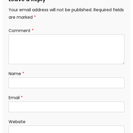
Your email address will not be published.
Required fields
are marked
*
Comment
*
Name
*
Email
*
Website