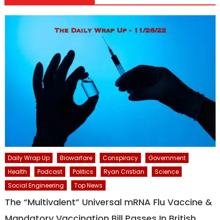
Daily Wrap Up
Biowarfare
Conspiracy
Government
Health
Podcast
Politics
Ryan Cristian
Science
Social Engineering
Top News
The “Multivalent” Universal mRNA Flu Vaccine &
Mandatory Vaccination Bill Passes In British