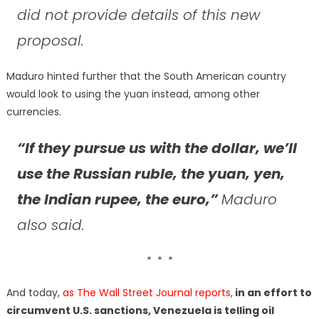
did not provide details of this new
proposal.
Maduro hinted further that the South American country
would look to using the yuan instead, among other
currencies.
“If they pursue us with the dollar, we’ll
use the Russian ruble, the yuan, yen,
the Indian rupee, the euro,”
Maduro
also said.
* * *
And today,
as The Wall Street Journal reports
,
in an effort to
circumvent U.S. sanctions, Venezuela is telling oil