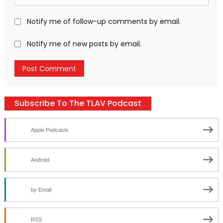
Notify me of follow-up comments by email.
Notify me of new posts by email.
Subscribe To The TLAV Podcast
Apple Podcasts
Android
by Email
RSS