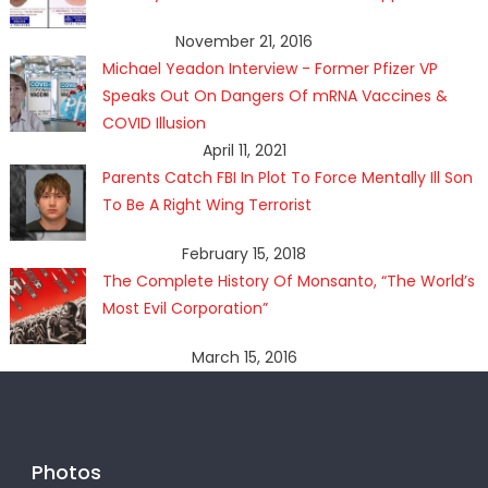
November 21, 2016
Michael Yeadon Interview - Former Pfizer VP
Speaks Out On Dangers Of mRNA Vaccines &
COVID Illusion
April 11, 2021
Parents Catch FBI In Plot To Force Mentally Ill Son
To Be A Right Wing Terrorist
February 15, 2018
The Complete History Of Monsanto, “The World’s
Most Evil Corporation”
March 15, 2016
Photos