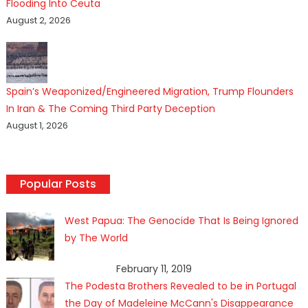
Flooding Into Ceuta
August 2, 2026
Spain’s Weaponized/Engineered Migration, Trump Flounders
In Iran & The Coming Third Party Deception
August 1, 2026
Popular Posts
West Papua: The Genocide That Is Being Ignored
by The World
February 11, 2019
The Podesta Brothers Revealed to be in Portugal
the Day of Madeleine McCann's Disappearance