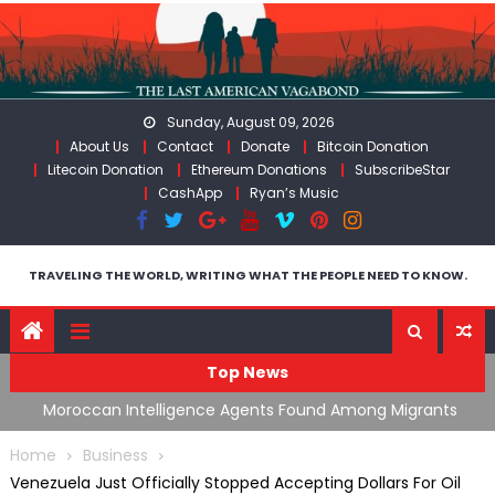
Skip
to
content
Sunday, August 09, 2026
About Us
Contact
Donate
Bitcoin Donation
Litecoin Donation
Ethereum Donations
SubscribeStar
CashApp
Ryan’s Music
TRAVELING THE WORLD, WRITING WHAT THE PEOPLE NEED TO KNOW.
Top News
ing
Moroccan Intelligence Agents Found Among Migrants
S
Flooding Into Ceuta
F
Home
Business
Venezuela Just Officially Stopped Accepting Dollars For Oil