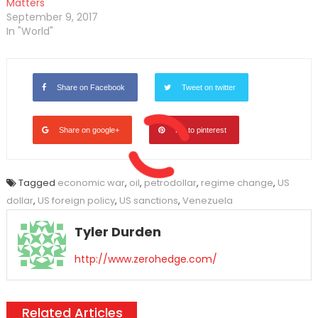
Matters
September 9, 2017
In "World"
Share on Facebook
Tweet on twitter
Share on google+
Pin to pinterest
Tagged
economic war
,
oil
,
petrodollar
,
regime change
,
US
dollar
,
US foreign policy
,
US sanctions
,
Venezuela
Tyler Durden
http://www.zerohedge.com/
Related Articles