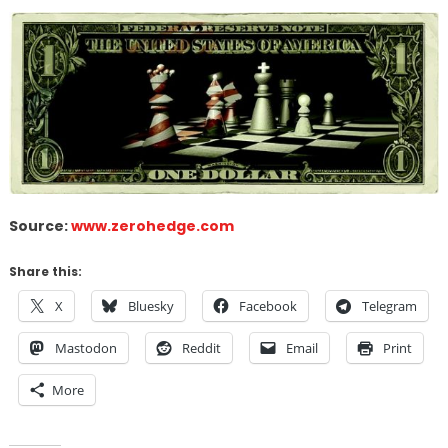
Source:
www.zerohedge.com
Share this:
X
Bluesky
Facebook
Telegram
Mastodon
Reddit
Email
Print
More