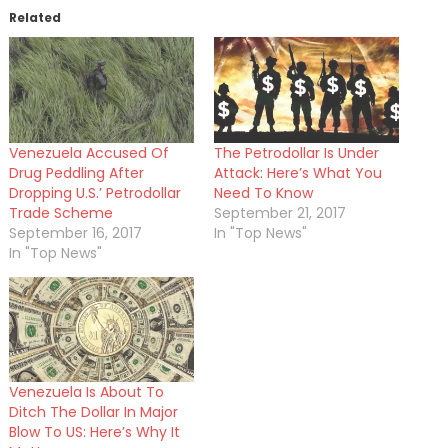
Related
Venezuela Accused Of
The Petrodollar Is Under
Drug Peddling After
Attack: Here’s What You
Dropping U.S.’ Petrodollar
Need To Know
Trade Scheme
September 21, 2017
September 16, 2017
In "Top News"
In "Top News"
Venezuela Is About To
Ditch The Dollar In Major
Blow To US: Here’s Why It