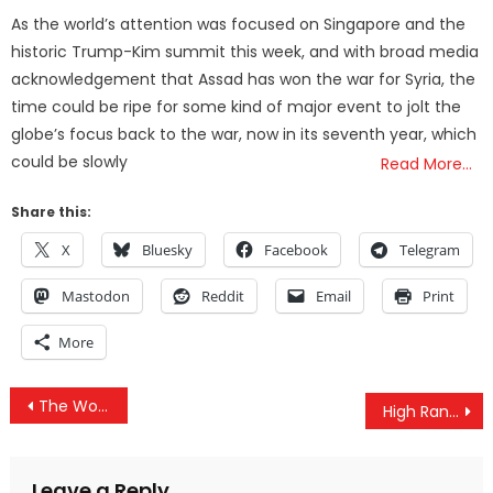
on
As the world’s attention was focused on Singapore and the
historic Trump-Kim summit this week, and with broad media
acknowledgement that Assad has won the war for Syria, the
time could be ripe for some kind of major event to jolt the
globe’s focus back to the war, now in its seventh year, which
could be slowly
Read More…
Share this:
X
Bluesky
Facebook
Telegram
Mastodon
Reddit
Email
Print
More
Post
The World Can See The Major Flaw In US Foreign Policy, But Can Americans?
High Ranking CIA Agent Blows Whistle On The Deep State And Shadow Government
navigation
Leave a Reply