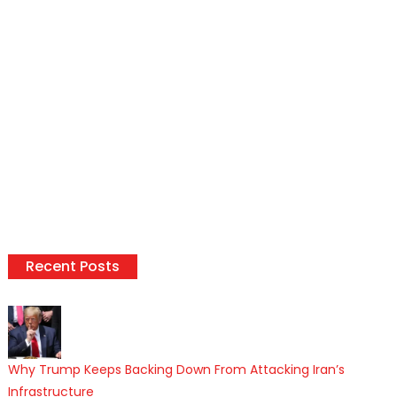
Recent Posts
Why Trump Keeps Backing Down From Attacking Iran’s
Infrastructure