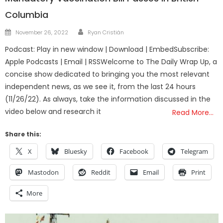
Columbia
Author
Posted
November 26, 2022
Ryan Cristián
on
Podcast: Play in new window | Download | EmbedSubscribe:
Apple Podcasts | Email | RSSWelcome to The Daily Wrap Up, a
concise show dedicated to bringing you the most relevant
independent news, as we see it, from the last 24 hours
(11/26/22). As always, take the information discussed in the
video below and research it
Read More…
Share this:
X
Bluesky
Facebook
Telegram
Mastodon
Reddit
Email
Print
More