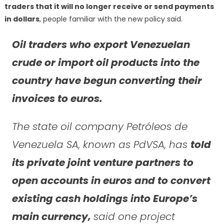
traders that it will no longer receive or send payments
in dollars
, people familiar with the new policy said.
Oil traders who export Venezuelan
crude or import oil products into the
country have begun converting their
invoices to euros.
The state oil company Petróleos de
Venezuela SA, known as PdVSA, has
told
its private joint venture partners to
open accounts in euros and to convert
existing cash holdings into Europe’s
main currency,
said one project