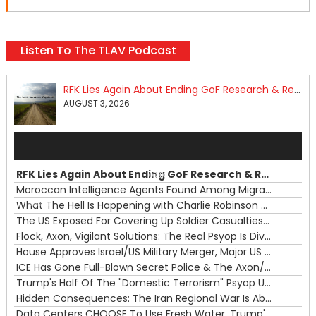
Listen To The TLAV Podcast
RFK Lies Again About Ending GoF Research & Returning Moroccan Migrants Violently Stopped At Border
AUGUST 3, 2026
Audio
Player
RFK Lies Again About Ending GoF Research & Returning Moroccan Migrants Violently Stopped At Border
00:00
Moroccan Intelligence Agents Found Among Migrants Flooding Into Ceuta
What The Hell Is Happening with Charlie Robinson (7/31/26)
—
The US Exposed For Covering Up Soldier Casualties In Iran War
00:00
Flock, Axon, Vigilant Solutions: The Real Psyop Is Dividing Us into Allowing Any of Them
House Approves Israel/US Military Merger, Major US War Crimes In Iran & Trump's New Gain-Of-Function
ICE Has Gone Full-Blown Secret Police & The Axon/Flock Bait-and-Switch
Trump's Half Of The "Domestic Terrorism" Psyop Underway & ICE Lawlessness Is Just The Beginning
Hidden Consequences: The Iran Regional War Is About More Than Just Oil
Data Centers CHOOSE To Use Fresh Water, Trump's Bumbling Iran War & The Impending Israeli False Flag