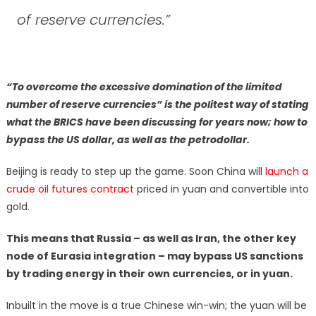
of reserve currencies.”
“To overcome the excessive domination of the limited
number of reserve currencies” is the politest way of stating
what the BRICS have been discussing for years now; how to
bypass the US dollar, as well as the petrodollar.
Beijing is ready to step up the game. Soon China will
launch a
crude oil futures contract
priced in yuan and convertible into
gold.
This means that Russia – as well as Iran, the other key
node of Eurasia integration – may bypass US sanctions
by trading energy in their own currencies, or in yuan.
Inbuilt in the move is a true Chinese win-win; the yuan will be