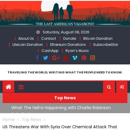
Skip
to
content
Saturday, August 08, 2026
About Us
Contact
Donate
Bitcoin Donation
Litecoin Donation
Ethereum Donations
SubscribeStar
CashApp
Ryan’s Music
TRAVELING THE WORLD, WRITING WHAT THE PEOPLE NEED TO KNOW.
Top News
What The Hell Is Happening with Charlie Robinson
T
on
(7/31/26)
Home
Top News
US Threatens War With Syria Over Chemical Attack That