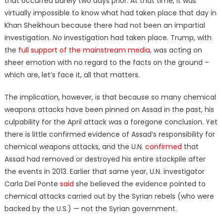
that occurred barely two days prior. At that time, it was
virtually impossible to know what had taken place that day in
Khan Sheikhoun because there had not been an impartial
investigation.
No
investigation had taken place. Trump, with
the
full support of the mainstream media
, was acting on
sheer emotion with no regard to the facts on the ground –
which are, let’s face it, all that matters.
The implication, however, is that because so many chemical
weapons attacks have been pinned on Assad in the past, his
culpability for the April attack was a foregone conclusion. Yet
there is little confirmed evidence of Assad’s responsibility for
chemical weapons attacks, and the U.N.
confirmed
that
Assad had removed or destroyed his entire stockpile after
the events in 2013. Earlier that same year, U.N. investigator
Carla Del Ponte
said
she believed the evidence pointed to
chemical attacks carried out by the Syrian rebels (who were
backed by the U.S.) — not the Syrian government.