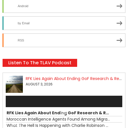
Android
by Email
RSS
Listen To The TLAV Podcast
RFK Lies Again About Ending GoF Research & Returning Moroccan Migrants Violently Stopped At Border
AUGUST 3, 2026
Audio
Player
RFK Lies Again About Ending GoF Research & Returning Moroccan Migrants Violently Stopped At Border
00:00
Moroccan Intelligence Agents Found Among Migrants Flooding Into Ceuta
What The Hell Is Happening with Charlie Robinson (7/31/26)
—