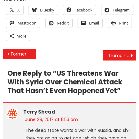
X
Bluesky
Facebook
Telegram
Mastodon
Reddit
Email
Print
More
Post
Former Clinton Foundation Donors Flocking To The McCain Institute
Trump’s Domestic Policies Are Bad For The Average American, But Are They Designed To Curb Corruption?
navigation
One Reply to “
US Threatens War
With Syria Over Chemical Attack
That Hasn’t Even Happened Yet
”
Terry Shead
June 28, 2017 at 11:53 am
The deep state wants a war with Russia, and sh–
they are going to get one, which they have no