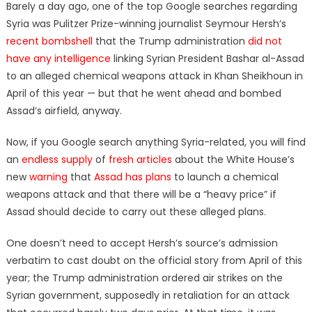
Barely a day ago, one of the top Google searches regarding
Syria was Pulitzer Prize-winning journalist Seymour Hersh’s
recent bombshell
that the Trump administration
did not
have any intelligence
linking Syrian President Bashar al-Assad
to an alleged chemical weapons attack in Khan Sheikhoun in
April of this year — but that he went ahead and bombed
Assad’s airfield, anyway.
Now, if you Google search anything Syria-related, you will find
an
endless supply
of
fresh articles
about the White House’s
new
warning
that
Assad has plans
to launch a chemical
weapons attack and that there will be a “heavy price” if
Assad should decide to carry out these alleged plans.
One doesn’t need to accept Hersh’s source’s admission
verbatim to cast doubt on the official story from April of this
year; the Trump administration ordered air strikes on the
Syrian government, supposedly in retaliation for an attack