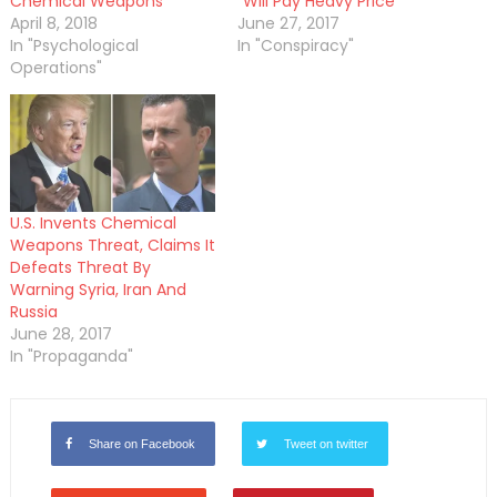
Chemical Weapons
“Will Pay Heavy Price”
April 8, 2018
June 27, 2017
In "Psychological
In "Conspiracy"
Operations"
U.S. Invents Chemical
Weapons Threat, Claims It
Defeats Threat By
Warning Syria, Iran And
Russia
June 28, 2017
In "Propaganda"
Share on Facebook
Tweet on twitter