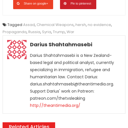
Share on google+
Pin to pinterest
Tagged
Assad
,
Chemical Weapons
,
hersh
,
no evidence
,
Propaganda
,
Russia
,
Syria
,
Trump
,
War
Darius Shahtahmasebi
Darius Shahtahmasebi is a New Zealand-
based legal and political analyst, currently
specializing in immigration, refugee and
humanitarian law. Contact Darius:
darius.shahtahmasebi@theantimedia.org.
Support Darius' work on Patreon:
patreon.com/thetvsleaking
http://theantimedia.org/
Related Articles