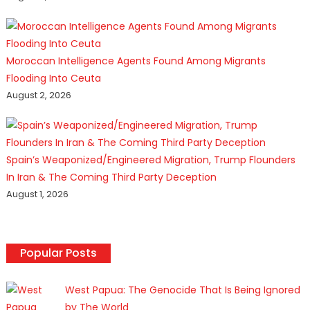
Moroccan Intelligence Agents Found Among Migrants
Flooding Into Ceuta
August 2, 2026
Spain’s Weaponized/Engineered Migration, Trump Flounders
In Iran & The Coming Third Party Deception
August 1, 2026
Popular Posts
West Papua: The Genocide That Is Being Ignored
by The World