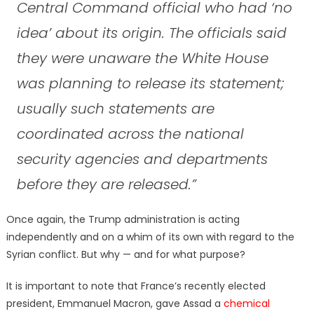
Central Command official who had ‘no
idea’ about its origin. The officials said
they were unaware the White House
was planning to release its statement;
usually such statements are
coordinated across the national
security agencies and departments
before they are released.”
Once again, the Trump administration is acting
independently and on a whim of its own with regard to the
Syrian conflict. But why — and for what purpose?
It is important to note that France’s recently elected
president, Emmanuel Macron, gave Assad a
chemical