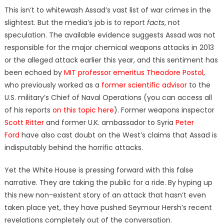
This isn’t to whitewash Assad’s vast list of war crimes in the
slightest. But the media’s job is to report
facts
, not
speculation. The available evidence suggests Assad was not
responsible for the major chemical weapons attacks in 2013
or the alleged attack earlier this year, and this sentiment has
been echoed by
MIT professor emeritus Theodore Postol
,
who previously worked as a
former scientific advisor
to the
U.S. military’s Chief of Naval Operations (you can access all
of his reports
on this topic here
). Former weapons inspector
Scott Ritter
and former U.K. ambassador to Syria
Peter
Ford
have also cast doubt on the West’s claims that Assad is
indisputably behind the horrific attacks.
Yet the White House is pressing forward with this false
narrative. They are taking the public for a ride. By hyping up
this new non-existent story of an attack that hasn’t even
taken place yet, they have pushed Seymour Hersh’s recent
revelations completely out of the conversation.