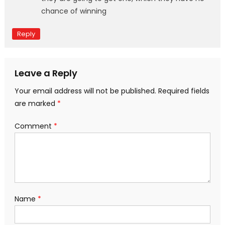
chance of winning
Reply
Leave a Reply
Your email address will not be published.
Required fields
are marked
*
Comment
*
Name
*