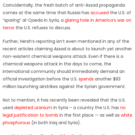
Coincidentally, the fresh batch of anti-Assad propaganda
comes at the same time that Russia has
accused
the U.S. of
“sparing” al-Qaeda in Syria, a
glaring hole in America’s war on
terror
the U.S. refuses to discuss.
Further, Hersh’s reporting isn’t even mentioned in any of the
recent articles claiming Assad is about to launch yet another
non-existent chemical weapons attack. Even if there is a
chemical weapons attack in the days to come, the
international community should immediately demand an
official investigation before the U.S.
spends
another $93
million launching airstrikes against the Syrian government.
Not to mention, it has recently been revealed that the U.S.
used
depleted uranium
in Syria – a country the U.S. has
no
legal justification to bomb
in the first place — as well as
white
phosphorous
(in both Iraq and Syria).