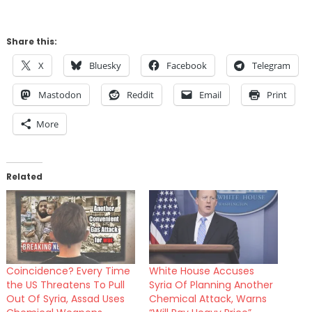
Share this:
X
Bluesky
Facebook
Telegram
Mastodon
Reddit
Email
Print
More
Related
Coincidence? Every Time
White House Accuses
the US Threatens To Pull
Syria Of Planning Another
Out Of Syria, Assad Uses
Chemical Attack, Warns