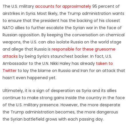
The U.S. military
accounts for approximately
95 percent of
airstrikes in Syria. Most likely, the Trump administration wants
to ensure that the president has the backing of his closest
NATO allies to further escalate the Syrian war in the face of
Russian opposition. By keeping the conversation on chemical
weapons, the U.S. can also isolate Russia on the world stage
and allege that Russia is
responsible for these gruesome
attacks
by being Syria’s staunchest backer. In fact, U.S.
Ambassador to the U.N. Nikki Haley has already
taken to
Twitter
to lay the blame on Russia and Iran for an attack that
hasn’t even happened yet.
Ultimately, it is a sign of desperation as Syria and its allies
continue to make strong gains inside the country in the face
of the U.S. military presence. However, the more desperate
the Trump administration becomes, the more dangerous
the Syrian battlefield grows with each passing day.