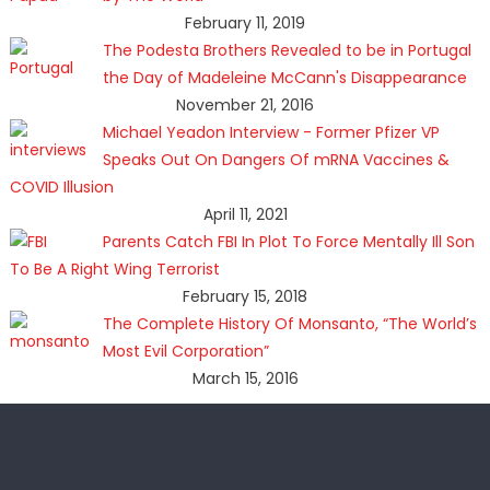
February 11, 2019
The Podesta Brothers Revealed to be in Portugal
the Day of Madeleine McCann's Disappearance
November 21, 2016
Michael Yeadon Interview - Former Pfizer VP
Speaks Out On Dangers Of mRNA Vaccines &
COVID Illusion
April 11, 2021
Parents Catch FBI In Plot To Force Mentally Ill Son
To Be A Right Wing Terrorist
February 15, 2018
The Complete History Of Monsanto, “The World’s
Most Evil Corporation”
March 15, 2016