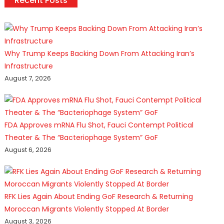
Recent Posts
Why Trump Keeps Backing Down From Attacking Iran’s
Infrastructure
August 7, 2026
FDA Approves mRNA Flu Shot, Fauci Contempt Political
Theater & The “Bacteriophage System” GoF
August 6, 2026
RFK Lies Again About Ending GoF Research & Returning
Moroccan Migrants Violently Stopped At Border
August 3, 2026