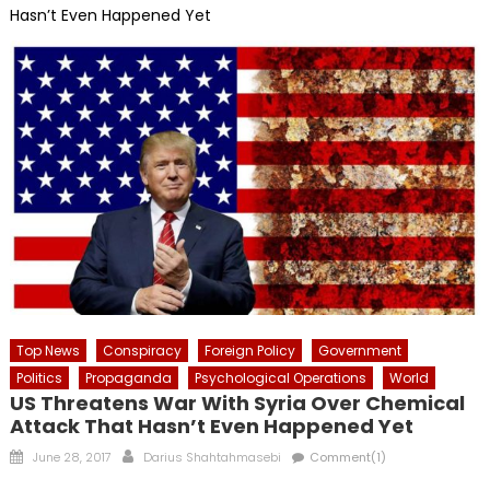
Hasn’t Even Happened Yet
Top News
Conspiracy
Foreign Policy
Government
Politics
Propaganda
Psychological Operations
World
US Threatens War With Syria Over Chemical
Attack That Hasn’t Even Happened Yet
Posted
Author
June 28, 2017
Darius Shahtahmasebi
Comment(1)
on