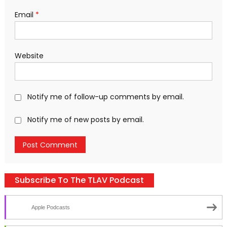
Email
*
Website
Notify me of follow-up comments by email.
Notify me of new posts by email.
Subscribe To The TLAV Podcast
Apple Podcasts