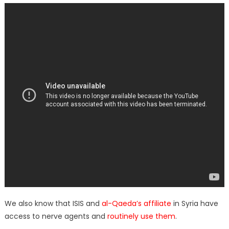
We also know that ISIS and
al-Qaeda’s affiliate
in Syria have
access to nerve agents and
routinely use them
.