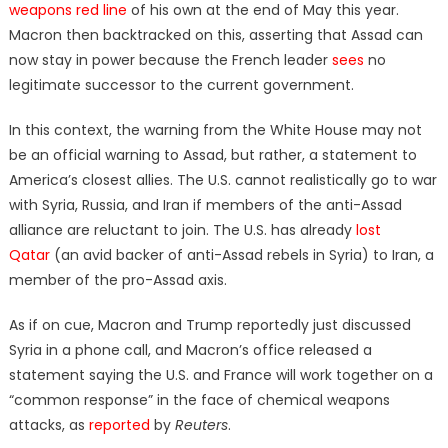
weapons red line
of his own at the end of May this year.
Macron then backtracked on this, asserting that Assad can
now stay in power because the French leader
sees
no
legitimate successor to the current government.
In this context, the warning from the White House may not
be an official warning to Assad, but rather, a statement to
America’s closest allies. The U.S. cannot realistically go to war
with Syria, Russia, and Iran if members of the anti-Assad
alliance are reluctant to join. The U.S. has already
lost
Qatar
(an avid backer of anti-Assad rebels in Syria) to Iran, a
member of the pro-Assad axis.
As if on cue, Macron and Trump reportedly just discussed
Syria in a phone call, and Macron’s office released a
statement saying the U.S. and France will work together on a
“common response” in the face of chemical weapons
attacks, as
reported
by
Reuters
.