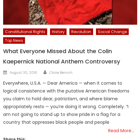
Constitutional Rights
History
Revolution
Social Change
Top News
What Everyone Missed About the Colin
Kaepernick National Anthem Controversy
Author
Posted
August 30, 2016
Claire Bernish
on
Everywhere, U.S.A. — Dear America — when it comes to
logical consistence with the putative American freedoms
you claim to hold dear, patriotism, and where blame
appropriately rests — you’re doing it wrong. Completely. “I
am not going to stand up to show pride in a flag for a
country that oppresses black people and people
Read More…
Share this: