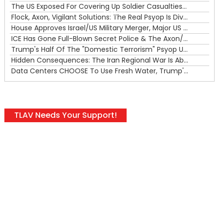
The US Exposed For Covering Up Soldier Casualties In Iran War
00:00
Flock, Axon, Vigilant Solutions: The Real Psyop Is Dividing Us into Allowing Any of Them
House Approves Israel/US Military Merger, Major US War Crimes In Iran & Trump's New Gain-Of-Function
ICE Has Gone Full-Blown Secret Police & The Axon/Flock Bait-and-Switch
Trump's Half Of The "Domestic Terrorism" Psyop Underway & ICE Lawlessness Is Just The Beginning
Hidden Consequences: The Iran Regional War Is About More Than Just Oil
Data Centers CHOOSE To Use Fresh Water, Trump's Bumbling Iran War & The Impending Israeli False Flag
TLAV Needs Your Support!