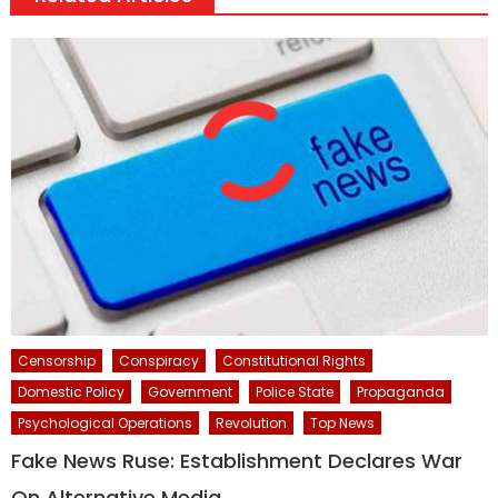
Censorship
Conspiracy
Constitutional Rights
Domestic Policy
Government
Police State
Propaganda
Psychological Operations
Revolution
Top News
Fake News Ruse: Establishment Declares War
On Alternative Media