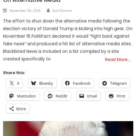
Author
Posted
November 26, 2016
Kurt Nimmo
on
The effort to shut down the alternative media following the
election victory of Donald Trump is kicking into high gear. On
November 16 PolitiFact declared it would “fight back against
fake news” and produced a hit list of alternative media sites.
Blacklisted News is included on a list compiled by a site
created specifically to
Read More…
Share this:
X
Bluesky
Facebook
Telegram
Mastodon
Reddit
Email
Print
More