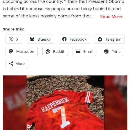
occurring across the country. “I think that President Obama
is behind it because his people are certainly behind it, and
some of the leaks possibly come from that
Read More…
Share this:
X
Bluesky
Facebook
Telegram
Mastodon
Reddit
Email
Print
More