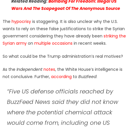
Related Reading:
Bombing For Freedom: Illegal US
Wars And The Scapegoat Of The Anonymous Source
The
hypocrisy
is staggering. It is also unclear why the U.S.
wants to rely on these false justifications to strike the Syrian
government considering they have already been
striking the
Syrian army
on
multiple occasions
in recent weeks.
So what could be the Trump administration’s real motives?
As the
Independent
notes
, the White House’s intelligence is
not conclusive. Further,
according
to
Buzzfeed
:
“Five US defense officials reached by
BuzzFeed News said they did not know
where the potential chemical attack
would come from, including one US