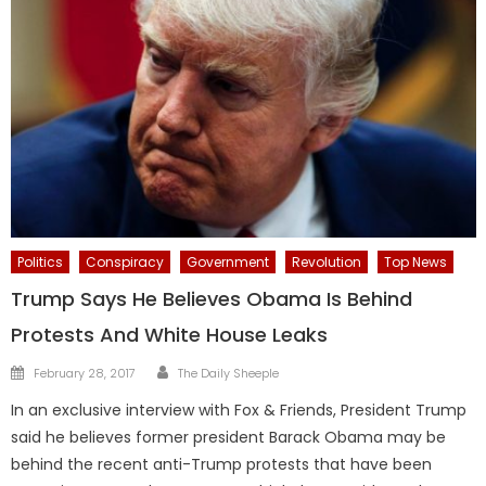
Politics
Conspiracy
Government
Revolution
Top News
Trump Says He Believes Obama Is Behind
Protests And White House Leaks
Author
Posted
February 28, 2017
The Daily Sheeple
on
In an exclusive interview with Fox & Friends, President Trump
said he believes former president Barack Obama may be
behind the recent anti-Trump protests that have been