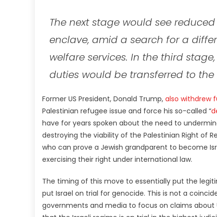
The next stage would see reduced 
enclave, amid a search for a diff
welfare services. In the third stage
duties would be transferred to th
Former US President, Donald Trump,
also withdrew
Palestinian refugee issue and force his so-called “
d
have for years spoken about the need to undermine
destroying the viability of the Palestinian Right of R
who can prove a Jewish grandparent to become Israe
exercising their right under international law.
The timing of this move to essentially put the legit
put Israel on trial for genocide. This is not a coinc
governments and media to focus on claims about UN