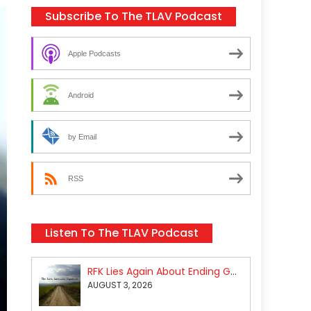
Subscribe To The TLAV Podcast
Apple Podcasts
Android
by Email
RSS
Listen To The TLAV Podcast
RFK Lies Again About Ending GoF Research & Returning Moroccan Migrants Violently Stopped At Border
AUGUST 3, 2026