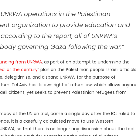
UNRWA operations in the Palestinian
erent organization to provide education and
, according to the report, all of UNRWA’s
e body governing Gaza following the war.”
 funding from UNRWA
, as part of an attempt to undermine the
eal of the century
” plan on the Palestinian people. Israeli official
, delegitimize, and disband UNRWA, for the purpose of
eturn. Tel Aviv has its own right of return law, which allows anyon
li citizens, yet seeks to prevent Palestinian refugees from
imacy of the UN on trial, came a single day after the ICJ ruled to
idence, it is a carefully calculated move to use Western
RWA, so that there is no longer any discussion about the fact