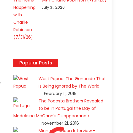
with Charlie Robinson (7/31/26)
July 31, 2026
Popular Posts
s
West Papua: The Genocide That
e
Is Being Ignored by The World
February 11, 2019
The Podesta Brothers Revealed
to be in Portugal the Day of
Madeleine McCann's Disappearance
November 21, 2016
Michael Yeadon Interview -