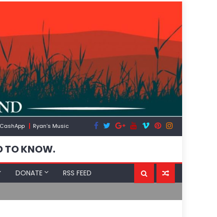
CashApp
Ryan’s Music
D TO KNOW.
DONATE
RSS FEED
Spain’s Weaponized/Engineered Migration, Trump 