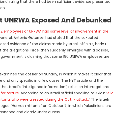
ional ruling that there had been sufficient evidence presented
ion.
nst UNRWA Exposed And Debunked
12 employees of UNRWA had some level of involvement in the
General, Antonio Guterres, had stated that the so-called
pposed evidence of the claims made by Israeli officials, hadn’t
 the allegations. Israel then suddenly emerged with a dossier,
eli government is claiming that some 190 UNRWA employees are
 examined the dossier on Sunday, in which it makes it clear that
e and only specific in a few cases. The NYT article and the
at Israel’s “intelligence information”, relies on interrogations
 for torture
. According to an Israeli official speaking to Axios: “
A l
militants who were arrested during the Oct. 7 attack.
” The Israeli
lleged “Hamas militants” on October 7, in which Palestinians are
appened and clearly under duress.