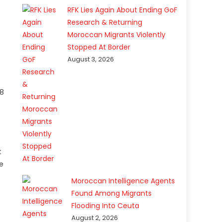
RFK Lies Again About Ending GoF
Research & Returning
Moroccan Migrants Violently
Stopped At Border
August 3, 2026
 8
t
ne
Moroccan Intelligence Agents
Found Among Migrants
Flooding Into Ceuta
August 2, 2026