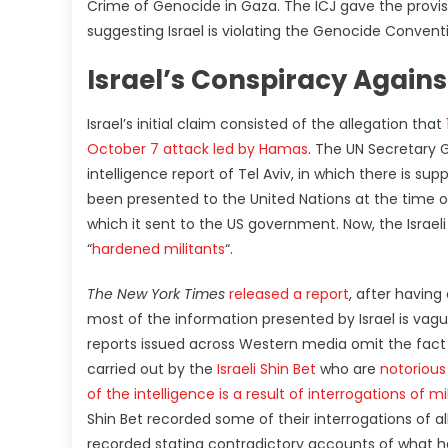
Crime of Genocide in Gaza. The ICJ gave the provis
suggesting Israel is violating the Genocide Convent
Israel’s Conspiracy Agai
Israel’s initial claim consisted of the allegation that
October 7 attack led by Hamas
. The UN Secretary 
intelligence report of Tel Aviv, in which there is su
been presented to the United Nations at the time of
which it sent to the US government. Now, the Isra
“
hardened militants
“.
The New York Times
released a report
, after having
most of the information presented by Israel is vagu
reports issued across Western media omit the fact th
carried out by the
Israeli Shin Bet
who are
notorious
of the intelligence is a result of interrogations of 
Shin Bet recorded some of their interrogations of a
recorded stating contradictory accounts of what h