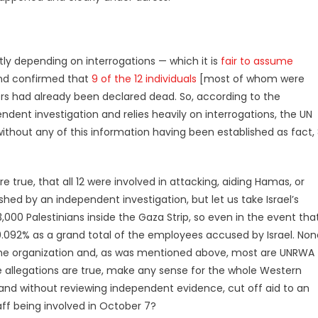
stly depending on interrogations — which it is
fair to assume
and confirmed that
9 of the 12 individuals
[most of whom were
ers had already been declared dead. So, according to the
dent investigation and relies heavily on interrogations, the UN
without any of this information having been established as fact,
 true, that all 12 were involved in attacking, aiding Hamas, or
ished by an independent investigation, but let us take Israel’s
000 Palestinians inside the Gaza Strip, so even in the event tha
s 0.092% as a grand total of the employees accused by Israel. No
e the organization and, as was mentioned above, most are UNRWA
he allegations are true, make any sense for the whole Western
n and without reviewing independent evidence, cut off aid to an
aff being involved in October 7?