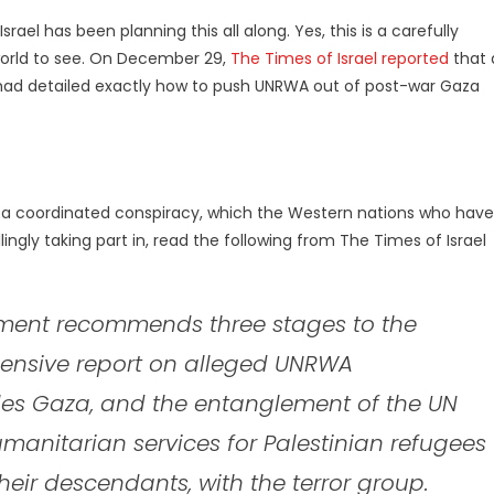
srael has been planning this all along. Yes, this is a carefully
 world to see. On December 29,
The Times of Israel reported
that 
ort had detailed exactly how to push UNRWA out of post-war Gaza
 is a coordinated conspiracy, which the Western nations who have
ingly taking part in, read the following from The Times of Israel
cument recommends three stages to the
hensive report on alleged UNRWA
les Gaza, and the entanglement of the UN
manitarian services for Palestinian refugees
eir descendants, with the terror group.