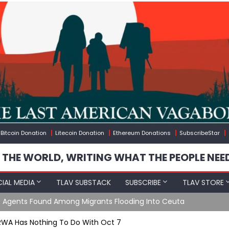
Bitcoin Donation
Litecoin Donation
Ethereum Donations
SubscribeStar
 THE WORLD, WRITING WHAT THE PEOPLE NEE
IAL MEDIA
TLAV SUBSTACK
SUBSCRIBE
TLAV STORE
ng Into Ceuta
RWA Has Nothing To Do With Oct 7