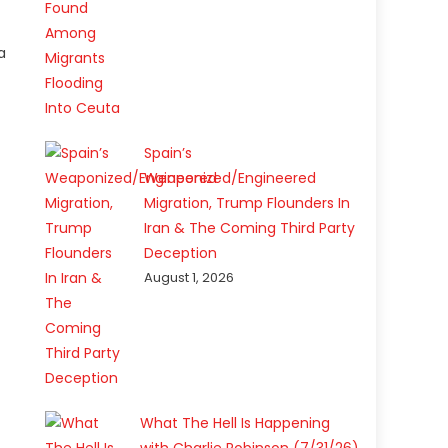
a
Spain’s
Weaponized/Engineered
Migration, Trump Flounders In
Iran & The Coming Third Party
Deception
August 1, 2026
What The Hell Is Happening