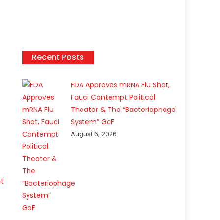
Recent Posts
FDA Approves mRNA Flu Shot,
Fauci Contempt Political
Theater & The “Bacteriophage
System” GoF
August 6, 2026
ot