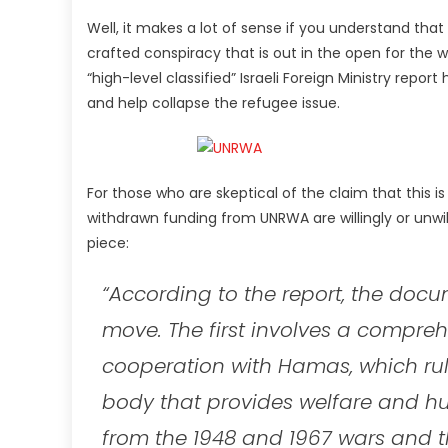
Well, it makes a lot of sense if you understand that I
crafted conspiracy that is out in the open for the
“high-level classified” Israeli Foreign Ministry rep
and help collapse the refugee issue.
For those who are skeptical of the claim that this
withdrawn funding from UNRWA are willingly or unwill
piece:
“According to the report, the do
move. The first involves a compre
cooperation with Hamas, which ru
body that provides welfare and hu
from the 1948 and 1967 wars and th