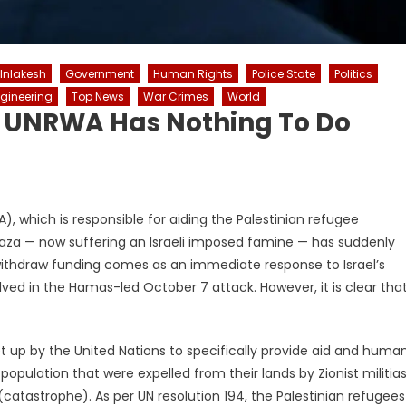
 Inlakesh
Government
Human Rights
Police State
Politics
ngineering
Top News
War Crimes
World
f UNRWA Has Nothing To Do
 which is responsible for aiding the Palestinian refugee
 Gaza — now suffering an Israeli imposed famine — has suddenly
thdraw funding comes as an immediate response to Israel’s
ved in the Hamas-led October 7 attack. However, it is clear tha
t up by the United Nations to specifically provide aid and huma
pulation that were expelled from their lands by Zionist militias
catastrophe). As per UN resolution 194, the Palestinian refugees