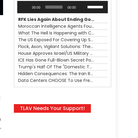
Audio
Use
00:00
00:00
Player
Up/Down
Arrow
RFK Lies Again About Ending GoF Research & Returning Moroccan Migrants Violently Stopped At Border
keys
Moroccan Intelligence Agents Found Among Migrants Flooding Into Ceuta
to
What The Hell Is Happening with Charlie Robinson (7/31/26)
increase
The US Exposed For Covering Up Soldier Casualties In Iran War
or
Flock, Axon, Vigilant Solutions: The Real Psyop Is Dividing Us into Allowing Any of Them
decrease
House Approves Israel/US Military Merger, Major US War Crimes In Iran & Trump's New Gain-Of-Function
volume.
ICE Has Gone Full-Blown Secret Police & The Axon/Flock Bait-and-Switch
Trump's Half Of The "Domestic Terrorism" Psyop Underway & ICE Lawlessness Is Just The Beginning
Hidden Consequences: The Iran Regional War Is About More Than Just Oil
Data Centers CHOOSE To Use Fresh Water, Trump's Bumbling Iran War & The Impending Israeli False Flag
t
TLAV Needs Your Support!
n
,