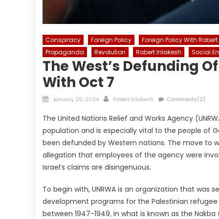
Conspiracy
Foreign Policy
Foreign Policy With Robert
Propaganda
Revolution
Robert Inlakesh
Social E
The West’s Defunding O
With Oct 7
Posted
Author
January 29, 2024
Robert Inlakesh
Comments(2)
on
The United Nations Relief and Works Agency (UNRWA),
population and is especially vital to the people of
been defunded by Western nations. The move to wi
allegation that employees of the agency were invol
Israel’s claims are disingenuous.
To begin with, UNRWA is an organization that was se
development programs for the Palestinian refugee po
between 1947-1949, in what is known as the Nakba (