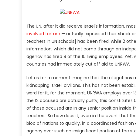
The UN, after it did receive Israel’s information, mo
involved torture
— actually expressed their shock 
teachers in UN schools] had been fired, while 2 oth
information, which did not come through an indepen
agency has fired 9 of the 10 living employees. Yet, 
countries had immediately cut off aid to UNRWA.
Let us for a moment imagine that the allegations are
kidnapping Israeli civilians. This has not been establ
word for it, for the moment. UNRWA employs over 13,
the 12 accused are actually guilty, this constitute
of those accused are in any senior position insid
teachers. So how does it, even in the event that t
bloc of nations to quickly, in a coordinated fashio
agency over such an insignificant portion of the st