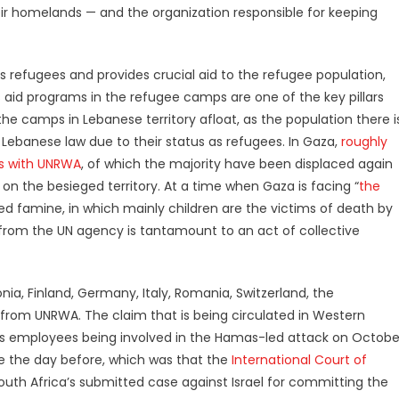
heir homelands — and the organization responsible for keeping
as refugees and provides crucial aid to the refugee population,
ts aid programs in the refugee camps are one of the key pillars
the camps in Lebanese territory afloat, as the population there i
ebanese law due to their status as refugees. In Gaza,
roughly
es with UNRWA
, of which the majority have been displaced again
 on the besieged territory. At a time when Gaza is facing “
the
sed famine, in which mainly children are the victims of death by
s from the UN agency is tantamount to an act of collective
stonia, Finland, Germany, Italy, Romania, Switzerland, the
from UNRWA. The claim that is being circulated in Western
y’s employees being involved in the Hamas-led attack on Octobe
ke the day before, which was that the
International Court of
uth Africa’s submitted case against Israel for committing the