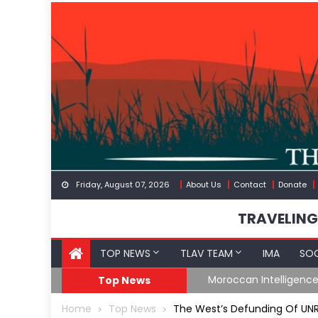
Skip
to
content
Friday, August 07, 2026
About Us
Contact
Donate
TRAVELING
TOP NEWS
TLAV TEAM
IMA
SOC
Moroccan Intelligence Agents Found Among Migrants Floodi
Top News
Home
Top News
The West’s Defunding Of UN