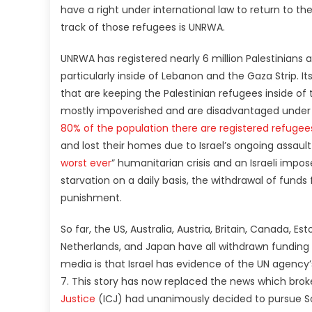
have a right under international law to return to t
track of those refugees is UNRWA.
UNRWA has registered nearly 6 million Palestinians 
particularly inside of Lebanon and the Gaza Strip. I
that are keeping the Palestinian refugees inside of 
mostly impoverished and are disadvantaged under L
80% of the population there are registered refuge
and lost their homes due to Israel’s ongoing assault
worst ever
” humanitarian crisis and an Israeli impo
starvation on a daily basis, the withdrawal of fund
punishment.
So far, the US, Australia, Austria, Britain, Canada, E
Netherlands, and Japan have all withdrawn funding 
media is that Israel has evidence of the UN agenc
7. This story has now replaced the news which bro
Justice
(ICJ) had unanimously decided to pursue So