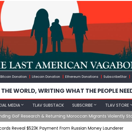
Bitcoin Donation
Litecoin Donation
Ethereum Donations
SubscribeStar
 THE WORLD, WRITING WHAT THE PEOPLE NEE
IAL MEDIA
TLAV SUBSTACK
SUBSCRIBE
TLAV STORE
Ending GoF Research & Returning Moroccan Migrants Violently St
ecords Reveal $523K Payment From Russian Money Launderer