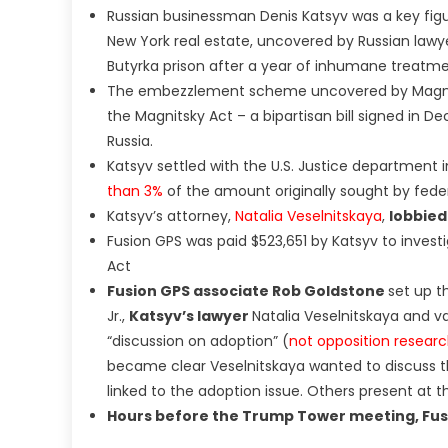
Russian businessman Denis Katsyv was a key fi
New York real estate, uncovered by Russian lawy
Butyrka prison after a year of inhumane treatm
The embezzlement scheme uncovered by Magnitsk
the Magnitsky Act – a bipartisan bill signed i
Russia.
Katsyv settled with the U.S. Justice department in
than 3%
of the amount originally sought by fede
Katsyv’s attorney,
Natalia Veselnitskaya
,
lobbied
Fusion GPS was paid $523,651 by Katsyv to invest
Act
Fusion GPS associate Rob Goldstone
set up 
Jr.,
Katsyv’s lawyer
Natalia Veselnitskaya and v
“discussion on adoption” (
not opposition research
became clear Veselnitskaya wanted to discuss th
linked to the adoption issue. Others present at 
Hours before the Trump Tower meeting, Fu