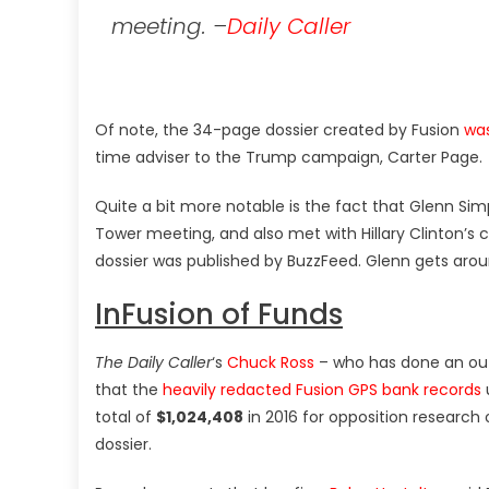
meeting. –
Daily Caller
Of note, the 34-page dossier created by Fusion
was
time adviser to the Trump campaign, Carter Page.
Quite a bit more notable is the fact that Glenn Si
Tower meeting, and also met with Hillary Clinton’
dossier was published by BuzzFeed. Glenn gets aro
InFusion of Funds
The Daily Caller
‘s
Chuck Ross
– who has done an outs
that the
heavily redacted Fusion GPS bank records
total of
$1,024,408
in 2016 for opposition researc
dossier.