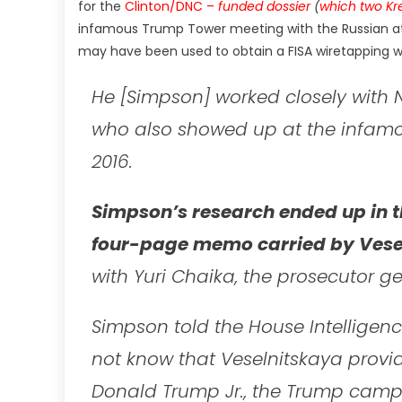
for the
Clinton/DNC –
funded dossier
(
which two Kr
infamous Trump Tower meeting with the Russian at
may have been used to obtain a FISA wiretapping
He [Simpson] worked closely with N
who also showed up at the infamo
2016.
Simpson’s research ended up in t
four-page memo carried by Vese
with Yuri Chaika, the prosecutor ge
Simpson told the House Intelligenc
not know that Veselnitskaya provi
Donald Trump Jr., the Trump camp