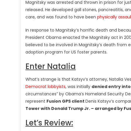
Magnitsky was arrested and thrown in prison for jus
released. He developed gall stones, pancreatitis, an
care, and was found to have been
physically assau
In response to Magnitsky’s horrific death and beca
President Obama enacted the Magnitsky act in 2012 
believed to be involved in Magnitsky’s death from en
adoption program for US foster parents.
Enter Natalia
What’s strange is that Katsyv’s attorney, Natalia Ve
Democrat lobbyists
, was initially
denied entry into
circumstances” by Obama’s Homeland Security D
represent
Fusion GPS client
Denis Katsyv’s compa
Tower with Donald Trump Jr. – arranged by Fu
Let’s Review: