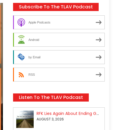
Subscribe To The TLAV Podcast
Apple Podcasts
Android
by Email
RSS
Listen To The TLAV Podcast
RFK Lies Again About Ending GoF Research & Returning Moroccan Migrants Violently Stopped At Border
AUGUST 3, 2026