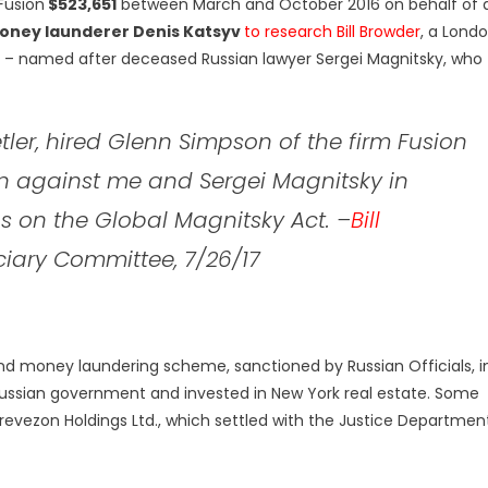
Fusion
$523,651
between March and October 2016 on behalf of 
oney launderer Denis Katsyv
to research Bill Browder
, a Lond
 – named after deceased Russian lawyer Sergei Magnitsky, who
tler, hired Glenn Simpson of the firm Fusion
 against me and Sergei Magnitsky in
s on the Global Magnitsky Act.
–
Bill
ciary Committee, 7/26/17
d money laundering scheme, sanctioned by Russian Officials, i
ussian government and invested in New York real estate. Some
Prevezon Holdings Ltd., which settled with the Justice Departmen