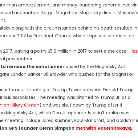
gure in an embezzlement and money laundering scheme involvi
er and accountant Sergei Magnitsky. Magnitsky died in Moscow’
ent.
y along with the circumstances behind his death resulted in
n December 2012 by President Obama which imposed sanctions on
 2017, paying a paltry $5.9 million in 2017 to settle the case –
les
ral prosecutors.
 to remove the sanctions
imposed by the Magnitsky Act.
igate London Banker Bill Browder who pushed for the Magnitsky
the infamous meeting at Trump Tower between Donald Trump
arious associates. The meeting was pitched to Trump Jr. as a
 on Hillary Clinton
) and was shut down by Trump after it
e Magnitsky Act, which Don Jr. apparently didn’t realize was
the meeting include Jared Kushner, Paul Manafort, and Goldstone
sion GPS founder Glenn Simpson
met with Veselnitskaya
.