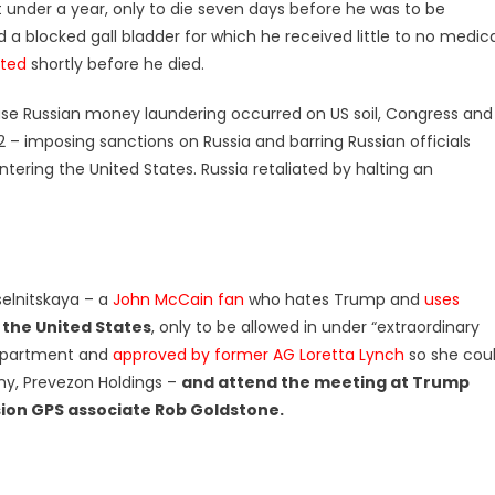
t under a year, only to die seven days before he was to be
d a blocked gall bladder for which he received little to no medic
lted
shortly before he died.
use Russian money laundering occurred on US soil, Congress and
– imposing sanctions on Russia and barring Russian officials
tering the United States. Russia retaliated by halting an
selnitskaya – a
John McCain fan
who hates Trump and
uses
 the United States
, only to be allowed in under “extraordinary
epartment and
approved by former AG Loretta Lynch
so she cou
ny, Prevezon Holdings –
and attend the meeting at Trump
sion GPS associate Rob Goldstone.