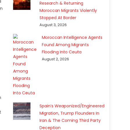
a
Research & Returning
on
Moroccan Migrants Violently
Stopped At Border
August 3, 2026
Moroccan Intelligence Agents
Found Among Migrants
Flooding Into Ceuta
August 2, 2026
n
Spain’s Weaponized/Engineered
t
Migration, Trump Flounders In
Iran & The Coming Third Party
Deception