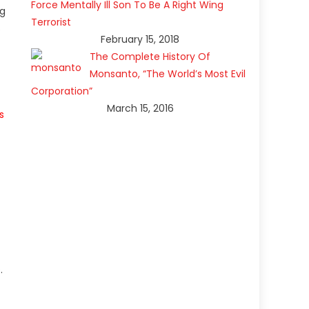
Force Mentally Ill Son To Be A Right Wing
ng
Terrorist
s
February 15, 2018
The Complete History Of
Monsanto, “The World’s Most Evil
Corporation”
March 15, 2016
s
.