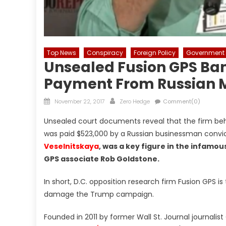
Top News
Conspiracy
Foreign Policy
Government
Unsealed Fusion GPS Ba
Payment From Russian 
Posted
Author
November 22, 2017
Zero Hedge
Comment(0)
on
Unsealed court documents reveal that the firm beh
was paid $523,000 by a Russian businessman convi
Veselnitskaya
, was a key figure in the infam
GPS associate Rob Goldstone.
In short, D.C. opposition research firm Fusion GP
damage the Trump campaign.
Founded in 2011 by former Wall St. Journal journali