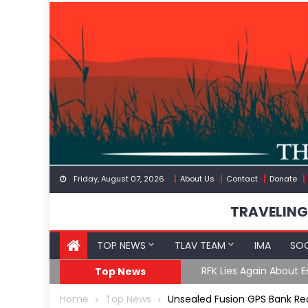
Skip
to
content
Friday, August 07, 2026
About Us
Contact
Donate
TRAVELING
TOP NEWS
TLAV TEAM
IMA
SOC
GoF
RFK Lies Again About 
Top News
Home
Top News
Unsealed Fusion GPS Bank R