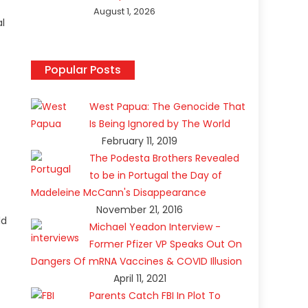
August 1, 2026
al
Popular Posts
West Papua: The Genocide That
Is Being Ignored by The World
February 11, 2019
The Podesta Brothers Revealed
to be in Portugal the Day of
Madeleine McCann's Disappearance
November 21, 2016
ld
Michael Yeadon Interview -
Former Pfizer VP Speaks Out On
Dangers Of mRNA Vaccines & COVID Illusion
April 11, 2021
Parents Catch FBI In Plot To