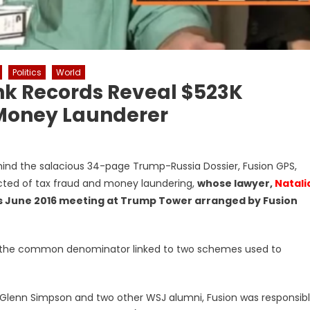
Politics
World
nk Records Reveal $523K
Money Launderer
ind the salacious 34-page Trump-Russia Dossier, Fusion GPS,
cted of tax fraud and money laundering,
whose lawyer,
Natali
ous June 2016 meeting at Trump Tower arranged by Fusion
S is the common denominator linked to two schemes used to
st Glenn Simpson and two other WSJ alumni, Fusion was responsib