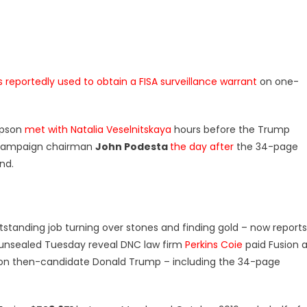
 reportedly used to obtain a FISA surveillance warrant
on one-
mpson
met with Natalia Veselnitskaya
hours before the Trump
s campaign chairman
John Podesta
the day after
the 34-page
und.
tanding job turning over stones and finding gold – now reports
unsealed Tuesday reveal DNC law firm
Perkins Coie
paid Fusion 
h on then-candidate Donald Trump – including the 34-page