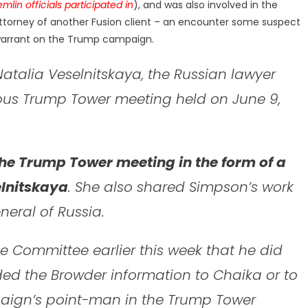
emlin
officials participated in
), and was also involved in the
torney of another Fusion client – an encounter some suspect
 warrant on the Trump campaign.
atalia Veselnitskaya, the Russian lawyer
us Trump Tower meeting held on June 9,
he Trump Tower meeting in the form of a
lnitskaya
. She also shared Simpson’s work
neral of Russia.
e Committee earlier this week that he did
ded the Browder information to Chaika or to
aign’s point-man in the Trump Tower