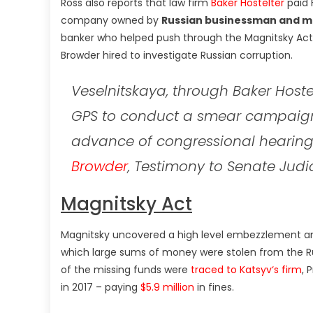
Ross also reports that law firm
Baker Hostelter
paid 
company owned by
Russian businessman and m
banker who helped push through the Magnitsky Act
Browder hired to investigate Russian corruption.
Veselnitskaya, through Baker Hoste
GPS to conduct a smear campaign
advance of congressional hearing
Browder
, Testimony to Senate Judi
Magnitsky Act
Magnitsky uncovered a high level embezzlement an
which large sums of money were stolen from the R
of the missing funds were
traced to Katsyv
‘s firm
, 
in 2017 – paying
$5.9 million
in fines.