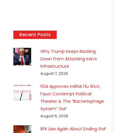
Recent Posts
Why Trump Keeps Backing
Down From Attacking Iran’s
Infrastructure
August 7, 2026
FDA Approves mRNA Flu Shot,
Fauci Contempt Political
Theater & The “Bacteriophage
a
System” GoF
August 6, 2026
RFK Lies Again About Ending GoF