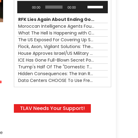
Audio
Use
00:00
00:00
Player
Up/Down
Arrow
RFK Lies Again About Ending GoF Research & Returning Moroccan Migrants Violently Stopped At Border
keys
Moroccan Intelligence Agents Found Among Migrants Flooding Into Ceuta
to
What The Hell Is Happening with Charlie Robinson (7/31/26)
increase
The US Exposed For Covering Up Soldier Casualties In Iran War
or
Flock, Axon, Vigilant Solutions: The Real Psyop Is Dividing Us into Allowing Any of Them
decrease
House Approves Israel/US Military Merger, Major US War Crimes In Iran & Trump's New Gain-Of-Function
volume.
ICE Has Gone Full-Blown Secret Police & The Axon/Flock Bait-and-Switch
Trump's Half Of The "Domestic Terrorism" Psyop Underway & ICE Lawlessness Is Just The Beginning
Hidden Consequences: The Iran Regional War Is About More Than Just Oil
Data Centers CHOOSE To Use Fresh Water, Trump's Bumbling Iran War & The Impending Israeli False Flag
a
TLAV Needs Your Support!
le