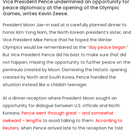
Vice President Pence undermined an opportunity for
peace diplomacy at the opening of the Olympic
Games, writes Kevin Zeese.
President Moon Jae-in said at a carefully planned dinner to
honor Kim Yong Nam, the North Korean president’s sister, and
Vice President Mike Pence that he hoped the Winter
Olympics would be remembered as the “
day peace began
.”
But Vice President Pence did his best to make sure that did
not happen, missing the opportunity to further peace on the
peninsula created by Moon. Dismissing the historic opening
created by North and South Korea, Pence handled the
situation instead like a childish teenager.
At a dinner reception where President Moon sought an
opportunity for dialogue between U.S. officals and North
Koreans,
Pence went through great – and somewhat
awkward – lengths
to avoid talking to them.
According to
Reuters
, when Pence arrived late to the reception he told