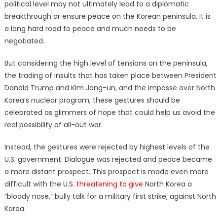
political level may not ultimately lead to a diplomatic
breakthrough or ensure peace on the Korean peninsula. It is
a long hard road to peace and much needs to be
negotiated.
But considering the high level of tensions on the peninsula,
the trading of insults that has taken place between President
Donald Trump and Kim Jong-un, and the impasse over North
Korea’s nuclear program, these gestures should be
celebrated as glimmers of hope that could help us avoid the
real possibility of all-out war.
Instead, the gestures were rejected by highest levels of the
U.S. government. Dialogue was rejected and peace became
a more distant prospect. This prospect is made even more
difficult with the U.S.
threatening to give
North Korea a
“bloody nose,” bully talk for a military first strike, against North
Korea.