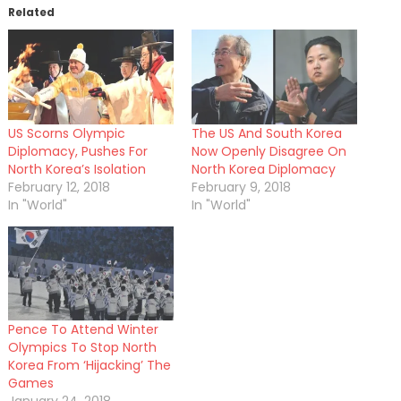
Related
US Scorns Olympic
The US And South Korea
Diplomacy, Pushes For
Now Openly Disagree On
North Korea’s Isolation
North Korea Diplomacy
February 12, 2018
February 9, 2018
In "World"
In "World"
Pence To Attend Winter
Olympics To Stop North
Korea From ‘Hijacking’ The
Games