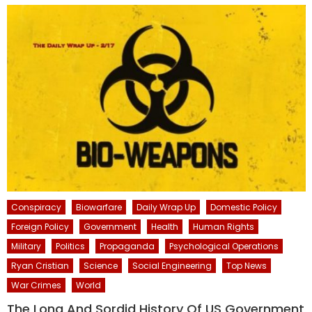
Conspiracy
Biowarfare
Daily Wrap Up
Domestic Policy
Foreign Policy
Government
Health
Human Rights
Military
Politics
Propaganda
Psychological Operations
Ryan Cristian
Science
Social Engineering
Top News
War Crimes
World
The Long And Sordid History Of US Government