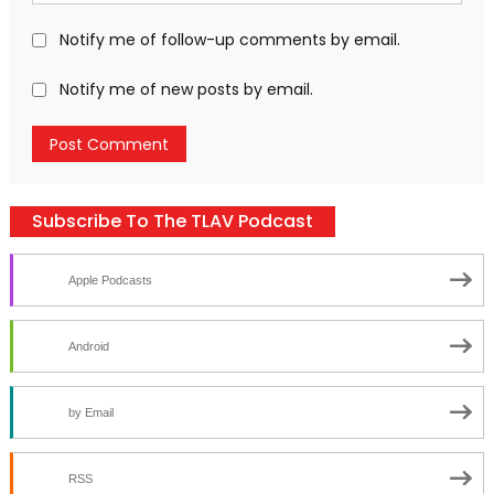
Notify me of follow-up comments by email.
Notify me of new posts by email.
Subscribe To The TLAV Podcast
Apple Podcasts
Android
by Email
RSS