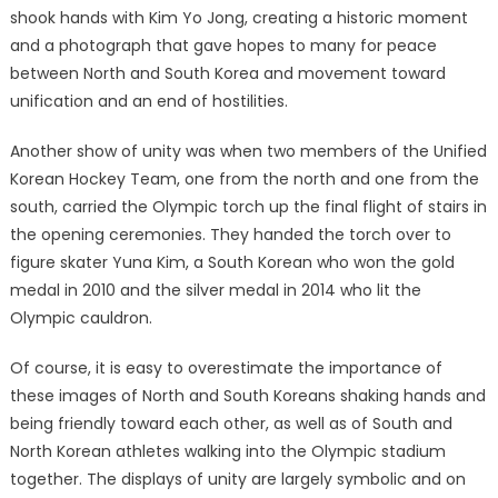
shook hands with Kim Yo Jong, creating a historic moment
and a photograph that gave hopes to many for peace
between North and South Korea and movement toward
unification and an end of hostilities.
Another show of unity was when two members of the Unified
Korean Hockey Team, one from the north and one from the
south, carried the Olympic torch up the final flight of stairs in
the opening ceremonies. They handed the torch over to
figure skater Yuna Kim, a South Korean who won the gold
medal in 2010 and the silver medal in 2014 who lit the
Olympic cauldron.
Of course, it is easy to overestimate the importance of
these images of North and South Koreans shaking hands and
being friendly toward each other, as well as of South and
North Korean athletes walking into the Olympic stadium
together. The displays of unity are largely symbolic and on