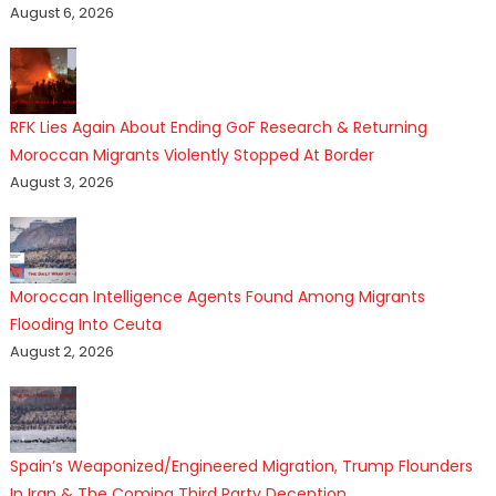
August 6, 2026
RFK Lies Again About Ending GoF Research & Returning
Moroccan Migrants Violently Stopped At Border
August 3, 2026
Moroccan Intelligence Agents Found Among Migrants
Flooding Into Ceuta
August 2, 2026
Spain’s Weaponized/Engineered Migration, Trump Flounders
In Iran & The Coming Third Party Deception