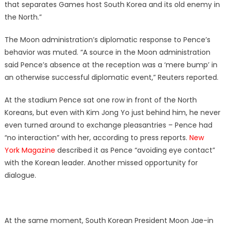
that separates Games host South Korea and its old enemy in
the North.”
The Moon administration’s diplomatic response to Pence’s
behavior was muted. “A source in the Moon administration
said Pence’s absence at the reception was a ‘mere bump’ in
an otherwise successful diplomatic event,” Reuters reported.
At the stadium Pence sat one row in front of the North
Koreans, but even with Kim Jong Yo just behind him, he never
even turned around to exchange pleasantries – Pence had
“no interaction” with her, according to press reports.
New
York Magazine
described it as Pence “avoiding eye contact”
with the Korean leader. Another missed opportunity for
dialogue.
At the same moment, South Korean President Moon Jae-in