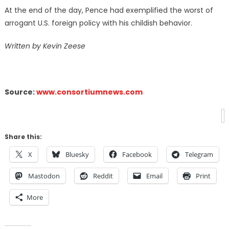
At the end of the day, Pence had exemplified the worst of
arrogant U.S. foreign policy with his childish behavior.
Written by Kevin Zeese
Source:
www.consortiumnews.com
Share this:
X
Bluesky
Facebook
Telegram
Mastodon
Reddit
Email
Print
More