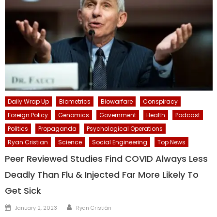
Daily Wrap Up
Biometrics
Biowarfare
Conspiracy
Foreign Policy
Genomics
Government
Health
Podcast
Politics
Propaganda
Psychological Operations
Ryan Cristian
Science
Social Engineering
Top News
Peer Reviewed Studies Find COVID Always Less
Deadly Than Flu & Injected Far More Likely To
Get Sick
Author
Posted
January 2, 2023
Ryan Cristián