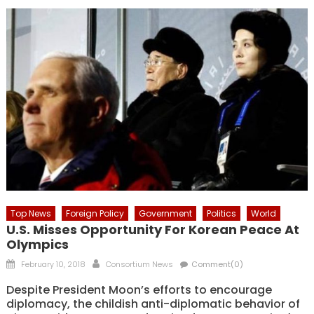
Top News
Foreign Policy
Government
Politics
World
U.S. Misses Opportunity For Korean Peace At
Olympics
Posted
Author
February 10, 2018
Consortium News
Comment(0)
on
Despite President Moon’s efforts to encourage
diplomacy, the childish anti-diplomatic behavior of