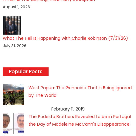
August 1, 2026
What The Hell Is Happening with Charlie Robinson (7/31/26)
July 31, 2026
Popular Posts
West Papua: The Genocide That Is Being Ignored
by The World
February 11, 2019
The Podesta Brothers Revealed to be in Portugal
the Day of Madeleine McCann's Disappearance