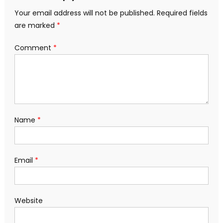
Your email address will not be published.
Required fields
are marked
*
Comment
*
Name
*
Email
*
Website