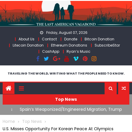
Skip
to
content
Friday, August 07, 2026
About Us
Contact
Donate
Bitcoin Donation
Litecoin Donation
Ethereum Donations
SubscribeStar
CashApp
Ryan’s Music
TRAVELING THE WORLD, WRITING WHAT THE PEOPLE NEED TO KNOW.
Top News
ts
Spain’s Weaponized/Engineered Migration, Trump
W
Flounders In Iran & The Coming Third Party Deception
(
Home
Top News
U.S. Misses Opportunity For Korean Peace At Olympics