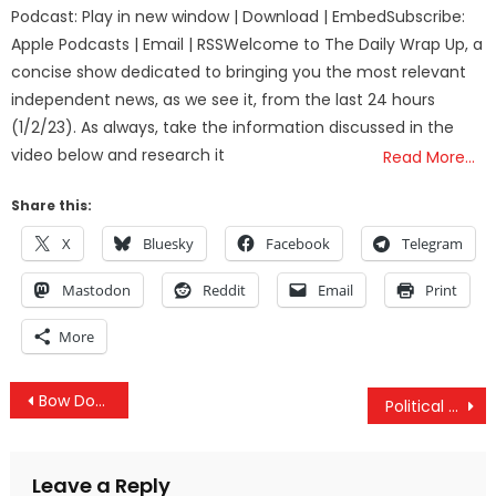
on
Podcast: Play in new window | Download | EmbedSubscribe:
Apple Podcasts | Email | RSSWelcome to The Daily Wrap Up, a
concise show dedicated to bringing you the most relevant
independent news, as we see it, from the last 24 hours
(1/2/23). As always, take the information discussed in the
video below and research it
Read More…
Share this:
X
Bluesky
Facebook
Telegram
Mastodon
Reddit
Email
Print
More
Post
Bow Down: China Overtakes The U.S.
Political Gamesmanship At The Olympics
navigation
Leave a Reply