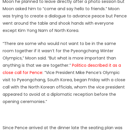
Moon he planned to leave directly after a photo session but
Moon asked him to “come and say hello to friends.” Moon
was trying to create a dialogue to advance peace but Pence
went around the table and shook hands with everyone
except Kim Yong Nam of North Korea.
“There are some who would not want to be in the same
room together if it wasn’t for the Pyeongchang Winter
Olympics,” Moon said. “But what is more important than
anything is that we are together.”
Politico described it as a
close call for Pence
: “Vice President Mike Pence’s Olympic
visit to Pyeongchang, South Korea, began Friday with a close
call with the North Korean officials, whom the vice president
appeared to avoid at a diplomatic reception before the
opening ceremonies.”
Since Pence arrived at the dinner late the seating plan was