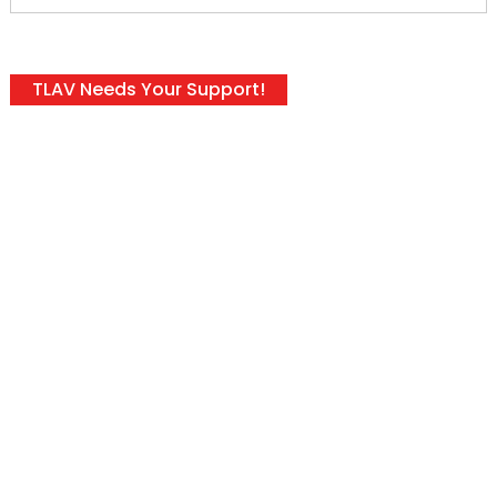
TLAV Needs Your Support!