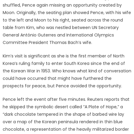
shuffled, Pence again missing an opportunity created by
Moon. Originally, the seating plan showed Pence, with his wife
to the left and Moon to his right, seated across the round
table from Kim, who was nestled between UN Secretary
General António Guterres and International Olympics
Committee President Thomas Bach’s wife.
Kim’s visit is significant as she is the first member of North
Korea’s ruling family to enter South Korea since the end of
the Korean War in 1953. Who knows what kind of conversation
could have occurred that might have furthered the
prospects for peace, but Pence avoided the opportunity.
Pence left the event after five minutes. Reuters reports that
he skipped the symbolic desert called “A Plate of Hope,” a
“dark chocolate tempered in the shape of barbed wire lay
over a map of the Korean peninsula rendered in thin blue
chocolate, a representation of the heavily militarized border