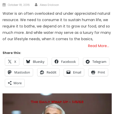
Author
Posted
October 18, 2016
Alexa Erickson
on
Water is an often overlooked and under appreciated natural
resource. We need to consume it to sustain human life, we
require it to bathe, we depend on it to grow our food, and so
much more. And while water may serve as a luxury for many
of our lifestyle needs, when it comes to the basics,
Read More…
Share this:
X
Bluesky
Facebook
Telegram
Mastodon
Reddit
Email
Print
More