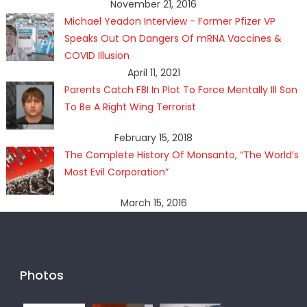
November 21, 2016
Michael Yeadon Interview - Former Pfizer VP
Speaks Out On Dangers Of mRNA Vaccines &
COVID Illusion
April 11, 2021
Parents Catch FBI In Plot To Force Mentally Ill Son
To Be A Right Wing Terrorist
February 15, 2018
The Complete History Of Monsanto, “The World’s
Most Evil Corporation”
March 15, 2016
Photos