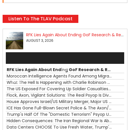
Listen To The TLAV Podcast
RFK Lies Again About Ending GoF Research & Returning Moroccan Migrants Violently Stopped At Border
AUGUST 3, 2026
Audio
Player
RFK Lies Again About Ending GoF Research & Returning Moroccan Migrants Violently Stopped At Border
00:00
Moroccan Intelligence Agents Found Among Migrants Flooding Into Ceuta
What The Hell Is Happening with Charlie Robinson (7/31/26)
—
The US Exposed For Covering Up Soldier Casualties In Iran War
00:00
Flock, Axon, Vigilant Solutions: The Real Psyop Is Dividing Us into Allowing Any of Them
House Approves Israel/US Military Merger, Major US War Crimes In Iran & Trump's New Gain-Of-Function
ICE Has Gone Full-Blown Secret Police & The Axon/Flock Bait-and-Switch
Trump's Half Of The "Domestic Terrorism" Psyop Underway & ICE Lawlessness Is Just The Beginning
Hidden Consequences: The Iran Regional War Is About More Than Just Oil
Data Centers CHOOSE To Use Fresh Water, Trump's Bumbling Iran War & The Impending Israeli False Flag