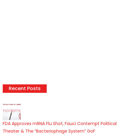
Recent Posts
FDA Approves mRNA Flu Shot, Fauci Contempt Political
Theater & The “Bacteriophage System” GoF