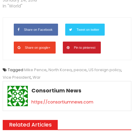
January 24, 2018
In "World"
Share on Facebook
Tweet on twitter
Share on google+
Pin to pinterest
Tagged
Mike Pence
,
North Korea
,
peace
,
US foreign policy
,
Vice President
,
War
Consortium News
https://consortiumnews.com
Related Articles