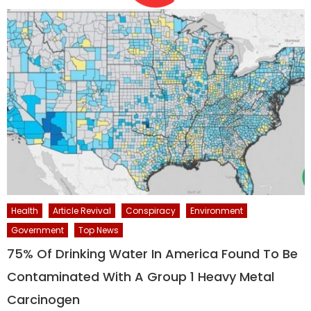
Health
Article Revival
Conspiracy
Environment
Government
Top News
75% Of Drinking Water In America Found To Be
Contaminated With A Group 1 Heavy Metal
Carcinogen