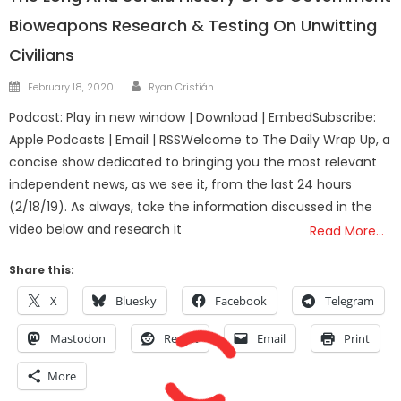
Bioweapons Research & Testing On Unwitting
Civilians
Author
Posted
February 18, 2020
Ryan Cristián
on
Podcast: Play in new window | Download | EmbedSubscribe:
Apple Podcasts | Email | RSSWelcome to The Daily Wrap Up, a
concise show dedicated to bringing you the most relevant
independent news, as we see it, from the last 24 hours
(2/18/19). As always, take the information discussed in the
video below and research it
Read More…
Share this:
X
Bluesky
Facebook
Telegram
Mastodon
Reddit
Email
Print
More