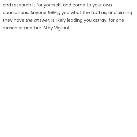
and research it for yourself, and come to your own
conclusions. Anyone
telling
you what the truth is, or claiming
they have
the answer
, is likely leading you astray, for one
reason or another. Stay Vigilant.