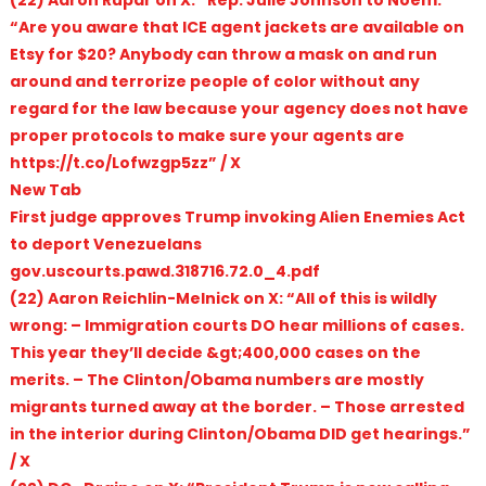
“Are you aware that ICE agent jackets are available on
Etsy for $20? Anybody can throw a mask on and run
around and terrorize people of color without any
regard for the law because your agency does not have
proper protocols to make sure your agents are
https://t.co/Lofwzgp5zz” / X
New Tab
First judge approves Trump invoking Alien Enemies Act
to deport Venezuelans
gov.uscourts.pawd.318716.72.0_4.pdf
(22) Aaron Reichlin-Melnick on X: “All of this is wildly
wrong: – Immigration courts DO hear millions of cases.
This year they’ll decide &gt;400,000 cases on the
merits. – The Clinton/Obama numbers are mostly
migrants turned away at the border. – Those arrested
in the interior during Clinton/Obama DID get hearings.”
/ X