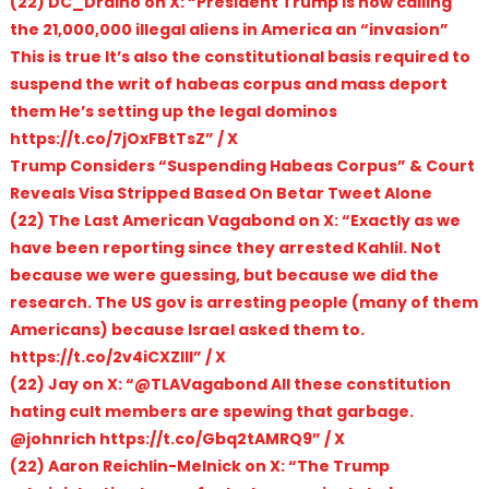
(22) DC_Draino on X: “President Trump is now calling
the 21,000,000 illegal aliens in America an “invasion”
This is true It’s also the constitutional basis required to
suspend the writ of habeas corpus and mass deport
them He’s setting up the legal dominos
https://t.co/7jOxFBtTsZ” / X
Trump Considers “Suspending Habeas Corpus” & Court
Reveals Visa Stripped Based On Betar Tweet Alone
(22) The Last American Vagabond on X: “Exactly as we
have been reporting since they arrested Kahlil. Not
because we were guessing, but because we did the
research. The US gov is arresting people (many of them
Americans) because Israel asked them to.
https://t.co/2v4iCXZlII” / X
(22) Jay on X: “@TLAVagabond All these constitution
hating cult members are spewing that garbage.
@johnrich https://t.co/Gbq2tAMRQ9” / X
(22) Aaron Reichlin-Melnick on X: “The Trump