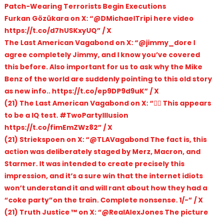
Patch-Wearing Terrorists Begin Executions
Furkan Gözükara on X: “@DMichaelTripi here video
https://t.co/d7hUSKxyUQ” / X
The Last American Vagabond on X: “@jimmy_dore I
agree completely Jimmy, and I know you’ve covered
this before. Also important for us to ask why the Mike
Benz of the world are suddenly pointing to this old story
as new info.. https://t.co/ep9DP9d9uK” / X
(21) The Last American Vagabond on X: “🤦‍♂️ This appears
to be a IQ test. #TwoPartyIllusion
https://t.co/fimEmZWz82” / X
(21) Striekspoen on X: “@TLAVagabond The fact is, this
action was deliberately staged by Merz, Macron, and
Starmer. It was intended to create precisely this
impression, and it’s a sure win that the internet idiots
won’t understand it and will rant about how they had a
“coke party”on the train. Complete nonsense. 1/-” / X
(21) Truth Justice ™ on X: “@RealAlexJones The picture