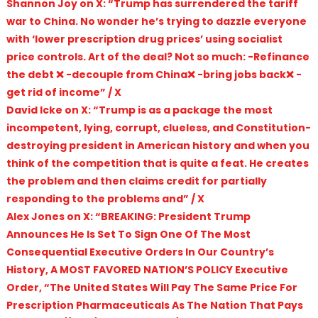
Shannon Joy on X: “Trump has surrendered the tariff
war to China. No wonder he’s trying to dazzle everyone
with ‘lower prescription drug prices’ using socialist
price controls. Art of the deal? Not so much: -Refinance
the debt ❌ -decouple from China❌ -bring jobs back❌ -
get rid of income” / X
David Icke on X: “Trump is as a package the most
incompetent, lying, corrupt, clueless, and Constitution-
destroying president in American history and when you
think of the competition that is quite a feat. He creates
the problem and then claims credit for partially
responding to the problems and” / X
Alex Jones on X: “BREAKING: President Trump
Announces He Is Set To Sign One Of The Most
Consequential Executive Orders In Our Country’s
History, A MOST FAVORED NATION’S POLICY Executive
Order, “The United States Will Pay The Same Price For
Prescription Pharmaceuticals As The Nation That Pays