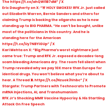
The https://t.co/ahQWl1B7dM” / X
Eric Daugherty on X: “🚨 HOLY SMOKES! RFK Jr. just called
out Elizabeth Warren, Bernie Sanders and others for
claiming Trump is backing the oligarchs as he is now
standing up to BIG PHARMA. “He can’t be bought, unlike
most of the politicians in this country. And he is
standing here for the American
https://t.co/Uy7NBYiGUp” / X
Karl Mehta on X: “Big Pharma’s worst nightmare just
came true: Trump and RFK Jr. exposed a decades-long
scam bleeding Americans dry. The room fell silent when
Trump revealed why we pay 10X more than Europe for
identical drugs. You won’t believe what you’re about to
hear. A Thread 🧵 https://t.co/Nzuok3Vnbc” / X
Stargate: Trump Partners with Technocrats to Promote
mRNA Injections, AI, and Transhumanism
RFK Jr’s Shocking MMR Vaccine Hypocrisy & His Startling
Attack On Free Speech