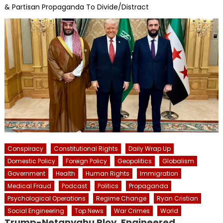
& Partisan Propaganda To Divide/Distract
Conspiracy
Constitutional Rights
Daily Wrap Up
Domestic Policy
Foreign Policy
Geopolitics
Globalism
Government
Health
Human Rights
Immigration
Medical Fraud
Podcast
Politics
Propaganda
Psychological Operations
Regime Change
Ryan Cristian
Social Engineering
Top News
War Crimes
World
Trump-Netanyahu Ploy, Engineered