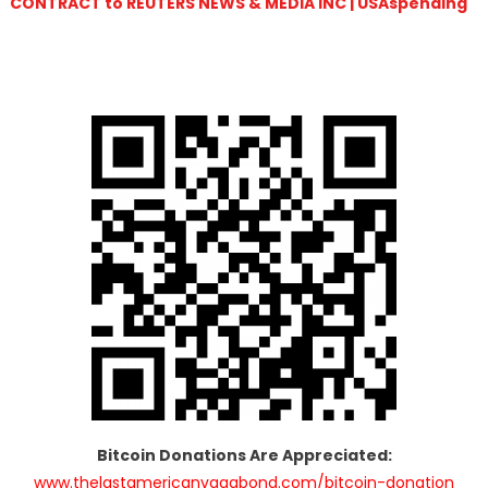
CONTRACT to REUTERS NEWS & MEDIA INC | USAspending
Bitcoin Donations Are Appreciated:
www.thelastamericanvagabond.com/bitcoin-donation