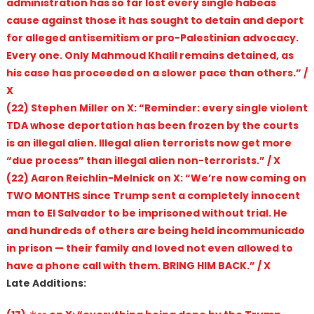
administration has so far lost every single habeas
cause against those it has sought to detain and deport
for alleged antisemitism or pro-Palestinian advocacy.
Every one. Only Mahmoud Khalil remains detained, as
his case has proceeded on a slower pace than others.” /
X
(22) Stephen Miller on X: “Reminder: every single violent
TDA whose deportation has been frozen by the courts
is an illegal alien. Illegal alien terrorists now get more
“due process” than illegal alien non-terrorists.” / X
(22) Aaron Reichlin-Melnick on X: “We’re now coming on
TWO MONTHS since Trump sent a completely innocent
man to El Salvador to be imprisoned without trial. He
and hundreds of others are being held incommunicado
in prison — their family and loved not even allowed to
have a phone call with them. BRING HIM BACK.” / X
Late Additions: