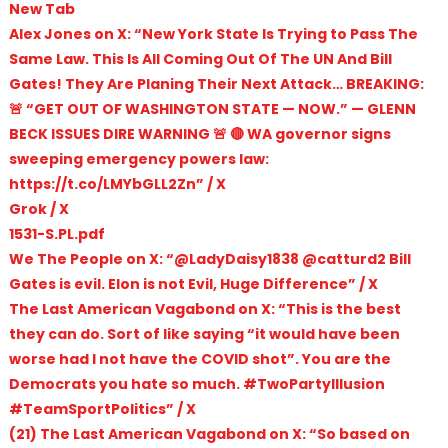
New Tab
Alex Jones on X: “New York State Is Trying to Pass The
Same Law. This Is All Coming Out Of The UN And Bill
Gates! They Are Planing Their Next Attack… BREAKING:
🚨 “GET OUT OF WASHINGTON STATE — NOW.” — GLENN
BECK ISSUES DIRE WARNING 🚨 🔴 WA governor signs
sweeping emergency powers law:
https://t.co/LMYbGLL2Zn” / X
Grok / X
1531-S.PL.pdf
We The People on X: “@LadyDaisy1838 @catturd2 Bill
Gates is evil. Elon is not Evil, Huge Difference” / X
The Last American Vagabond on X: “This is the best
they can do. Sort of like saying “it would have been
worse had I not have the COVID shot”. You are the
Democrats you hate so much. #TwoPartyIllusion
#TeamSportPolitics” / X
(21) The Last American Vagabond on X: “So based on