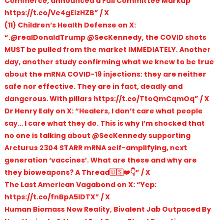
Commerce, announced a Full Committee Markup
https://t.co/Ve4gEizHZB” / X
(11) Children’s Health Defense on X:
“.@realDonaldTrump @SecKennedy, the COVID shots
MUST be pulled from the market IMMEDIATELY. Another
day, another study confirming what we knew to be true
about the mRNA COVID-19 injections: they are neither
safe nor effective. They are in fact, deadly and
dangerous. With pillars https://t.co/TtoQmCqmOq” / X
Dr Henry Ealy on X: “Healers, I don’t care what people
say… I care what they do. This is why I’m shocked that
no one is talking about @SecKennedy supporting
Arcturus 2304 STARR mRNA self-amplifying, next
generation ‘vaccines’. What are these and why are
they bioweapons? A Thread🇺🇸❤️👇️” / X
The Last American Vagabond on X: “Yep:
https://t.co/fnBpA5lDTX” / X
Human Biomass Now Reality, Bivalent Jab Outpaced By