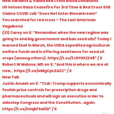
New Variants & Vaxed Red Cross Blood Donations
US Vetoes Gaza Ceasefire For 3rd Time & Red Cross Still
Claims COVID Jab “Does Not Enter Bloodstream”
You searched for red cross – The Last American
Vagabond
(21) Carey on X: “Remember when the new regime was
going to end big government and ban seed oils? Today I
learned that in March, the USDA expedited agricultural
welfare funds and is offering assistance for seed oil
crops (among others). https://t.co/fJ0YHXZE48” / X
Robert W Malone, MD on X: “And this is where we are at
now… https://t.co/wMgCpLXAZC” / X
New Tab
Justin Amash on X: “Tl;dr: Trump supports economically
foolish price controls for prescription drugs and
pharmaceuticals and will sign an executive order to
sidestep Congress and the Constitution…again.
https://t.co/hUqbFSaDEl” / X