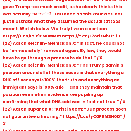
gave Trump too much credit, as he clearly thinks this
was actually “M-S-1-3″ tattooed on this knuckles, not
just illustrate what they assumed the actual tattoos
meant. Watch below. We truly live in a cartoon.
https://t.co/Lt09PM0MMm https://t.co/L7orisNbL1” / X
(22) Aaron Reichlin-Melnick on X: “In fact, he could not
be “immediately” removed again. By law, they would
have to go through a process to do that.” / X
(22) Aaron Reichlin-Melnick on X: “The Trump admin’s
position around all of these cases is that everything a
DHS officer says is 100% the truth and everything an
immigrant says is 100% a lie — and they maintain that
position even when evidence keeps piling up
confirming that what DHS said was in fact not true.” / X
(22) Aaron Rupar on X: “Kristi Noem: “Due process does
not guarantee a hearing.” https://t.co/yC0RRMSN0D” /
X
(22) Aaron Rupar on X: “Rep. Julie Johnson to Noem: