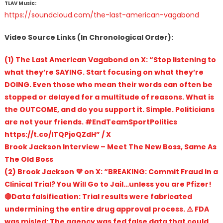
TLAV Music:
https://soundcloud.com/the-last-american-vagabond
Video Source Links (In Chronological Order):
(1) The Last American Vagabond on X: “Stop listening to
what they’re SAYING. Start focusing on what they’re
DOING. Even those who mean their words can often be
stopped or delayed for a multitude of reasons. What is
the OUTCOME, and do you support it. Simple. Politicians
are not your friends. #EndTeamSportPolitics
https://t.co/ITQPjoQZdH” / X
Brook Jackson Interview – Meet The New Boss, Same As
The Old Boss
(2) Brook Jackson 💜 on X: “BREAKING: Commit Fraud in a
Clinical Trial? You Will Go to Jail…unless you are Pfizer!
🔴Data falsification: Trial results were fabricated
undermining the entire drug approval process. ⚠️ FDA
was misled: The agency was fed false data that could