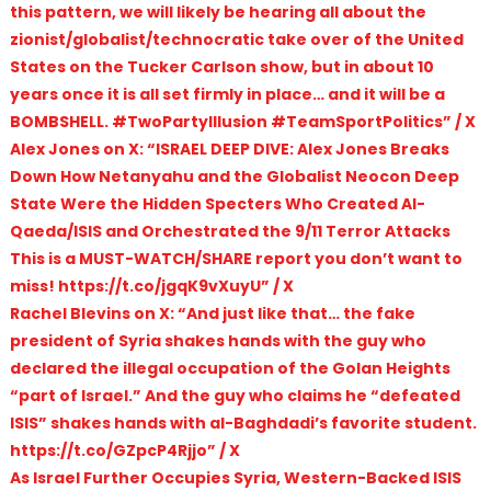
this pattern, we will likely be hearing all about the
zionist/globalist/technocratic take over of the United
States on the Tucker Carlson show, but in about 10
years once it is all set firmly in place… and it will be a
BOMBSHELL. #TwoPartyIllusion #TeamSportPolitics” / X
Alex Jones on X: “ISRAEL DEEP DIVE: Alex Jones Breaks
Down How Netanyahu and the Globalist Neocon Deep
State Were the Hidden Specters Who Created Al-
Qaeda/ISIS and Orchestrated the 9/11 Terror Attacks
This is a MUST-WATCH/SHARE report you don’t want to
miss! https://t.co/jgqK9vXuyU” / X
Rachel Blevins on X: “And just like that… the fake
president of Syria shakes hands with the guy who
declared the illegal occupation of the Golan Heights
“part of Israel.” And the guy who claims he “defeated
ISIS” shakes hands with al-Baghdadi’s favorite student.
https://t.co/GZpcP4Rjjo” / X
As Israel Further Occupies Syria, Western-Backed ISIS