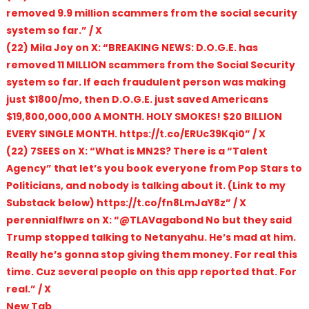
removed 9.9 million scammers from the social security
system so far.” / X
(22) Mila Joy on X: “BREAKING NEWS: D.O.G.E. has
removed 11 MILLION scammers from the Social Security
system so far. If each fraudulent person was making
just $1800/mo, then D.O.G.E. just saved Americans
$19,800,000,000 A MONTH. HOLY SMOKES! $20 BILLION
EVERY SINGLE MONTH. https://t.co/ERUc39Kqi0” / X
(22) 7SEES on X: “What is MN2S? There is a “Talent
Agency” that let’s you book everyone from Pop Stars to
Politicians, and nobody is talking about it. (Link to my
Substack below) https://t.co/fn8LmJaY8z” / X
perennialflwrs on X: “@TLAVagabond No but they said
Trump stopped talking to Netanyahu. He’s mad at him.
Really he’s gonna stop giving them money. For real this
time. Cuz several people on this app reported that. For
real.” / X
New Tab