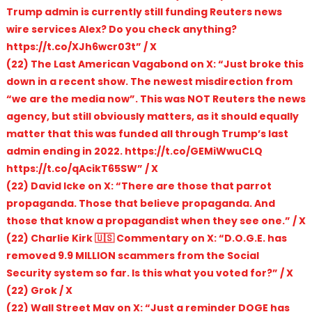
Trump admin is currently still funding Reuters news
wire services Alex? Do you check anything?
https://t.co/XJh6wcr03t” / X
(22) The Last American Vagabond on X: “Just broke this
down in a recent show. The newest misdirection from
“we are the media now”. This was NOT Reuters the news
agency, but still obviously matters, as it should equally
matter that this was funded all through Trump’s last
admin ending in 2022. https://t.co/GEMiWwuCLQ
https://t.co/qAcikT65SW” / X
(22) David Icke on X: “There are those that parrot
propaganda. Those that believe propaganda. And
those that know a propagandist when they see one.” / X
(22) Charlie Kirk 🇺🇸 Commentary on X: “D.O.G.E. has
removed 9.9 MILLION scammers from the Social
Security system so far. Is this what you voted for?” / X
(22) Grok / X
(22) Wall Street Mav on X: “Just a reminder DOGE has