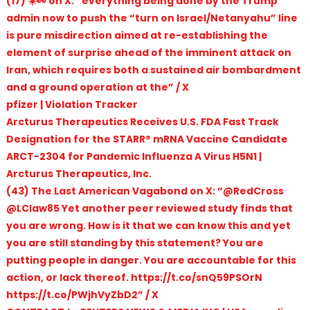
(17) ☀️👀 on X: “everything being done by the Trump
admin now to push the “turn on Israel/Netanyahu” line
is pure misdirection aimed at re-establishing the
element of surprise ahead of the imminent attack on
Iran, which requires both a sustained air bombardment
and a ground operation at the” / X
pfizer | Violation Tracker
Arcturus Therapeutics Receives U.S. FDA Fast Track
Designation for the STARR® mRNA Vaccine Candidate
ARCT-2304 for Pandemic Influenza A Virus H5N1 |
Arcturus Therapeutics, Inc.
(43) The Last American Vagabond on X: “@RedCross
@LClaw85 Yet another peer reviewed study finds that
you are wrong. How is it that we can know this and yet
you are still standing by this statement? You are
putting people in danger. You are accountable for this
action, or lack thereof. https://t.co/snQ59PSOrN
https://t.co/PWjhVyZbD2” / X