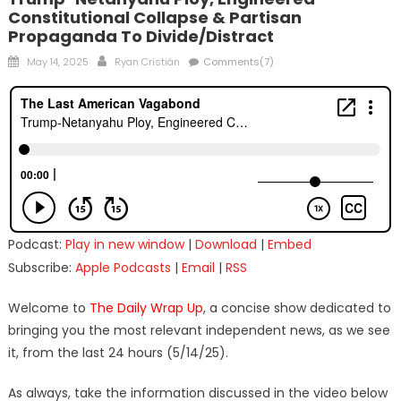
Constitutional Collapse & Partisan
Propaganda To Divide/Distract
Posted
Author
May 14, 2025
Ryan Cristián
Comments(7)
on
Podcast:
Play in new window
|
Download
|
Embed
Subscribe:
Apple Podcasts
|
Email
|
RSS
Welcome to
The Daily Wrap Up
, a concise show dedicated to
bringing you the most relevant independent news, as we see
it, from the last 24 hours (5/14/25).
As always, take the information discussed in the video below