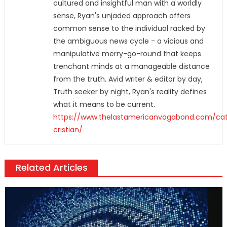
cultured and insightful man with a worldly
sense, Ryan's unjaded approach offers
common sense to the individual racked by
the ambiguous news cycle - a vicious and
manipulative merry-go-round that keeps
trenchant minds at a manageable distance
from the truth. Avid writer & editor by day,
Truth seeker by night, Ryan's reality defines
what it means to be current.
https://www.thelastamericanvagabond.com/cat
cristian/
Related Articles