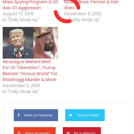
Mass Spying Program & US
NDAA Allows Yemen & Iran
Axis Of Aggression
Wars
August 17, 2019
December 11, 2019
In "Daily Wrap Up"
In "Daily Wrap Up"
Nicaragua Marked Next
For US “Liberation”, Trump
Blames “Vicious World” For
Khashoggi Murder & More
December 2, 2019
In "Daily Wrap Up"
Share on Facebook
Tweet on twitter
Share on google+
Pin to pinterest