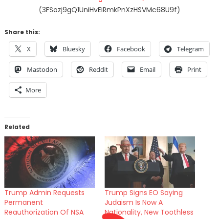
(3FSozj9gQ1UniHvEiRmkPnXzHSVMc68U9f)
Share this:
X
Bluesky
Facebook
Telegram
Mastodon
Reddit
Email
Print
More
Related
Trump Admin Requests
Trump Signs EO Saying
Permanent
Judaism Is Now A
Reauthorization Of NSA
Nationality, New Toothless