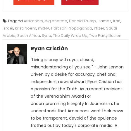
Tagged
Afrikaners
,
big pharma
,
Donald Trump
,
Hamas
,
Iran
,
Israel
,
Kristi Noem
,
mRNA
,
Partisan Propaganda
,
Pfizer
,
Saudi
Arabia
,
South Africa
,
Syria
,
The Daily Wrap Up
,
Two Party Illusion
Ryan Cristián
"Living is easy with eyes closed,
misunderstanding all you see." - John Lennon
Driven by a desire for accuracy, chef and
independent news stalwart Ryan Cristián has
a passion for the Truth. As a recent recipient
of the Serena Shim Award For
Uncompromising Integrity In Journalism, he
understands that Americans want their news
to be transparent, devoid of the opulence
frothed out by today's corporate media. A