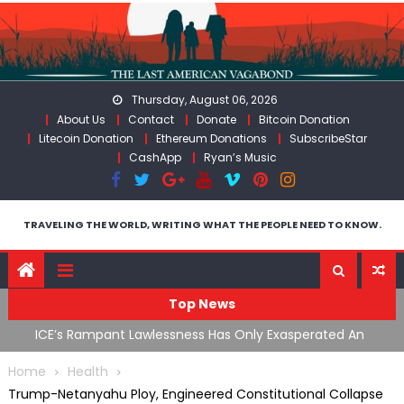
Skip
to
content
Thursday, August 06, 2026
About Us
Contact
Donate
Bitcoin Donation
Litecoin Donation
Ethereum Donations
SubscribeStar
CashApp
Ryan’s Music
TRAVELING THE WORLD, WRITING WHAT THE PEOPLE NEED TO KNOW.
Top News
ding
ICE’s Rampant Lawlessness Has Only Exasperated An
H
Already Growing Authoritarian Problem In The US
C
Home
Health
Trump-Netanyahu Ploy, Engineered Constitutional Collapse