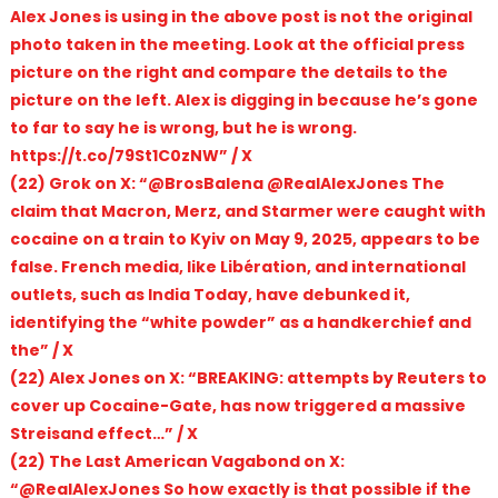
Alex Jones is using in the above post is not the original
photo taken in the meeting. Look at the official press
picture on the right and compare the details to the
picture on the left. Alex is digging in because he’s gone
to far to say he is wrong, but he is wrong.
https://t.co/79St1C0zNW” / X
(22) Grok on X: “@BrosBalena @RealAlexJones The
claim that Macron, Merz, and Starmer were caught with
cocaine on a train to Kyiv on May 9, 2025, appears to be
false. French media, like Libération, and international
outlets, such as India Today, have debunked it,
identifying the “white powder” as a handkerchief and
the” / X
(22) Alex Jones on X: “BREAKING: attempts by Reuters to
cover up Cocaine-Gate, has now triggered a massive
Streisand effect…” / X
(22) The Last American Vagabond on X:
“@RealAlexJones So how exactly is that possible if the