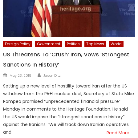
Foreign Policy
Government
Politics
Top News
World
US Threatens To ‘Crush’ Iran, Vows ‘Strongest
Sanctions In History’
Author
Posted
May 23, 2018
Jason Ditz
on
Setting up a new level of hostility toward Iran after the US
withdrew from the P5+1 nuclear deal, Secretary of State Mike
Pompeo promised “unprecedented financial pressure”
Monday in comments to the Heritage Foundation. He said
the US would impose the “strongest sanctions in history”
against the Iranians. “We will track down Iranian operatives
and
Read More…