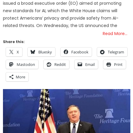
issued a broad executive order (EO) aimed at promoting
new standards for AI, which the White House claims will
protect Americans’ privacy and provide safety from AI-
related threats. On Wednesday, the US announced the
Read More…
Share this:
X
Bluesky
Facebook
Telegram
Mastodon
Reddit
Email
Print
More