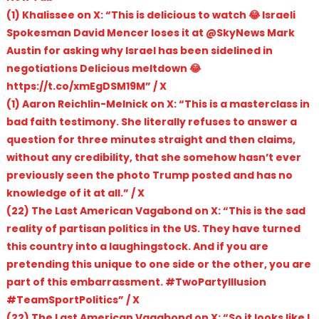
(1) Khalissee on X: “This is delicious to watch 😂 Israeli
Spokesman David Mencer loses it at @SkyNews Mark
Austin for asking why Israel has been sidelined in
negotiations Delicious meltdown 😂
https://t.co/xmEgDSM19M” / X
(1) Aaron Reichlin-Melnick on X: “This is a masterclass in
bad faith testimony. She literally refuses to answer a
question for three minutes straight and then claims,
without any credibility, that she somehow hasn’t ever
previously seen the photo Trump posted and has no
knowledge of it at all.” / X
(22) The Last American Vagabond on X: “This is the sad
reality of partisan politics in the US. They have turned
this country into a laughingstock. And if you are
pretending this unique to one side or the other, you are
part of this embarrassment. #TwoPartyIllusion
#TeamSportPolitics” / X
(22) The Last American Vagabond on X: “So it looks like I