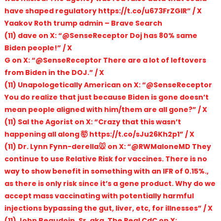
have shaped regulatory https://t.co/u673FrZGIR” / X
Yaakov Roth trump admin – Brave Search
(11) dave on X: “@SenseReceptor Doj has 80% same
Biden people!” / X
G on X: “@SenseReceptor There are a lot of leftovers
from Biden in the DOJ.” / X
(11) Unapologetically American on X: “@SenseReceptor
You do realize that just because Biden is gone doesn’t
mean people aligned with him/them are all gone?” / X
(11) Sal the Agorist on X: “Crazy that this wasn’t
happening all along 🤯 https://t.co/sJu26Kh2p1” / X
(11) Dr. Lynn Fynn-derella🐭 on X: “@RWMaloneMD They
continue to use Relative Risk for vaccines. There is no
way to show benefit in something with an IFR of 0.15%.,
as there is only risk since it’s a gene product. Why do we
accept mass vaccinating with potentially harmful
injections bypassing the gut, liver, etc, for illnesses” / X
(11) John Beaudoin, Sr. aka, The Real CdC on X: