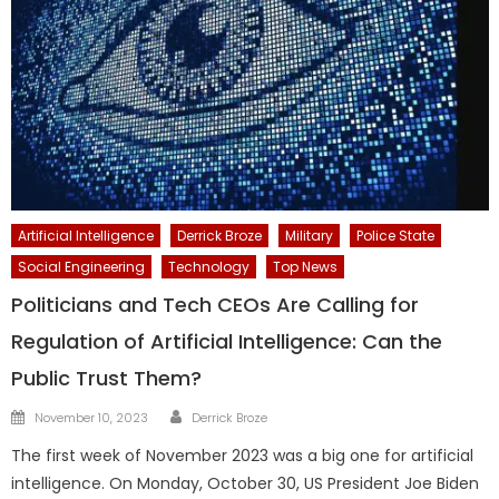
Artificial Intelligence
Derrick Broze
Military
Police State
Social Engineering
Technology
Top News
Politicians and Tech CEOs Are Calling for
Regulation of Artificial Intelligence: Can the
Public Trust Them?
Author
Posted
November 10, 2023
Derrick Broze
on
The first week of November 2023 was a big one for artificial
intelligence. On Monday, October 30, US President Joe Biden