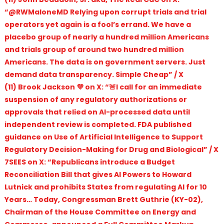
“@RWMaloneMD Relying upon corrupt trials and trial
operators yet again is a fool’s errand. We have a
placebo group of nearly a hundred million Americans
and trials group of around two hundred million
Americans. The data is on government servers. Just
demand data transparency. Simple Cheap” / X
(11) Brook Jackson 💜 on X: “🚨I call for an immediate
suspension of any regulatory authorizations or
approvals that relied on AI-processed data until
independent review is completed. FDA published
guidance on Use of Artificial Intelligence to Support
Regulatory Decision-Making for Drug and Biological” / X
7SEES on X: “Republicans introduce a Budget
Reconciliation Bill that gives AI Powers to Howard
Lutnick and prohibits States from regulating AI for 10
Years… Today, Congressman Brett Guthrie (KY-02),
Chairman of the House Committee on Energy and