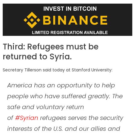
Third: Refugees must be
returned to Syria.
Secretary Tillerson said today at Stanford University:
America has an opportunity to help
people who have suffered greatly. The
safe and voluntary return
of
#Syrian
refugees serves the security
interests of the U.S. and our allies and