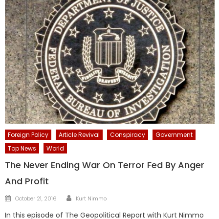
Foreign Policy
Article Revival
Conspiracy
Government
Top News
World
The Never Ending War On Terror Fed By Anger
And Profit
Author
Posted
October 21, 2016
Kurt Nimmo
on
In this episode of The Geopolitical Report with Kurt Nimmo