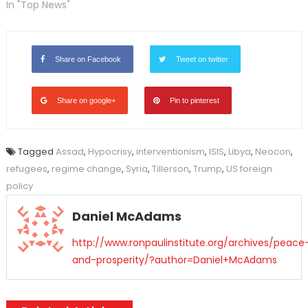
In "Top News"
Share on Facebook
Tweet on twitter
Share on google+
Pin to pinterest
Tagged
Assad
,
Hypocrisy
,
interventionism
,
ISIS
,
Libya
,
Neocon
,
refugees
,
regime change
,
Syria
,
Tillerson
,
Trump
,
US foreign
policy
Daniel McAdams
http://www.ronpaulinstitute.org/archives/peace
and-prosperity/?author=Daniel+McAdams