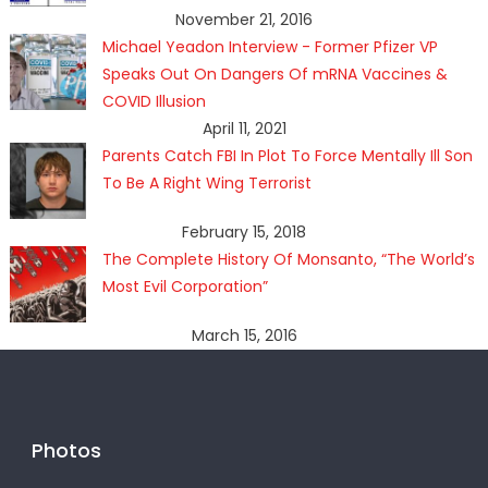
November 21, 2016
Michael Yeadon Interview - Former Pfizer VP
Speaks Out On Dangers Of mRNA Vaccines &
COVID Illusion
April 11, 2021
Parents Catch FBI In Plot To Force Mentally Ill Son
To Be A Right Wing Terrorist
February 15, 2018
The Complete History Of Monsanto, “The World’s
Most Evil Corporation”
March 15, 2016
Photos