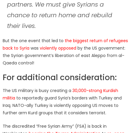
partners. We must give Syrians a
chance to return home and rebuild
their lives.
But the one event that led to
the biggest return of refugees
back to Syria
was
violently opposed
by the US government:
the Syrian government’s liberation of east Aleppo from al-
Qaeda control!
For additional consideration:
The US military is busy creating a
30,000-strong Kurdish
militia
to reportedly guard Syria’s borders with Turkey and
Iraq. NATO-ally Turkey is violently opposing US moves to
further arm Kurd groups that it considers terrorist.
The discredited “Free Syrian Army” (FSA) is back in