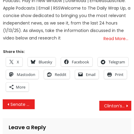
Podcast: Play in new window | Download | EmbedSubscribe:
Apple Podcasts | Email | RSSWelcome to The Daily Wrap Up, a
concise show dedicated to bringing you the most relevant
independent news, as we see it, from the last 24 hours
(1/13/25). As always, take the information discussed in the
video below and research it
Read More…
Share this:
X
Bluesky
Facebook
Telegram
Mastodon
Reddit
Email
Print
More
Post
Senate Votes To Reauthorize NSA Spying Program
Clinton’s “Mishandled” Millions, Red Cross/ISIS Smuggled Money & Vegas Shooting’s Multiple Suspects
navigation
Leave a Reply