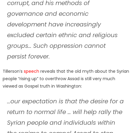
corrupt, and his methods of
governance and economic
development have increasingly
excluded certain ethnic and religious
groups… Such oppression cannot
persist forever.
Tillerson’s
speech
reveals that the old myth about the Syrian
people “rising up” to overthrow Assad is still very much
viewed as Gospel truth in Washington:
…our expectation is that the desire for a
return to normal life … will help rally the
Syrian people and individuals within