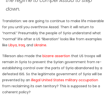
the regime to compel Assad to step
down.
Translation: we are going to continue to make life miserable
for you until you overthrow Assad. Then it will return to
“normal.” Presumably the people of Syria understand what
“normal” life after a US “liberation” looks like from examples
like
Libya
,
Iraq
, and
Ukraine
.
Tillerson also made the
bizarre assertion
that US troops will
remain in Syria to prevent the Syrian government from re-
establishing control over the parts of Syria abandoned by a
defeated ISIS. So the legitimate government of Syria will be
prevented by an
illegal United States military occupation
from reclaiming its own territory? This is supposed to be a
coherent policy?