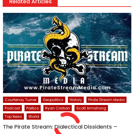
Related Articles
Courtenay Turner
Geopolitics
History
Pirate Stream Media
Podcast
Politics
Ryan Cristian
Scott Armstrong
Top News
World
The Pirate Stream: Dialectical Dissidents –