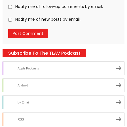
Notify me of follow-up comments by email.
Notify me of new posts by email.
Subscribe To The TLAV Podcast
Apple Podcasts
Android
by Email
RSS