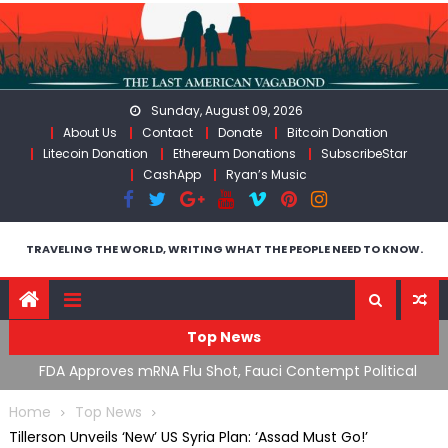
Skip
to
content
Sunday, August 09, 2026
About Us
Contact
Donate
Bitcoin Donation
Litecoin Donation
Ethereum Donations
SubscribeStar
CashApp
Ryan’s Music
TRAVELING THE WORLD, WRITING WHAT THE PEOPLE NEED TO KNOW.
Top News
n’s
FDA Approves mRNA Flu Shot, Fauci Contempt Political
R
Theater & The “Bacteriophage System” GoF
M
Home
Top News
Tillerson Unveils ‘New’ US Syria Plan: ‘Assad Must Go!’