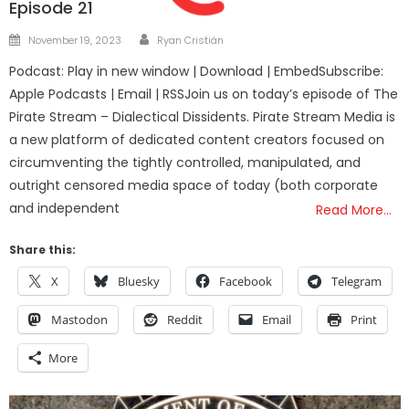
Episode 21
Author
Posted
November 19, 2023
Ryan Cristián
on
Podcast: Play in new window | Download | EmbedSubscribe:
Apple Podcasts | Email | RSSJoin us on today’s episode of The
Pirate Stream – Dialectical Dissidents. Pirate Stream Media is
a new platform of dedicated content creators focused on
circumventing the tightly controlled, manipulated, and
outright censored media space of today (both corporate
and independent
Read More…
Share this:
X
Bluesky
Facebook
Telegram
Mastodon
Reddit
Email
Print
More