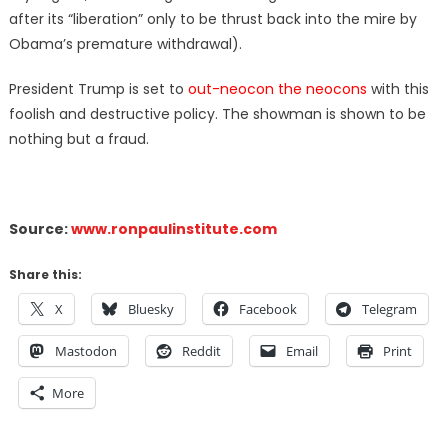
after its “liberation” only to be thrust back into the mire by
Obama’s premature withdrawal).
President Trump is set to
out-neocon the neocons
with this
foolish and destructive policy. The showman is shown to be
nothing but a fraud.
Source:
www.ronpaulinstitute.com
Share this:
X
Bluesky
Facebook
Telegram
Mastodon
Reddit
Email
Print
More