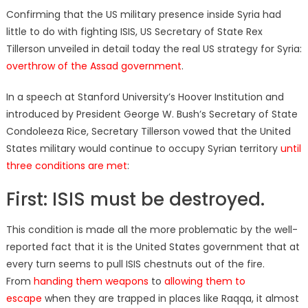
on
Confirming that the US military presence inside Syria had
little to do with fighting ISIS, US Secretary of State Rex
Tillerson unveiled in detail today the real US strategy for Syria:
overthrow of the Assad government
.
In a speech at Stanford University’s Hoover Institution and
introduced by President George W. Bush’s Secretary of State
Condoleeza Rice, Secretary Tillerson vowed that the United
States military would continue to occupy Syrian territory
until
three conditions are met
:
First: ISIS must be destroyed.
This condition is made all the more problematic by the well-
reported fact that it is the United States government that at
every turn seems to pull ISIS chestnuts out of the fire.
From
handing them weapons
to
allowing them to
escape
when they are trapped in places like Raqqa, it almost