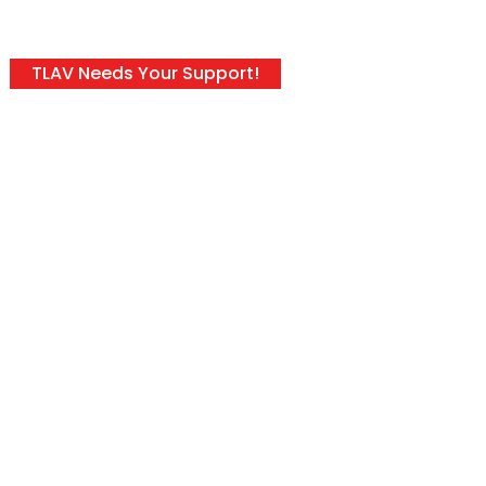
TLAV Needs Your Support!