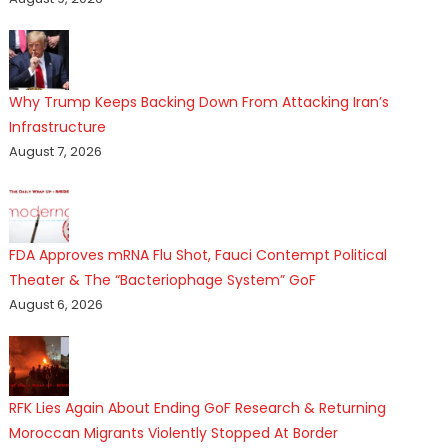
Why Trump Keeps Backing Down From Attacking Iran’s
Infrastructure
August 7, 2026
FDA Approves mRNA Flu Shot, Fauci Contempt Political
Theater & The “Bacteriophage System” GoF
August 6, 2026
RFK Lies Again About Ending GoF Research & Returning
Moroccan Migrants Violently Stopped At Border