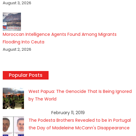
August 3, 2026
Moroccan Intelligence Agents Found Among Migrants
Flooding Into Ceuta
August 2, 2026
Popular Posts
West Papua: The Genocide That Is Being Ignored
by The World
February 11, 2019
The Podesta Brothers Revealed to be in Portugal
the Day of Madeleine McCann's Disappearance