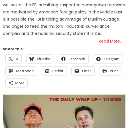
we look at the FBI admitting suspected homegrown terrorists
are motivated by American foreign policy in the Middle East.
Is it possible the FBI is taking advantage of Muslim outrage
and anger to feed the military-industrial-surveillance
complex and the national security state? If ISIS is
Read More…
Share this:
X
Bluesky
Facebook
Telegram
Mastodon
Reddit
Email
Print
More