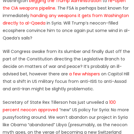
Washington
begging the Trump Administration
to
re-open
the CIA weapons pipeline
. The FSA is perhaps best known for
immediately
handing any weapons it gets from Washington
directly to al-Qaeda
in Syria. Will Trump’s neocon-filled
ecosphere convince him to once again put some wind in al-
Qaeda’s sails?
Will Congress awake from its slumber and finally dust off the
part of the Constitution directing the Legislative Branch to
decide on matters of war and peace? It’s probably an ill-
advised bet, however there are
a few whispers
on Capitol Hill
that a shift in US military focus from anti-ISIS to anti-Assad
and anti-Iran might be slightly problematic.
Secretary of State Rex Tillerson has just unveiled a
100
percent neocon approved
“new” US policy for Syria: No more
pussyfooting around. We won’t abandon our project in Syria
like Obama “abandoned” Libya (presumably, as the neocon
myth goes, on the verge of becoming a new Switzerland