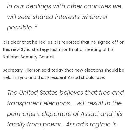
In our dealings with other countries we
will seek shared interests wherever
possible…”
It is clear that he lied, as it is reported that he signed off on
this new Syria strategy last month at a meeting of his
National Security Council.
Secretary Tillerson said today that new elections should be
held in Syria and that President Assad should lose:
The United States believes that free and
transparent elections … will result in the
permanent departure of Assad and his
family from power… Assad’s regime is