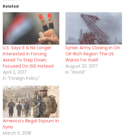
Related
U.S. Says It Is No Longer
Syrian Army Closing In On
Interested In Forcing
Oil-Rich Region The US
Assad To Step Down;
Wants For Itself
Focused On ISIS Instead
August 23, 2017
April 2, 2017
In "World"
In "Foreign Policy"
America’s Illegal Sojourn In
Syria
March 5, 2018