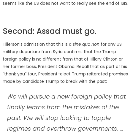
seems like the US does not want to really see the end of ISIS.
Second: Assad must go.
Tillerson’s admission that this is a
sine qua non
for any US
military departure from Syria confirms that the Trump
foreign policy is no different from that of Hillary Clinton or
her former boss, President Obama. Recall that as part of his
“thank you” tour, President-elect Trump reiterated promises
made by candidate Trump to break with the past:
We will pursue a new foreign policy that
finally learns from the mistakes of the
past. We will stop looking to topple
regimes and overthrow governments. …