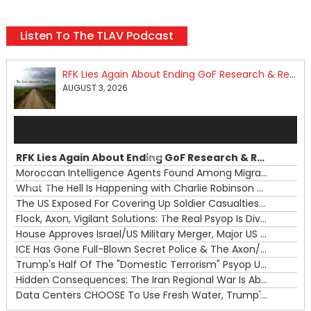
Listen To The TLAV Podcast
RFK Lies Again About Ending GoF Research & Returning Moroccan Migrants Violently Stopped At Border
AUGUST 3, 2026
Audio
Player
RFK Lies Again About Ending GoF Research & Returning Moroccan Migrants Violently Stopped At Border
00:00
Moroccan Intelligence Agents Found Among Migrants Flooding Into Ceuta
What The Hell Is Happening with Charlie Robinson (7/31/26)
—
The US Exposed For Covering Up Soldier Casualties In Iran War
00:00
Flock, Axon, Vigilant Solutions: The Real Psyop Is Dividing Us into Allowing Any of Them
House Approves Israel/US Military Merger, Major US War Crimes In Iran & Trump's New Gain-Of-Function
ICE Has Gone Full-Blown Secret Police & The Axon/Flock Bait-and-Switch
Trump's Half Of The "Domestic Terrorism" Psyop Underway & ICE Lawlessness Is Just The Beginning
Hidden Consequences: The Iran Regional War Is About More Than Just Oil
Data Centers CHOOSE To Use Fresh Water, Trump's Bumbling Iran War & The Impending Israeli False Flag