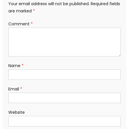
Your email address will not be published.
Required fields
are marked
*
Comment
*
Name
*
Email
*
Website