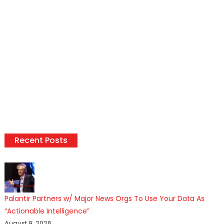
Recent Posts
Palantir Partners w/ Major News Orgs To Use Your Data As
“Actionable Intelligence”
August 9, 2026