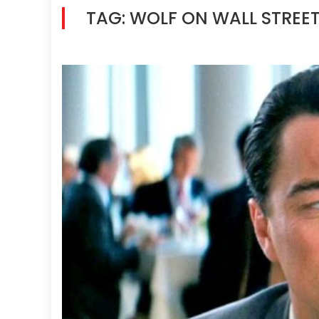
TAG:
WOLF ON WALL STREE