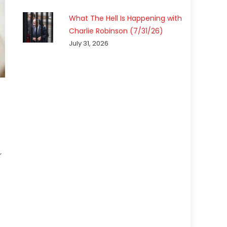
What The Hell Is Happening with
Charlie Robinson (7/31/26)
July 31, 2026
r