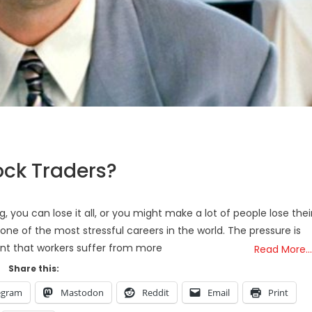
ock Traders?
, you can lose it all, or you might make a lot of people lose thei
 one of the most stressful careers in the world. The pressure is
nt that workers suffer from more
Read More…
Share this:
egram
Mastodon
Reddit
Email
Print