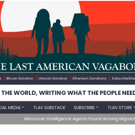
e
Bitcoin Donation
Litecoin Donation
Ethereum Donations
SubscribeSta
 THE WORLD, WRITING WHAT THE PEOPLE NEE
IAL MEDIA
TLAV SUBSTACK
SUBSCRIBE
TLAV STORE
e Agents Found Among Migrants Flooding Into Ceuta