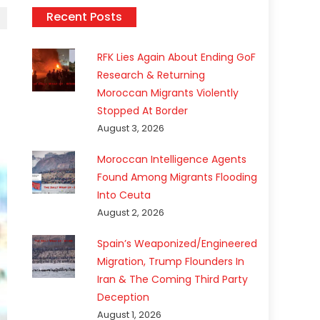
Recent Posts
RFK Lies Again About Ending GoF
Research & Returning
Moroccan Migrants Violently
Stopped At Border
August 3, 2026
Moroccan Intelligence Agents
Found Among Migrants Flooding
Into Ceuta
August 2, 2026
Spain’s Weaponized/Engineered
Migration, Trump Flounders In
Iran & The Coming Third Party
Deception
August 1, 2026