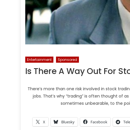
Entertainment
Sponsored
Is There A Way Out For St
There’s more than one risk involved in stock trading
jobs. That’s why “trading” is often thought of as
sometimes unbearable, to the poi
X
Bluesky
Facebook
Tel