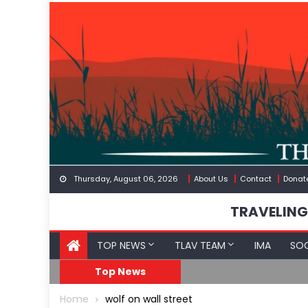
Skip
to
content
Thursday, August 06, 2026
About Us
Contact
Donat
TRAVELING
TOP NEWS
TLAV TEAM
IMA
SOC
Border
Moroccan Intelligenc
Top News
Home
wolf on wall street