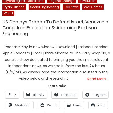
Psychological Operations
Regime Change
Revolution
Ryan Cristian
Social Engineering
Top News
War Crimes
World
US Deploys Troops To Defend Israel, Venezuela
Coup, Iran Escalation & Alarming Partisan
Engineering
Podcast: Play in new window | Download | EmbedSubscribe:
Apple Podcasts | Email | RSSWelcome to The Daily Wrap Up, a
concise show dedicated to bringing you the most relevant
independent news, as we see it, from the last 24 hours
(8/2/24). As always, take the information discussed in the
video below and research it
Read More…
Share this:
X
Bluesky
Facebook
Telegram
Mastodon
Reddit
Email
Print