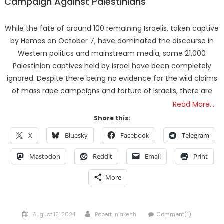
Campaign Against Palestinians
While the fate of around 100 remaining Israelis, taken captive
by Hamas on October 7, have dominated the discourse in
Western politics and mainstream media, some 21,000
Palestinian captives held by Israel have been completely
ignored. Despite there being no evidence for the wild claims
of mass rape campaigns and torture of Israelis, there are
Read More…
Share this:
X
Bluesky
Facebook
Telegram
Mastodon
Reddit
Email
Print
More
Posted
Author
August 15, 2024
Robert Inlakesh
Comment(1)