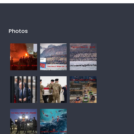
Photos