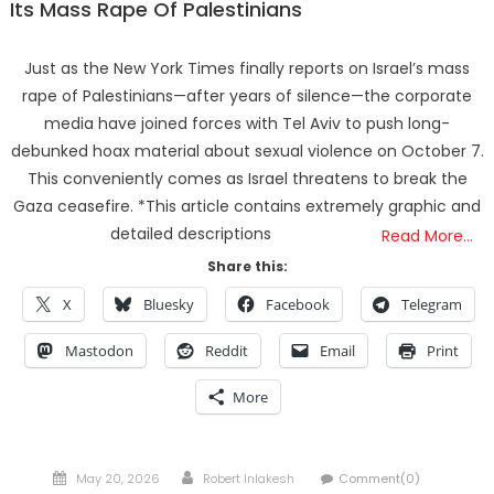
Its Mass Rape Of Palestinians
Just as the New York Times finally reports on Israel’s mass
rape of Palestinians—after years of silence—the corporate
media have joined forces with Tel Aviv to push long-
debunked hoax material about sexual violence on October 7.
This conveniently comes as Israel threatens to break the
Gaza ceasefire. *This article contains extremely graphic and
detailed descriptions
Read More…
Share this:
X
Bluesky
Facebook
Telegram
Mastodon
Reddit
Email
Print
More
Posted
Author
May 20, 2026
Robert Inlakesh
Comment(0)