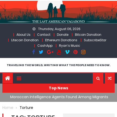
Skip
to
content
Thursday, August 06, 2026
About Us
Contact
Donate
Bitcoin Donation
Litecoin Donation
Ethereum Donations
SubscribeStar
CashApp
Ryan’s Music
TRAVELING THE WORLD, WRITING WHAT THE PEOPLE NEED TO KNOW.
Top News
ing
Moroccan Intelligence Agents Found Among Migrants
S
Flooding Into Ceuta
F
Home
Torture