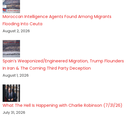
Moroccan Intelligence Agents Found Among Migrants
Flooding Into Ceuta
August 2, 2026
Spain’s Weaponized/Engineered Migration, Trump Flounders
In Iran & The Coming Third Party Deception
August 1, 2026
What The Hell Is Happening with Charlie Robinson (7/31/26)
July 31, 2026