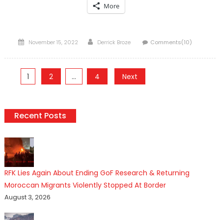
More
Posted
Author
November 15, 2022
Derrick Broze
Comments(10)
on
Posts
1
2
…
4
Next
pagination
Recent Posts
RFK Lies Again About Ending GoF Research & Returning
Moroccan Migrants Violently Stopped At Border
August 3, 2026