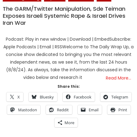
The GARM/Twitter Manipulation, Sde Teiman
Exposes Israeli Systemic Rape & Israel Drives
Iran War
Podcast: Play in new window | Download | EmbedSubscribe:
Apple Podcasts | Email | RSSWelcome to The Daily Wrap Up, a
concise show dedicated to bringing you the most relevant
independent news, as we see it, from the last 24 hours
(8/8/24). As always, take the information discussed in the
video below and research it
Read More…
Share this:
X
Bluesky
Facebook
Telegram
Mastodon
Reddit
Email
Print
More