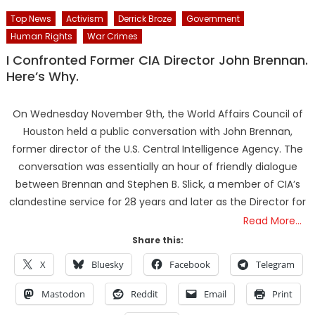
Top News
Activism
Derrick Broze
Government
Human Rights
War Crimes
I Confronted Former CIA Director John Brennan.
Here’s Why.
On Wednesday November 9th, the World Affairs Council of
Houston held a public conversation with John Brennan,
former director of the U.S. Central Intelligence Agency. The
conversation was essentially an hour of friendly dialogue
between Brennan and Stephen B. Slick, a member of CIA’s
clandestine service for 28 years and later as the Director for
Read More…
Share this:
X
Bluesky
Facebook
Telegram
Mastodon
Reddit
Email
Print