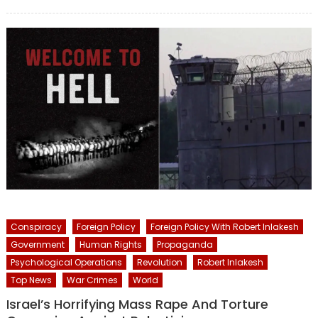
on
Conspiracy
Foreign Policy
Foreign Policy With Robert Inlakesh
Government
Human Rights
Propaganda
Psychological Operations
Revolution
Robert Inlakesh
Top News
War Crimes
World
Israel’s Horrifying Mass Rape And Torture