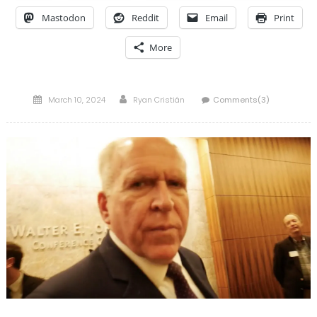
Mastodon
Reddit
Email
Print
More
Posted
Author
March 10, 2024
Ryan Cristián
Comments(3)
on