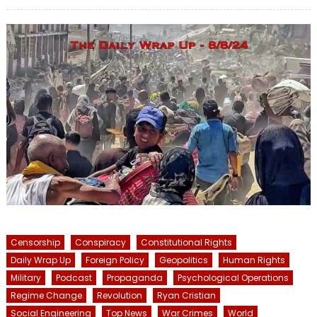
on
Censorship
Conspiracy
Constitutional Rights
Daily Wrap Up
Foreign Policy
Geopolitics
Human Rights
Military
Podcast
Propaganda
Psychological Operations
Regime Change
Revolution
Ryan Cristian
Social Engineering
Top News
War Crimes
World