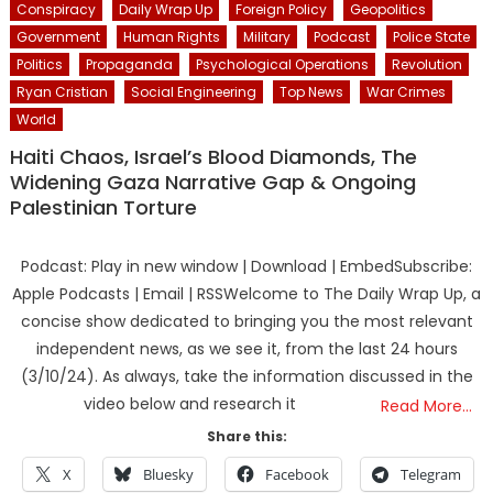
Conspiracy
Daily Wrap Up
Foreign Policy
Geopolitics
Government
Human Rights
Military
Podcast
Police State
Politics
Propaganda
Psychological Operations
Revolution
Ryan Cristian
Social Engineering
Top News
War Crimes
World
Haiti Chaos, Israel’s Blood Diamonds, The
Widening Gaza Narrative Gap & Ongoing
Palestinian Torture
Podcast: Play in new window | Download | EmbedSubscribe:
Apple Podcasts | Email | RSSWelcome to The Daily Wrap Up, a
concise show dedicated to bringing you the most relevant
independent news, as we see it, from the last 24 hours
(3/10/24). As always, take the information discussed in the
video below and research it
Read More…
Share this:
X
Bluesky
Facebook
Telegram