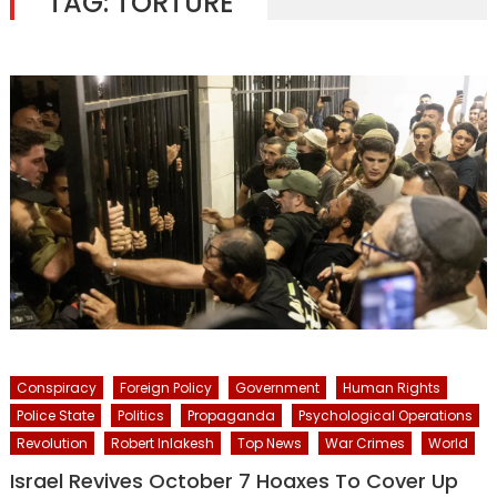
TAG:
TORTURE
Conspiracy
Foreign Policy
Government
Human Rights
Police State
Politics
Propaganda
Psychological Operations
Revolution
Robert Inlakesh
Top News
War Crimes
World
Israel Revives October 7 Hoaxes To Cover Up