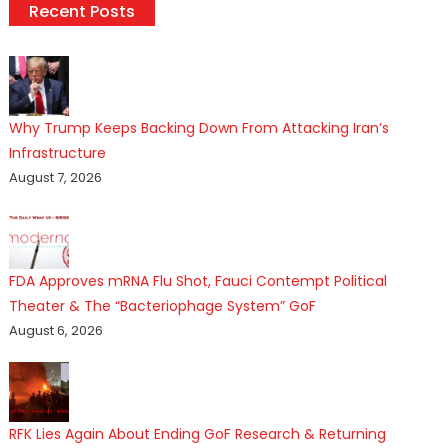
Recent Posts
Why Trump Keeps Backing Down From Attacking Iran’s
Infrastructure
August 7, 2026
FDA Approves mRNA Flu Shot, Fauci Contempt Political
Theater & The “Bacteriophage System” GoF
August 6, 2026
RFK Lies Again About Ending GoF Research & Returning