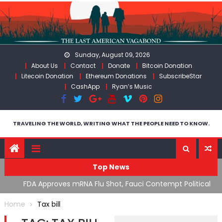
Skip
to
content
Sunday, August 09, 2026
About Us
Contact
Donate
Bitcoin Donation
Litecoin Donation
Ethereum Donations
SubscribeStar
CashApp
Ryan’s Music
TRAVELING THE WORLD, WRITING WHAT THE PEOPLE NEED TO KNOW.
Top News
n’s
FDA Approves mRNA Flu Shot, Fauci Contempt Political
R
Theater & The “Bacteriophage System” GoF
M
Home
Tax bill