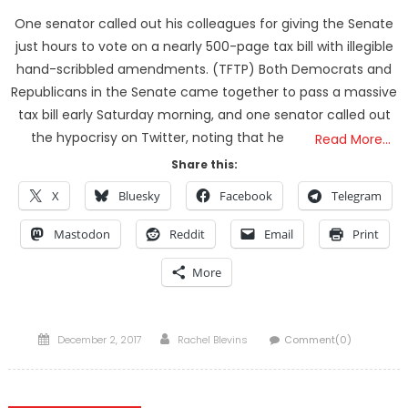
One senator called out his colleagues for giving the Senate
just hours to vote on a nearly 500-page tax bill with illegible
hand-scribbled amendments. (TFTP) Both Democrats and
Republicans in the Senate came together to pass a massive
tax bill early Saturday morning, and one senator called out
the hypocrisy on Twitter, noting that he
Read More…
Share this:
X
Bluesky
Facebook
Telegram
Mastodon
Reddit
Email
Print
More
Posted
Author
December 2, 2017
Rachel Blevins
Comment(0)
on