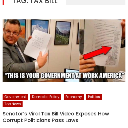
TAG:
TAX BILL
Government
Domestic Policy
Economy
Politics
Top News
Senator’s Viral Tax Bill Video Exposes How
Corrupt Politicians Pass Laws