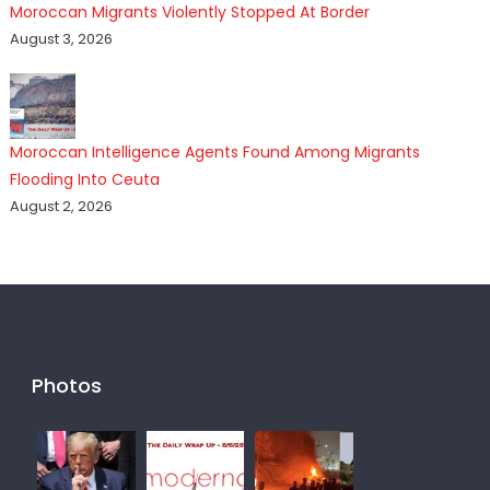
Moroccan Migrants Violently Stopped At Border
August 3, 2026
Moroccan Intelligence Agents Found Among Migrants
Flooding Into Ceuta
August 2, 2026
Photos