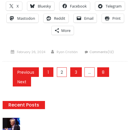
X
Bluesky
Facebook
Telegram
Mastodon
Reddit
Email
Print
More
Posted
Author
February 26, 2024
Ryan Cristián
Comments(12)
on
Posts
Previous
1
2
3
…
8
pagination
Next
Recent Posts