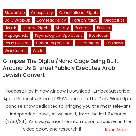
Biowarfare
Conspiracy
Constitutional Rights
Daily Wrap Up
Domestic Policy
Foreign Policy
Geopolitics
Health
Human Rights
Military
Podcast
Politics
Propaganda
Psychological Operations
Revolution
Ryan Cristian
Social Engineering
Technology
Top News
War Crimes
World
Glimpse The Digital/Nano Cage Being Built
Around Us & Israel Publicly Executes Arab
Jewish Convert
Podcast: Play in new window | Download | EmbedSubscribe:
Apple Podcasts | Email | RSSWelcome to The Daily Wrap Up, a
concise show dedicated to bringing you the most relevant
independent news, as we see it, from the last 24 hours
(3/30/24). As always, take the information discussed in the
video below and research it
Read More…