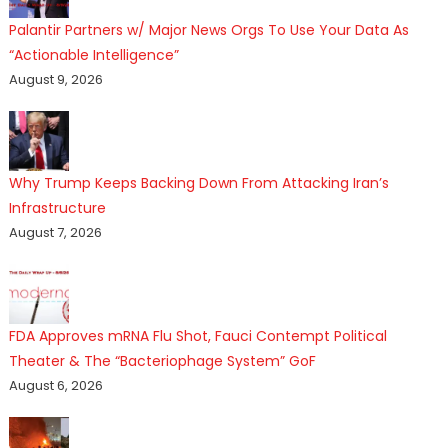
Palantir Partners w/ Major News Orgs To Use Your Data As
“Actionable Intelligence”
August 9, 2026
Why Trump Keeps Backing Down From Attacking Iran’s
Infrastructure
August 7, 2026
FDA Approves mRNA Flu Shot, Fauci Contempt Political
Theater & The “Bacteriophage System” GoF
August 6, 2026