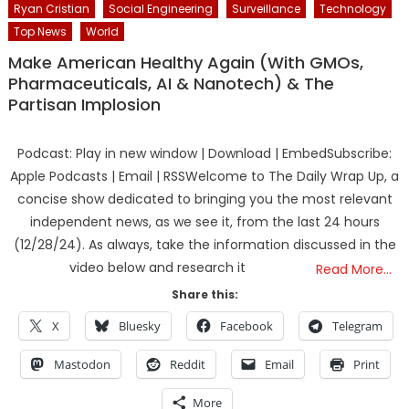
Ryan Cristian
Social Engineering
Surveillance
Technology
Top News
World
Make American Healthy Again (With GMOs,
Pharmaceuticals, AI & Nanotech) & The
Partisan Implosion
Podcast: Play in new window | Download | EmbedSubscribe:
Apple Podcasts | Email | RSSWelcome to The Daily Wrap Up, a
concise show dedicated to bringing you the most relevant
independent news, as we see it, from the last 24 hours
(12/28/24). As always, take the information discussed in the
video below and research it
Read More…
Share this:
X
Bluesky
Facebook
Telegram
Mastodon
Reddit
Email
Print
More