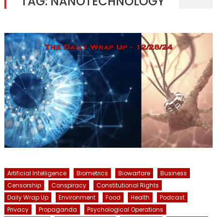
TAG:
NANOTECHNOLOGY
Artificial Intelligence
Biometrics
Biowarfare
Business
Censorship
Conspiracy
Constitutional Rights
Daily Wrap Up
Environment
Food
Health
Podcast
Privacy
Propaganda
Psychological Operations