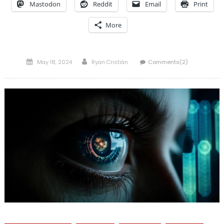
Mastodon
Reddit
Email
Print
More
Posted
Author
May 18, 2024
Ryan Cristián
Comments(2)
on