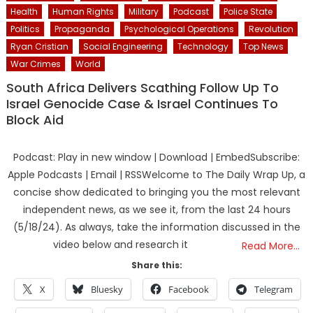
Health
Human Rights
Military
Podcast
Police State
Politics
Propaganda
Psychological Operations
Revolution
Ryan Cristian
Social Engineering
Technology
Top News
War Crimes
World
South Africa Delivers Scathing Follow Up To
Israel Genocide Case & Israel Continues To
Block Aid
Podcast: Play in new window | Download | EmbedSubscribe:
Apple Podcasts | Email | RSSWelcome to The Daily Wrap Up, a
concise show dedicated to bringing you the most relevant
independent news, as we see it, from the last 24 hours
(5/18/24). As always, take the information discussed in the
video below and research it
Read More…
Share this:
X
Bluesky
Facebook
Telegram