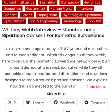
Artificial Intelligence
Biometrics
Conspiracy
Genomics
Geopolitics
Government
Human Rights
Interviews
Podcast
Politics
Propaganda
Psychological Operations
Ryan Cristian
Social Engineering
Technology
Top News
Whitney Webb Interview – Manufacturing
Bipartisan Consent For Biometric Surveillance
Joining me once again today is TLAV writer and researcher,
and founder/editor of Unlimited Hangout, Whitney Webb,
here to discuss the biometric surveillance network being built
around democrat and republican alike, while they all
squabble about manufactured distractions and situations
designed to manufacture bipartisan consent. She explains
how this is connected to the push for
Read More…
Share this:
X
Bluesky
Facebook
Telegram