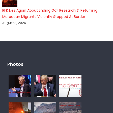
RFK Lies Again About Ending GoF Research & Returning
Moroccan Migrants Violently Stopped At Border
August 3, 2026
Photos