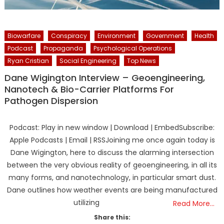
Biowarfare
Conspiracy
Environment
Government
Health
Podcast
Propaganda
Psychological Operations
Ryan Cristian
Social Engineering
Top News
Dane Wigington Interview – Geoengineering,
Nanotech & Bio-Carrier Platforms For
Pathogen Dispersion
Podcast: Play in new window | Download | EmbedSubscribe:
Apple Podcasts | Email | RSSJoining me once again today is
Dane Wigington, here to discuss the alarming intersection
between the very obvious reality of geoengineering, in all its
many forms, and nanotechnology, in particular smart dust.
Dane outlines how weather events are being manufactured
utilizing
Read More…
Share this: