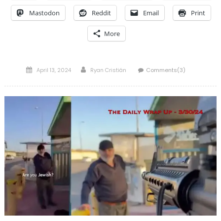
Mastodon
Reddit
Email
Print
More
Posted
Author
April 13, 2024
Ryan Cristián
Comments(3)
on