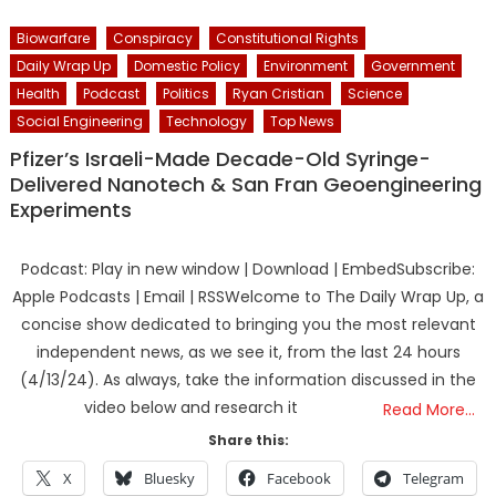
Biowarfare
Conspiracy
Constitutional Rights
Daily Wrap Up
Domestic Policy
Environment
Government
Health
Podcast
Politics
Ryan Cristian
Science
Social Engineering
Technology
Top News
Pfizer’s Israeli-Made Decade-Old Syringe-
Delivered Nanotech & San Fran Geoengineering
Experiments
Podcast: Play in new window | Download | EmbedSubscribe:
Apple Podcasts | Email | RSSWelcome to The Daily Wrap Up, a
concise show dedicated to bringing you the most relevant
independent news, as we see it, from the last 24 hours
(4/13/24). As always, take the information discussed in the
video below and research it
Read More…
Share this:
X
Bluesky
Facebook
Telegram