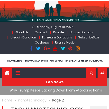
Skip
to
content
Monday, August 10, 2026
About Us
Contact
Donate
Bitcoin Donation
Litecoin Donation
Ethereum Donations
SubscribeStar
CashApp
Ryan’s Music
TRAVELING THE WORLD, WRITING WHAT THE PEOPLE NEED TO KNOW.
Top News
ata As
Why Trump Keeps Backing Down From Attacking Iran’s
F
Infrastructure
T
Home
nanotechnology
Page 2