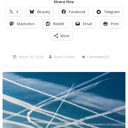
Share this:
X
Bluesky
Facebook
Telegram
Mastodon
Reddit
Email
Print
More
Posted
Author
March 30, 2024
Ryan Cristián
Comments(2)
on