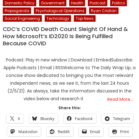
Domestic Policy
Government
Health
Podcast
Politics
Propaganda
Psychological Operations
Ryan Cristian
Social Engineering
Technology
Top News
CDC’s COVID Death Count Sleight Of Hand &
How Microsoft’s ID2020 Is Being Fulfilled
Because COVID
Podcast: Play in new window | Download | EmbedSubscribe:
Apple Podcasts | Email | RSSWelcome to The Daily Wrap Up, a
concise show dedicated to bringing you the most relevant
independent news, as we see it, from the last 24 hours
(2/5/21). As always, take the information discussed in the
video below and research it
Read More…
Share this:
X
Bluesky
Facebook
Telegram
Mastodon
Reddit
Email
Print