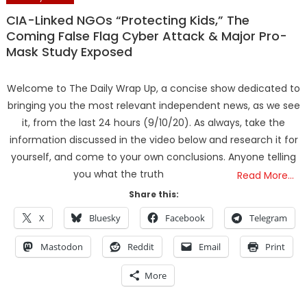
CIA-Linked NGOs “Protecting Kids,” The
Coming False Flag Cyber Attack & Major Pro-
Mask Study Exposed
Welcome to The Daily Wrap Up, a concise show dedicated to
bringing you the most relevant independent news, as we see
it, from the last 24 hours (9/10/20). As always, take the
information discussed in the video below and research it for
yourself, and come to your own conclusions. Anyone telling
you what the truth
Read More…
Share this:
X
Bluesky
Facebook
Telegram
Mastodon
Reddit
Email
Print
More