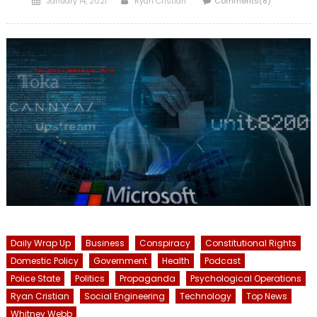
January 14, 2021
Ryan Cristián
Comments(8)
on
Daily Wrap Up
Business
Conspiracy
Constitutional Rights
Domestic Policy
Government
Health
Podcast
Police State
Politics
Propaganda
Psychological Operations
Ryan Cristian
Social Engineering
Technology
Top News
Whitney Webb