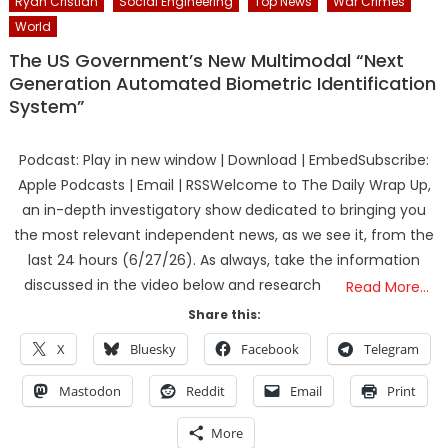
Ryan Cristian
Social Engineering
Top News
War Crimes
World
The US Government’s New Multimodal “Next
Generation Automated Biometric Identification
System”
Podcast: Play in new window | Download | EmbedSubscribe:
Apple Podcasts | Email | RSSWelcome to The Daily Wrap Up,
an in-depth investigatory show dedicated to bringing you
the most relevant independent news, as we see it, from the
last 24 hours (6/27/26). As always, take the information
discussed in the video below and research
Read More…
Share this:
X
Bluesky
Facebook
Telegram
Mastodon
Reddit
Email
Print
More