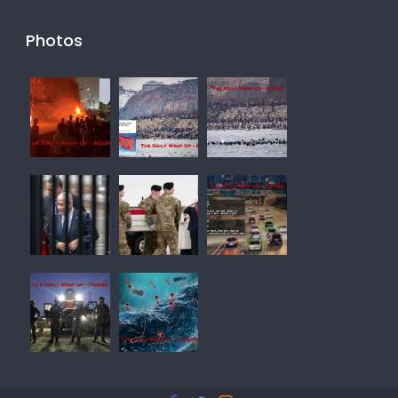
Photos