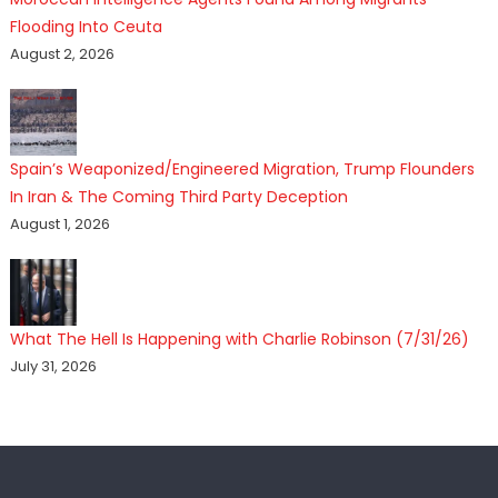
Flooding Into Ceuta
August 2, 2026
Spain’s Weaponized/Engineered Migration, Trump Flounders
In Iran & The Coming Third Party Deception
August 1, 2026
What The Hell Is Happening with Charlie Robinson (7/31/26)
July 31, 2026