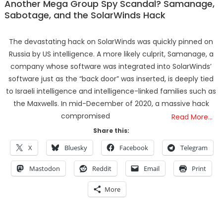
Another Mega Group Spy Scandal? Samanage,
Sabotage, and the SolarWinds Hack
The devastating hack on SolarWinds was quickly pinned on
Russia by US intelligence. A more likely culprit, Samanage, a
company whose software was integrated into SolarWinds’
software just as the “back door” was inserted, is deeply tied
to Israeli intelligence and intelligence-linked families such as
the Maxwells. In mid-December of 2020, a massive hack
compromised
Read More…
Share this:
X
Bluesky
Facebook
Telegram
Mastodon
Reddit
Email
Print
More