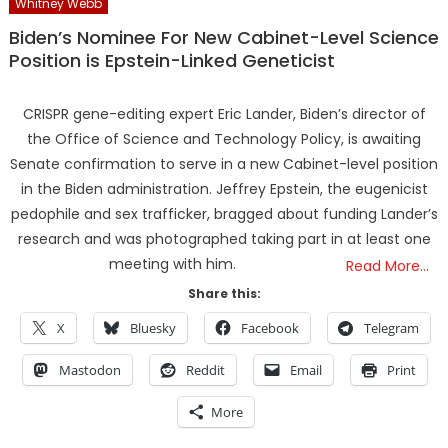
Whitney Webb
Biden’s Nominee For New Cabinet-Level Science
Position is Epstein-Linked Geneticist
CRISPR gene-editing expert Eric Lander, Biden’s director of
the Office of Science and Technology Policy, is awaiting
Senate confirmation to serve in a new Cabinet-level position
in the Biden administration. Jeffrey Epstein, the eugenicist
pedophile and sex trafficker, bragged about funding Lander’s
research and was photographed taking part in at least one
meeting with him.
Read More…
Share this:
X
Bluesky
Facebook
Telegram
Mastodon
Reddit
Email
Print
More