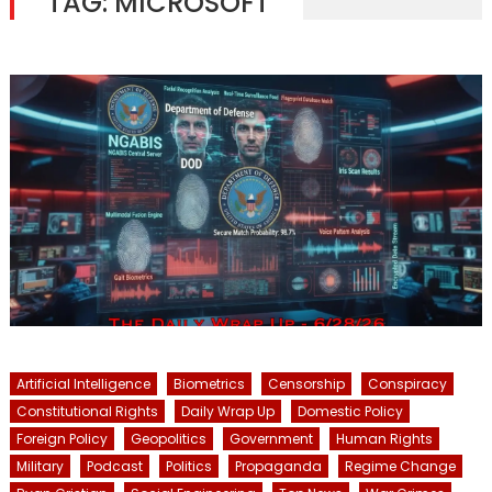
TAG:
MICROSOFT
Artificial Intelligence
Biometrics
Censorship
Conspiracy
Constitutional Rights
Daily Wrap Up
Domestic Policy
Foreign Policy
Geopolitics
Government
Human Rights
Military
Podcast
Politics
Propaganda
Regime Change