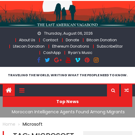
Skip
to
content
Thursday, August 06, 2026
About Us
Contact
Donate
Bitcoin Donation
Litecoin Donation
Ethereum Donations
SubscribeStar
CashApp
Ryan’s Music
TRAVELING THE WORLD, WRITING WHAT THE PEOPLE NEED TO KNOW.
Top News
ing
Moroccan Intelligence Agents Found Among Migrants
S
Flooding Into Ceuta
F
Home
Microsoft