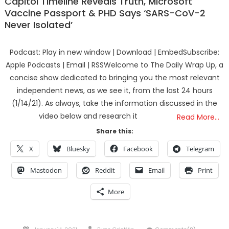
Capitol Timeline Reveals Truth, Microsoft
Vaccine Passport & PHD Says ‘SARS-CoV-2
Never Isolated’
Podcast: Play in new window | Download | EmbedSubscribe:
Apple Podcasts | Email | RSSWelcome to The Daily Wrap Up, a
concise show dedicated to bringing you the most relevant
independent news, as we see it, from the last 24 hours
(1/14/21). As always, take the information discussed in the
video below and research it
Read More…
Share this:
X
Bluesky
Facebook
Telegram
Mastodon
Reddit
Email
Print
More
Posted
Author