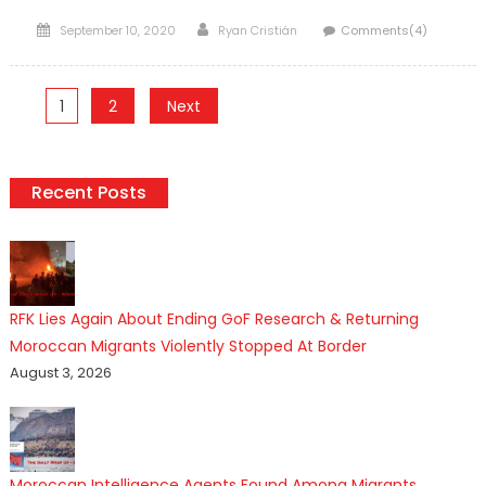
Posted
Author
September 10, 2020
Ryan Cristián
Comments(4)
on
Posts
1
2
Next
pagination
Recent Posts
RFK Lies Again About Ending GoF Research & Returning
Moroccan Migrants Violently Stopped At Border
August 3, 2026
Moroccan Intelligence Agents Found Among Migrants