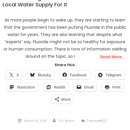
Local Water Supply For It
As more people begin to wake up, they are starting to learn
that the government has been putting Fluoride in the public
water for years. They are also learning that despite what
“experts” say, Fluoride might not be so healthy for exposure
or human consumption. There is tons of information swirling
around on the topic, so I
Read More…
Share this:
X
Bluesky
Facebook
Telegram
Mastodon
Reddit
Email
Print
More
Posted
Author
March 18, 2016
Tim Bryant
Comment(1)
on