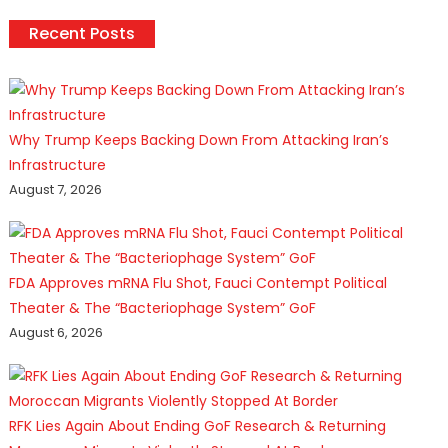
Recent Posts
Why Trump Keeps Backing Down From Attacking Iran’s
Infrastructure
August 7, 2026
FDA Approves mRNA Flu Shot, Fauci Contempt Political
Theater & The “Bacteriophage System” GoF
August 6, 2026
RFK Lies Again About Ending GoF Research & Returning