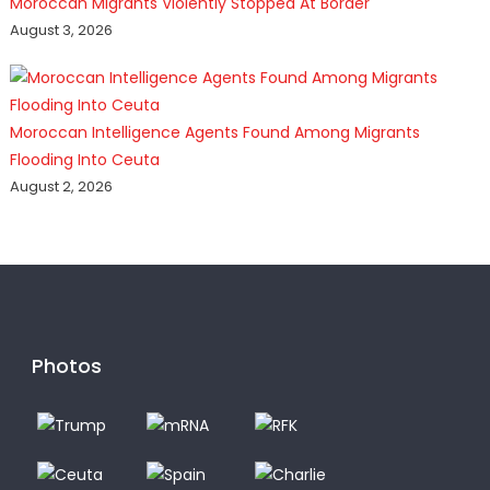
Moroccan Migrants Violently Stopped At Border
August 3, 2026
Moroccan Intelligence Agents Found Among Migrants
Flooding Into Ceuta
August 2, 2026
Photos