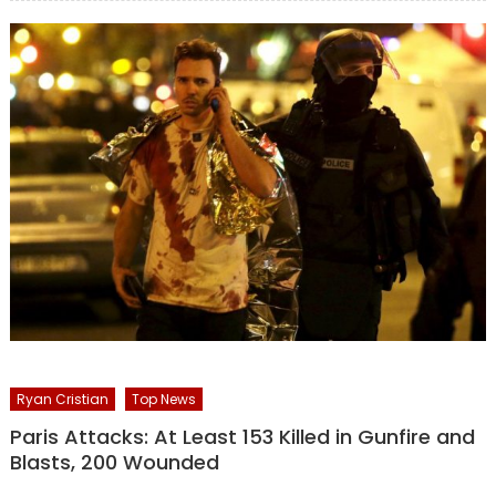
Ryan Cristian
Top News
Paris Attacks: At Least 153 Killed in Gunfire and
Blasts, 200 Wounded