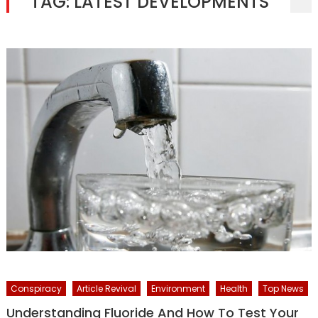
TAG:
LATEST DEVELOPMENTS
Conspiracy
Article Revival
Environment
Health
Top News
Understanding Fluoride And How To Test Your