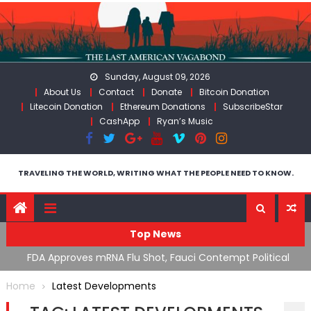
Skip
to
content
Sunday, August 09, 2026
About Us
Contact
Donate
Bitcoin Donation
Litecoin Donation
Ethereum Donations
SubscribeStar
CashApp
Ryan’s Music
TRAVELING THE WORLD, WRITING WHAT THE PEOPLE NEED TO KNOW.
Top News
n’s
FDA Approves mRNA Flu Shot, Fauci Contempt Political
R
Theater & The “Bacteriophage System” GoF
M
Home
Latest Developments