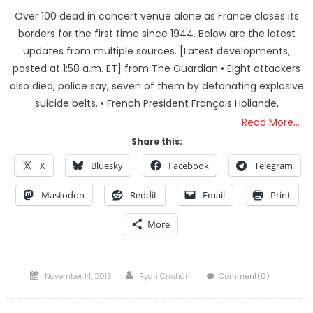
Over 100 dead in concert venue alone as France closes its
borders for the first time since 1944. Below are the latest
updates from multiple sources. [Latest developments,
posted at 1:58 a.m. ET] from The Guardian • Eight attackers
also died, police say, seven of them by detonating explosive
suicide belts. • French President François Hollande,
Read More…
Share this:
X
Bluesky
Facebook
Telegram
Mastodon
Reddit
Email
Print
More
Posted
Author
November 14, 2015
Ryan Cristián
Comment(0)
on