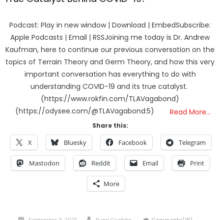
Podcast: Play in new window | Download | EmbedSubscribe:
Apple Podcasts | Email | RSSJoining me today is Dr. Andrew
Kaufman, here to continue our previous conversation on the
topics of Terrain Theory and Germ Theory, and how this very
important conversation has everything to do with
understanding COVID-19 and its true catalyst.
(https://www.rokfin.com/TLAVagabond)
(https://odysee.com/@TLAVagabond:5)
Read More…
Share this:
X
Bluesky
Facebook
Telegram
Mastodon
Reddit
Email
Print
More
Posted
Author