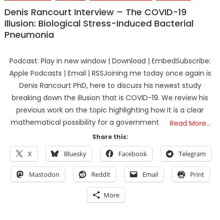
Denis Rancourt Interview – The COVID-19
Illusion: Biological Stress-Induced Bacterial
Pneumonia
Podcast: Play in new window | Download | EmbedSubscribe:
Apple Podcasts | Email | RSSJoining me today once again is
Denis Rancourt PhD, here to discuss his newest study
breaking down the illusion that is COVID-19. We review his
previous work on the topic highlighting how it is a clear
mathematical possibility for a government
Read More…
Share this:
X
Bluesky
Facebook
Telegram
Mastodon
Reddit
Email
Print
More