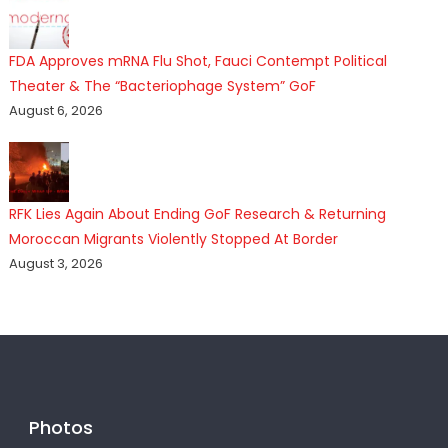
FDA Approves mRNA Flu Shot, Fauci Contempt Political
Theater & The “Bacteriophage System” GoF
August 6, 2026
RFK Lies Again About Ending GoF Research & Returning
Moroccan Migrants Violently Stopped At Border
August 3, 2026
Photos