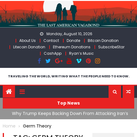
Skip
to
content
Monday, August 10, 2026
About Us
Contact
Donate
Bitcoin Donation
Litecoin Donation
Ethereum Donations
SubscribeStar
CashApp
Ryan’s Music
TRAVELING THE WORLD, WRITING WHAT THE PEOPLE NEED TO KNOW.
Top News
ata As
Why Trump Keeps Backing Down From Attacking Iran’s
F
Infrastructure
T
Home
Germ Theory