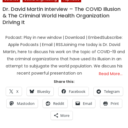
Dr. David Martin Interview – The COVID Illusion
& The Criminal World Health Organization
Driving It
Podcast: Play in new window | Download | EmbedSubscribe:
Apple Podcasts | Email | RSSJoining me today is Dr. David
Martin, here to discuss his work on the topic of COVID-19 and
the criminal organizations that have used its illusion in an
attempt to subjugate the world population. We discuss his
recent powerful presentation on
Read More…
Share this:
X
Bluesky
Facebook
Telegram
Mastodon
Reddit
Email
Print
More