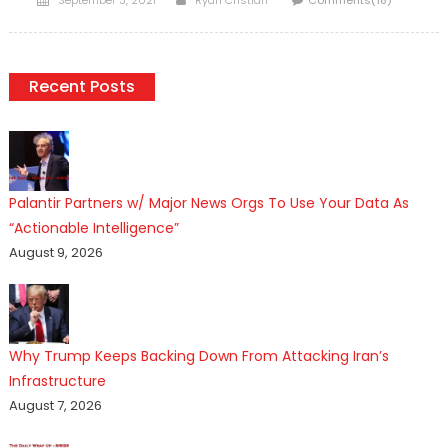
September 3, 2021
Ryan Cristián
Comments(18)
on
Recent Posts
Palantir Partners w/ Major News Orgs To Use Your Data As
“Actionable Intelligence”
August 9, 2026
Why Trump Keeps Backing Down From Attacking Iran’s
Infrastructure
August 7, 2026