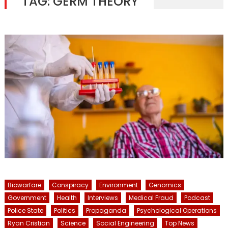
TAG:
GERM THEORY
Biowarfare
Conspiracy
Environment
Genomics
Government
Health
Interviews
Medical Fraud
Podcast
Police State
Politics
Propaganda
Psychological Operations
Ryan Cristian
Science
Social Engineering
Top News