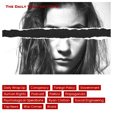
Daily Wrap Up
Conspiracy
Foreign Policy
Government
Human Rights
Podcast
Politics
Propaganda
Psychological Operations
Ryan Cristian
Social Engineering
Top News
War Crimes
World