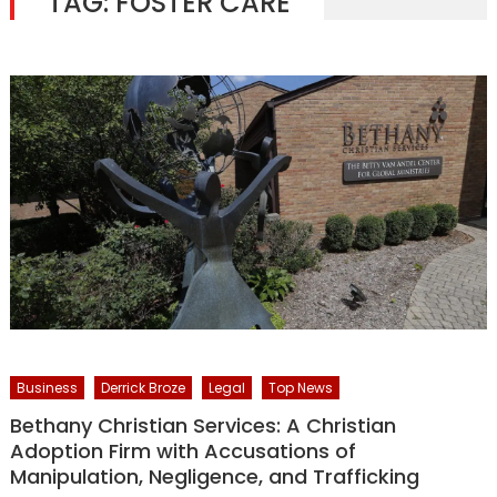
TAG:
FOSTER CARE
Business
Derrick Broze
Legal
Top News
Bethany Christian Services: A Christian
Adoption Firm with Accusations of
Manipulation, Negligence, and Trafficking