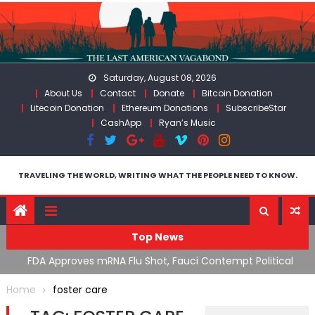
Skip
to
content
Saturday, August 08, 2026
About Us
Contact
Donate
Bitcoin Donation
Litecoin Donation
Ethereum Donations
SubscribeStar
CashApp
Ryan’s Music
TRAVELING THE WORLD, WRITING WHAT THE PEOPLE NEED TO KNOW.
Top News
n’s
FDA Approves mRNA Flu Shot, Fauci Contempt Political
R
Theater & The “Bacteriophage System” GoF
M
Home
foster care