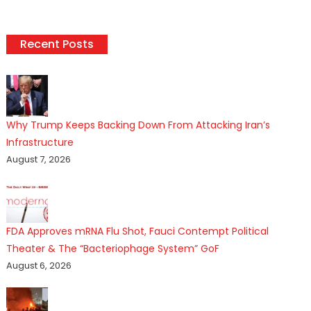
pagination
Recent Posts
Why Trump Keeps Backing Down From Attacking Iran’s
Infrastructure
August 7, 2026
FDA Approves mRNA Flu Shot, Fauci Contempt Political
Theater & The “Bacteriophage System” GoF
August 6, 2026