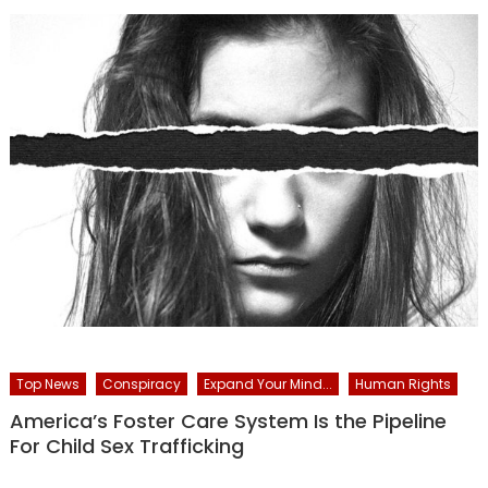
Top News
Conspiracy
Expand Your Mind...
Human Rights
America’s Foster Care System Is the Pipeline
For Child Sex Trafficking