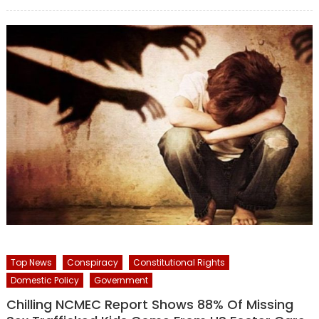
on
Top News
Conspiracy
Constitutional Rights
Domestic Policy
Government
Chilling NCMEC Report Shows 88% Of Missing