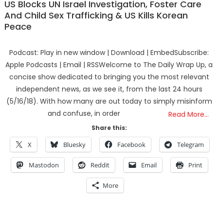
US Blocks UN Israel Investigation, Foster Care
And Child Sex Trafficking & US Kills Korean
Peace
Podcast: Play in new window | Download | EmbedSubscribe:
Apple Podcasts | Email | RSSWelcome to The Daily Wrap Up, a
concise show dedicated to bringing you the most relevant
independent news, as we see it, from the last 24 hours
(5/16/18). With how many are out today to simply misinform
and confuse, in order
Read More…
Share this:
X
Bluesky
Facebook
Telegram
Mastodon
Reddit
Email
Print
More