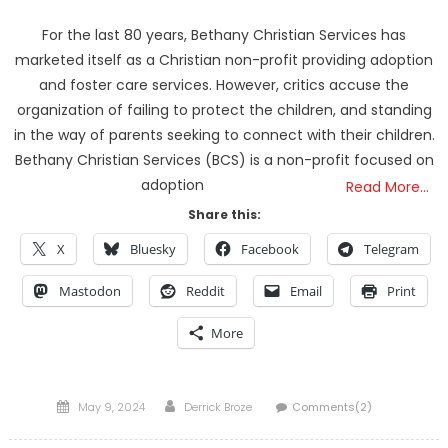
For the last 80 years, Bethany Christian Services has
marketed itself as a Christian non-profit providing adoption
and foster care services. However, critics accuse the
organization of failing to protect the children, and standing
in the way of parents seeking to connect with their children.
Bethany Christian Services (BCS) is a non-profit focused on
adoption
Read More…
Share this:
X
Bluesky
Facebook
Telegram
Mastodon
Reddit
Email
Print
More
Posted
Author
May 9, 2024
Derrick Broze
Comments(2)
on