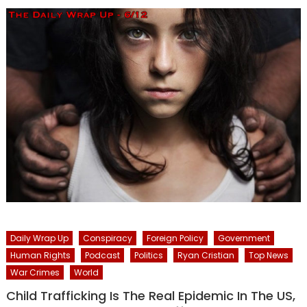
Daily Wrap Up
Conspiracy
Foreign Policy
Government
Human Rights
Podcast
Politics
Ryan Cristian
Top News
War Crimes
World
Child Trafficking Is The Real Epidemic In The US,