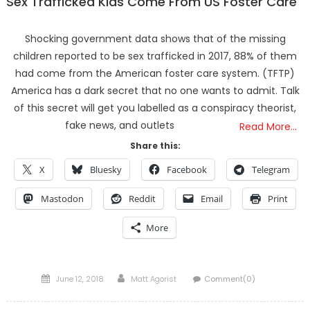
Sex Trafficked Kids Come From US Foster Care
Shocking government data shows that of the missing
children reported to be sex trafficked in 2017, 88% of them
had come from the American foster care system. (TFTP)
America has a dark secret that no one wants to admit. Talk
of this secret will get you labelled as a conspiracy theorist,
fake news, and outlets
Read More…
Share this:
X
Bluesky
Facebook
Telegram
Mastodon
Reddit
Email
Print
More
Posted
Author
June 12, 2018
Matt Agorist
Comment(0)
on