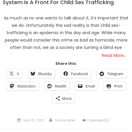
System Is A Front For Child Sex Trafficking
As much as no one wants to talk about it, it’s important that
we do. Unfortunately the sad reality is that child sex-
trafficking is an epidemic in this day and age. While many
people would consider this crime as bad as homicide, more
often than not, we as a society are turning a blind eye
Read More…
Share this:
X
Bluesky
Facebook
Telegram
Mastodon
Reddit
Email
Print
More
Posted
Author
May 16, 2018
Alanna Ketler
Comment(0)
on