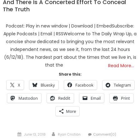
And There Is A Concerted Effort To Conceal
The Truth
Podcast: Play in new window | Download | EmbedSubscribe:
Apple Podcasts | Email | RSSWelcome to The Daily Wrap Up, a
concise show dedicated to bringing you the most relevant
independent news, as we see it, from the last 24 hours
(6/12/18). The hardest part about the times that we live in, is
that the
Read More…
Share this:
X
Bluesky
Facebook
Telegram
Mastodon
Reddit
Email
Print
More
Posted
Author
June 13, 2018
Ryan Cristián
Comment(0)