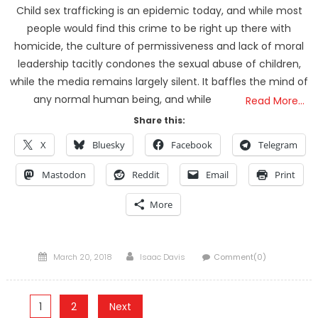
Child sex trafficking is an epidemic today, and while most
people would find this crime to be right up there with
homicide, the culture of permissiveness and lack of moral
leadership tacitly condones the sexual abuse of children,
while the media remains largely silent. It baffles the mind of
any normal human being, and while
Read More…
Share this:
X
Bluesky
Facebook
Telegram
Mastodon
Reddit
Email
Print
More
Posted
Author
March 20, 2018
Isaac Davis
Comment(0)
on
Posts
1
2
Next