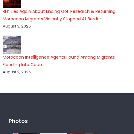
RFK Lies Again About Ending GoF Research & Returning
Moroccan Migrants Violently Stopped At Border
August 3, 2026
Moroccan Intelligence Agents Found Among Migrants
Flooding Into Ceuta
August 2, 2026
Photos