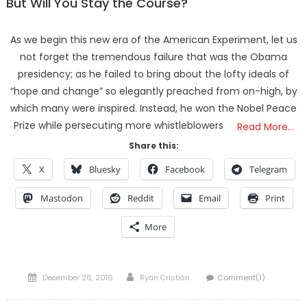
But Will You Stay the Course?
As we begin this new era of the American Experiment, let us
not forget the tremendous failure that was the Obama
presidency; as he failed to bring about the lofty ideals of
“hope and change” so elegantly preached from on-high, by
which many were inspired. Instead, he won the Nobel Peace
Prize while persecuting more whistleblowers
Read More…
Share this:
X
Bluesky
Facebook
Telegram
Mastodon
Reddit
Email
Print
More
Posted
Author
December 26, 2016
Ryan Cristián
Comment(1)
on