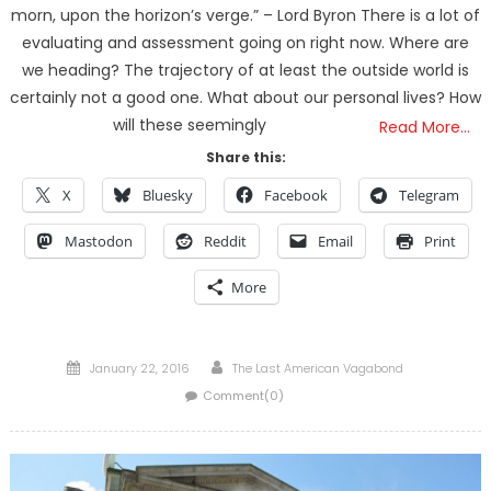
morn, upon the horizon’s verge.” – Lord Byron There is a lot of
evaluating and assessment going on right now. Where are
we heading? The trajectory of at least the outside world is
certainly not a good one. What about our personal lives? How
will these seemingly
Read More…
Share this:
X
Bluesky
Facebook
Telegram
Mastodon
Reddit
Email
Print
More
Posted
Author
January 22, 2016
The Last American Vagabond
on
Comment(0)