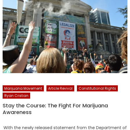
Marijuana Movement
Article Revival
Constitutional Rights
Ryan Cristian
Stay the Course: The Fight For Marijuana
Awareness
With the newly released statement from the Department of