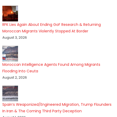
RFK Lies Again About Ending GoF Research & Returning
Moroccan Migrants Violently Stopped At Border
August 3, 2026
Moroccan Intelligence Agents Found Among Migrants
Flooding Into Ceuta
August 2, 2026
Spain’s Weaponized/Engineered Migration, Trump Flounders
In Iran & The Coming Third Party Deception