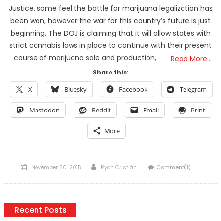
Justice, some feel the battle for marijuana legalization has
been won, however the war for this country’s future is just
beginning. The DOJ is claiming that it will allow states with
strict cannabis laws in place to continue with their present
course of marijuana sale and production,
Read More…
Share this:
X
Bluesky
Facebook
Telegram
Mastodon
Reddit
Email
Print
More
Posted
Author
November 30, 2015
Ryan Cristián
Comment(1)
on
Recent Posts