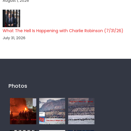
August 1, 2026
What The Hell Is Happening with Charlie Robinson (7/31/26)
July 31, 2026
Photos