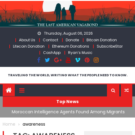
Skip
to
content
Thursday, August 06, 2026
About Us
Contact
Donate
Bitcoin Donation
Litecoin Donation
Ethereum Donations
SubscribeStar
CashApp
Ryan’s Music
TRAVELING THE WORLD, WRITING WHAT THE PEOPLE NEED TO KNOW.
Top News
ing
Moroccan Intelligence Agents Found Among Migrants
S
Flooding Into Ceuta
F
Home
awareness