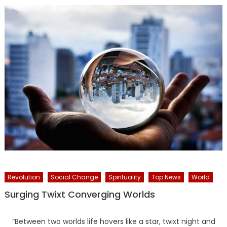
Revolution
Social Change
Spirituality
Top News
World
Surging Twixt Converging Worlds
“Between two worlds life hovers like a star, twixt night and