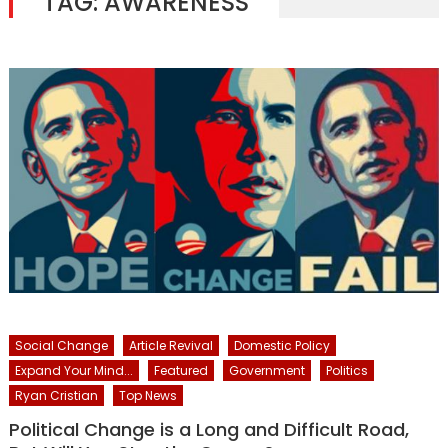
TAG:
AWARENESS
Social Change
Article Revival
Domestic Policy
Expand Your Mind...
Featured
Government
Politics
Ryan Cristian
Top News
Political Change is a Long and Difficult Road,