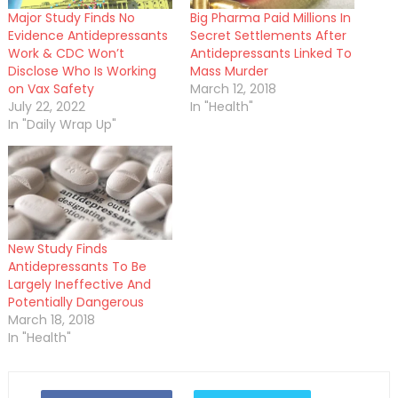
Major Study Finds No
Big Pharma Paid Millions In
Evidence Antidepressants
Secret Settlements After
Work & CDC Won’t
Antidepressants Linked To
Disclose Who Is Working
Mass Murder
on Vax Safety
March 12, 2018
July 22, 2022
In "Health"
In "Daily Wrap Up"
New Study Finds
Antidepressants To Be
Largely Ineffective And
Potentially Dangerous
March 18, 2018
In "Health"