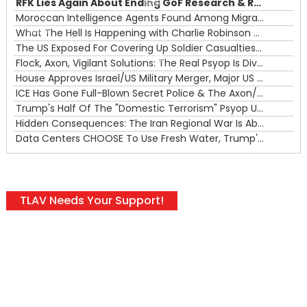
RFK Lies Again About Ending GoF Research & Returning Moroccan Migrants Violently Stopped At Border
00:00
Moroccan Intelligence Agents Found Among Migrants Flooding Into Ceuta
What The Hell Is Happening with Charlie Robinson (7/31/26)
—
The US Exposed For Covering Up Soldier Casualties In Iran War
00:00
Flock, Axon, Vigilant Solutions: The Real Psyop Is Dividing Us into Allowing Any of Them
House Approves Israel/US Military Merger, Major US War Crimes In Iran & Trump's New Gain-Of-Function
ICE Has Gone Full-Blown Secret Police & The Axon/Flock Bait-and-Switch
Trump's Half Of The "Domestic Terrorism" Psyop Underway & ICE Lawlessness Is Just The Beginning
Hidden Consequences: The Iran Regional War Is About More Than Just Oil
Data Centers CHOOSE To Use Fresh Water, Trump's Bumbling Iran War & The Impending Israeli False Flag
TLAV Needs Your Support!