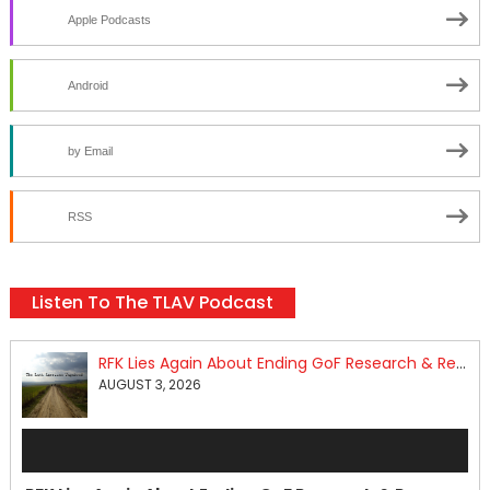
Apple Podcasts
Android
by Email
RSS
Listen To The TLAV Podcast
RFK Lies Again About Ending GoF Research & Returning Moroccan Migrants Violently Stopped At Border
AUGUST 3, 2026
Audio
Player