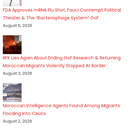
FDA Approves mRNA Flu Shot, Fauci Contempt Political
Theater & The “Bacteriophage System” GoF
August 6, 2026
RFK Lies Again About Ending GoF Research & Returning
Moroccan Migrants Violently Stopped At Border
August 3, 2026
Moroccan Intelligence Agents Found Among Migrants
Flooding Into Ceuta
August 2, 2026