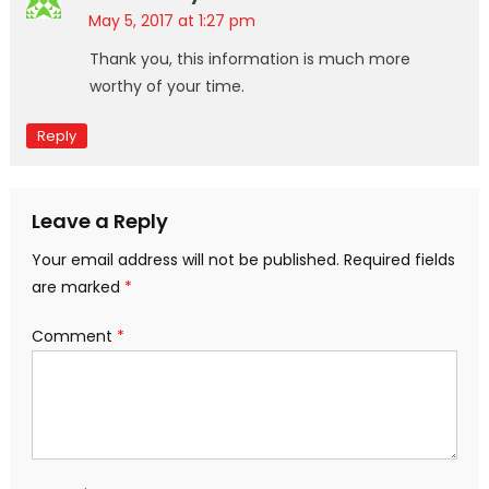
May 5, 2017 at 1:27 pm
Thank you, this information is much more
worthy of your time.
Reply
Leave a Reply
Your email address will not be published.
Required fields
are marked
*
Comment
*