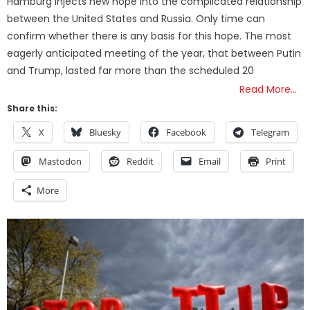
Hamburg injects new hope into the complicated relationship
between the United States and Russia. Only time can
confirm whether there is any basis for this hope. The most
eagerly anticipated meeting of the year, that between Putin
and Trump, lasted far more than the scheduled 20
Read More…
Share this:
X
Bluesky
Facebook
Telegram
Mastodon
Reddit
Email
Print
More