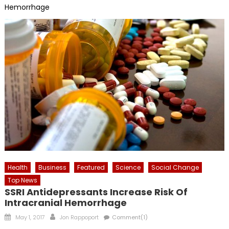
Hemorrhage
Health
Business
Featured
Science
Social Change
Top News
SSRI Antidepressants Increase Risk Of
Intracranial Hemorrhage
Posted
Author
May 1, 2017
Jon Rappoport
Comment(1)
on