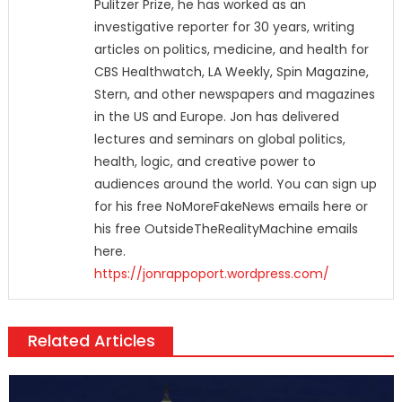
Pulitzer Prize, he has worked as an
investigative reporter for 30 years, writing
articles on politics, medicine, and health for
CBS Healthwatch, LA Weekly, Spin Magazine,
Stern, and other newspapers and magazines
in the US and Europe. Jon has delivered
lectures and seminars on global politics,
health, logic, and creative power to
audiences around the world. You can sign up
for his free NoMoreFakeNews emails here or
his free OutsideTheRealityMachine emails
here.
https://jonrappoport.wordpress.com/
Related Articles