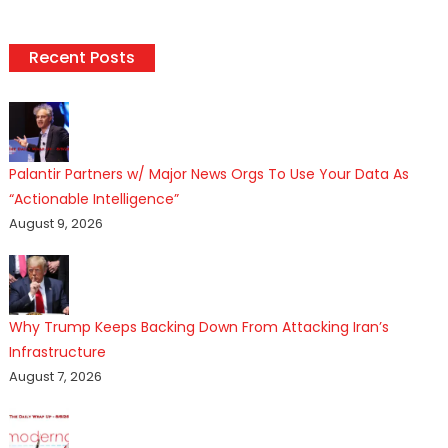
Recent Posts
Palantir Partners w/ Major News Orgs To Use Your Data As
“Actionable Intelligence”
August 9, 2026
Why Trump Keeps Backing Down From Attacking Iran’s
Infrastructure
August 7, 2026