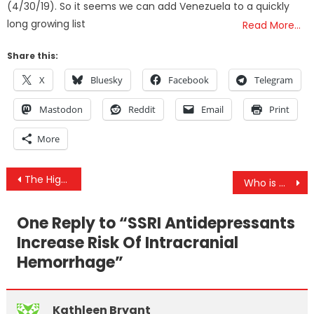
(4/30/19). So it seems we can add Venezuela to a quickly
long growing list
Read More…
Share this:
X
Bluesky
Facebook
Telegram
Mastodon
Reddit
Email
Print
More
Post
The Higher the Climb, the Better the View
Who is More Biased: Liberals or Conservatives?
navigation
One Reply to “
SSRI Antidepressants
Increase Risk Of Intracranial
Hemorrhage
”
Kathleen Bryant