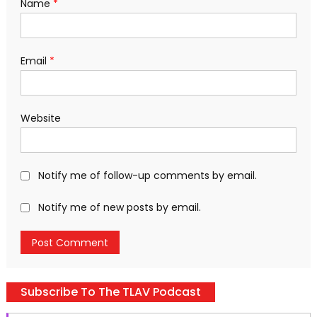
Name
*
Email
*
Website
Notify me of follow-up comments by email.
Notify me of new posts by email.
Subscribe To The TLAV Podcast