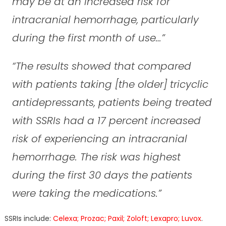
may be at an increased risk for
intracranial hemorrhage, particularly
during the first month of use…”
“The results showed that compared
with patients taking [the older] tricyclic
antidepressants, patients being treated
with SSRIs had a 17 percent increased
risk of experiencing an intracranial
hemorrhage. The risk was highest
during the first 30 days the patients
were taking the medications.”
SSRIs include:
Celexa; Prozac; Paxil; Zoloft; Lexapro; Luvox
.