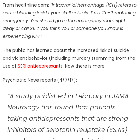
From
healthline.com
: “
Intracranial hemorrhage (ICH) refers to
acute bleeding inside your skull or brain. It’s a life-threatening
emergency. You should go to the emergency room right
away or call 911 if you think you or someone you know is
experiencing ICH.
”
The public has learned about the increased risk of suicide
and violent behavior (including murder) stemming from the
use of
SSRI antidepressants
. Now there is more:
Psychiatric News reports (4/7/17):
“A study published in February in JAMA
Neurology has found that patients
taking antidepressants that are strong
inhibitors of serotonin reuptake (SSRIs)