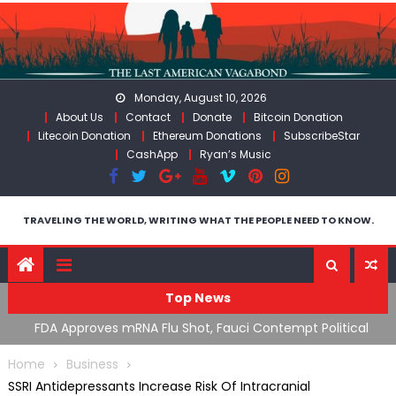
Skip
to
content
Monday, August 10, 2026
About Us
Contact
Donate
Bitcoin Donation
Litecoin Donation
Ethereum Donations
SubscribeStar
CashApp
Ryan’s Music
TRAVELING THE WORLD, WRITING WHAT THE PEOPLE NEED TO KNOW.
Top News
n’s
FDA Approves mRNA Flu Shot, Fauci Contempt Political
R
Theater & The “Bacteriophage System” GoF
M
Home
Business
SSRI Antidepressants Increase Risk Of Intracranial