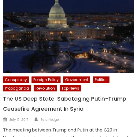
Conspiracy
Foreign Policy
Government
Politics
Propaganda
Revolution
Top News
The US Deep State: Sabotaging Putin-Trump
Ceasefire Agreement In Syria
Author
Posted
July 17, 2017
Zero Hedge
on
The meeting between Trump and Putin at the G20 in