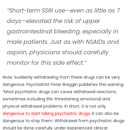
“Short-term SSRI use—even as little as 7
days—elevated the risk of upper
gastrointestinal bleeding, especially in
male patients. Just as with NSAIDs and
aspirin, physicians should carefully
monitor for this side effect.”
Note: Suddenly withdrawing from these drugs can be very
dangerous. Psychiatrist Peter Breggin publishes this warning:
“Most psychiatric drugs can cause withdrawal reactions,
sometimes including life-threatening emotional and
physical withdrawal problems. In short, it is not only
dangerous to
start
taking psychiatric drugs
, it can also be
dangerous to stop them. Withdrawal from psychiatric drugs
should be done carefully under experienced clinical