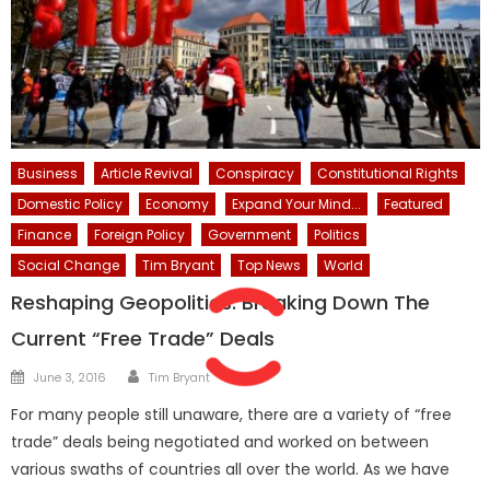
Business
Article Revival
Conspiracy
Constitutional Rights
Domestic Policy
Economy
Expand Your Mind...
Featured
Finance
Foreign Policy
Government
Politics
Social Change
Tim Bryant
Top News
World
Reshaping Geopolitics: Breaking Down The
Current “Free Trade” Deals
Author
Posted
June 3, 2016
Tim Bryant
on
For many people still unaware, there are a variety of “free
trade” deals being negotiated and worked on between
various swaths of countries all over the world. As we have