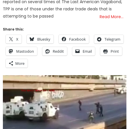
reported on several times at The Last American Vagabond,
TPP is one of those under the radar trade deals that is
attempting to be passed
Read More…
Share this:
X
Bluesky
Facebook
Telegram
Mastodon
Reddit
Email
Print
More