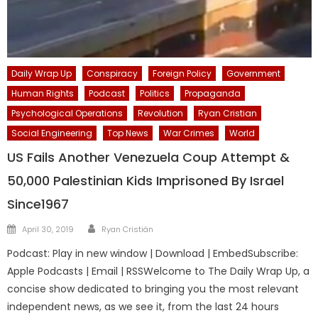
Daily Wrap Up
Conspiracy
Foreign Policy
Government
Human Rights
Podcast
Politics
Propaganda
Psychological Operations
Revolution
Ryan Cristian
Social Engineering
Top News
War Crimes
World
US Fails Another Venezuela Coup Attempt &
50,000 Palestinian Kids Imprisoned By Israel
Since1967
Author
Posted
April 30, 2019
Ryan Cristián
on
Podcast: Play in new window | Download | EmbedSubscribe:
Apple Podcasts | Email | RSSWelcome to The Daily Wrap Up, a
concise show dedicated to bringing you the most relevant
independent news, as we see it, from the last 24 hours