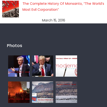
The Complete History Of Monsanto, “The World’s
Most Evil Corporation”
March 15, 2016
Photos