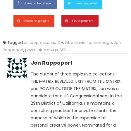
Share on Facebook
Tweet on twitter
Share on google+
Pin to pinterest
Tagged
antidepressants
,
ICH
,
Intracranial hemorrhage
,
Jon
Rappoport
,
psychiatric drugs
,
SSRI
Jon Rappoport
The author of three explosive collections,
THE MATRIX REVEALED, EXIT FROM THE MATRIX,
and POWER OUTSIDE THE MATRIX, Jon was a
candidate for a US Congressional seat in the
29th District of California. He maintains a
consulting practice for private clients, the
purpose of which is the expansion of
personal creative power. Nominated for a