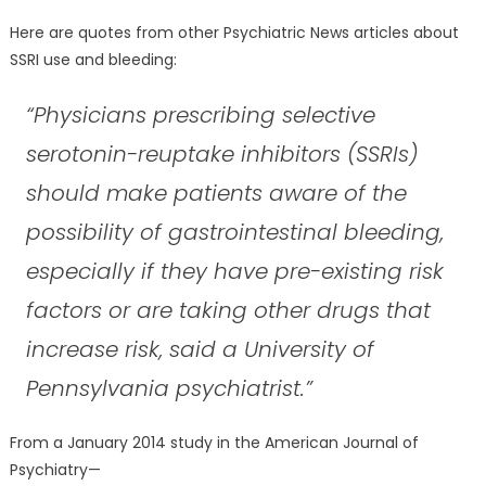
Here are quotes from other Psychiatric News articles about
SSRI use and bleeding:
“Physicians prescribing selective
serotonin-reuptake inhibitors (SSRIs)
should make patients aware of the
possibility of gastrointestinal bleeding,
especially if they have pre-existing risk
factors or are taking other drugs that
increase risk, said a University of
Pennsylvania psychiatrist.”
From a January 2014 study in the American Journal of
Psychiatry—