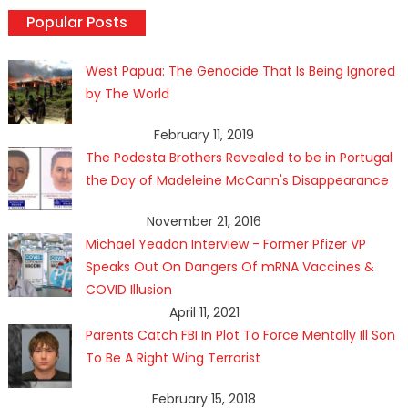
Popular Posts
West Papua: The Genocide That Is Being Ignored
by The World
February 11, 2019
The Podesta Brothers Revealed to be in Portugal
the Day of Madeleine McCann's Disappearance
November 21, 2016
Michael Yeadon Interview - Former Pfizer VP
Speaks Out On Dangers Of mRNA Vaccines &
COVID Illusion
April 11, 2021
Parents Catch FBI In Plot To Force Mentally Ill Son
To Be A Right Wing Terrorist
February 15, 2018