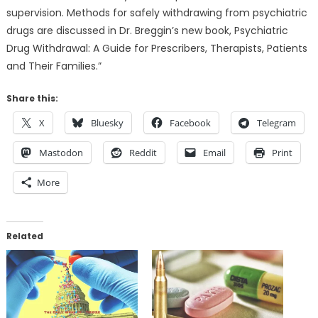
supervision. Methods for safely withdrawing from psychiatric
drugs are discussed in Dr. Breggin’s new book, Psychiatric
Drug Withdrawal: A Guide for Prescribers, Therapists, Patients
and Their Families.”
Share this:
X
Bluesky
Facebook
Telegram
Mastodon
Reddit
Email
Print
More
Related