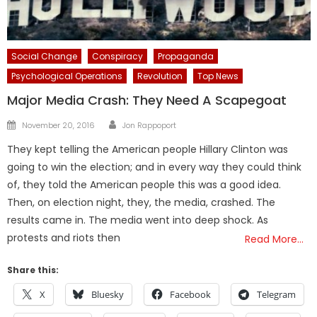
Social Change
Conspiracy
Propaganda
Psychological Operations
Revolution
Top News
Major Media Crash: They Need A Scapegoat
Author
Posted
November 20, 2016
Jon Rappoport
on
They kept telling the American people Hillary Clinton was
going to win the election; and in every way they could think
of, they told the American people this was a good idea.
Then, on election night, they, the media, crashed. The
results came in. The media went into deep shock. As
protests and riots then
Read More…
Share this:
X
Bluesky
Facebook
Telegram