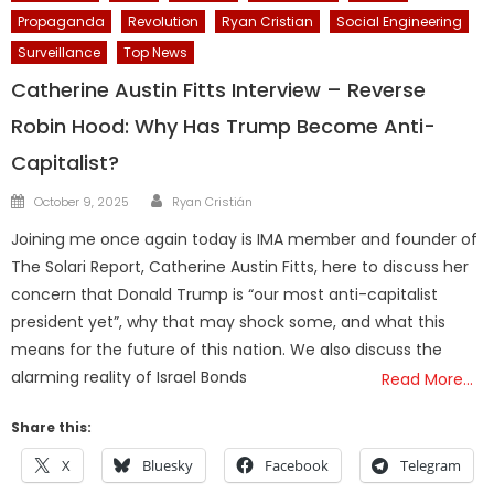
Propaganda
Revolution
Ryan Cristian
Social Engineering
Surveillance
Top News
Catherine Austin Fitts Interview – Reverse
Robin Hood: Why Has Trump Become Anti-
Capitalist?
Author
Posted
October 9, 2025
Ryan Cristián
on
Joining me once again today is IMA member and founder of
The Solari Report, Catherine Austin Fitts, here to discuss her
concern that Donald Trump is “our most anti-capitalist
president yet”, why that may shock some, and what this
means for the future of this nation. We also discuss the
alarming reality of Israel Bonds
Read More…
Share this:
X
Bluesky
Facebook
Telegram