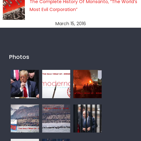
The Complete History Of Monsanto, “The World’s
Most Evil Corporation”
March 15, 2016
Photos