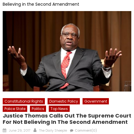
Believing in the Second Amendment
Constitutional Rights
Domestic Policy
Government
Police State
Politics
Top News
Justice Thomas Calls Out The Supreme Court
For Not Believing In The Second Amendment
Posted
Author
June 29, 2017
The Daily Sheeple
Comment(0)