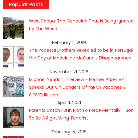
Popular Posts
West Papua: The Genocide That Is Being Ignored
by The World
February 11, 2019
The Podesta Brothers Revealed to be in Portugal
the Day of Madeleine McCann's Disappearance
November 21, 2016
Michael Yeadon Interview - Former Pfizer VP
Speaks Out On Dangers Of mRNA Vaccines &
COVID Illusion
April 11, 2021
Parents Catch FBI In Plot To Force Mentally Ill Son
To Be A Right Wing Terrorist
February 15, 2018