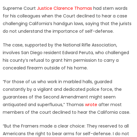
on
Supreme Court
Justice Clarence Thomas
had stern words
for his colleagues when the Court declined to hear a case
challenging California’s handgun laws, saying that the jurists
do not understand the importance of self-defense.
The case, supported by the National Rifle Association,
involves San Diego resident Edward Peruta, who challenged
his county’s refusal to grant him permission to carry a
concealed firearm outside of his home.
“For those of us who work in marbled halls, guarded
constantly by a vigilant and dedicated police force, the
guarantees of the Second Amendment might seem
antiquated and superfluous,” Thomas
wrote
after most
members of the court declined to hear the California case.
“But the Framers made a clear choice: They reserved to all
Americans the right to bear arms for self-defense. I do not