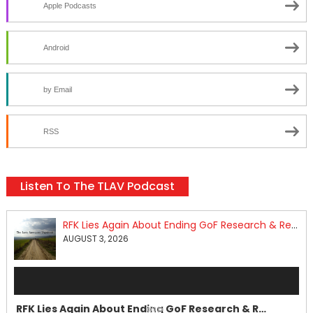
Apple Podcasts
Android
by Email
RSS
Listen To The TLAV Podcast
RFK Lies Again About Ending GoF Research & Returning Moroccan Migrants Violently Stopped At Border
AUGUST 3, 2026
Audio
Player
RFK Lies Again About Ending GoF Research & Returning Moroccan Migrants Violently Stopped At Border
00:00