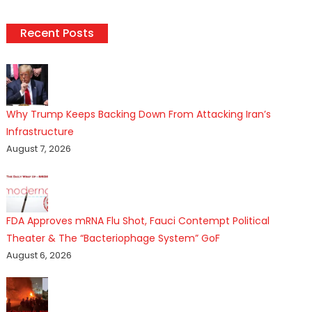
Recent Posts
Why Trump Keeps Backing Down From Attacking Iran’s
Infrastructure
August 7, 2026
FDA Approves mRNA Flu Shot, Fauci Contempt Political
Theater & The “Bacteriophage System” GoF
August 6, 2026