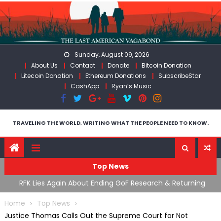
Skip
to
content
Sunday, August 09, 2026
About Us
Contact
Donate
Bitcoin Donation
Litecoin Donation
Ethereum Donations
SubscribeStar
CashApp
Ryan’s Music
TRAVELING THE WORLD, WRITING WHAT THE PEOPLE NEED TO KNOW.
Top News
cal
RFK Lies Again About Ending GoF Research & Returning
M
Moroccan Migrants Violently Stopped At Border
F
Home
Top News
Justice Thomas Calls Out the Supreme Court for Not