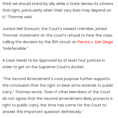
think we should stand by idly while a State denies its citizens
that right, particularly when their very lives may depend on
it,” Thomas said.
Justice Neil Gorsuch, the Court’s newest member, joined
Thomas’ statement on the court’s refusal to hear the case,
calling the decision by the 9th circuit on
Peruta v. San Diego
“indefensible.”
A case needs to be approved by at least four justices in
order to get on the Supreme Court’s docket.
“The Second Amendment’s core purpose further supports
the conclusion that the right to bear arms extends to public
carry,” Thomas wrote. “Even if other Members of the Court
do not agree that the Second Amendment likely protects a
right to public carry, the time has come for the Court to
answer this important question definitively.”