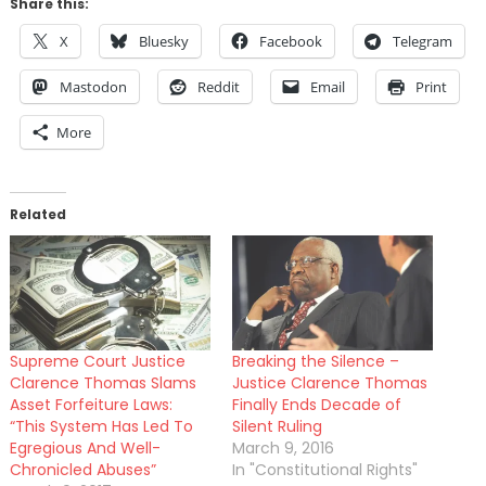
Share this:
X
Bluesky
Facebook
Telegram
Mastodon
Reddit
Email
Print
More
Related
Supreme Court Justice
Breaking the Silence –
Clarence Thomas Slams
Justice Clarence Thomas
Asset Forfeiture Laws:
Finally Ends Decade of
“This System Has Led To
Silent Ruling
Egregious And Well-
March 9, 2016
Chronicled Abuses”
In "Constitutional Rights"