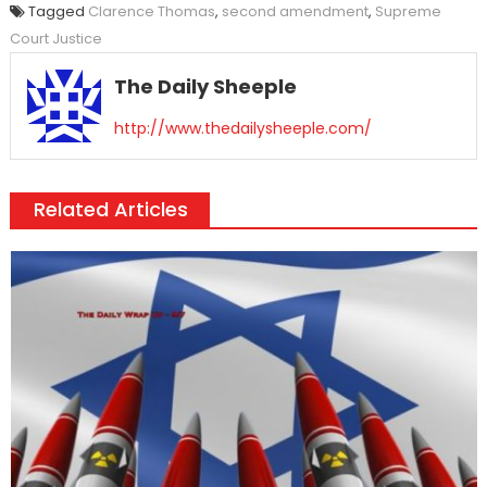
Tagged
Clarence Thomas
,
second amendment
,
Supreme
Court Justice
The Daily Sheeple
http://www.thedailysheeple.com/
Related Articles