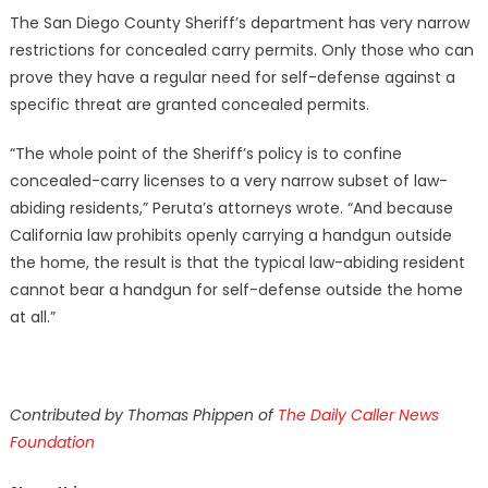
The San Diego County Sheriff’s department has very narrow
restrictions for concealed carry permits. Only those who can
prove they have a regular need for self-defense against a
specific threat are granted concealed permits.
“The whole point of the Sheriff’s policy is to confine
concealed-carry licenses to a very narrow subset of law-
abiding residents,” Peruta’s attorneys wrote. “And because
California law prohibits openly carrying a handgun outside
the home, the result is that the typical law-abiding resident
cannot bear a handgun for self-defense outside the home
at all.”
Contributed by Thomas Phippen of
The Daily Caller News
Foundation