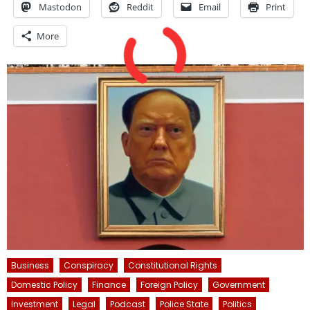
Mastodon
Reddit
Email
Print
More
Business
Conspiracy
Constitutional Rights
Domestic Policy
Finance
Foreign Policy
Government
Investment
Legal
Podcast
Police State
Politics