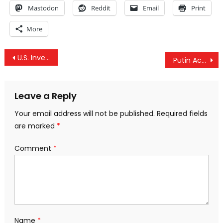
Mastodon
Reddit
Email
Print
More
Post
U.S. Invents Chemical Weapons Threat, Claims It Defeats Threat By Warning Syria, Iran And Russia
Putin Accuses “Foreign Spy Agencies” Of Supporting Terrorism To Destabilize Russia
navigation
Leave a Reply
Your email address will not be published.
Required fields
are marked
*
Comment
*
Name
*