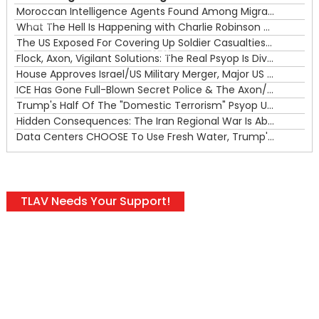
Moroccan Intelligence Agents Found Among Migrants Flooding Into Ceuta
What The Hell Is Happening with Charlie Robinson (7/31/26)
—
The US Exposed For Covering Up Soldier Casualties In Iran War
00:00
Flock, Axon, Vigilant Solutions: The Real Psyop Is Dividing Us into Allowing Any of Them
House Approves Israel/US Military Merger, Major US War Crimes In Iran & Trump's New Gain-Of-Function
ICE Has Gone Full-Blown Secret Police & The Axon/Flock Bait-and-Switch
Trump's Half Of The "Domestic Terrorism" Psyop Underway & ICE Lawlessness Is Just The Beginning
Hidden Consequences: The Iran Regional War Is About More Than Just Oil
Data Centers CHOOSE To Use Fresh Water, Trump's Bumbling Iran War & The Impending Israeli False Flag
TLAV Needs Your Support!