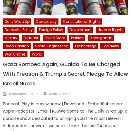
Daily Wrap Up
Conspiracy
Constitutional Rights
Domestic Policy
Foreign Policy
Government
Human Rights
Military
Podcast
Police State
Politics
Propaganda
Ryan Cristian
Social Engineering
Technology
Top News
War Crimes
World
Gaza Bombed Again, Guaido To Be Charged
With Treason & Trump’s Secret Pledge To Allow
Israeli Nukes
Author
Posted
September 7, 2019
Ryan Cristián
on
Podcast: Play in new window | Download | EmbedSubscribe:
Apple Podcasts | Email | RSSWelcome to The Daily Wrap Up, a
concise show dedicated to bringing you the most relevant
independent news, as we see it, from the last 24 hours