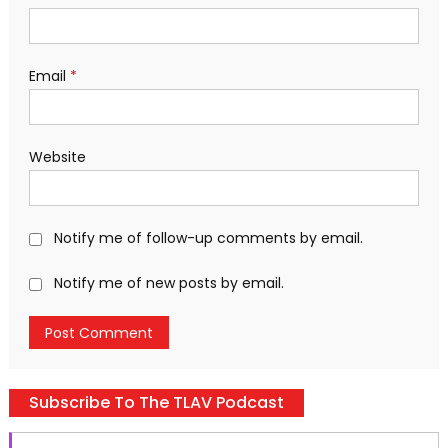
Email
*
Website
Notify me of follow-up comments by email.
Notify me of new posts by email.
Subscribe To The TLAV Podcast