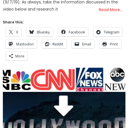
(9/7/19). As always, take the information discussed in the
video below and research it
Read More…
Share this:
X
Bluesky
Facebook
Telegram
Mastodon
Reddit
Email
Print
More