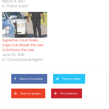
March 9, 2017
In "Police State"
Supreme Court Rules
Cops Can Break the Law
to Enforce the Law
June 20, 2016
In "Constitutional Rights"
Share on Facebook
Tweet on twitter
Share on google+
Pin to pinterest