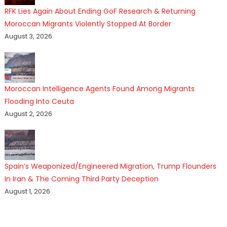
RFK Lies Again About Ending GoF Research & Returning
Moroccan Migrants Violently Stopped At Border
August 3, 2026
Moroccan Intelligence Agents Found Among Migrants
Flooding Into Ceuta
August 2, 2026
Spain’s Weaponized/Engineered Migration, Trump Flounders
In Iran & The Coming Third Party Deception
August 1, 2026