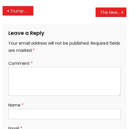
Post
Trump May Be Correct: CNN’s Latest Immigration Poll Includes Aggressive “Oversample”
The New Travel Ban You Didn’t Hear About Is Against U.S. Citizens
navigation
Leave a Reply
Your email address will not be published.
Required fields
are marked
*
Comment
*
Name
*
Email
*