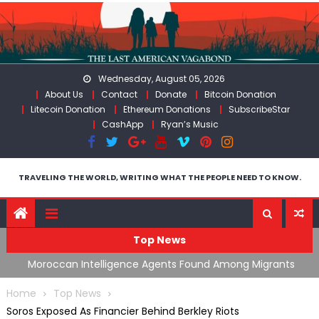
Skip
to
content
Wednesday, August 05, 2026
About Us
Contact
Donate
Bitcoin Donation
Litecoin Donation
Ethereum Donations
SubscribeStar
CashApp
Ryan’s Music
TRAVELING THE WORLD, WRITING WHAT THE PEOPLE NEED TO KNOW.
Top News
ing
Moroccan Intelligence Agents Found Among Migrants
S
Flooding Into Ceuta
F
Home
Top News
Soros Exposed As Financier Behind Berkley Riots