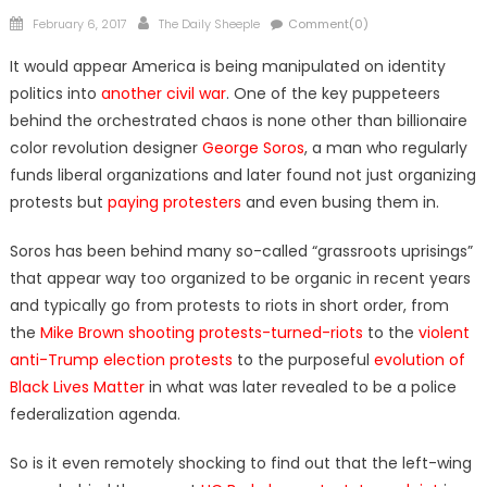
Posted
Author
February 6, 2017
The Daily Sheeple
Comment(0)
on
It would appear America is being manipulated on identity
politics into
another civil war
. One of the key puppeteers
behind the orchestrated chaos is none other than billionaire
color revolution designer
George Soros
, a man who regularly
funds liberal organizations and later found not just organizing
protests but
paying protesters
and even busing them in.
Soros has been behind many so-called “grassroots uprisings”
that appear way too organized to be organic in recent years
and typically go from protests to riots in short order, from
the
Mike Brown shooting protests-turned-riots
to the
violent
anti-Trump election protests
to the purposeful
evolution of
Black Lives Matter
in what was later revealed to be a police
federalization agenda.
So is it even remotely shocking to find out that the left-wing