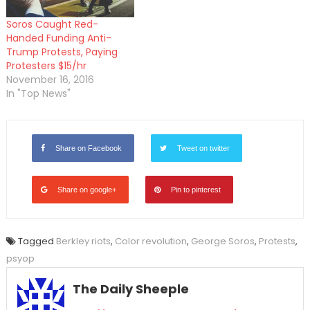
Soros Caught Red-
Handed Funding Anti-
Trump Protests, Paying
Protesters $15/hr
November 16, 2016
In "Top News"
Share on Facebook
Tweet on twitter
Share on google+
Pin to pinterest
Tagged
Berkley riots
,
Color revolution
,
George Soros
,
Protests
,
psyop
The Daily Sheeple