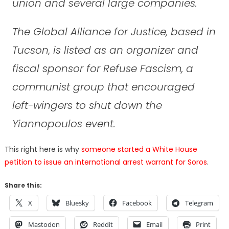
union and several large companies.
The Global Alliance for Justice, based in
Tucson, is listed as an organizer and
fiscal sponsor for Refuse Fascism, a
communist group that encouraged
left-wingers to shut down the
Yiannopoulos event.
This right here is why
someone started a White House
petition to issue an international arrest warrant for Soros
.
Share this:
X
Bluesky
Facebook
Telegram
Mastodon
Reddit
Email
Print