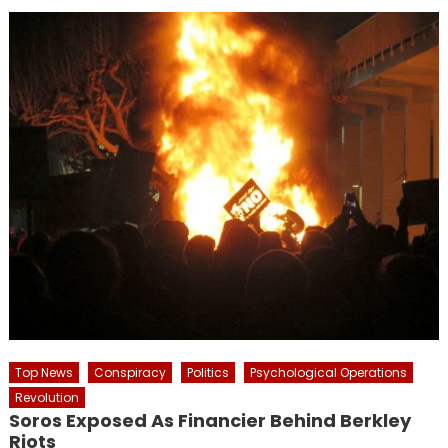
Top News
Conspiracy
Politics
Psychological Operations
Revolution
Soros Exposed As Financier Behind Berkley
Riots