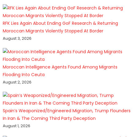
RFK Lies Again About Ending GoF Research & Returning
Moroccan Migrants Violently Stopped At Border
August 3, 2026
Moroccan Intelligence Agents Found Among Migrants
Flooding Into Ceuta
August 2, 2026
Spain’s Weaponized/Engineered Migration, Trump Flounders
In Iran & The Coming Third Party Deception
August 1, 2026