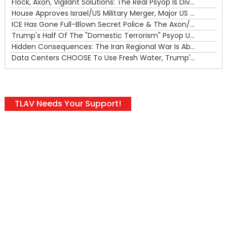
Flock, Axon, Vigilant Solutions: The Real Psyop Is Dividing Us into Allowing Any of Them
House Approves Israel/US Military Merger, Major US War Crimes In Iran & Trump's New Gain-Of-Function
ICE Has Gone Full-Blown Secret Police & The Axon/Flock Bait-and-Switch
Trump's Half Of The "Domestic Terrorism" Psyop Underway & ICE Lawlessness Is Just The Beginning
Hidden Consequences: The Iran Regional War Is About More Than Just Oil
Data Centers CHOOSE To Use Fresh Water, Trump's Bumbling Iran War & The Impending Israeli False Flag
TLAV Needs Your Support!