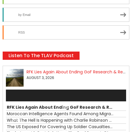
by Email
RSS
Listen To The TLAV Podcast
RFK Lies Again About Ending GoF Research & Returning Moroccan Migrants Violently Stopped At Border
AUGUST 3, 2026
Audio
Player
RFK Lies Again About Ending GoF Research & Returning Moroccan Migrants Violently Stopped At Border
00:00
Moroccan Intelligence Agents Found Among Migrants Flooding Into Ceuta
What The Hell Is Happening with Charlie Robinson (7/31/26)
—
The US Exposed For Covering Up Soldier Casualties In Iran War
00:00