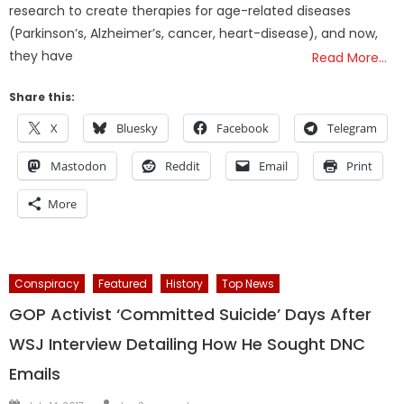
research to create therapies for age-related diseases
(Parkinson’s, Alzheimer’s, cancer, heart-disease), and now,
they have
Read More…
Share this:
X
Bluesky
Facebook
Telegram
Mastodon
Reddit
Email
Print
More
Conspiracy
Featured
History
Top News
GOP Activist ‘Committed Suicide’ Days After
WSJ Interview Detailing How He Sought DNC
Emails
Author
Posted