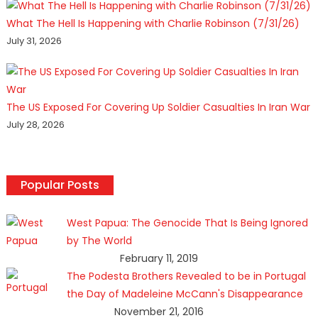
What The Hell Is Happening with Charlie Robinson (7/31/26)
July 31, 2026
The US Exposed For Covering Up Soldier Casualties In Iran War
July 28, 2026
Popular Posts
West Papua: The Genocide That Is Being Ignored
by The World
February 11, 2019
The Podesta Brothers Revealed to be in Portugal
the Day of Madeleine McCann's Disappearance
November 21, 2016