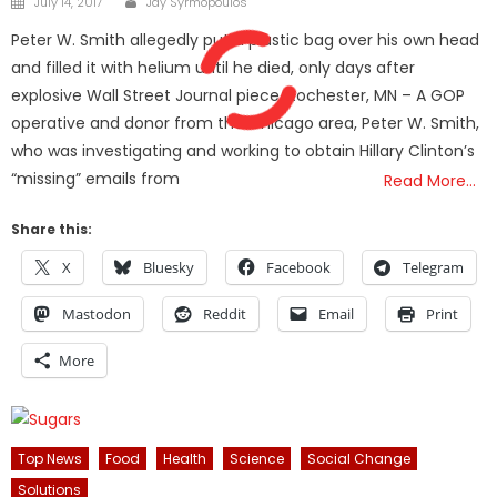
July 14, 2017
Jay Syrmopoulos
on
Peter W. Smith allegedly put a plastic bag over his own head
and filled it with helium until he died, only days after
explosive Wall Street Journal piece. Rochester, MN – A GOP
operative and donor from the Chicago area, Peter W. Smith,
who was investigating and working to obtain Hillary Clinton’s
“missing” emails from
Read More…
Share this:
X
Bluesky
Facebook
Telegram
Mastodon
Reddit
Email
Print
More
Top News
Food
Health
Science
Social Change
Solutions