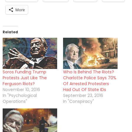
More
Related
Soros Funding Trump
Who Is Behind The Riots?
Protests Just Like The
Charlotte Police Says 70%
Ferguson Riots?
Of Arrested Protesters
November 10, 2016
Had Out Of State IDs
In "Psychological
September 23, 2016
Operations"
In "Conspiracy"