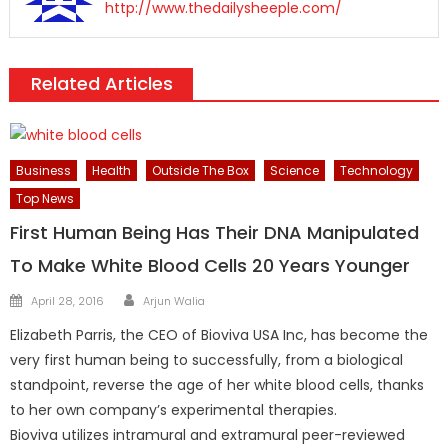
http://www.thedailysheeple.com/
Related Articles
Business
Health
Outside The Box
Science
Technology
Top News
First Human Being Has Their DNA Manipulated
To Make White Blood Cells 20 Years Younger
Author
Posted
April 28, 2016
Arjun Walia
on
Elizabeth Parris, the CEO of Bioviva USA Inc, has become the
very first human being to successfully, from a biological
standpoint, reverse the age of her white blood cells, thanks
to her own company’s experimental therapies.
Bioviva utilizes intramural and extramural peer-reviewed