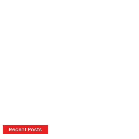
Recent Posts