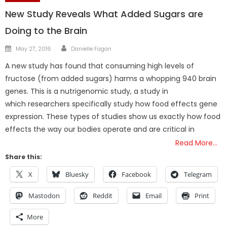
New Study Reveals What Added Sugars are
Doing to the Brain
Author
Posted
May 27, 2016
Danielle Fagan
on
A new study has found that consuming high levels of
fructose (from added sugars) harms a whopping 940 brain
genes. This is a nutrigenomic study, a study in
which researchers specifically study how food effects gene
expression. These types of studies show us exactly how food
effects the way our bodies operate and are critical in
Read More…
Share this:
X
Bluesky
Facebook
Telegram
Mastodon
Reddit
Email
Print
More