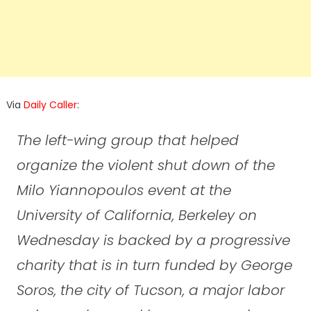
Via
Daily Caller
:
The left-wing group that helped
organize the violent shut down of the
Milo Yiannopoulos event at the
University of California, Berkeley on
Wednesday is backed by a progressive
charity that is in turn funded by George
Soros, the city of Tucson, a major labor