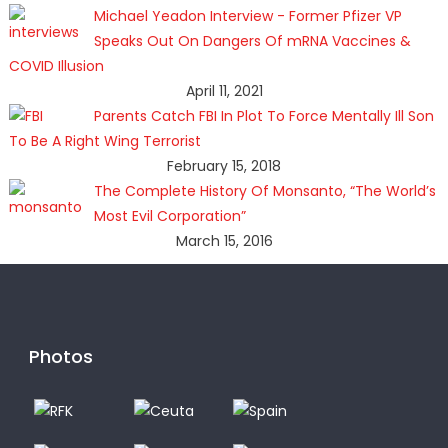
Michael Yeadon Interview - Former Pfizer VP
Speaks Out On Dangers Of mRNA Vaccines &
COVID Illusion
April 11, 2021
Parents Catch FBI In Plot To Force Mentally Ill Son
To Be A Right Wing Terrorist
February 15, 2018
The Complete History Of Monsanto, “The World’s
Most Evil Corporation”
March 15, 2016
Photos