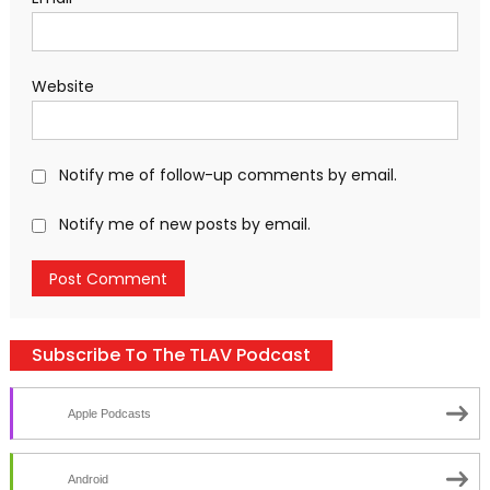
Website
Notify me of follow-up comments by email.
Notify me of new posts by email.
Subscribe To The TLAV Podcast
Apple Podcasts
Android