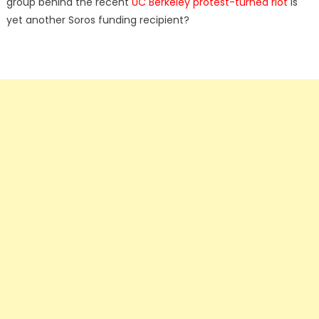
group behind the recent
UC Berkeley protest-turned riot
is
yet another Soros funding recipient?