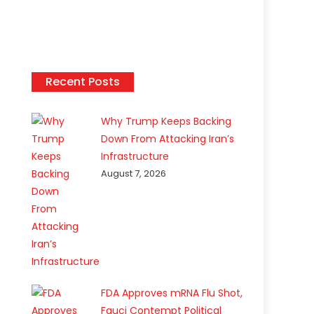
Recent Posts
Why Trump Keeps Backing
Down From Attacking Iran’s
Infrastructure
August 7, 2026
FDA Approves mRNA Flu Shot,
Fauci Contempt Political