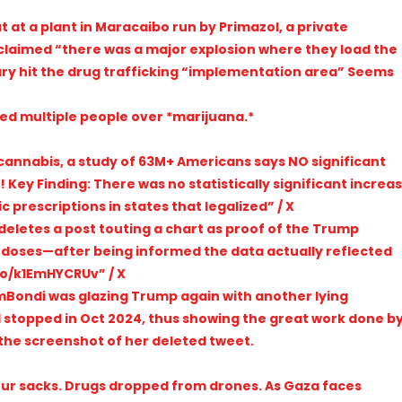
t at a plant in Maracaibo run by Primazol, a private
laimed “there was a major explosion where they load the
tary hit the drug trafficking “implementation area” Seems
red multiple people over *marijuana.*
 cannabis, a study of 63M+ Americans says NO significant
Key Finding: There was no statistically significant increa
 prescriptions in states that legalized” / X
deletes a post touting a chart as proof of the Trump
rdoses—after being informed the data actually reflected
.co/k1EmHYCRUv” / X
PamBondi was glazing Trump again with another lying
 stopped in Oct 2024, thus showing the great work done b
 the screenshot of her deleted tweet.
flour sacks. Drugs dropped from drones. As Gaza faces