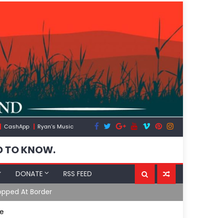
CashApp
Ryan’s Music
D TO KNOW.
DONATE
RSS FEED
opped At Border
Moroccan In
le