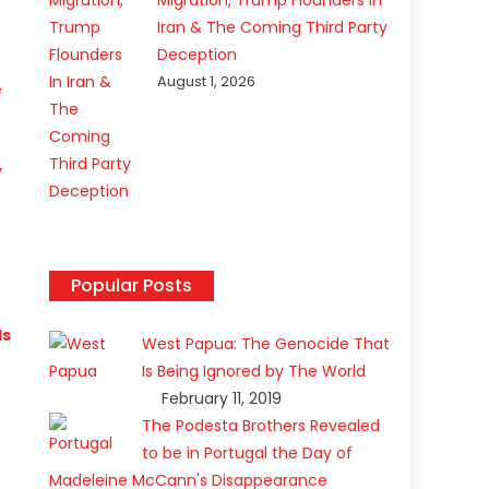
Migration, Trump Flounders In
Iran & The Coming Third Party
Deception
August 1, 2026
e
y
Popular Posts
ls
West Papua: The Genocide That
Is Being Ignored by The World
February 11, 2019
The Podesta Brothers Revealed
to be in Portugal the Day of
Madeleine McCann's Disappearance