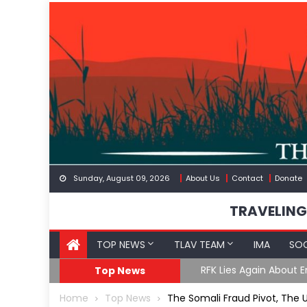
Skip
to
content
Sunday, August 09, 2026
About Us
Contact
Donate
TRAVELING
TOP NEWS
TLAV TEAM
IMA
SOC
GoF
RFK Lies Again About 
Top News
Home
Top News
The Somali Fraud Pivot, The 