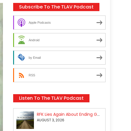
Subscribe To The TLAV Podcast
Apple Podcasts
Android
by Email
RSS
Listen To The TLAV Podcast
RFK Lies Again About Ending GoF Research & Returning Moroccan Migrants Violently Stopped At Border
AUGUST 3, 2026