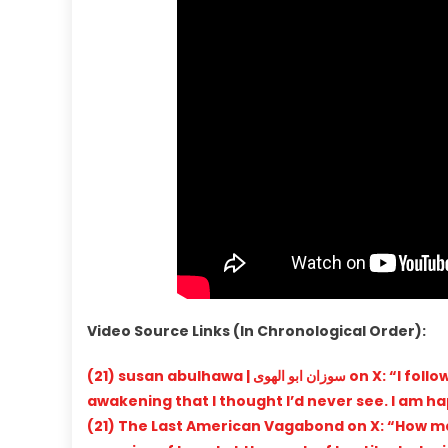
Video Source Links (In Chronological Order):
(21) susan abulhawa | سوزان ابو الهوى on X: “I follow this guy because he represents a burgeoning American
awakening that I thought I’d never see. I am hap
(21) The Last American Vagabond on X: “How ma