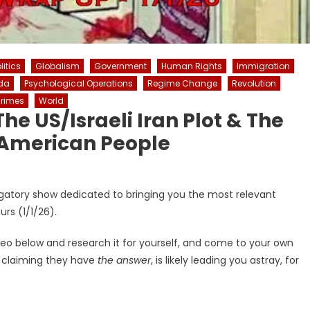
itics
Globalism
Government
Human Rights
Immigration
da
Psychological Operations
Regime Change
Revolution
rimes
World
he US/Israeli Iran Plot & The
American People
igatory show dedicated to bringing you the most relevant
rs (1/1/26).
deo below and research it for yourself, and come to your own
r claiming they have
the answer
, is likely leading you astray, for