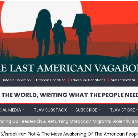
Bitcoin Donation
Litecoin Donation
Ethereum Donations
SubscribeStar
 THE WORLD, WRITING WHAT THE PEOPLE NEE
IAL MEDIA
TLAV SUBSTACK
SUBSCRIBE
TLAV STORE
Ending GoF Research & Returning Moroccan Migrants Violently St
US/Israeli Iran Plot & The Mass Awakening Of The American Peop