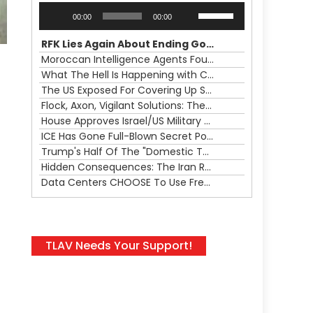
Audio
Use
00:00
00:00
Player
Up/Down
Arrow
RFK Lies Again About Ending GoF Research & Returning Moroccan Migrants Violently Stopped At Border
keys
Moroccan Intelligence Agents Found Among Migrants Flooding Into Ceuta
to
What The Hell Is Happening with Charlie Robinson (7/31/26)
increase
The US Exposed For Covering Up Soldier Casualties In Iran War
or
Flock, Axon, Vigilant Solutions: The Real Psyop Is Dividing Us into Allowing Any of Them
decrease
House Approves Israel/US Military Merger, Major US War Crimes In Iran & Trump's New Gain-Of-Function
volume.
ICE Has Gone Full-Blown Secret Police & The Axon/Flock Bait-and-Switch
Trump's Half Of The "Domestic Terrorism" Psyop Underway & ICE Lawlessness Is Just The Beginning
Hidden Consequences: The Iran Regional War Is About More Than Just Oil
Data Centers CHOOSE To Use Fresh Water, Trump's Bumbling Iran War & The Impending Israeli False Flag
TLAV Needs Your Support!