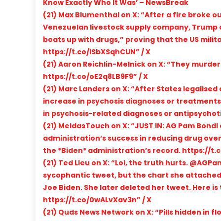
Know Exactly Who It Was’ – NewsBreak
(21) Max Blumenthal on X: “After a fire broke ou
Venezuelan livestock supply company, Trump c
boats up with drugs,” proving that the US mili
https://t.co/lSbXSqhCUN” / X
(21) Aaron Reichlin-Melnick on X: “They murde
https://t.co/oE2q8LB9F9” / X
(21) Marc Landers on X: “After States legalised
increase in psychosis diagnoses or treatments! 
in psychosis-related diagnoses or antipsychotic
(21) MeidasTouch on X: “JUST IN: AG Pam Bondi 
administration’s success in reducing drug ove
the *Biden* administration’s record. https://t
(21) Ted Lieu on X: “Lol, the truth hurts. @AG
sycophantic tweet, but the chart she attached
Joe Biden. She later deleted her tweet. Here is
https://t.co/0wALvXav3n” / X
(21) Quds News Network on X: “Pills hidden in 