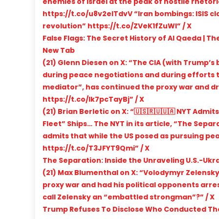
enemies of Israel at the peak of hostile rheto
https://t.co/u8v2eITdvV “Iran bombings: ISIS cla
revolution” https://t.co/ZVeK1fZuWl” / X
False Flags: The Secret History of Al Qaeda | T
New Tab
(21) Glenn Diesen on X: “The CIA (with Trump’s b
during peace negotiations and during efforts t
mediator”, has continued the proxy war and dr
https://t.co/lk7pcTayBj” / X
(21) Brian Berletic on X: “🇺🇸🇷🇺🇺🇦 NYT Adm
Fleet” Ships… The NYT in its article, “The Separ
admits that while the US posed as pursuing pea
https://t.co/T3JFYT9Qmi” / X
The Separation: Inside the Unraveling U.S.-Uk
(21) Max Blumenthal on X: “Volodymyr Zelensky 
proxy war and had his political opponents arre
call Zelensky an “embattled strongman”?” / X
Trump Refuses To Disclose Who Conducted The St