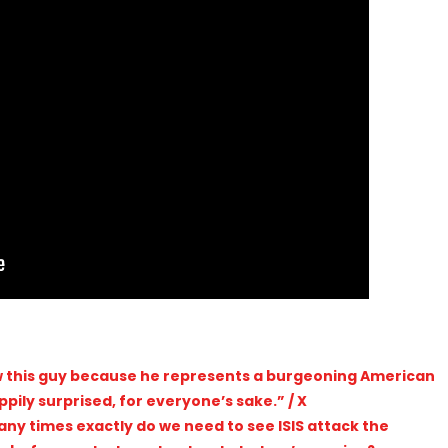
pily surprised, for everyone’s sake.” / X
ny times exactly do we need to see ISIS attack the