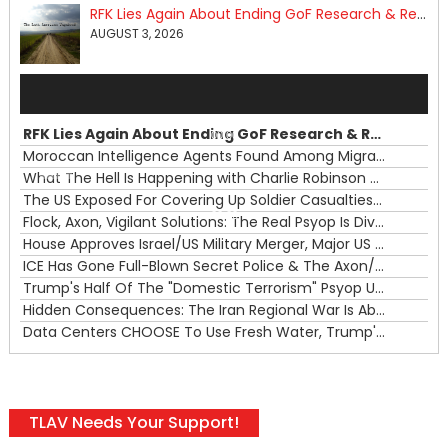
RFK Lies Again About Ending GoF Research & Returning Moroccan Migrants Violently Stopped At Border
AUGUST 3, 2026
Audio
Player
RFK Lies Again About Ending GoF Research & Returning Moroccan Migrants Violently Stopped At Border
00:00
Moroccan Intelligence Agents Found Among Migrants Flooding Into Ceuta
What The Hell Is Happening with Charlie Robinson (7/31/26)
—
The US Exposed For Covering Up Soldier Casualties In Iran War
00:00
Flock, Axon, Vigilant Solutions: The Real Psyop Is Dividing Us into Allowing Any of Them
House Approves Israel/US Military Merger, Major US War Crimes In Iran & Trump's New Gain-Of-Function
ICE Has Gone Full-Blown Secret Police & The Axon/Flock Bait-and-Switch
Trump's Half Of The "Domestic Terrorism" Psyop Underway & ICE Lawlessness Is Just The Beginning
Hidden Consequences: The Iran Regional War Is About More Than Just Oil
Data Centers CHOOSE To Use Fresh Water, Trump's Bumbling Iran War & The Impending Israeli False Flag
TLAV Needs Your Support!