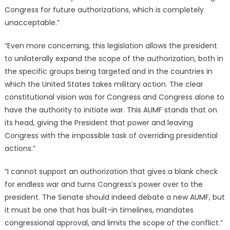
Congress for future authorizations, which is completely
unacceptable.”
“Even more concerning, this legislation allows the president
to unilaterally expand the scope of the authorization, both in
the specific groups being targeted and in the countries in
which the United States takes military action. The clear
constitutional vision was for Congress and Congress alone to
have the authority to initiate war. This AUMF stands that on
its head, giving the President that power and leaving
Congress with the impossible task of overriding presidential
actions.”
“I cannot support an authorization that gives a blank check
for endless war and turns Congress’s power over to the
president. The Senate should indeed debate a new AUMF, but
it must be one that has built-in timelines, mandates
congressional approval, and limits the scope of the conflict.”