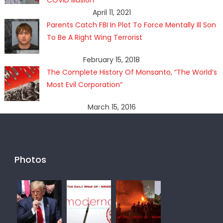
COVID Illusion
April 11, 2021
Parents Catch FBI In Plot To Force Mentally Ill Son
To Be A Right Wing Terrorist
February 15, 2018
The Complete History Of Monsanto, “The World’s
Most Evil Corporation”
March 15, 2016
Photos