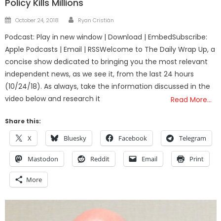
Policy Kills Millions
Author
Posted
October 24, 2018
Ryan Cristián
on
Podcast: Play in new window | Download | EmbedSubscribe:
Apple Podcasts | Email | RSSWelcome to The Daily Wrap Up, a
concise show dedicated to bringing you the most relevant
independent news, as we see it, from the last 24 hours
(10/24/18). As always, take the information discussed in the
video below and research it
Read More…
Share this:
X
Bluesky
Facebook
Telegram
Mastodon
Reddit
Email
Print
More