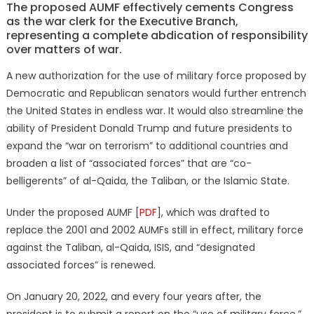
The proposed AUMF effectively cements Congress
as the war clerk for the Executive Branch,
representing a complete abdication of responsibility
over matters of war.
A new authorization for the use of military force proposed by
Democratic and Republican senators would further entrench
the United States in endless war. It would also streamline the
ability of President Donald Trump and future presidents to
expand the “war on terrorism” to additional countries and
broaden a list of “associated forces” that are “co-
belligerents” of al-Qaida, the Taliban, or the Islamic State.
Under the proposed AUMF [
PDF
], which was drafted to
replace the 2001 and 2002 AUMFs still in effect, military force
against the Taliban, al-Qaida, ISIS, and “designated
associated forces” is renewed.
On January 20, 2022, and every four years after, the
president is to submit a report on the “use of military force,”