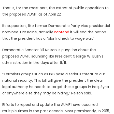
That is, for the most part, the extent of public opposition to
the proposed AUMF, as of April 22.
Its supporters, like former Democratic Party vice presidential
nominee Tim Kaine, actually
contend
it will end the notion
that the president has a “blank check to wage war.”
Democratic Senator Bill Nelson is gung-ho about the
proposed AUMF, sounding like President George W. Bush’s
administration in the days after 9/11.
“Terrorists groups such as ISIS pose a serious threat to our
national security. This bill will give the president the clear
legal authority he needs to target these groups in Iraq, Syria
or anywhere else they may be hiding,” Nelson said.
Efforts to repeal and update the AUMF have occurred
multiple times in the past decade. Most prominently, in 2015,