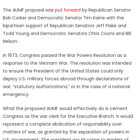
The AUMF proposal was
put forward
by Republican Senator
Bob Corker and Democratic Senator Tim Kaine with the
bipartisan support of Republican Senators Jeff Flake and
Todd Young and Democratic Senators Chris Coons and Bill
Nelson.
In 1973, Congress passed the War Powers Resolution as a
response to the Vietnam War. The resolution was intended
to ensure the President of the United States could only
deploy U.S. military forces abroad through declarations of
war, “statutory authorizations,” or in the case of a national
emergency.
What the proposed AUMF would effectively do is cement
Congress as the war clerk for the Executive Branch. It would
represent a complete abdication of responsibility over
matters of war, as granted by the separation of powers in
U.S. government. The president would come to leaders of