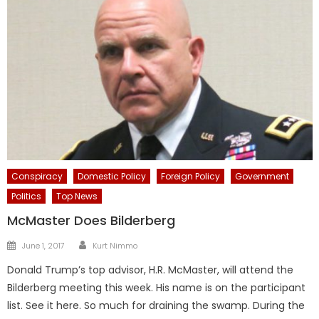
Conspiracy
Domestic Policy
Foreign Policy
Government
Politics
Top News
McMaster Does Bilderberg
Author
Posted
June 1, 2017
Kurt Nimmo
on
Donald Trump’s top advisor, H.R. McMaster, will attend the
Bilderberg meeting this week. His name is on the participant
list. See it here. So much for draining the swamp. During the