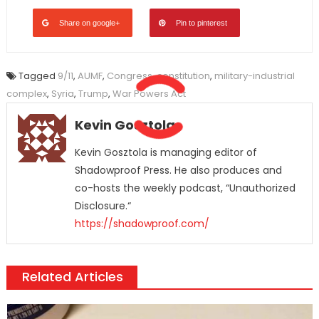
Share on google+
Pin to pinterest
Tagged
9/11
,
AUMF
,
Congress
,
constitution
,
military-industrial
complex
,
Syria
,
Trump
,
War Powers Act
Kevin Gosztola
Kevin Gosztola is managing editor of
Shadowproof Press. He also produces and
co-hosts the weekly podcast, “Unauthorized
Disclosure.“
https://shadowproof.com/
Related Articles