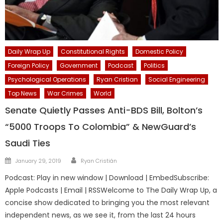
Daily Wrap Up
Constitutional Rights
Domestic Policy
Foreign Policy
Government
Podcast
Politics
Psychological Operations
Ryan Cristian
Social Engineering
Top News
War Crimes
World
Senate Quietly Passes Anti-BDS Bill, Bolton’s
“5000 Troops To Colombia” & NewGuard’s
Saudi Ties
Author
Posted
January 29, 2019
Ryan Cristián
on
Podcast: Play in new window | Download | EmbedSubscribe:
Apple Podcasts | Email | RSSWelcome to The Daily Wrap Up, a
concise show dedicated to bringing you the most relevant
independent news, as we see it, from the last 24 hours