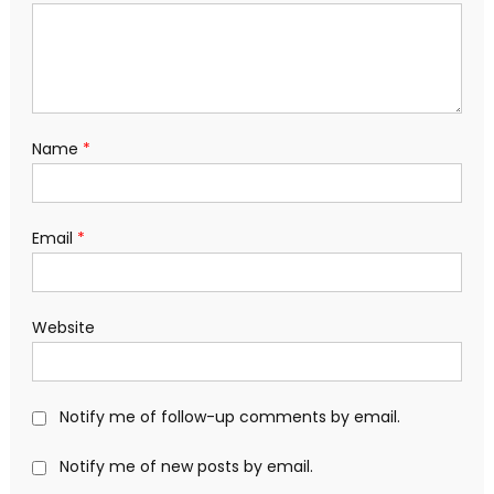
Name
*
Email
*
Website
Notify me of follow-up comments by email.
Notify me of new posts by email.