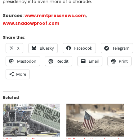
presidency into even more of a charade.
Sources:
www.mintpressnews.com
,
www.shadowproof.com
Share this:
X
Bluesky
Facebook
Telegram
Mastodon
Reddit
Email
Print
More
Related