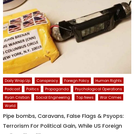
Daily Wrap Up
Conspiracy
Foreign Policy
Human Rights
Podcast
Politics
Propaganda
Psychological Operations
Ryan Cristian
Social Engineering
Top News
War Crimes
World
Pipe bombs, Caravans, False Flags & Psyops:
Terrorism For Political Gain, While US Foreign