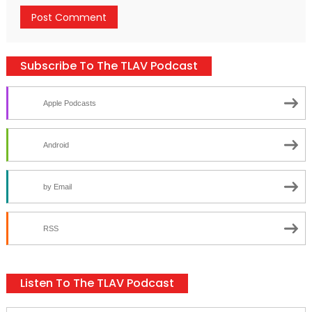
Subscribe To The TLAV Podcast
Apple Podcasts
Android
by Email
RSS
Listen To The TLAV Podcast