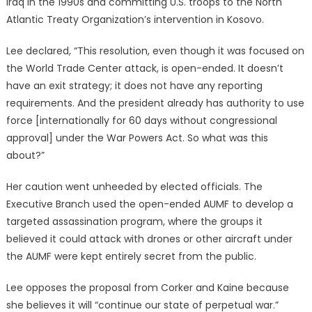
Iraq in the 1990s and committing U.S. troops to the North
Atlantic Treaty Organization’s intervention in Kosovo.
Lee declared, “This resolution, even though it was focused on
the World Trade Center attack, is open-ended. It doesn’t
have an exit strategy; it does not have any reporting
requirements. And the president already has authority to use
force [internationally for 60 days without congressional
approval] under the War Powers Act. So what was this
about?”
Her caution went unheeded by elected officials. The
Executive Branch used the open-ended AUMF to develop a
targeted assassination program, where the groups it
believed it could attack with drones or other aircraft under
the AUMF were kept entirely secret from the public.
Lee opposes the proposal from Corker and Kaine because
she believes it will “continue our state of perpetual war.”