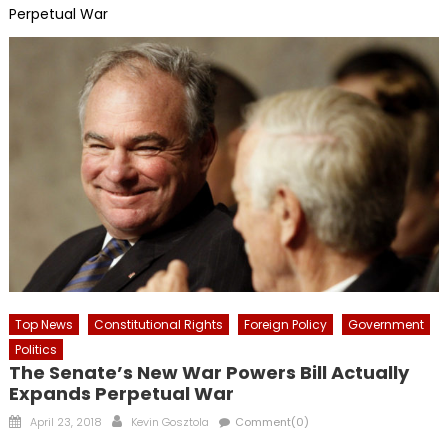
Perpetual War
Top News
Constitutional Rights
Foreign Policy
Government
Politics
The Senate’s New War Powers Bill Actually
Expands Perpetual War
Posted
Author
April 23, 2018
Kevin Gosztola
Comment(0)
on