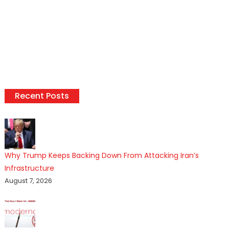
Recent Posts
Why Trump Keeps Backing Down From Attacking Iran’s
Infrastructure
August 7, 2026