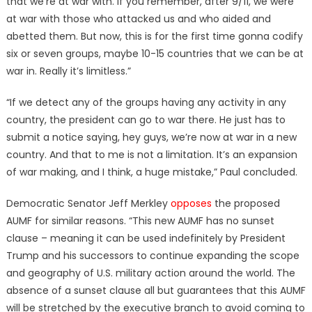
that we’re at war with. If you remember, after 9/11, we were
at war with those who attacked us and who aided and
abetted them. But now, this is for the first time gonna codify
six or seven groups, maybe 10-15 countries that we can be at
war in. Really it’s limitless.”
“If we detect any of the groups having any activity in any
country, the president can go to war there. He just has to
submit a notice saying, hey guys, we’re now at war in a new
country. And that to me is not a limitation. It’s an expansion
of war making, and I think, a huge mistake,” Paul concluded.
Democratic Senator Jeff Merkley
opposes
the proposed
AUMF for similar reasons. “This new AUMF has no sunset
clause – meaning it can be used indefinitely by President
Trump and his successors to continue expanding the scope
and geography of U.S. military action around the world. The
absence of a sunset clause all but guarantees that this AUMF
will be stretched by the executive branch to avoid coming to