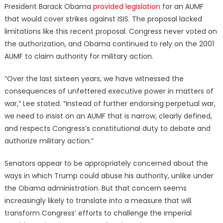
President Barack Obama
provided legislation
for an AUMF
that would cover strikes against ISIS. The proposal lacked
limitations like this recent proposal. Congress never voted on
the authorization, and Obama continued to rely on the 2001
AUMF to claim authority for military action.
“Over the last sixteen years, we have witnessed the
consequences of unfettered executive power in matters of
war,” Lee stated. “Instead of further endorsing perpetual war,
we need to insist on an AUMF that is narrow, clearly defined,
and respects Congress’s constitutional duty to debate and
authorize military action.”
Senators appear to be appropriately concerned about the
ways in which Trump could abuse his authority, unlike under
the Obama administration. But that concern seems
increasingly likely to translate into a measure that will
transform Congress’ efforts to challenge the imperial