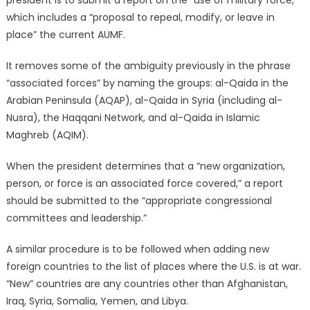
which includes a “proposal to repeal, modify, or leave in
place” the current AUMF.
It removes some of the ambiguity previously in the phrase
“associated forces” by naming the groups: al-Qaida in the
Arabian Peninsula (AQAP), al-Qaida in Syria (including al-
Nusra), the Haqqani Network, and al-Qaida in Islamic
Maghreb (AQIM).
When the president determines that a “new organization,
person, or force is an associated force covered,” a report
should be submitted to the “appropriate congressional
committees and leadership.”
A similar procedure is to be followed when adding new
foreign countries to the list of places where the U.S. is at war.
“New” countries are any countries other than Afghanistan,
Iraq, Syria, Somalia, Yemen, and Libya.