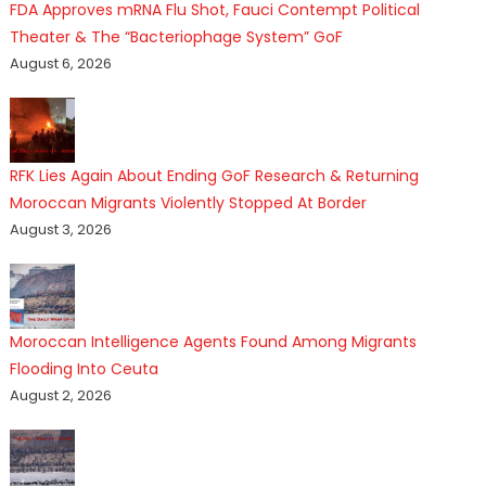
FDA Approves mRNA Flu Shot, Fauci Contempt Political
Theater & The “Bacteriophage System” GoF
August 6, 2026
RFK Lies Again About Ending GoF Research & Returning
Moroccan Migrants Violently Stopped At Border
August 3, 2026
Moroccan Intelligence Agents Found Among Migrants
Flooding Into Ceuta
August 2, 2026