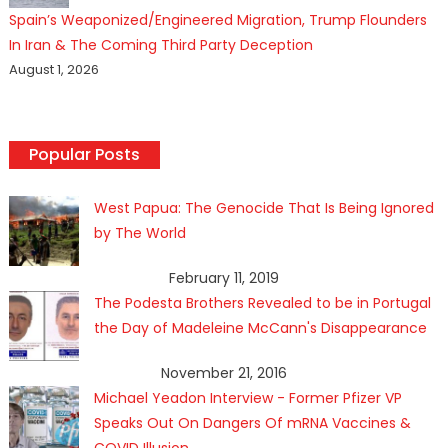
Spain’s Weaponized/Engineered Migration, Trump Flounders
In Iran & The Coming Third Party Deception
August 1, 2026
Popular Posts
West Papua: The Genocide That Is Being Ignored
by The World
February 11, 2019
The Podesta Brothers Revealed to be in Portugal
the Day of Madeleine McCann's Disappearance
November 21, 2016
Michael Yeadon Interview - Former Pfizer VP
Speaks Out On Dangers Of mRNA Vaccines &