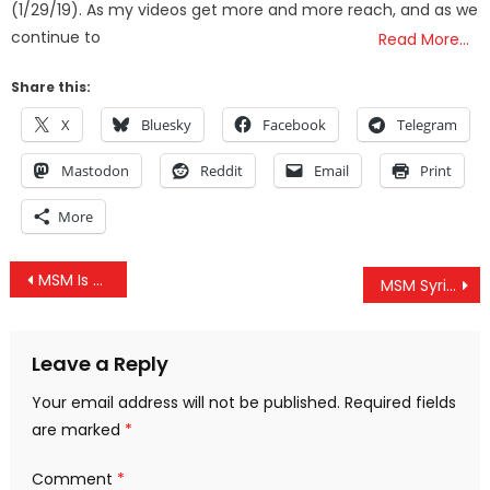
(1/29/19). As my videos get more and more reach, and as we
continue to
Read More…
Share this:
X
Bluesky
Facebook
Telegram
Mastodon
Reddit
Email
Print
More
Post
MSM Is Frantically Attacking Dissenting Syria Narratives, And It Looks Really Bad
MSM Syrian Lies, Waffle House Shooter FBI Connection, War Powers Bill & Facebook Teams w/ DARPA Exec
navigation
Leave a Reply
Your email address will not be published.
Required fields
are marked
*
Comment
*