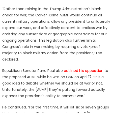
“Rather than reining in the Trump Administration’s blank
check for war, the Corker-Kaine AUMF would continue all
current military operations, allow any president to unilaterally
expand our wars, and effectively consent to endless war by
omitting any sunset date or geographic constraints for our
ongoing operations. This legislation also further limits
Congress’s role in war making by requiring a veto-proof
majority to block military action from the president,” Lee
declared.
Republican Senator Rand Paul also
outlined his opposition
to
the proposed AUMF while he was on CNN on April 17. “It is a
good idea to debate whether we should be at war or not.
Unfortunately, the [AUMF] they’re putting forward actually
expands the president’s ability to commit war.”
He continued, “For the first time, it will list six or seven groups