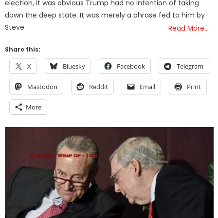
election, it was obvious Trump had no intention of taking
down the deep state. It was merely a phrase fed to him by
Steve
Read More…
Share this:
X
Bluesky
Facebook
Telegram
Mastodon
Reddit
Email
Print
More