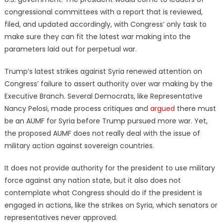
congressional committees with a report that is reviewed,
filed, and updated accordingly, with Congress’ only task to
make sure they can fit the latest war making into the
parameters laid out for perpetual war.
Trump’s latest strikes against Syria renewed attention on
Congress’ failure to assert authority over war making by the
Executive Branch. Several Democrats, like Representative
Nancy Pelosi, made process critiques and
argued
there must
be an AUMF for Syria before Trump pursued more war. Yet,
the proposed AUMF does not really deal with the issue of
military action against sovereign countries.
It does not provide authority for the president to use military
force against any nation state, but it also does not
contemplate what Congress should do if the president is
engaged in actions, like the strikes on Syria, which senators or
representatives never approved.