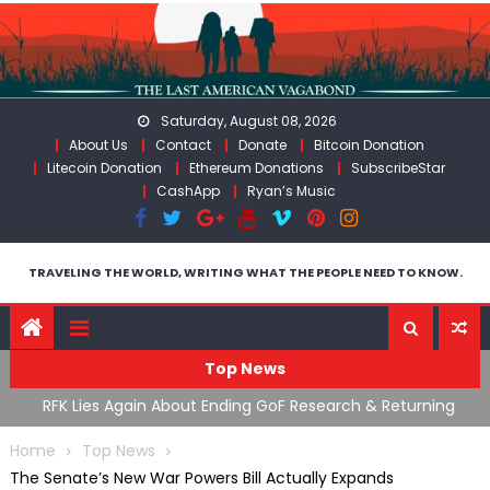
Skip
to
content
Saturday, August 08, 2026
About Us
Contact
Donate
Bitcoin Donation
Litecoin Donation
Ethereum Donations
SubscribeStar
CashApp
Ryan’s Music
TRAVELING THE WORLD, WRITING WHAT THE PEOPLE NEED TO KNOW.
Top News
cal
RFK Lies Again About Ending GoF Research & Returning
M
Moroccan Migrants Violently Stopped At Border
F
Home
Top News
The Senate’s New War Powers Bill Actually Expands