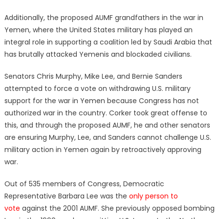
Additionally, the proposed AUMF grandfathers in the war in
Yemen, where the United States military has played an
integral role in supporting a coalition led by Saudi Arabia that
has brutally attacked Yemenis and blockaded civilians.
Senators Chris Murphy, Mike Lee, and Bernie Sanders
attempted to force a vote on withdrawing U.S. military
support for the war in Yemen because Congress has not
authorized war in the country. Corker took great offense to
this, and through the proposed AUMF, he and other senators
are ensuring Murphy, Lee, and Sanders cannot challenge U.S.
military action in Yemen again by retroactively approving
war.
Out of 535 members of Congress, Democratic
Representative Barbara Lee was the
only person to
vote
against the 2001 AUMF. She previously opposed bombing