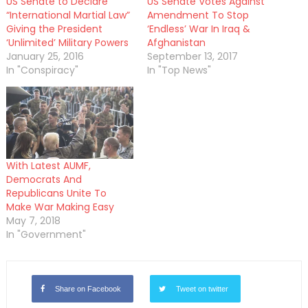
US Senate to Declare
US Senate Votes Against
“International Martial Law”
Amendment To Stop
Giving the President
‘Endless’ War In Iraq &
‘Unlimited’ Military Powers
Afghanistan
January 25, 2016
September 13, 2017
In "Conspiracy"
In "Top News"
With Latest AUMF,
Democrats And
Republicans Unite To
Make War Making Easy
May 7, 2018
In "Government"
Share on Facebook
Tweet on twitter