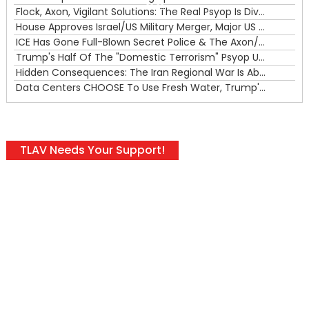
00:00
Flock, Axon, Vigilant Solutions: The Real Psyop Is Dividing Us into Allowing Any of Them
House Approves Israel/US Military Merger, Major US War Crimes In Iran & Trump's New Gain-Of-Function
ICE Has Gone Full-Blown Secret Police & The Axon/Flock Bait-and-Switch
Trump's Half Of The "Domestic Terrorism" Psyop Underway & ICE Lawlessness Is Just The Beginning
Hidden Consequences: The Iran Regional War Is About More Than Just Oil
Data Centers CHOOSE To Use Fresh Water, Trump's Bumbling Iran War & The Impending Israeli False Flag
TLAV Needs Your Support!