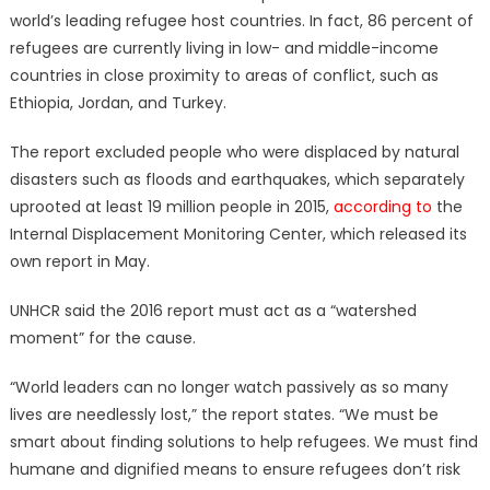
world’s leading refugee host countries. In fact, 86 percent of
refugees are currently living in low- and middle-income
countries in close proximity to areas of conflict, such as
Ethiopia, Jordan, and Turkey.
The report excluded people who were displaced by natural
disasters such as floods and earthquakes, which separately
uprooted at least 19 million people in 2015,
according to
the
Internal Displacement Monitoring Center, which released its
own report in May.
UNHCR said the 2016 report must act as a “watershed
moment” for the cause.
“World leaders can no longer watch passively as so many
lives are needlessly lost,” the report states. “We must be
smart about finding solutions to help refugees. We must find
humane and dignified means to ensure refugees don’t risk