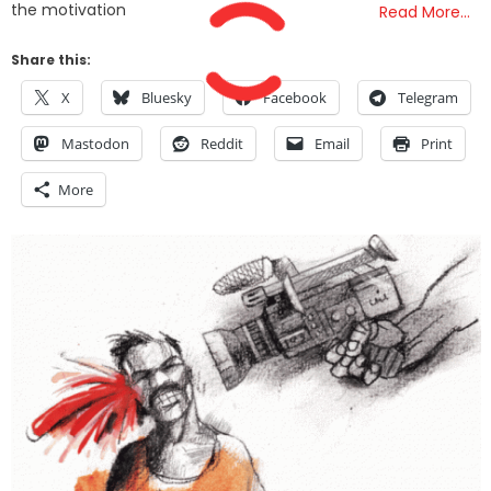
the motivation
Read More…
Share this:
X
Bluesky
Facebook
Telegram
Mastodon
Reddit
Email
Print
More