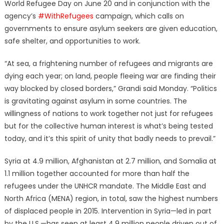
World Refugee Day on June 20 and in conjunction with the
agency’s
#WithRefugees
campaign, which calls on
governments to ensure asylum seekers are given education,
safe shelter, and opportunities to work.
“At sea, a frightening number of refugees and migrants are
dying each year; on land, people fleeing war are finding their
way blocked by closed borders,” Grandi said Monday. “Politics
is gravitating against asylum in some countries. The
willingness of nations to work together not just for refugees
but for the collective human interest is what’s being tested
today, and it’s this spirit of unity that badly needs to prevail.”
Syria at 4.9 million, Afghanistan at 2.7 million, and Somalia at
1.1 million together accounted for more than half the
refugees under the UNHCR mandate. The Middle East and
North Africa (MENA) region, in total, saw the highest numbers
of displaced people in 2015. Intervention in Syria—led in part
by the U.S.—has seen at least 4.9 million people driven out of