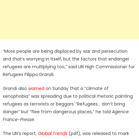
“More people are being displaced by war and persecution
and that’s worrying in itself, but the factors that endanger
refugees are multiplying too,” said UN High Commissioner for
Refugees Filippo Grandi.
Grandi also
warned
on Sunday that a “climate of
xenophobia” was spreading due to political rhetoric painting
refugees as terrorists or beggars. “Refugees… don’t bring
danger” but “flee from dangerous places,” he told
Agence
France-Presse.
The UN’s report,
Global Trends
(pdf), was released to mark