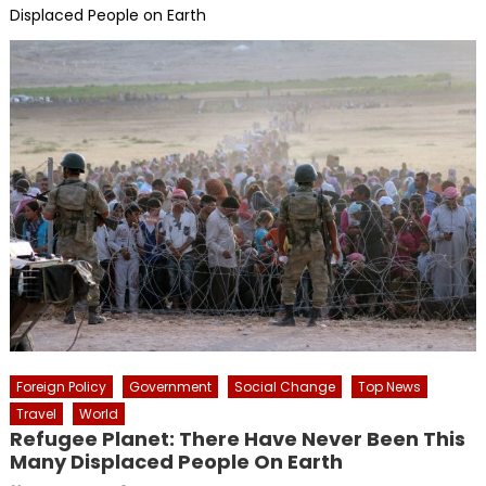
Displaced People on Earth
Foreign Policy
Government
Social Change
Top News
Travel
World
Refugee Planet: There Have Never Been This
Many Displaced People On Earth