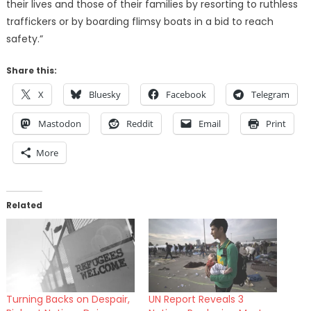
their lives and those of their families by resorting to ruthless
traffickers or by boarding flimsy boats in a bid to reach
safety.”
Share this:
X
Bluesky
Facebook
Telegram
Mastodon
Reddit
Email
Print
More
Related
Turning Backs on Despair,
UN Report Reveals 3