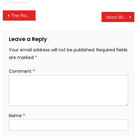
Post
The Planned Deception of the Orlando Shooting’s “Redacted Transcript”
Mass Shooting Myth — U.S. Homicide Rate Hits 51-year Low as Gun Ownership Increased 141%
navigation
Leave a Reply
Your email address will not be published.
Required fields
are marked
*
Comment
*
Name
*