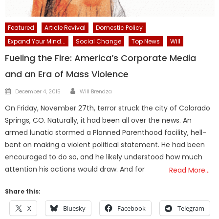
Featured
Article Revival
Domestic Policy
Expand Your Mind...
Social Change
Top News
Will
Fueling the Fire: America’s Corporate Media
and an Era of Mass Violence
Author
Posted
December 4, 2015
Will Brendza
on
On Friday, November 27th, terror struck the city of Colorado
Springs, CO. Naturally, it had been all over the news. An
armed lunatic stormed a Planned Parenthood facility, hell-
bent on making a violent political statement. He had been
encouraged to do so, and he likely understood how much
attention his actions would draw. And for
Read More…
Share this:
X
Bluesky
Facebook
Telegram