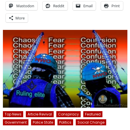
Mastodon
Reddit
Email
Print
More
Top News
Article Revival
Conspiracy
Featured
Government
Police State
Politics
Social Change