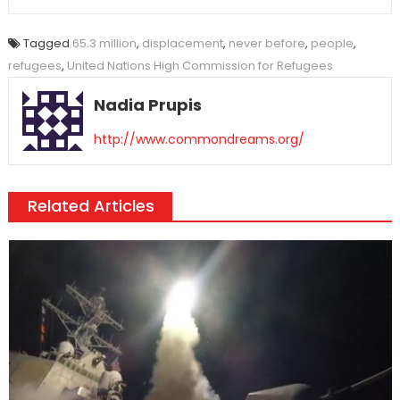
Tagged
65.3 million
,
displacement
,
never before
,
people
,
refugees
,
United Nations High Commission for Refugees
Nadia Prupis
http://www.commondreams.org/
Related Articles