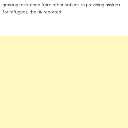
growing resistance from other nations to providing asylum
for refugees, the UN reported.