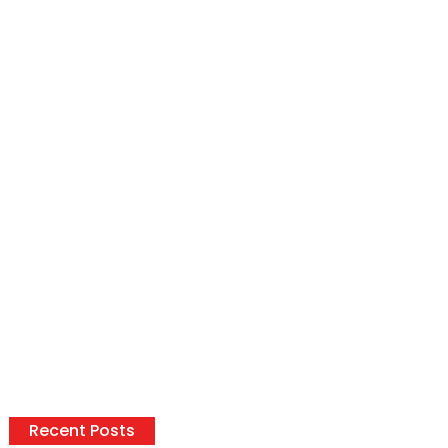
Recent Posts