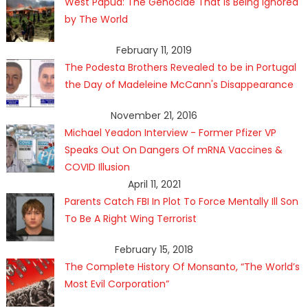
West Papua: The Genocide That Is Being Ignored
by The World
February 11, 2019
The Podesta Brothers Revealed to be in Portugal
the Day of Madeleine McCann's Disappearance
November 21, 2016
Michael Yeadon Interview - Former Pfizer VP
Speaks Out On Dangers Of mRNA Vaccines &
COVID Illusion
April 11, 2021
Parents Catch FBI In Plot To Force Mentally Ill Son
To Be A Right Wing Terrorist
February 15, 2018
The Complete History Of Monsanto, “The World’s
Most Evil Corporation”