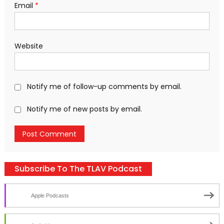
Email
*
Website
Notify me of follow-up comments by email.
Notify me of new posts by email.
Subscribe To The TLAV Podcast
Apple Podcasts