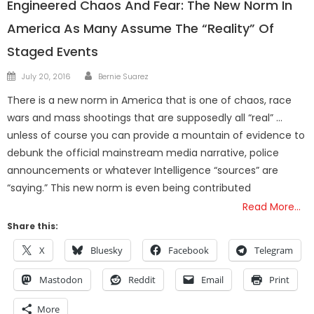
Engineered Chaos And Fear: The New Norm In
America As Many Assume The “Reality” Of
Staged Events
Author
Posted
July 20, 2016
Bernie Suarez
on
There is a new norm in America that is one of chaos, race
wars and mass shootings that are supposedly all “real” …
unless of course you can provide a mountain of evidence to
debunk the official mainstream media narrative, police
announcements or whatever Intelligence “sources” are
“saying.” This new norm is even being contributed
Read More…
Share this:
X
Bluesky
Facebook
Telegram
Mastodon
Reddit
Email
Print
More