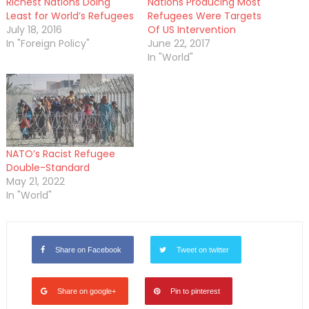
Richest Nations Doing
Nations Producing Most
Least for World’s Refugees
Refugees Were Targets
July 18, 2016
Of US Intervention
In "Foreign Policy"
June 22, 2017
In "World"
NATO’s Racist Refugee
Double-Standard
May 21, 2022
In "World"
Share on Facebook
Tweet on twitter
Share on google+
Pin to pinterest