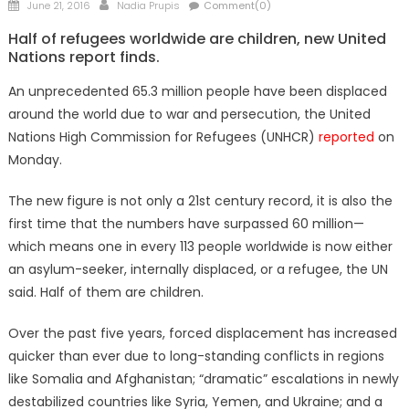
Posted
Author
June 21, 2016
Nadia Prupis
Comment(0)
on
Half of refugees worldwide are children, new United
Nations report finds.
An unprecedented 65.3 million people have been displaced
around the world due to war and persecution, the United
Nations High Commission for Refugees (UNHCR)
reported
on
Monday.
The new figure is not only a 21st century record, it is also the
first time that the numbers have surpassed 60 million—
which means one in every 113 people worldwide is now either
an asylum-seeker, internally displaced, or a refugee, the UN
said. Half of them are children.
Over the past five years, forced displacement has increased
quicker than ever due to long-standing conflicts in regions
like Somalia and Afghanistan; “dramatic” escalations in newly
destabilized countries like Syria, Yemen, and Ukraine; and a