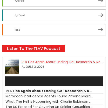
Android
by Email
RSS
Listen To The TLAV Podcast
RFK Lies Again About Ending GoF Research & Returning Moroccan Migrants Violently Stopped At Border
AUGUST 3, 2026
Audio
Player
RFK Lies Again About Ending GoF Research & Returning Moroccan Migrants Violently Stopped At Border
00:00
Moroccan Intelligence Agents Found Among Migrants Flooding Into Ceuta
What The Hell Is Happening with Charlie Robinson (7/31/26)
—
The US Exposed For Covering Up Soldier Casualties In Iran War