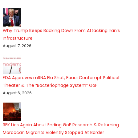
Why Trump Keeps Backing Down From Attacking Iran’s
Infrastructure
August 7, 2026
FDA Approves mRNA Flu Shot, Fauci Contempt Political
Theater & The “Bacteriophage System” GoF
August 6, 2026
RFK Lies Again About Ending GoF Research & Returning
Moroccan Migrants Violently Stopped At Border