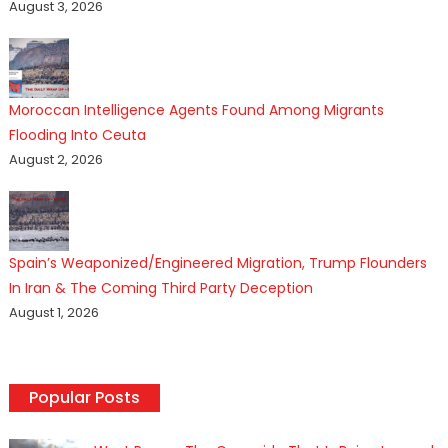
August 3, 2026
Moroccan Intelligence Agents Found Among Migrants
Flooding Into Ceuta
August 2, 2026
Spain’s Weaponized/Engineered Migration, Trump Flounders
In Iran & The Coming Third Party Deception
August 1, 2026
Popular Posts