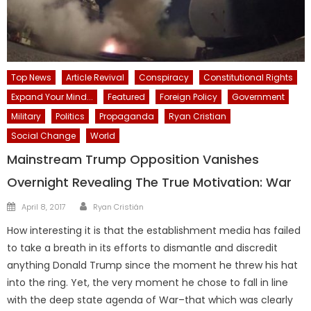
Top News
Article Revival
Conspiracy
Constitutional Rights
Expand Your Mind...
Featured
Foreign Policy
Government
Military
Politics
Propaganda
Ryan Cristian
Social Change
World
Mainstream Trump Opposition Vanishes
Overnight Revealing The True Motivation: War
Author
Posted
April 8, 2017
Ryan Cristián
on
How interesting it is that the establishment media has failed
to take a breath in its efforts to dismantle and discredit
anything Donald Trump since the moment he threw his hat
into the ring. Yet, the very moment he chose to fall in line
with the deep state agenda of War–that which was clearly