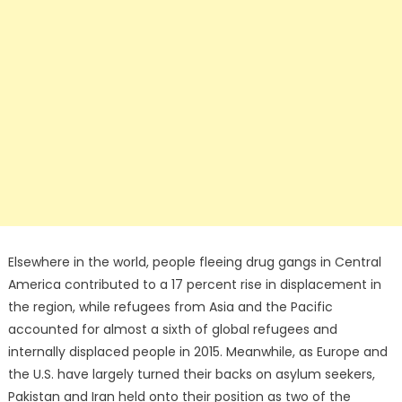
Elsewhere in the world, people fleeing drug gangs in Central
America contributed to a 17 percent rise in displacement in
the region, while refugees from Asia and the Pacific
accounted for almost a sixth of global refugees and
internally displaced people in 2015. Meanwhile, as Europe and
the U.S. have largely turned their backs on asylum seekers,
Pakistan and Iran held onto their position as two of the