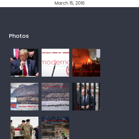
March 15, 2016
Photos