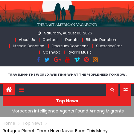
Skip
to
content
Saturday, August 08, 2026
About Us
Contact
Donate
Bitcoin Donation
Litecoin Donation
Ethereum Donations
SubscribeStar
CashApp
Ryan’s Music
TRAVELING THE WORLD, WRITING WHAT THE PEOPLE NEED TO KNOW.
Top News
ing
Moroccan Intelligence Agents Found Among Migrants
S
Flooding Into Ceuta
F
Home
Top News
Refugee Planet: There Have Never Been This Many