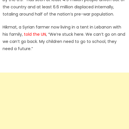
the country and at least 6.6 million displaced internally,
totaling around half of the nation’s pre-war population.
Hikmat, a Syrian farmer now living in a tent in Lebanon with
his family,
told the UN
, “We’re stuck here. We can’t go on and
we can’t go back. My children need to go to school, they
need a future.”