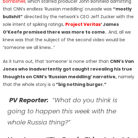
bombshell
, which starred producer John Bonifield admitting
that CNN’s endless ‘Russian meddling’ crusade was
“mostly
bullshit”
directed by the network’s CEO Jeff Zucker with the
sole intent of spiking ratings,
Project Veritas
‘ James
O’Keefe promised there was more to come.
And, all we
knew was that the subject of the second video would be
“someone we all knew…”
As it turns out, that ‘someone’ is none other than
CNN’s Van
Jones who inadvertently got caught revealing his true
thoughts on CNN’s ‘Russian meddling’ narrative,
namely
that the whole story is a
“big nothing burger.”
PV Reporter:
“What do you think is
going to happen this week with the
whole Russia thing?”