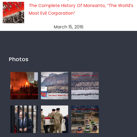
The Complete History Of Monsanto, “The World’s
Most Evil Corporation”
March 15, 2016
Photos