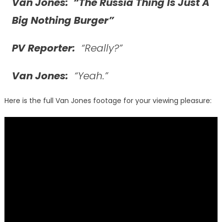
Van Jones: “The Russia Thing Is Just A
Big Nothing Burger”
PV Reporter:
“Really?”
Van Jones:
“Yeah.”
Here is the full Van Jones footage for your viewing pleasure: