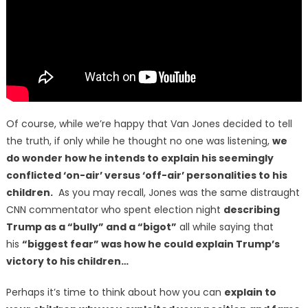
Of course, while we’re happy that Van Jones decided to tell
the truth, if only while he thought no one was listening,
we
do wonder how he intends to explain his seemingly
conflicted ‘on-air’ versus ‘off-air’ personalities to his
children.
As you may recall, Jones was the same distraught
CNN commentator who spent election night
describing
Trump as a “bully” and a “bigot”
all while saying that
his
“biggest fear” was how he could explain Trump’s
victory to his children…
Perhaps it’s time to think about how you can
explain to