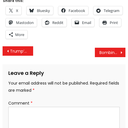
Share this:
X
Bluesky
Facebook
Telegram
Mastodon
Reddit
Email
Print
More
Post
Trump’s Domestic Policies Are Bad For The Average American, But Are They Designed To Curb Corruption?
Bombing For Freedom: Illegal US Wars And The Scapegoat Of The Anonymous Source
navigation
Leave a Reply
Your email address will not be published.
Required fields
are marked
*
Comment
*