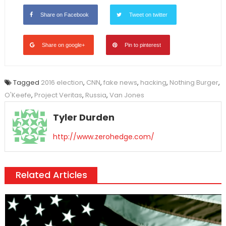
Share on Facebook
Tweet on twitter
Share on google+
Pin to pinterest
Tagged
2016 election
,
CNN
,
fake news
,
hacking
,
Nothing Burger
,
O'Keefe
,
Project Veritas
,
Russia
,
Van Jones
Tyler Durden
http://www.zerohedge.com/
Related Articles