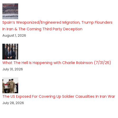
Spain’s Weaponized/Engineered Migration, Trump Flounders
In Iran & The Coming Third Party Deception
August 1, 2026
What The Hell Is Happening with Charlie Robinson (7/31/26)
July 31, 2026
The US Exposed For Covering Up Soldier Casualties In Iran War
July 28, 2026