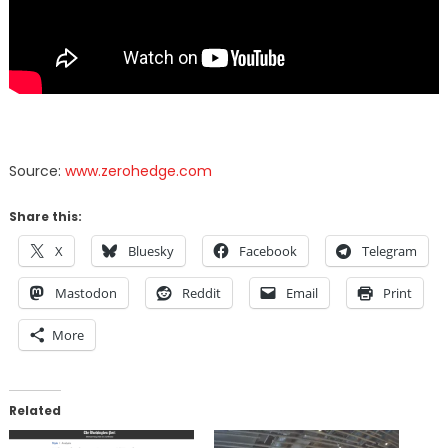
Source:
www.zerohedge.com
Share this:
X
Bluesky
Facebook
Telegram
Mastodon
Reddit
Email
Print
More
Related