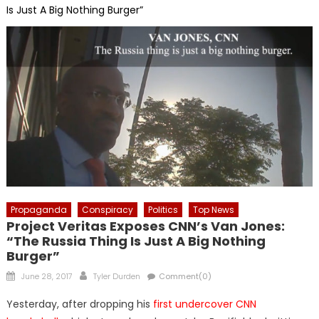
Is Just A Big Nothing Burger”
Propaganda
Conspiracy
Politics
Top News
Project Veritas Exposes CNN’s Van Jones:
“The Russia Thing Is Just A Big Nothing
Burger”
Posted
Author
June 28, 2017
Tyler Durden
Comment(0)
on
Yesterday, after dropping his
first undercover CNN