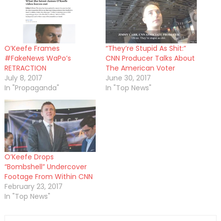
O’Keefe Frames
“They’re Stupid As Shit:”
#FakeNews WaPo’s
CNN Producer Talks About
RETRACTION
The American Voter
July 8, 2017
June 30, 2017
In "Propaganda"
In "Top News"
O’Keefe Drops
“Bombshell” Undercover
Footage From Within CNN
February 23, 2017
In "Top News"