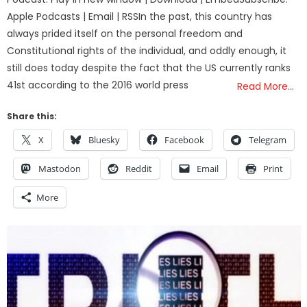
Apple Podcasts | Email | RSSIn the past, this country has
always prided itself on the personal freedom and
Constitutional rights of the individual, and oddly enough, it
still does today despite the fact that the US currently ranks
41st according to the 2016 world press
Read More…
Share this:
X
Bluesky
Facebook
Telegram
Mastodon
Reddit
Email
Print
More