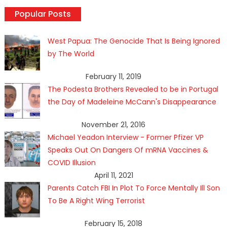
Popular Posts
West Papua: The Genocide That Is Being Ignored
by The World
February 11, 2019
The Podesta Brothers Revealed to be in Portugal
the Day of Madeleine McCann's Disappearance
November 21, 2016
Michael Yeadon Interview - Former Pfizer VP
Speaks Out On Dangers Of mRNA Vaccines &
COVID Illusion
April 11, 2021
Parents Catch FBI In Plot To Force Mentally Ill Son
To Be A Right Wing Terrorist
February 15, 2018