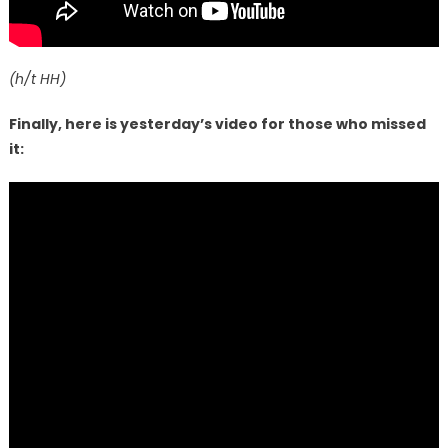
(h/t HH)
Finally, here is yesterday’s video for those who missed
it: