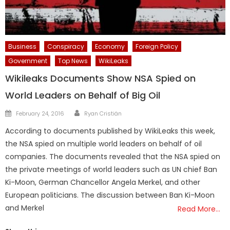
Business
Conspiracy
Economy
Foreign Policy
Government
Top News
WikiLeaks
Wikileaks Documents Show NSA Spied on
World Leaders on Behalf of Big Oil
Author
Posted
February 24, 2016
Ryan Cristián
on
According to documents published by WikiLeaks this week,
the NSA spied on multiple world leaders on behalf of oil
companies. The documents revealed that the NSA spied on
the private meetings of world leaders such as UN chief Ban
Ki-Moon, German Chancellor Angela Merkel, and other
European politicians. The discussion between Ban Ki-Moon
and Merkel
Read More…