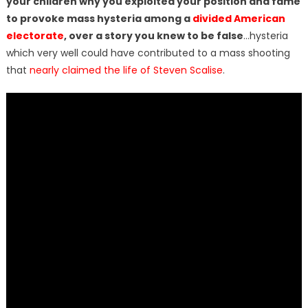
your children why you exploited your position and fame
to provoke mass hysteria among a
divided American
electorate
, over a story you knew to be false
…hysteria
which very well could have contributed to a mass shooting
that
nearly claimed the life of Steven Scalise
.