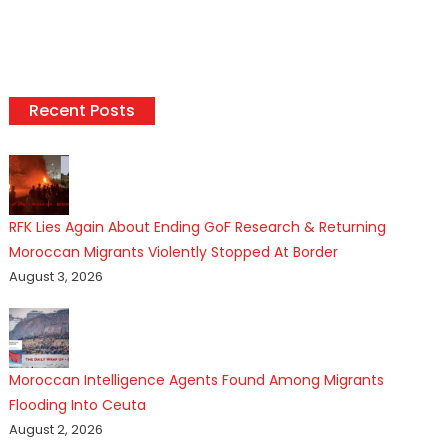
Recent Posts
RFK Lies Again About Ending GoF Research & Returning
Moroccan Migrants Violently Stopped At Border
August 3, 2026
Moroccan Intelligence Agents Found Among Migrants
Flooding Into Ceuta
August 2, 2026