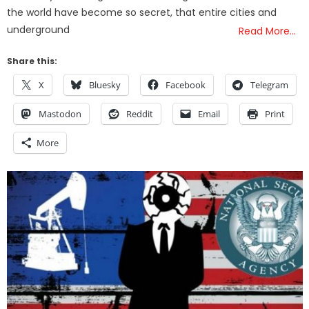
the world have become so secret, that entire cities and
underground
Read More…
Share this:
X
Bluesky
Facebook
Telegram
Mastodon
Reddit
Email
Print
More