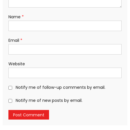
Name
*
Email
*
Website
Notify me of follow-up comments by email.
Notify me of new posts by email.