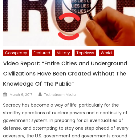
Conspiracy
Featured
Military
Top News
World
Video Report: “Entire Cities and Underground
Civilizations Have Been Created Without The
Knowledge Of The Public”
Author
Posted
March 6, 2017
Truthstream Media
on
Secrecy has become a way of life, particularly for the
stealthy operations of nuclear powers and a continuity of
government system. In preparing for all eventualities of
defense, and attempting to stay one step ahead of every
adversary, the U.S. government and governments around