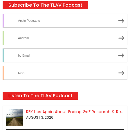
Subscribe To The TLAV Podcast
Apple Podcasts
Android
by Email
RSS
Listen To The TLAV Podcast
RFK Lies Again About Ending GoF Research & Returning Moroccan Migrants Violently Stopped At Border
AUGUST 3, 2026