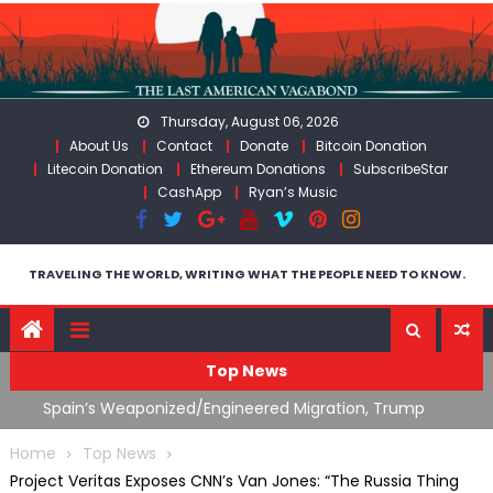
Skip
to
content
Thursday, August 06, 2026
About Us
Contact
Donate
Bitcoin Donation
Litecoin Donation
Ethereum Donations
SubscribeStar
CashApp
Ryan’s Music
TRAVELING THE WORLD, WRITING WHAT THE PEOPLE NEED TO KNOW.
Top News
ts
Spain’s Weaponized/Engineered Migration, Trump
W
Flounders In Iran & The Coming Third Party Deception
(
Home
Top News
Project Veritas Exposes CNN’s Van Jones: “The Russia Thing