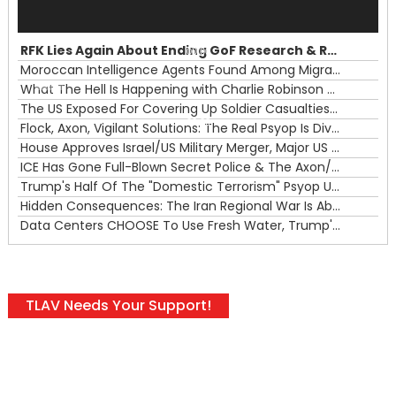
Audio
Player
RFK Lies Again About Ending GoF Research & Returning Moroccan Migrants Violently Stopped At Border
00:00
Moroccan Intelligence Agents Found Among Migrants Flooding Into Ceuta
What The Hell Is Happening with Charlie Robinson (7/31/26)
—
The US Exposed For Covering Up Soldier Casualties In Iran War
00:00
Flock, Axon, Vigilant Solutions: The Real Psyop Is Dividing Us into Allowing Any of Them
House Approves Israel/US Military Merger, Major US War Crimes In Iran & Trump's New Gain-Of-Function
ICE Has Gone Full-Blown Secret Police & The Axon/Flock Bait-and-Switch
Trump's Half Of The "Domestic Terrorism" Psyop Underway & ICE Lawlessness Is Just The Beginning
Hidden Consequences: The Iran Regional War Is About More Than Just Oil
Data Centers CHOOSE To Use Fresh Water, Trump's Bumbling Iran War & The Impending Israeli False Flag
TLAV Needs Your Support!